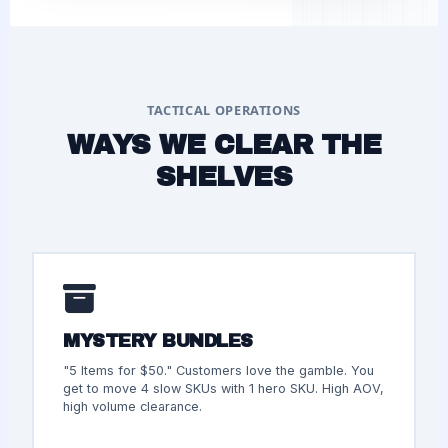
TACTICAL OPERATIONS
WAYS WE CLEAR THE
SHELVES
MYSTERY BUNDLES
"5 Items for $50." Customers love the gamble. You
get to move 4 slow SKUs with 1 hero SKU. High AOV,
high volume clearance.