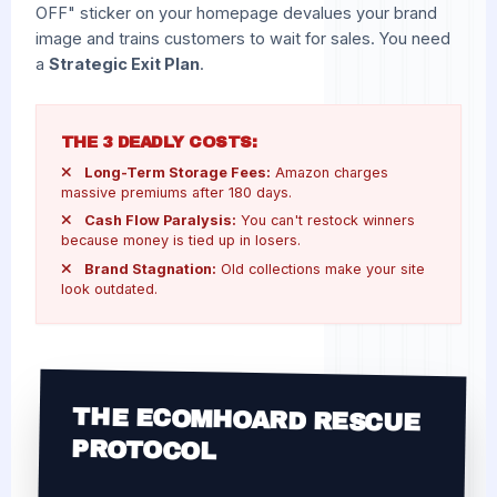
OFF" sticker on your homepage devalues your brand
image and trains customers to wait for sales. You need
a
Strategic Exit Plan
.
THE 3 DEADLY COSTS:
Long-Term Storage Fees:
Amazon charges
massive premiums after 180 days.
Cash Flow Paralysis:
You can't restock winners
because money is tied up in losers.
Brand Stagnation:
Old collections make your site
look outdated.
THE ECOMHOARD RESCUE
PROTOCOL