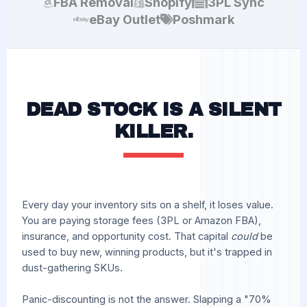
FBA Removal
Shopify
3PL Sync
eBay Outlet
Poshmark
DEAD STOCK IS A SILENT
KILLER.
Every day your inventory sits on a shelf, it loses value.
You are paying storage fees (3PL or Amazon FBA),
insurance, and opportunity cost. That capital
could
be
used to buy new, winning products, but it's trapped in
dust-gathering SKUs.
Panic-discounting is not the answer. Slapping a "70%