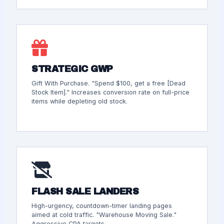
STRATEGIC GWP
Gift With Purchase. "Spend $100, get a free [Dead
Stock Item]." Increases conversion rate on full-price
items while depleting old stock.
FLASH SALE LANDERS
High-urgency, countdown-timer landing pages
aimed at cold traffic. "Warehouse Moving Sale."
Aggressive CPA targets.