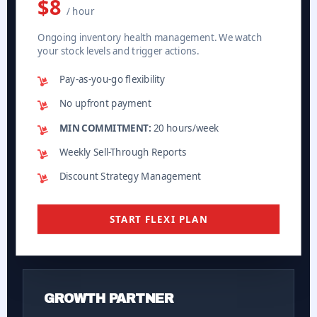
$8
/ hour
Ongoing inventory health management. We watch
your stock levels and trigger actions.
Pay-as-you-go flexibility
No upfront payment
MIN COMMITMENT:
20 hours/week
Weekly Sell-Through Reports
Discount Strategy Management
START FLEXI PLAN
GROWTH PARTNER