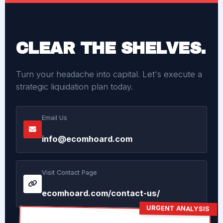
CLEAR THE SHELVES.
Turn your headache into capital. Let's execute a
strategic liquidation plan today.
Email Us
info@ecomhoard.com
Visit Contact Page
ecomhoard.com/contact-us/
URGENT ANALYSIS