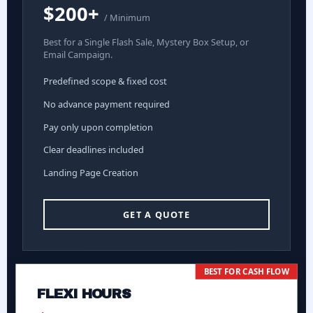
$200+
/ Minimum
Best for a Single Flash Sale, Mystery Box Setup, or
Email Campaign.
Predefined scope & fixed cost
No advance payment required
Pay only upon completion
Clear deadlines included
Landing Page Creation
GET A QUOTE
BEST FOR CASH FLOW
FLEXI HOURS