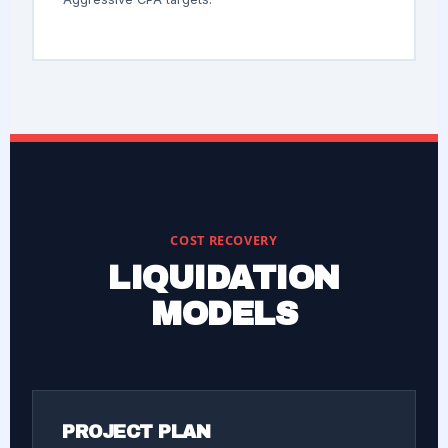
COST RECOVERY
LIQUIDATION
MODELS
PROJECT PLAN