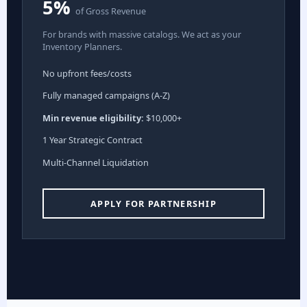
5%
of Gross Revenue
For brands with massive catalogs. We act as your
Inventory Planners.
No upfront fees/costs
Fully managed campaigns (A-Z)
Min revenue eligibility:
$10,000+
1 Year Strategic Contract
Multi-Channel Liquidation
APPLY FOR PARTNERSHIP