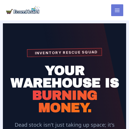
Skip
to
content
INVENTORY RESCUE SQUAD
YOUR
WAREHOUSE IS
BURNING
MONEY.
Dead stock isn't just taking up space; it's