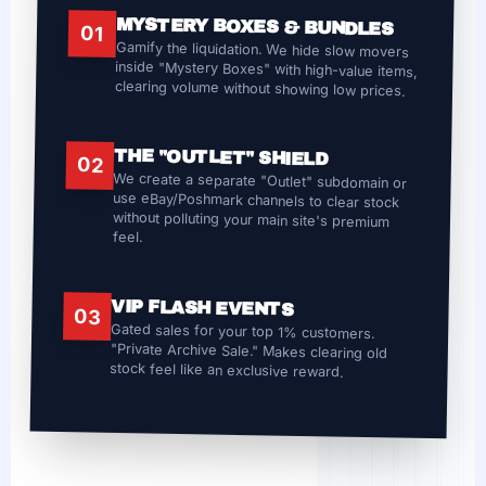
MYSTERY BOXES & BUNDLES
01
Gamify the liquidation. We hide slow movers
inside "Mystery Boxes" with high-value items,
clearing volume without showing low prices.
THE "OUTLET" SHIELD
02
We create a separate "Outlet" subdomain or
use eBay/Poshmark channels to clear stock
without polluting your main site's premium
feel.
VIP FLASH EVENTS
03
Gated sales for your top 1% customers.
"Private Archive Sale." Makes clearing old
stock feel like an exclusive reward.