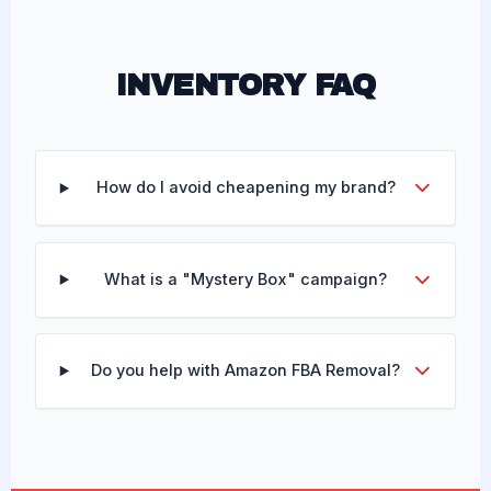
INVENTORY FAQ
How do I avoid cheapening my brand?
What is a "Mystery Box" campaign?
Do you help with Amazon FBA Removal?