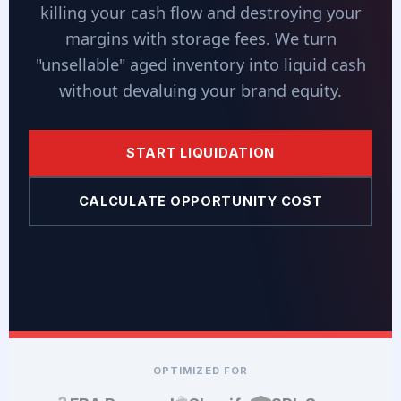
killing your cash flow and destroying your
margins with storage fees. We turn
"unsellable" aged inventory into liquid cash
without devaluing your brand equity.
START LIQUIDATION
CALCULATE OPPORTUNITY COST
OPTIMIZED FOR