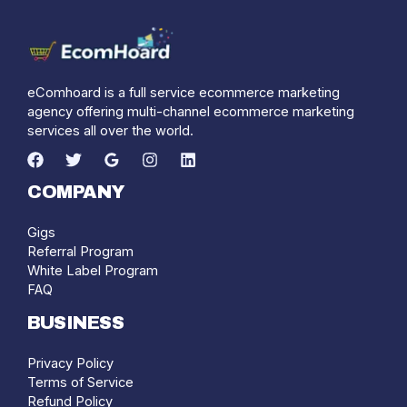
eComhoard is a full service ecommerce marketing
agency offering multi-channel ecommerce marketing
services all over the world.
COMPANY
Gigs
Referral Program
White Label Program
FAQ
BUSINESS
Privacy Policy
Terms of Service
Refund Policy