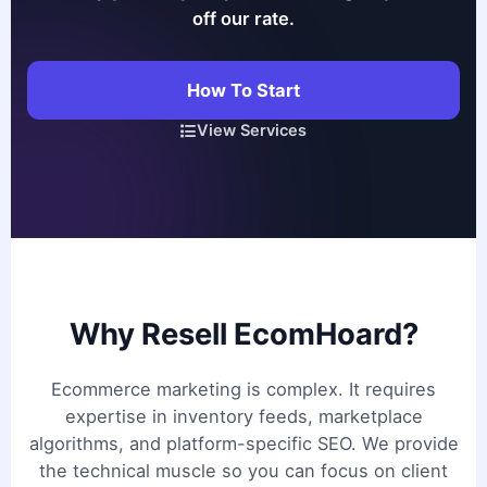
off our rate.
How To Start
View Services
Why Resell EcomHoard?
Ecommerce marketing is complex. It requires
expertise in inventory feeds, marketplace
algorithms, and platform-specific SEO. We provide
the technical muscle so you can focus on client