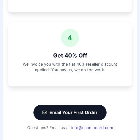
4
Get 40% Off
We invoice you with the flat 40% reseller discount
applied. You pay us, we do the work.
Email Your First Order
Questions? Email us at
info@ecomhoard.com