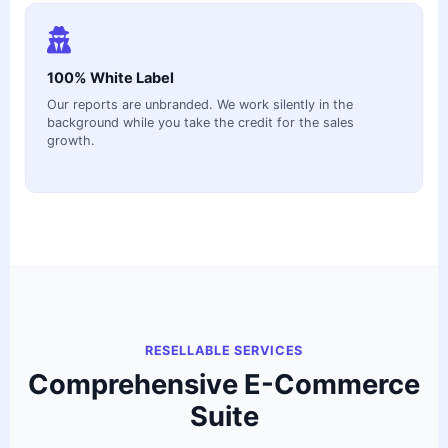
100% White Label
Our reports are unbranded. We work silently in the
background while you take the credit for the sales
growth.
RESELLABLE SERVICES
Comprehensive E-Commerce
Suite