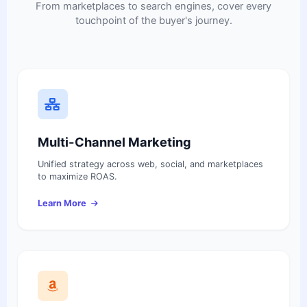
From marketplaces to search engines, cover every
touchpoint of the buyer's journey.
Multi-Channel Marketing
Unified strategy across web, social, and marketplaces
to maximize ROAS.
Learn More