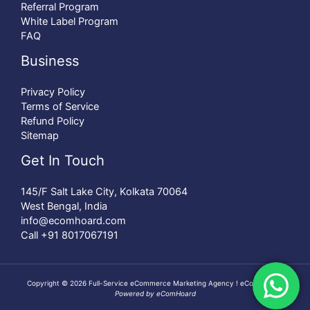
Referral Program
White Label Program
FAQ
Business
Privacy Policy
Terms of Service
Refund Policy
Sitemap
Get In Touch
145/F Salt Lake City, Kolkata 70064
West Bengal, India
info@ecomhoard.com
Call +91
8017067191
Copyright © 2026 Full-Service eCommerce Marketing Agency ! eComHoard |
Powered by eComHoard