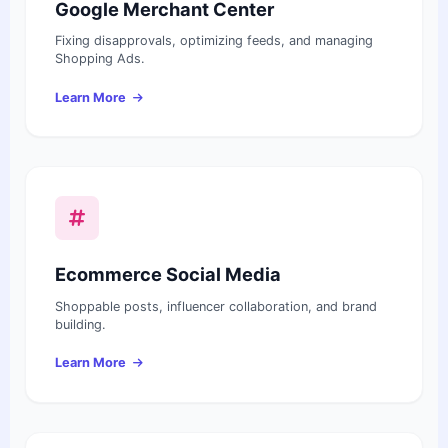
Google Merchant Center
Fixing disapprovals, optimizing feeds, and managing
Shopping Ads.
Learn More
Ecommerce Social Media
Shoppable posts, influencer collaboration, and brand
building.
Learn More