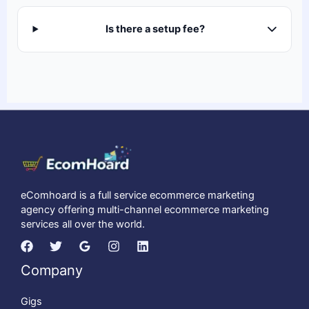
Is there a setup fee?
eComhoard is a full service ecommerce marketing
agency offering multi-channel ecommerce marketing
services all over the world.
Company
Gigs