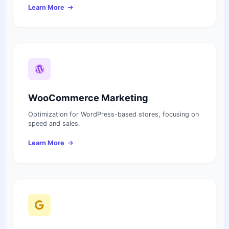
Learn More
WooCommerce Marketing
Optimization for WordPress-based stores, focusing on
speed and sales.
Learn More