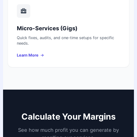
Micro-Services (Gigs)
Quick fixes, audits, and one-time setups for specific
needs.
Learn More
Calculate Your Margins
See how much profit you can generate by