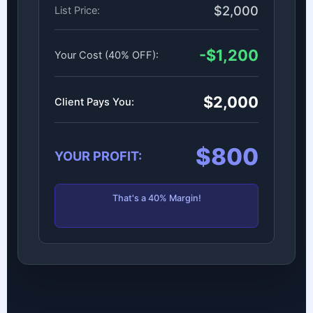
$2,000
List Price:
-$1,200
Your Cost (40% OFF):
$2,000
Client Pays You:
$800
YOUR PROFIT:
That's a 40% Margin!