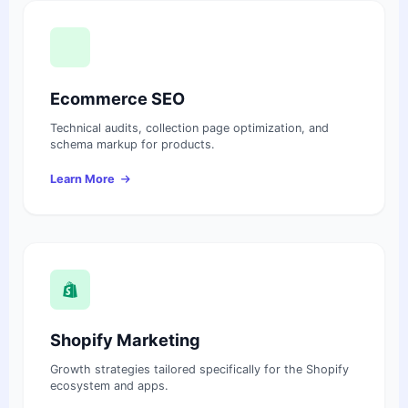
Ecommerce SEO
Technical audits, collection page optimization, and
schema markup for products.
Learn More
Shopify Marketing
Growth strategies tailored specifically for the Shopify
ecosystem and apps.