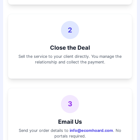
2
Close the Deal
Sell the service to your client directly. You manage the
relationship and collect the payment.
3
Email Us
Send your order details to
info@ecomhoard.com
. No
portals required.