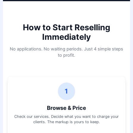
How to Start Reselling
Immediately
No applications. No waiting periods. Just 4 simple steps
to profit.
1
Browse & Price
Check our services. Decide what you want to charge your
clients. The markup is yours to keep.