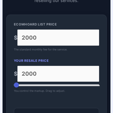
reselling our services.
ECOMHOARD LIST PRICE
$
The standard monthly fee for the service.
YOUR RESALE PRICE
$
You control the markup. Drag to adjust.