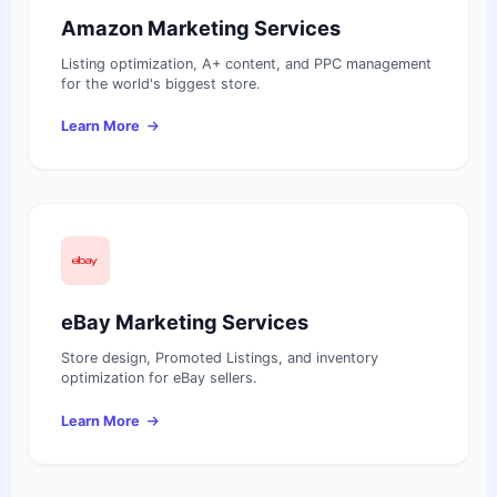
Amazon Marketing Services
Listing optimization, A+ content, and PPC management
for the world's biggest store.
Learn More
eBay Marketing Services
Store design, Promoted Listings, and inventory
optimization for eBay sellers.
Learn More