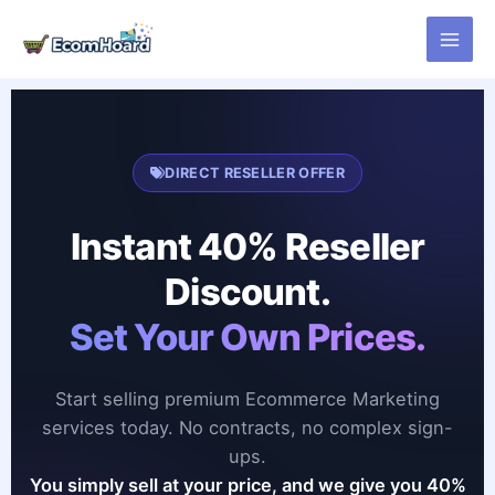
Skip
to
content
DIRECT RESELLER OFFER
Instant 40% Reseller
Discount.
Set Your Own Prices.
Start selling premium Ecommerce Marketing
services today. No contracts, no complex sign-
ups.
You simply sell at your price, and we give you 40%