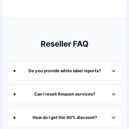
Reseller FAQ
Do you provide white label reports?
Can I resell Amazon services?
How do I get the 40% discount?