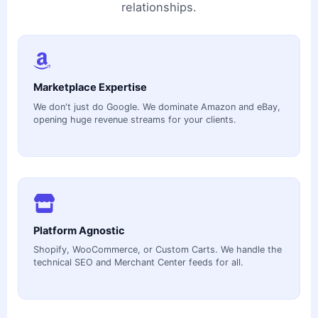
relationships.
Marketplace Expertise
We don't just do Google. We dominate Amazon and eBay,
opening huge revenue streams for your clients.
Platform Agnostic
Shopify, WooCommerce, or Custom Carts. We handle the
technical SEO and Merchant Center feeds for all.