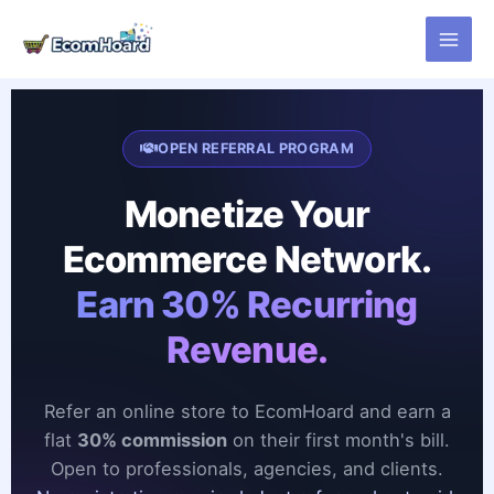
Skip
to
content
OPEN REFERRAL PROGRAM
Monetize Your
Ecommerce Network.
Earn 30% Recurring
Revenue.
Refer an online store to EcomHoard and earn a
flat
30% commission
on their first month's bill.
Open to professionals, agencies, and clients.