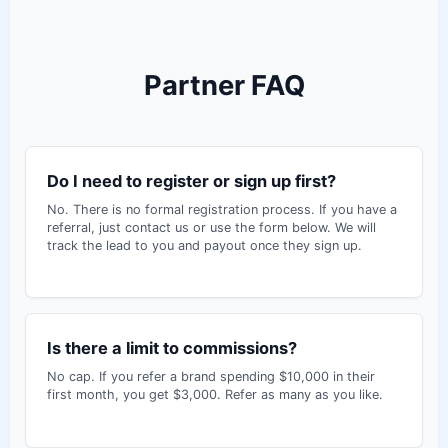
Partner FAQ
Do I need to register or sign up first?
No. There is no formal registration process. If you have a
referral, just contact us or use the form below. We will
track the lead to you and payout once they sign up.
Is there a limit to commissions?
No cap. If you refer a brand spending $10,000 in their
first month, you get $3,000. Refer as many as you like.