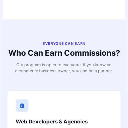
EVERYONE CAN EARN
Who Can Earn Commissions?
Our program is open to everyone. If you know an
ecommerce business owner, you can be a partner.
Web Developers & Agencies