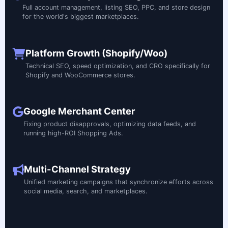
Full account management, listing SEO, PPC, and store design
for the world's biggest marketplaces.
Platform Growth (Shopify/Woo)
Technical SEO, speed optimization, and CRO specifically for
Shopify and WooCommerce stores.
Google Merchant Center
Fixing product disapprovals, optimizing data feeds, and
running high-ROI Shopping Ads.
Multi-Channel Strategy
Unified marketing campaigns that synchronize efforts across
social media, search, and marketplaces.