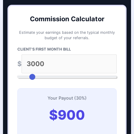
Commission Calculator
Estimate your earnings based on the typical monthly
budget of your referrals.
CLIENT'S FIRST MONTH BILL
$
Your Payout (30%)
$900