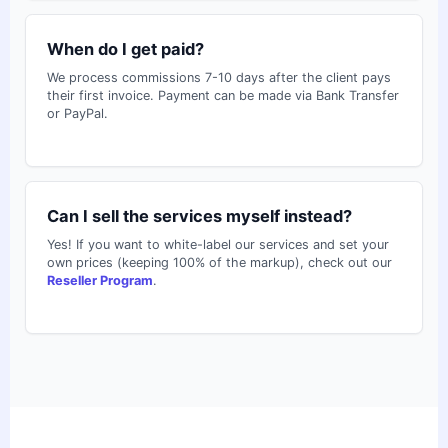
When do I get paid?
We process commissions 7-10 days after the client pays
their first invoice. Payment can be made via Bank Transfer
or PayPal.
Can I sell the services myself instead?
Yes! If you want to white-label our services and set your
own prices (keeping 100% of the markup), check out our
Reseller Program
.