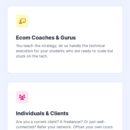
Ecom Coaches & Gurus
You teach the strategy; let us handle the technical
execution for your students who are ready to scale but
stuck on the tech.
Individuals & Clients
Are you a current client? A freelancer? Or just well-
connected? Refer your network. Offset your own costs