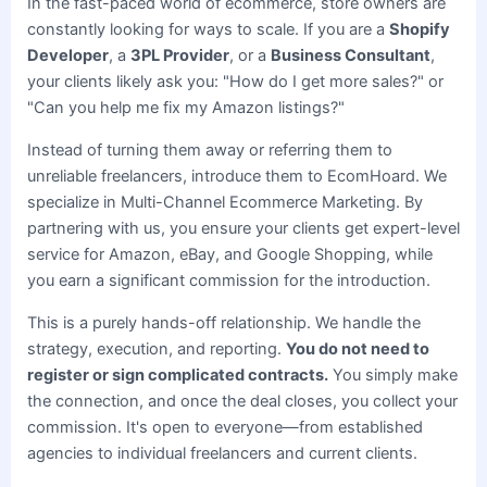
In the fast-paced world of ecommerce, store owners are
constantly looking for ways to scale. If you are a
Shopify
Developer
, a
3PL Provider
, or a
Business Consultant
,
your clients likely ask you: "How do I get more sales?" or
"Can you help me fix my Amazon listings?"
Instead of turning them away or referring them to
unreliable freelancers, introduce them to EcomHoard. We
specialize in Multi-Channel Ecommerce Marketing. By
partnering with us, you ensure your clients get expert-level
service for Amazon, eBay, and Google Shopping, while
you earn a significant commission for the introduction.
This is a purely hands-off relationship. We handle the
strategy, execution, and reporting.
You do not need to
register or sign complicated contracts.
You simply make
the connection, and once the deal closes, you collect your
commission. It's open to everyone—from established
agencies to individual freelancers and current clients.