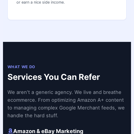
or earn a nice side income.
WHAT WE DO
Services You Can Refer
We aren't a generic agency. We live and breathe
ecommerce. From optimizing Amazon A+ content
to managing complex Google Merchant feeds, we
handle the hard stuff.
Amazon & eBay Marketing