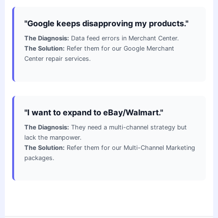
"Google keeps disapproving my products."
The Diagnosis:
Data feed errors in Merchant Center.
The Solution:
Refer them for our Google Merchant
Center repair services.
"I want to expand to eBay/Walmart."
The Diagnosis:
They need a multi-channel strategy but
lack the manpower.
The Solution:
Refer them for our Multi-Channel Marketing
packages.