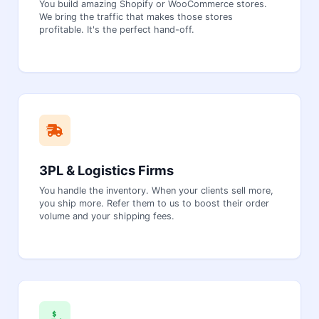
You build amazing Shopify or WooCommerce stores.
We bring the traffic that makes those stores
profitable. It's the perfect hand-off.
3PL & Logistics Firms
You handle the inventory. When your clients sell more,
you ship more. Refer them to us to boost their order
volume and your shipping fees.