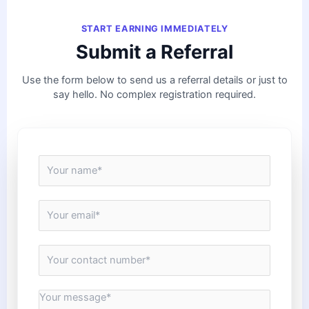
START EARNING IMMEDIATELY
Submit a Referral
Use the form below to send us a referral details or just to
say hello. No complex registration required.
N
a
m
e
E
*
m
a
i
C
l
o
*
n
t
M
a