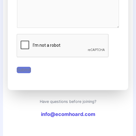
e
c
s
t
s
N
a
u
g
m
e
b
*
e
r
*
Submit
Have questions before joining?
info@ecomhoard.com