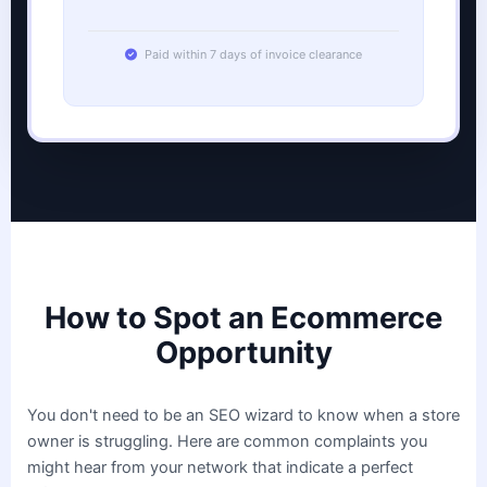
Paid within 7 days of invoice clearance
How to Spot an Ecommerce
Opportunity
You don't need to be an SEO wizard to know when a store
owner is struggling. Here are common complaints you
might hear from your network that indicate a perfect