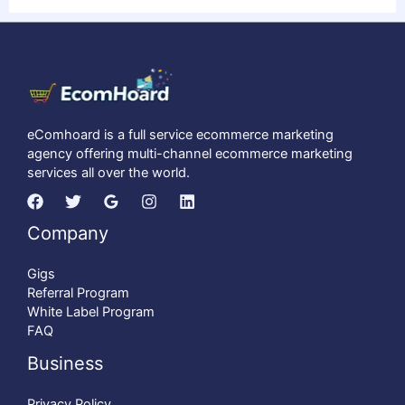
eComhoard is a full service ecommerce marketing
agency offering multi-channel ecommerce marketing
services all over the world.
Company
Gigs
Referral Program
White Label Program
FAQ
Business
Privacy Policy