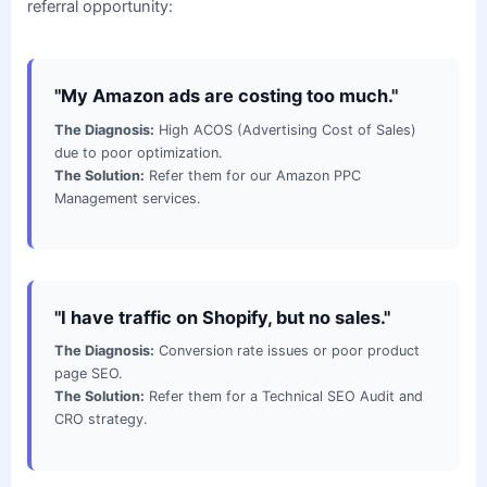
referral opportunity:
"My Amazon ads are costing too much."
The Diagnosis:
High ACOS (Advertising Cost of Sales)
due to poor optimization.
The Solution:
Refer them for our Amazon PPC
Management services.
"I have traffic on Shopify, but no sales."
The Diagnosis:
Conversion rate issues or poor product
page SEO.
The Solution:
Refer them for a Technical SEO Audit and
CRO strategy.