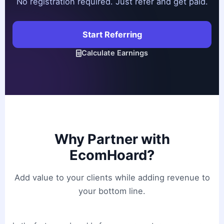
No registration required. Just refer and get paid.
Start Referring
Calculate Earnings
Why Partner with
EcomHoard?
Add value to your clients while adding revenue to
your bottom line.