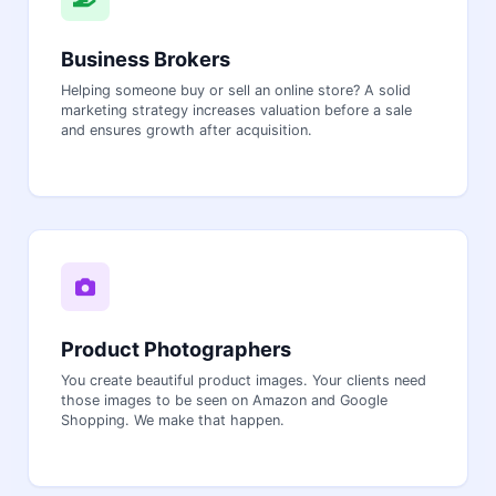
Business Brokers
Helping someone buy or sell an online store? A solid
marketing strategy increases valuation before a sale
and ensures growth after acquisition.
Product Photographers
You create beautiful product images. Your clients need
those images to be seen on Amazon and Google
Shopping. We make that happen.