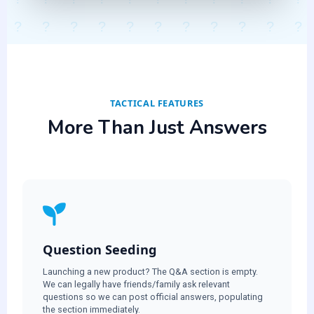
TACTICAL FEATURES
More Than Just Answers
Question Seeding
Launching a new product? The Q&A section is empty.
We can legally have friends/family ask relevant
questions so we can post official answers, populating
the section immediately.