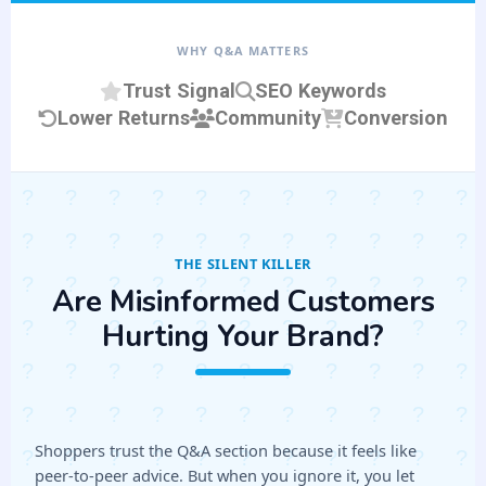
WHY Q&A MATTERS
Trust Signal
SEO Keywords
Lower Returns
Community
Conversion
THE SILENT KILLER
Are Misinformed Customers
Hurting Your Brand?
Shoppers trust the Q&A section because it feels like
peer-to-peer advice. But when you ignore it, you let