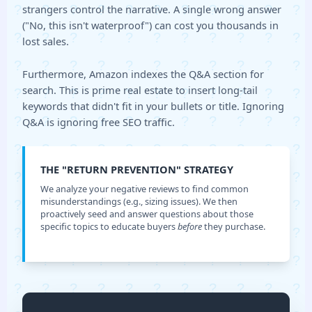
strangers control the narrative. A single wrong answer
("No, this isn't waterproof") can cost you thousands in
lost sales.
Furthermore, Amazon indexes the Q&A section for
search. This is prime real estate to insert long-tail
keywords that didn't fit in your bullets or title. Ignoring
Q&A is ignoring free SEO traffic.
THE "RETURN PREVENTION" STRATEGY
We analyze your negative reviews to find common
misunderstandings (e.g., sizing issues). We then
proactively seed and answer questions about those
specific topics to educate buyers
before
they purchase.