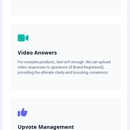
Video Answers
For complex products, text isn't enough. We can upload
video responses to questions (if Brand Registered),
providing the ultimate clarity and boosting conversion.
Upvote Management