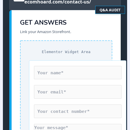
ecomhoard.com/contact-us/
Q&A AUDIT
GET ANSWERS
Link your Amazon Storefront.
Elementor Widget Area
N
a
m
E
e
m
*
a
C
i
o
l
n
*
M
t