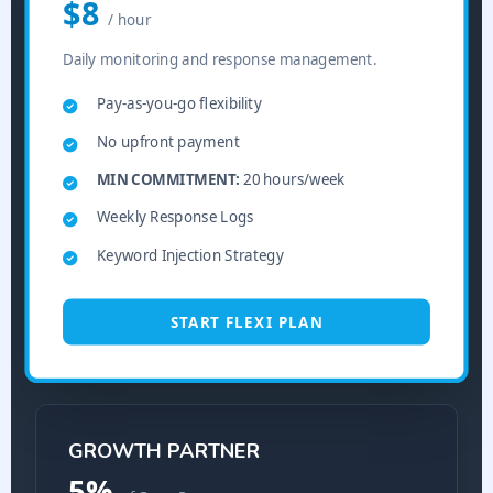
$8
/ hour
Daily monitoring and response management.
Pay-as-you-go flexibility
No upfront payment
MIN COMMITMENT:
20 hours/week
Weekly Response Logs
Keyword Injection Strategy
START FLEXI PLAN
GROWTH PARTNER
5%