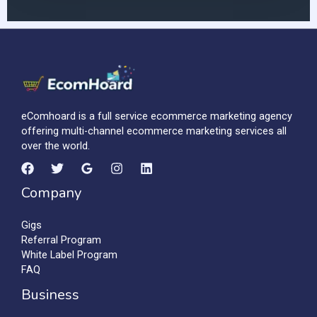
eComhoard is a full service ecommerce marketing agency
offering multi-channel ecommerce marketing services all
over the world.
Company
Gigs
Referral Program
White Label Program
FAQ
Business