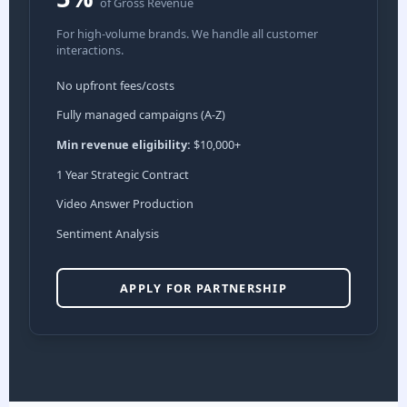
of Gross Revenue
For high-volume brands. We handle all customer
interactions.
No upfront fees/costs
Fully managed campaigns (A-Z)
Min revenue eligibility:
$10,000+
1 Year Strategic Contract
Video Answer Production
Sentiment Analysis
APPLY FOR PARTNERSHIP