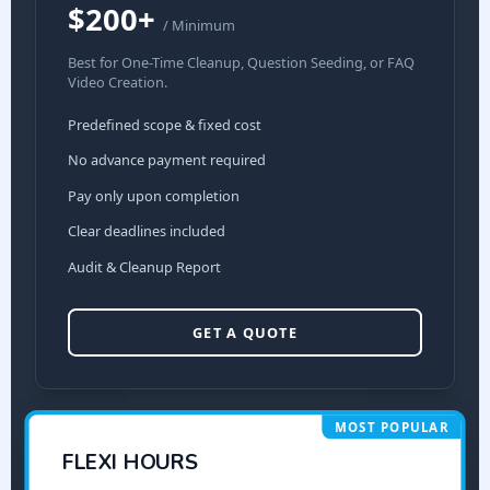
$200+
/ Minimum
Best for One-Time Cleanup, Question Seeding, or FAQ
Video Creation.
Predefined scope & fixed cost
No advance payment required
Pay only upon completion
Clear deadlines included
Audit & Cleanup Report
GET A QUOTE
MOST POPULAR
FLEXI HOURS