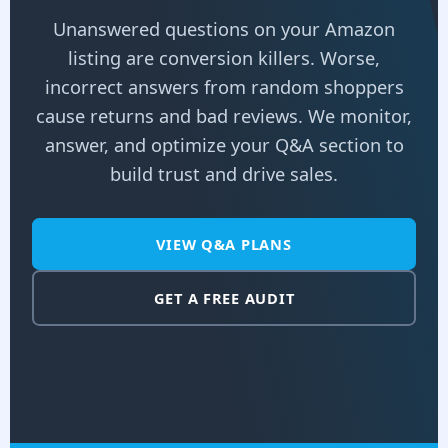
Unanswered questions on your Amazon
listing are conversion killers. Worse,
incorrect answers from random shoppers
cause returns and bad reviews. We monitor,
answer, and optimize your Q&A section to
build trust and drive sales.
VIEW Q&A PLANS
GET A FREE AUDIT