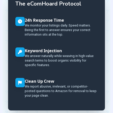
The eComHoard Protocol
24h Response Time
We monitor your listings daily. Speed matters.
Being the first to answer ensures your correct
information sits at the top.
Keyword Injection
We answer naturally while weaving in high-value
search terms to boost organic visibility for
specific features.
Clean Up Crew
We report abusive, irrelevant, or competitor-
posted questions to Amazon for removal to keep
your page clean.