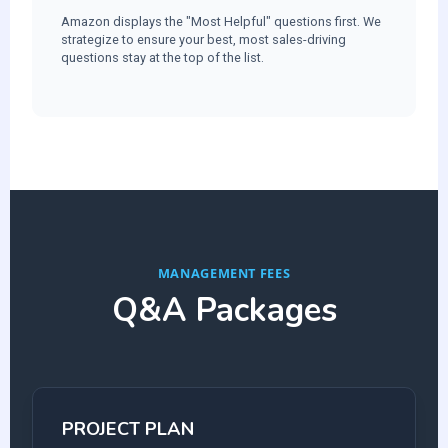
Amazon displays the "Most Helpful" questions first. We
strategize to ensure your best, most sales-driving
questions stay at the top of the list.
MANAGEMENT FEES
Q&A Packages
PROJECT PLAN