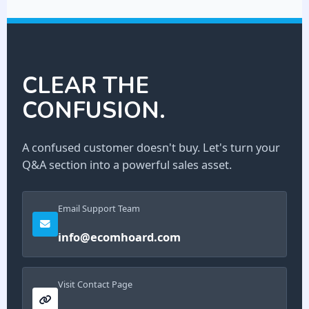
CLEAR THE
CONFUSION.
A confused customer doesn't buy. Let's turn your
Q&A section into a powerful sales asset.
Email Support Team
info@ecomhoard.com
Visit Contact Page