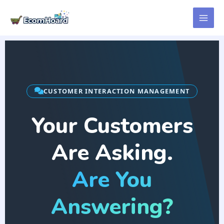
Skip
to
content
CUSTOMER INTERACTION MANAGEMENT
Your Customers
Are Asking.
Are You
Answering?