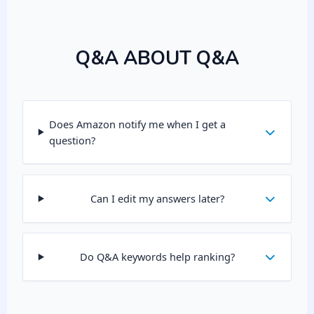
Q&A ABOUT Q&A
Does Amazon notify me when I get a
question?
Can I edit my answers later?
Do Q&A keywords help ranking?