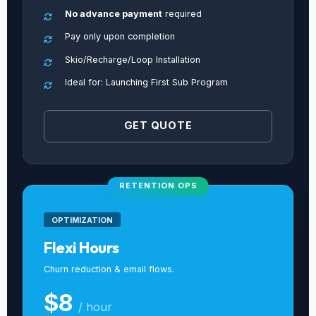
No advance payment
required
Pay only upon completion
Skio/Recharge/Loop Installation
Ideal for: Launching First Sub Program
GET QUOTE
RETENTION OPS
OPTIMIZATION
Flexi Hours
Churn reduction & email flows.
$8
/ hour