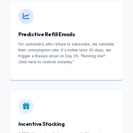
Predictive Refill Emails
For customers who refuse to subscribe, we calculate
their consumption rate. If a bottle lasts 30 days, we
trigger a Klaviyo email on Day 25: "Running low?
Click here to restock instantly."
Incentive Stacking