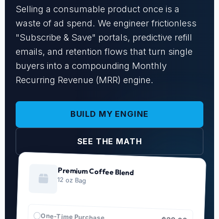
Selling a consumable product once is a
waste of ad spend. We engineer frictionless
"Subscribe & Save" portals, predictive refill
emails, and retention flows that turn single
buyers into a compounding Monthly
Recurring Revenue (MRR) engine.
BUILD MY ENGINE
SEE THE MATH
Premium Coffee Blend
12 oz Bag
One-Time Purchase