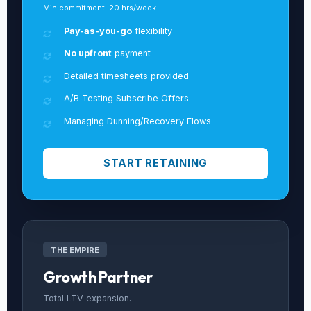
Min commitment: 20 hrs/week
Pay-as-you-go
flexibility
No upfront
payment
Detailed timesheets provided
A/B Testing Subscribe Offers
Managing Dunning/Recovery Flows
START RETAINING
THE EMPIRE
Growth Partner
Total LTV expansion.