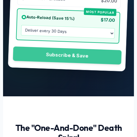
$20.00
MOST POPULAR
Auto-Reload (Save 15%)
$17.00
Subscribe & Save
The "One-And-Done" Death