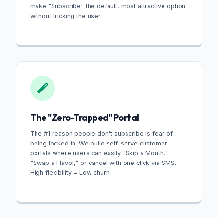
make "Subscribe" the default, most attractive option
without tricking the user.
The "Zero-Trapped" Portal
The #1 reason people don't subscribe is fear of
being locked in. We build self-serve customer
portals where users can easily "Skip a Month,"
"Swap a Flavor," or cancel with one click via SMS.
High flexibility = Low churn.