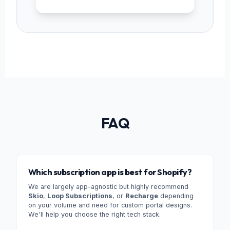
FAQ
Which subscription app is best for Shopify?
We are largely app-agnostic but highly recommend
Skio
,
Loop Subscriptions
, or
Recharge
depending
on your volume and need for custom portal designs.
We'll help you choose the right tech stack.