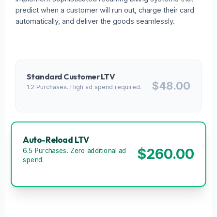
predict when a customer will run out, charge their card
automatically, and deliver the goods seamlessly.
Standard Customer LTV
$48.00
1.2 Purchases. High ad spend required.
Auto-Reload LTV
$260.00
6.5 Purchases. Zero additional ad
spend.