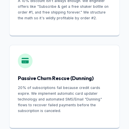
A 10% discount isn't always enough. We engineer
offers like "Subscribe & get a free shaker bottle on
order #1, and free shipping forever." We structure
the math so it's wildly profitable by order #2.
Passive Churn Rescue (Dunning)
20% of subscriptions fail because credit cards
expire. We implement automatic card updater
technology and automated SMS/Email "Dunning"
flows to recover failed payments before the
subscription is canceled.