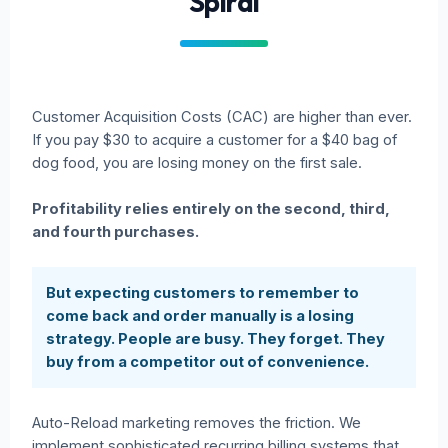
Spiral
Customer Acquisition Costs (CAC) are higher than ever.
If you pay $30 to acquire a customer for a $40 bag of
dog food, you are losing money on the first sale.
Profitability relies entirely on the second, third,
and fourth purchases.
But expecting customers to remember to
come back and order manually is a losing
strategy. People are busy. They forget. They
buy from a competitor out of convenience.
Auto-Reload marketing removes the friction. We
implement sophisticated recurring billing systems that