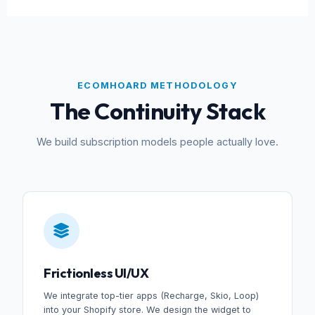
ECOMHOARD METHODOLOGY
The Continuity Stack
We build subscription models people actually love.
Frictionless UI/UX
We integrate top-tier apps (Recharge, Skio, Loop)
into your Shopify store. We design the widget to