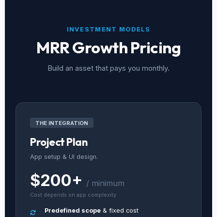
INVESTMENT MODELS
MRR Growth Pricing
Build an asset that pays you monthly.
THE INTEGRATION
Project Plan
App setup & UI design.
$200+
/ minimum
Cost depends on app complexity
Predefined scope
& fixed cost