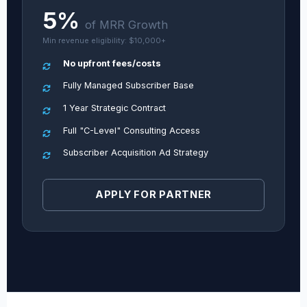
5%
of MRR Growth
Min revenue eligibility: $10,000+
No upfront fees/costs
Fully Managed Subscriber Base
1 Year Strategic Contract
Full "C-Level" Consulting Access
Subscriber Acquisition Ad Strategy
APPLY FOR PARTNER