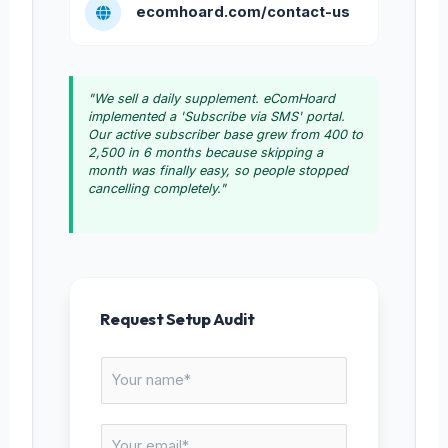
ecomhoard.com/contact-us
"We sell a daily supplement. eComHoard
implemented a 'Subscribe via SMS' portal.
Our active subscriber base grew from 400 to
2,500 in 6 months because skipping a
month was finally easy, so people stopped
cancelling completely."
Request Setup Audit
N
a
m
E
e