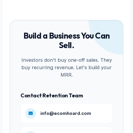
Build a Business You Can
Sell.
Investors don't buy one-off sales. They
buy recurring revenue. Let's build your
MRR.
Contact Retention Team
info@ecomhoard.com