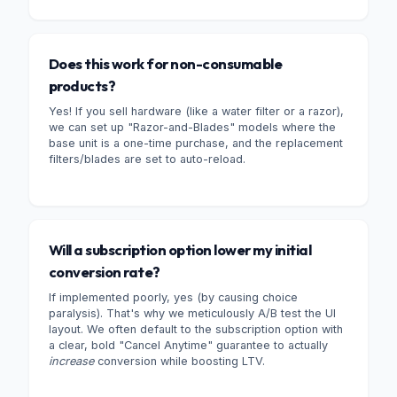
Does this work for non-consumable
products?
Yes! If you sell hardware (like a water filter or a razor),
we can set up "Razor-and-Blades" models where the
base unit is a one-time purchase, and the replacement
filters/blades are set to auto-reload.
Will a subscription option lower my initial
conversion rate?
If implemented poorly, yes (by causing choice
paralysis). That's why we meticulously A/B test the UI
layout. We often default to the subscription option with
a clear, bold "Cancel Anytime" guarantee to actually
increase
conversion while boosting LTV.