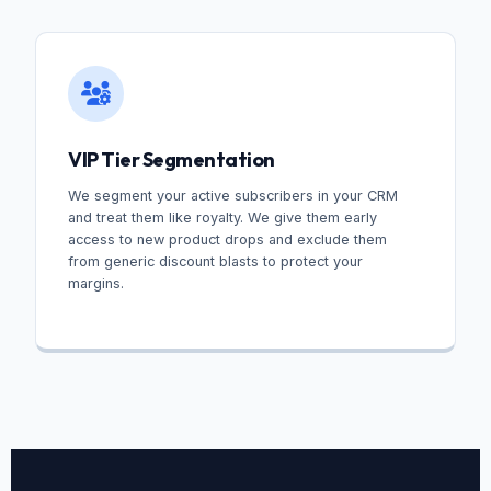
VIP Tier Segmentation
We segment your active subscribers in your CRM
and treat them like royalty. We give them early
access to new product drops and exclude them
from generic discount blasts to protect your
margins.