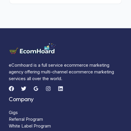
eComhoard is a full service ecommerce marketing
agency offering multi-channel ecommerce marketing
services all over the world.
Company
Gigs
Referral Program
White Label Program