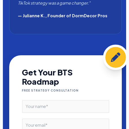
TikTok strategy was a game changer."
— Julianne K., Founder of DormDecor Pros
Get Your BTS
Roadmap
FREE STRATEGY CONSULTATION
N
a
m
e
E
*
m