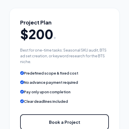
Project Plan
$200
+
Best for one-time tasks: Seasonal SKU audit, BTS
ad set creation, or keyword research for the BTS
niche.
Predefined scope & fixed cost
No advance payment required
Pay only upon completion
Clear deadlines included
Book a Project