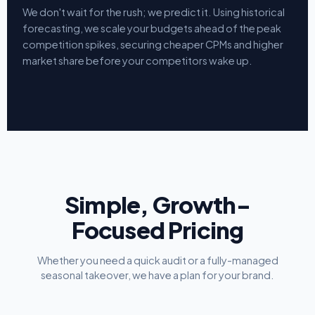
We don't wait for the rush; we predict it. Using historical
forecasting, we scale your budgets ahead of the peak
competition spikes, securing cheaper CPMs and higher
market share before your competitors wake up.
Simple, Growth-
Focused Pricing
Whether you need a quick audit or a fully-managed
seasonal takeover, we have a plan for your brand.