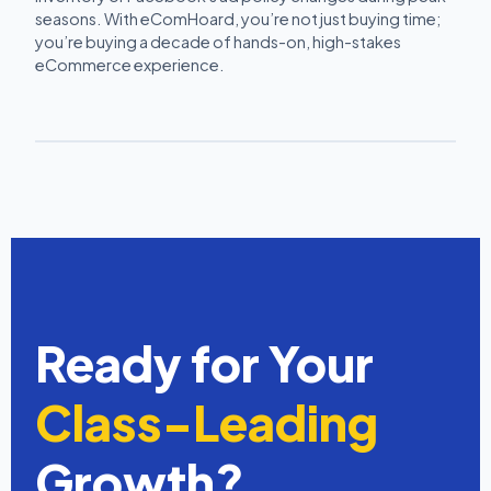
seasons. With eComHoard, you’re not just buying time;
you’re buying a decade of hands-on, high-stakes
eCommerce experience.
Ready for Your
Class-Leading
Growth?