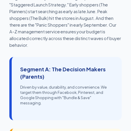
"Staggered Launch Strategy." Early shoppers (The
Planners) start searching as early as late June. Peak
shoppers (The Bulk) hit the stores in August. And then
there are the "Panic Shoppers" in early September. Our
A-Z management service ensures your budget is
allocated correctly across these distinct waves of buyer
behavior.
Segment A: The Decision Makers
(Parents)
Driven by value, durability, and convenience. We
target them through Facebook, Pinterest, and
Google Shopping with "Bundle & Save"
messaging.