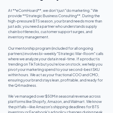
At **eComHoard**, we don't just "do marketing." We
provide **Strategic Business Consulting**. During the
high-pressure BTS season, your brand needs more than
just ads; you need a partner who understands supply
chain bottlenecks, customer support surges, and
inventory management.
Our mentorship program (included for all ongoing
partners) involves bi-weekly "Strategic War-Room" calls
where we analyze your data in real-time. If a product is
trending on TikTok but you're low on stock, we help you
pivot your marketing spend to your second-best SKU
within hours. We act as your fractional COO and CMO,
ensuring your brand stays lean, profitable, and ready for
the Q4 madness.
We’ve managed over $50M in seasonal revenue across
platforms like Shopify, Amazon, and Walmart. We know
the pitfalls—like Amazon's shipping deadlines for BTS
inventory or Facebook's ad policy changes during peak