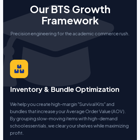
Our BTS Growth
Framework
Precision engineering for the academic commerce rush.
Inventory & Bundle Optimization
We help you create high-margin "Survival Kits" and
bundles that increase your Average Order Value (AOV).
By grouping slow-moving items with high-demand
school essentials, we clear your shelves while maximizing
profit.