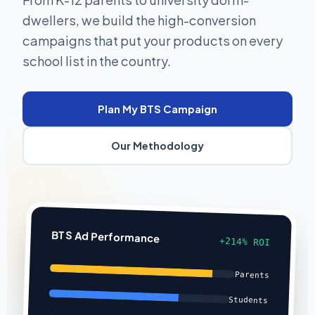
dwellers, we build the high-conversion
campaigns that put your products on every
school list in the country.
Plan My BTS Campaign
Our Methodology
BTS Ad Performance
+214% ROI
Parents
Students