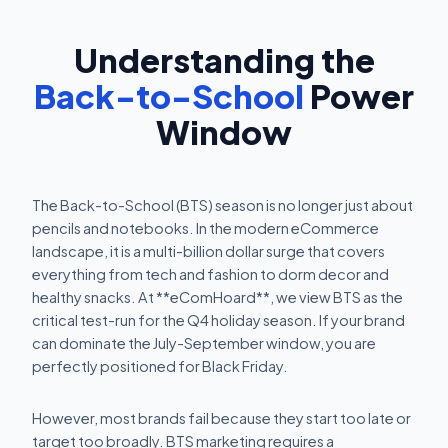
Understanding the
Back-to-School
Power
Window
The Back-to-School (BTS) season is no longer just about
pencils and notebooks. In the modern eCommerce
landscape, it is a multi-billion dollar surge that covers
everything from tech and fashion to dorm decor and
healthy snacks. At **eComHoard**, we view BTS as the
critical test-run for the Q4 holiday season. If your brand
can dominate the July-September window, you are
perfectly positioned for Black Friday.
However, most brands fail because they start too late or
target too broadly. BTS marketing requires a