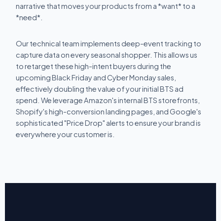
narrative that moves your products from a *want* to a
*need*.
Our technical team implements deep-event tracking to
capture data on every seasonal shopper. This allows us
to retarget these high-intent buyers during the
upcoming Black Friday and Cyber Monday sales,
effectively doubling the value of your initial BTS ad
spend. We leverage Amazon's internal BTS storefronts,
Shopify's high-conversion landing pages, and Google's
sophisticated "Price Drop" alerts to ensure your brand is
everywhere your customer is.