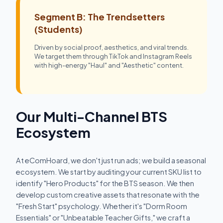
Segment B: The Trendsetters
(Students)
Driven by social proof, aesthetics, and viral trends.
We target them through TikTok and Instagram Reels
with high-energy "Haul" and "Aesthetic" content.
Our Multi-Channel BTS
Ecosystem
At eComHoard, we don't just run ads; we build a seasonal
ecosystem. We start by auditing your current SKU list to
identify "Hero Products" for the BTS season. We then
develop custom creative assets that resonate with the
"Fresh Start" psychology. Whether it's "Dorm Room
Essentials" or "Unbeatable Teacher Gifts," we craft a