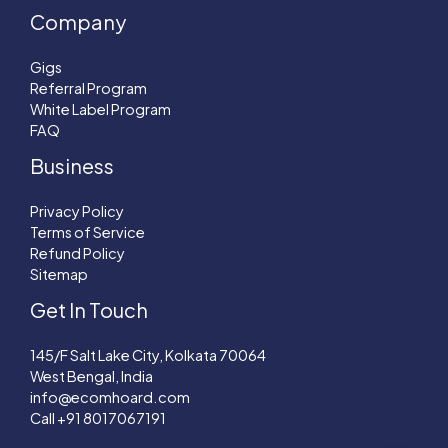
Company
Gigs
Referral Program
White Label Program
FAQ
Business
Privacy Policy
Terms of Service
Refund Policy
Sitemap
Get In Touch
145/F Salt Lake City, Kolkata 70064
West Bengal, India
info@ecomhoard.com
Call +91
8017067191