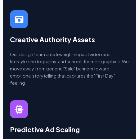
Creative Authority Assets
Our design team creates high-impact video ads,
lifestyle photography, and school-themed graphics. We
move away from generic "Sale" banners toward
emotional storytelling that captures the "First Day"
feeling.
Predictive Ad Scaling