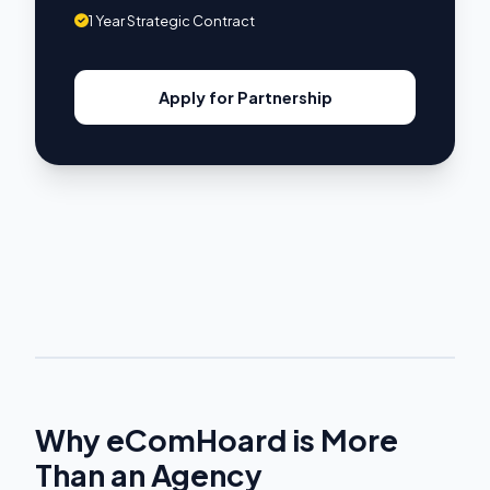
1 Year Strategic Contract
Apply for Partnership
Why eComHoard is More
Than an Agency