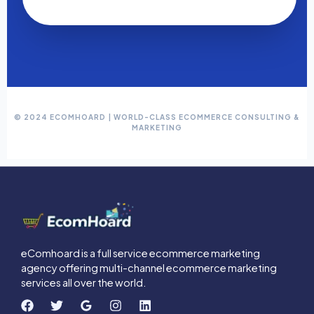
© 2024 ECOMHOARD | WORLD-CLASS ECOMMERCE CONSULTING &
MARKETING
eComhoard is a full service ecommerce marketing
agency offering multi-channel ecommerce marketing
services all over the world.