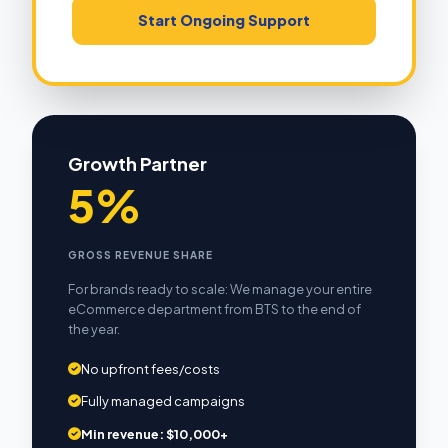
Start Ongoing Support
Growth Partner
5%
GROSS REVENUE SHARE
For brands ready to scale: We manage your entire
eCommerce department from BTS to the end of
the year.
No upfront fees/costs
Fully managed campaigns
Min revenue: $10,000+