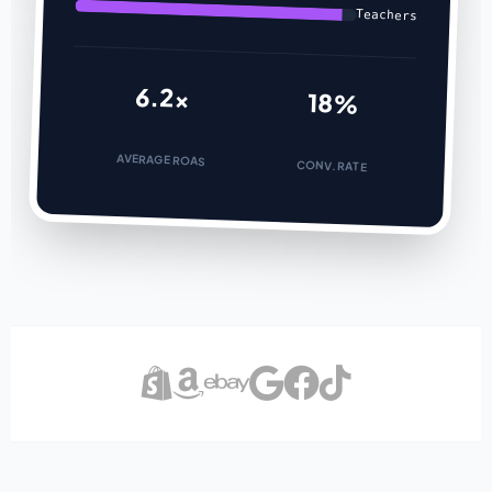
Teachers
6.2x
18%
AVERAGE ROAS
CONV. RATE