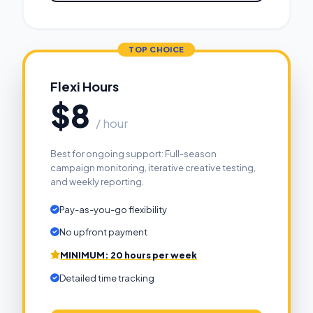
Flexi Hours
$8
/ hour
Best for ongoing support: Full-season
campaign monitoring, iterative creative testing,
and weekly reporting.
Pay-as-you-go flexibility
No upfront payment
MINIMUM: 20 hours per week
Detailed time tracking