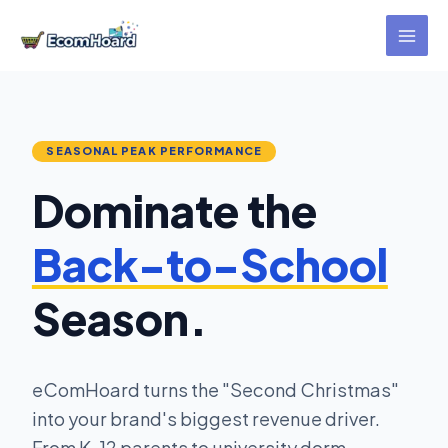
Skip
to
content
SEASONAL PEAK PERFORMANCE
Dominate the
Back-to-School
Season.
eComHoard turns the "Second Christmas"
into your brand's biggest revenue driver.
From K-12 parents to university dorm-