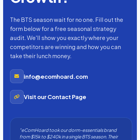
The BTS season wait for no one. Fill out the
form below for a free seasonal strategy
audit. We'll show you exactly where your
competitors are winning and how you can
take their lunch money.
info@ecomhoard.com
Visit our Contact Page
"eComHoard took our dorm-essentials brand
from $15k to $240k in a single BTS season. Their