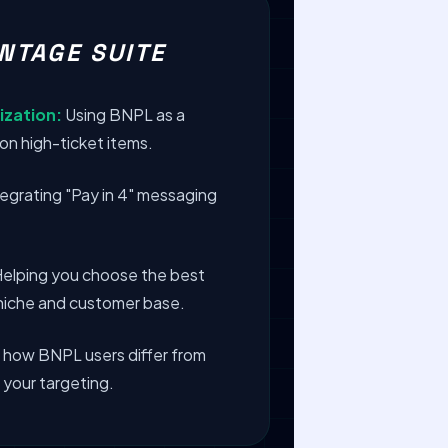
NTAGE SUITE
ization:
Using BNPL as a
on high-ticket items.
egrating "Pay in 4" messaging
elping you choose the best
c niche and customer base.
 how BNPL users differ from
 your targeting.