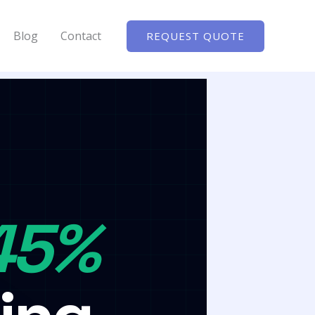
Blog
Contact
REQUEST QUOTE
45%