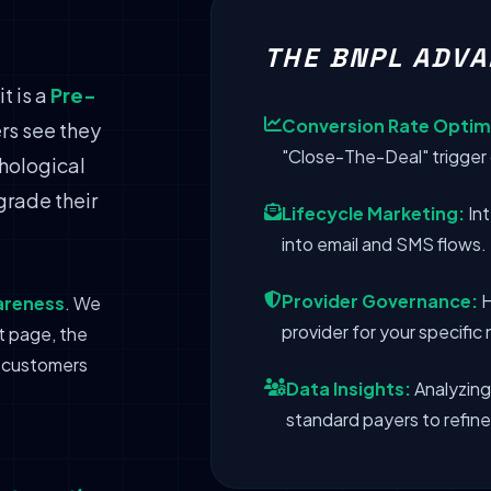
THE BNPL ADVA
t is a
Pre-
Conversion Rate Optim
rs see they
"Close-The-Deal" trigger 
chological
grade their
Lifecycle Marketing:
Int
into email and SMS flows.
Provider Governance:
H
areness
. We
provider for your specifi
t page, the
r customers
Data Insights:
Analyzing
standard payers to refine