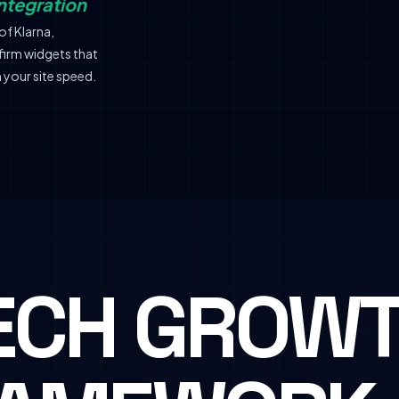
ntegration
of Klarna,
firm widgets that
 your site speed.
ECH GROW