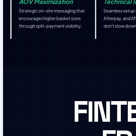
AOV Maximization
Technical I
Strategic on-site messaging that
Seamless setup 
encourages higher basket sizes
Afterpay, and Af
through split-payment visibility.
don't slow down
FINT