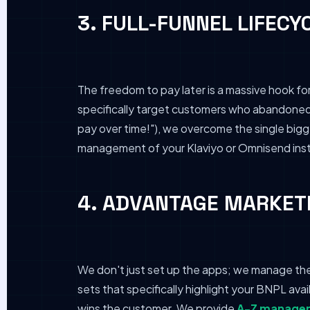
3. FULL-FUNNEL LIFECY
The freedom to pay later is a massive hook fo
specifically target customers who abandoned h
pay over time!"), we overcome the single bigge
management of your Klaviyo or Omnisend insta
4. ADVANTAGE MARKETI
We don't just set up the apps; we manage th
sets that specifically highlight your BNPL avai
wins the customer. We provide
A-Z managem