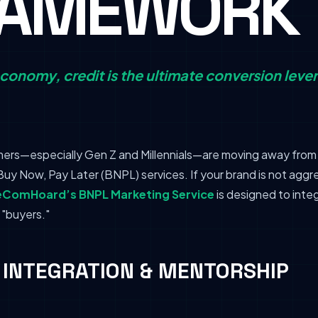
RAMEWORK
conomy, credit is the ultimate conversion lever
rs—especially Gen Z and Millennials—are moving away from t
uy Now, Pay Later (BNPL) services. If your brand is not aggr
eComHoard’s BNPL Marketing Service
is designed to integ
 "buyers."
R INTEGRATION & MENTORSHIP