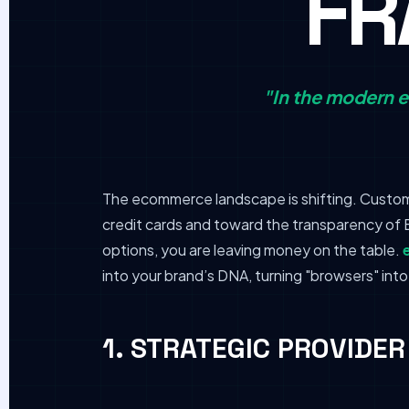
F
"In the modern e
The ecommerce landscape is shifting. Custome
credit cards and toward the transparency of B
options, you are leaving money on the table.
into your brand’s DNA, turning "browsers" into
1. STRATEGIC PROVIDE