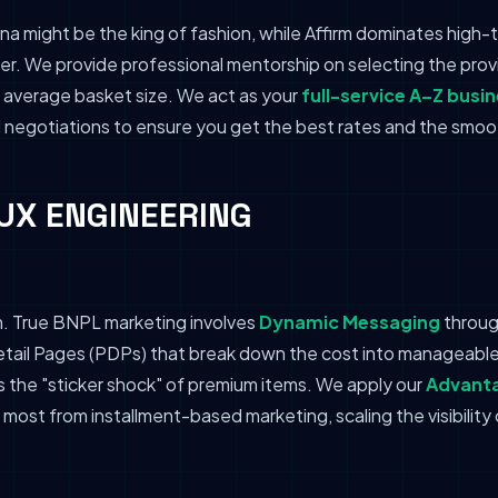
na might be the king of fashion, while Affirm dominates high-t
. We provide professional mentorship on selecting the provid
average basket size. We act as your
full-service A–Z busi
l negotiations to ensure you get the best rates and the smoo
& UX ENGINEERING
m. True BNPL marketing involves
Dynamic Messaging
throug
ail Pages (PDPs) that break down the cost into manageable 
s the "sticker shock" of premium items. We apply our
Advanta
most from installment-based marketing, scaling the visibility