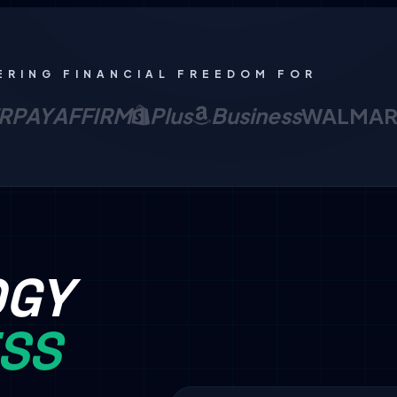
ERING FINANCIAL FREEDOM FOR
RPAY
AFFIRM
Plus
Business
WALMAR
OGY
ESS