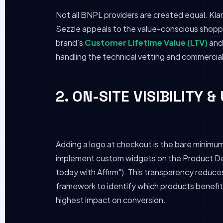
Not all BNPL providers are created equal. Klar
Sezzle appeals to the value-conscious shopper
brand’s
Customer Lifetime Value (LTV)
and 
handling the technical vetting and commercia
2. ON-SITE VISIBILITY 
Adding a logo at checkout is the bare minimu
implement custom widgets on the Product Det
today with Affirm"). This transparency reduce
framework to identify which products benefit 
highest impact on conversion.