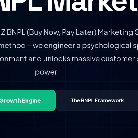
NPL Market
 BNPL (Buy Now, Pay Later) Marketing S
 method—we engineer a psychological s
ndonment and unlocks massive customer
power.
 Growth Engine
The BNPL Framework