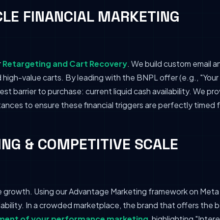
CLE FINANCIAL MARKETING
r
Retargeting and Cart Recovery
. We build custom email 
igh-value carts. By leading with the BNPL offer (e.g., "Your 
st barrier to purchase: current liquid cash availability. We p
nces to ensure these financial triggers are perfectly timed
NG & COMPETITIVE SCALE
e growth. Using our Advantage Marketing framework on Meta 
lability. In a crowded marketplace, the brand that offers the b
ent of your performance marketing
, highlighting "Inte