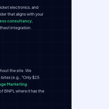
icket electronics, and
er that aligns with your
ness consultancy
,
thest integration.
hout the site. We
bites (e.g., "Only $25
ge Marketing
 of BNPL where it has the