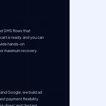
and SMS flows that
cart is ready, and you can
rovide hands-on
 for maximum recovery.
and Google, we build ad
est payment flexibility
rest-Free" and "Instant