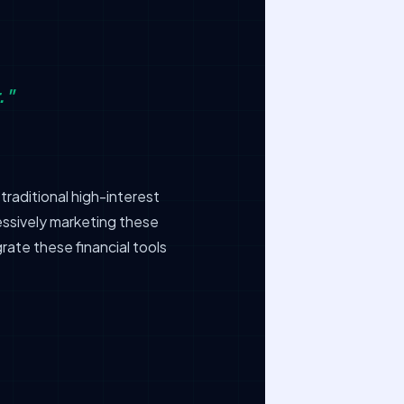
."
raditional high-interest
essively marketing these
rate these financial tools