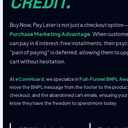
CREDIT.
Buy Now, Pay Later is not just a checkout option—i
Purchase Marketing Advantage
. When custome
can pay in 4 interest-free installments, their psy
"pain of paying" is deferred, allowing them to up
cart without hesitation.
At
eComHoard
, we specialize in
Full-Funnel BNPL Aw
move the BNPL message from the footer to the produc
checkout, and the abandoned cart emails, ensuring you
know they have the freedom to spend more today.