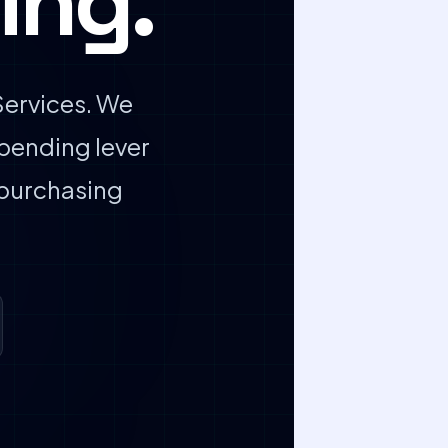
ing.
ervices. We
pending lever
 purchasing