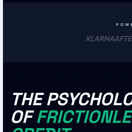
POW
KLARNA
AFTE
THE PSYCHOL
OF
FRICTIONL