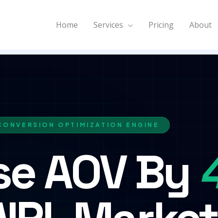
Home
Services
Pricing
About
CONVERSION OPTIMIZATION ENGINE
se AOV By