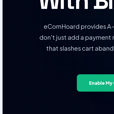
With B
eComHoard provides A–Z
don't just add a payment
that slashes cart aba
Enable My