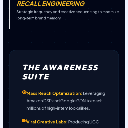
RECALL ENGINEERING
Strategic frequency and creative sequencing to maximize
long-term brand memory.
THE AWARENESS
SUITE
Mass Reach Optimization:
Leveraging
Amazon DSP and Google GDN to reach
millions of high-intent lookalikes.
Viral Creative Labs:
Producing UGC