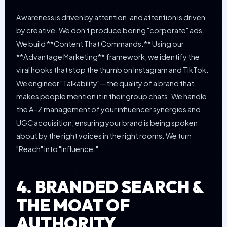
Awareness is driven by attention, and attention is driven
by creative. We don't produce boring "corporate" ads.
We build **Content That Commands.** Using our
**Advantage Marketing** framework, we identify the
viral hooks that stop the thumb on Instagram and TikTok.
We engineer "Talkability"—the quality of a brand that
makes people mention it in their group chats. We handle
the A-Z management of your influencer synergies and
UGC acquisition, ensuring your brand is being spoken
about by the right voices in the right rooms. We turn
"Reach" into "Influence."
4. BRANDED SEARCH &
THE MOAT OF
AUTHORITY