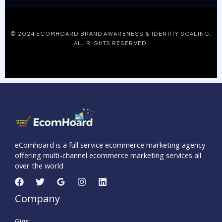
© 2024 ECOMHOARD BRAND AWARENESS & IDENTITY SCALING.
ALL RIGHTS RESERVED.
eComhoard is a full service ecommerce marketing agency
offering multi-channel ecommerce marketing services all
over the world.
Company
Gigs