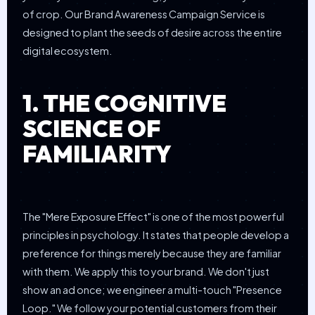
of crop. Our Brand Awareness Campaign Service is
designed to plant the seeds of desire across the entire
digital ecosystem.
1. THE COGNITIVE
SCIENCE OF
FAMILIARITY
The "Mere Exposure Effect" is one of the most powerful
principles in psychology. It states that people develop a
preference for things merely because they are familiar
with them. We apply this to your brand. We don't just
show an ad once; we engineer a multi-touch "Presence
Loop." We follow your potential customers from their