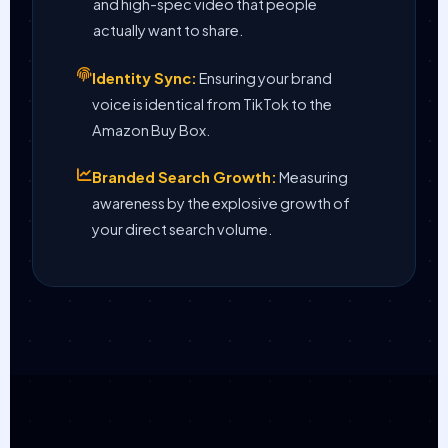
and high-spec video that people
actually want to share.
Identity Sync:
Ensuring your brand
voice is identical from TikTok to the
Amazon Buy Box.
Branded Search Growth:
Measuring
awareness by the explosive growth of
your direct search volume.