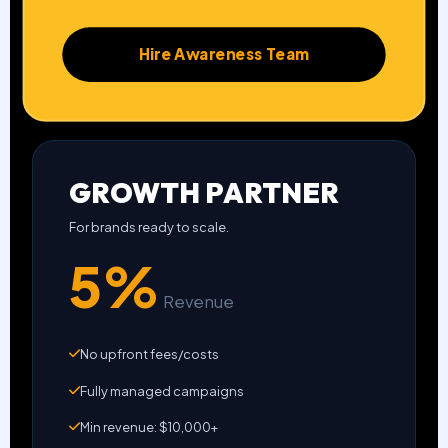
Hire Awareness Team
GROWTH PARTNER
For brands ready to scale.
5%
Revenue
No upfront fees/costs
Fully managed campaigns
Min revenue: $10,000+