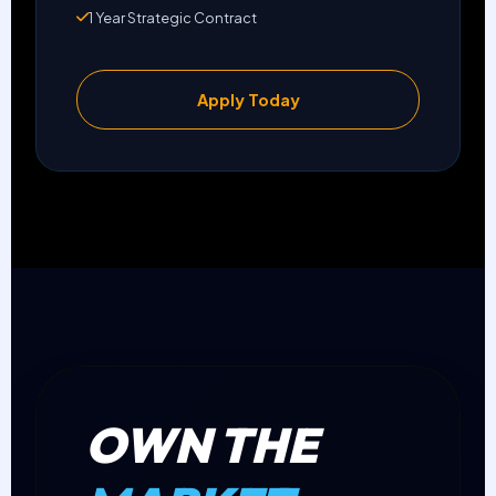
1 Year Strategic Contract
Apply Today
OWN THE