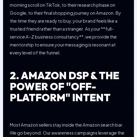
morning scroll on TikTok, to their research phase on
Google, to their final shopping journey on Amazon. By
the time they are ready to buy, your brand feels like a
trusted friend rather than a stranger. As your **full-
service A–Z business consultancy**, we provide the
mentorship to ensure your messaging is resonant at
every level of the funnel.
2. AMAZON DSP & THE
POWER OF "OFF-
PLATFORM" INTENT
Most Amazon sellers stay inside the Amazon search bar.
We go beyond. Our awareness campaigns leverage the