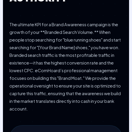
The ultimate KPI for a Brand Awareness campaign is the
growth of your **Branded Search Volume.** When
people stop searching for "blue running shoes" and start
searching for "[Your Brand Name] shoes," you have won.
Branded search traffic is the most profitable traffic in
existence—it has the highest conversion rate and the
lowest CPC. eComHoard’s professional management
focuses on building this "Brand Moat." We provide the
operational oversight to ensure your site is optimized to
capture this traffic, ensuring that the awareness we build
in the market translates directly into cash in your bank
account.