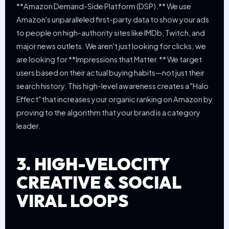
**Amazon Demand-Side Platform (DSP).** We use
Amazon's unparalleled first-party data to show your ads
to people on high-authority sites like IMDb, Twitch, and
major news outlets. We aren't just looking for clicks; we
are looking for **Impressions that Matter.** We target
users based on their actual buying habits—not just their
search history. This high-level awareness creates a "Halo
Effect" that increases your organic ranking on Amazon by
proving to the algorithm that your brand is a category
leader.
3. HIGH-VELOCITY
CREATIVE & SOCIAL
VIRAL LOOPS