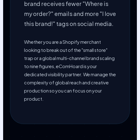
brand receives fewer "Where is
my order?" emails and more "I love
this brand!" tags on social media.
Whether you are a Shopify merchant
looking to break out of the "small store"
trap or a global multi-channel brand scaling
to nine figures, eComHoard is your
dedicated visibility partner. We manage the
complexity of global reach and creative
production so you can focus on your
product.