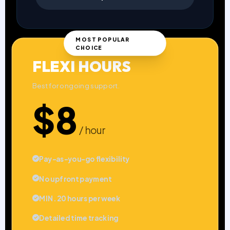
MOST POPULAR
CHOICE
FLEXI HOURS
Best for ongoing support.
$8
/ hour
Pay-as-you-go flexibility
No upfront payment
MIN. 20 hours per week
Detailed time tracking