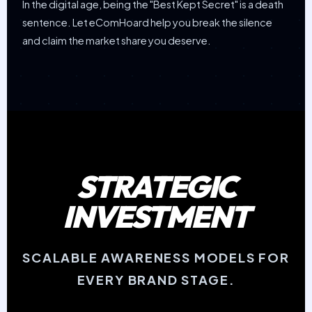
In the digital age, being the "Best Kept Secret" is a death
sentence. Let eComHoard help you break the silence
and claim the market share you deserve.
STRATEGIC
INVESTMENT
SCALABLE AWARENESS MODELS FOR
EVERY BRAND STAGE.