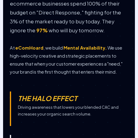
ecommerce businesses spend 100% of their
budget on "Direct Response," fighting for the
3% of the market ready to buy today. They
ignore the
97%
who will buy tomorrow.
At
eComHoard
, we build
Mental Availability.
We use
high-velocity creative and strategic placements to
ensure that when your customer experiences a "need,"
your brand is the first thought that enters their mind.
THE HALO EFFECT
Driving awareness that lowers your blended CAC and
increases your organic search volume.