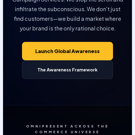
infiltrate the subconscious. We don't just
find customers—we build a market where
your brand is the only rational choice.
Launch Global Awareness
The Awareness Framework
OMNIPRESENT ACROSS THE
COMMERCE UNIVERSE