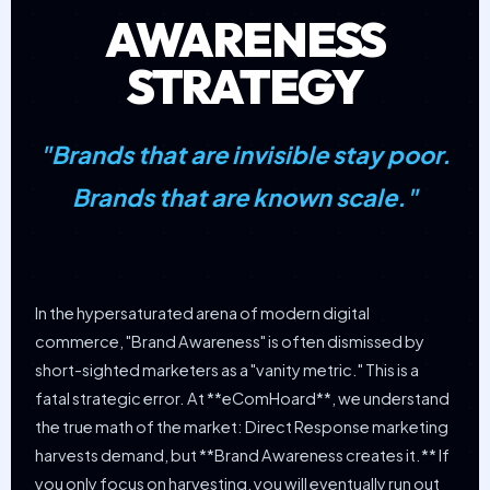
AWARENESS
STRATEGY
"Brands that are invisible stay poor.
Brands that are known scale."
In the hypersaturated arena of modern digital
commerce, "Brand Awareness" is often dismissed by
short-sighted marketers as a "vanity metric." This is a
fatal strategic error. At **eComHoard**, we understand
the true math of the market: Direct Response marketing
harvests demand, but **Brand Awareness creates it.** If
you only focus on harvesting, you will eventually run out