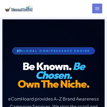
Skip
to
content
GLOBAL OMNIPRESENCE ENGINE
Be Known.
Be
Chosen.
Own The Niche.
eComHoard provides A–Z Brand Awareness
Campaign Services. We stop the scroll and