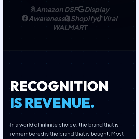
Amazon DSP
Display
Awareness
Shopify
Viral
WALMART
RECOGNITION
IS REVENUE.
In a world of infinite choice, the brand that is
remembered is the brand that is bought. Most