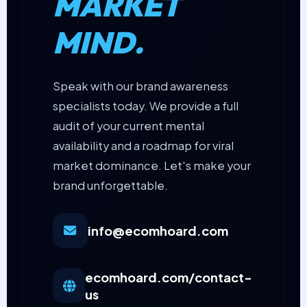
MARKET
MIND.
Speak with our brand awareness
specialists today. We provide a full
audit of your current mental
availability and a roadmap for viral
market dominance. Let's make your
brand unforgettable.
info@ecomhoard.com
ecomhoard.com/contact-
us