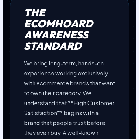
THE
ECOMHOARD
AWARENESS
STANDARD
We bring long-term, hands-on
experience working exclusively
with ecommerce brands that want
to own their category. We
understand that **High Customer
Satisfaction** begins with a
brand that people trust before
they even buy. A well-known