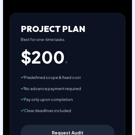
PROJECT PLAN
Best for one-time tasks.
$200
+
Predefined scope & fixed cost
No advance payment required
Pay only upon completion
Clear deadlines included
Request Audit