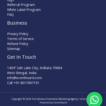
Referral Program
White Label Program
FAQ
Business
Privacy Policy
Terms of Service
Refund Policy
Sitemap
Get In Touch
145/F Salt Lake City, Kolkata 70064
West Bengal, India
info@ecomhoard.com
Call +91
8017067191
Copyright © 2026 Full-Service eCommerce Marketing Agency ! eComHoard |
Powered by eComHoard