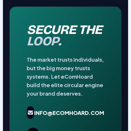
SECURE THE
LOOP.
The market trusts individuals,
but the big money trusts
systems. Let eComHoard
build the elite circular engine
your brand deserves.
INFO@ECOMHOARD.COM