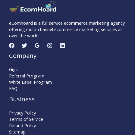
eComhoard is a full service ecommerce marketing agency
offering multi-channel ecommerce marketing services all
over the world.
Company
Gigs
Referral Program
White Label Program
FAQ
Business
Privacy Policy
Terms of Service
Refund Policy
Sitemap