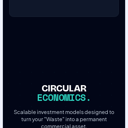
CIRCULAR
ECONOMICS.
Scalable investment models designed to
turn your "Waste" into a permanent
commercial asset.