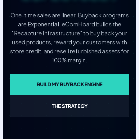
One-time sales are linear. Buyback programs
are
Exponential.
eComHoard builds the
"Recapture Infrastructure" to buy back your
used products, reward your customers with
store credit, and resell refurbished assets for
100% margin.
BUILD MY BUYBACK ENGINE
THE STRATEGY