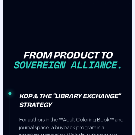
FROM PRODUCT TO
SOVEREIGN ALLIANCE.
KDP & THE "LIBRARY EXCHANGE"
STRATEGY
For authors in the **Adult Coloring Book** and
journal space, a buyback program is a