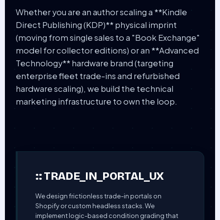
Whether you are an author scaling a **Kindle
Direct Publishing (KDP)** physical imprint
(moving from single sales to a "Book Exchange"
model for collector editions) or an **Advanced
Technology** hardware brand (targeting
enterprise fleet trade-ins and refurbished
hardware scaling), we build the technical
marketing infrastructure to own the loop.
:: TRADE_IN_PORTAL_UX
We design frictionless trade-in portals on
Shopify or custom headless stacks. We
implement logic-based condition grading that