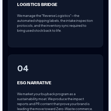
LOGISTICS BRIDGE
We manage the "Reverse Logistics"—the
automated shipping labels, the intake inspection
protocols, and the inventory sync required to
bring used stock back to life.
04
ESG NARRATIVE
We market your buyback program as a
sustainability moat. We produce the impact
reports and PR content that prove your brand is
leading the move toward Zero-Waste commerce.