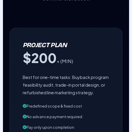
PROJECT PLAN
$200
+ (MIN)
Best for one-time tasks: Buyback program
feasibility audit, trade-in portal design, or
refurbished line marketing strategy.
Predefined scope & fixed cost
No advance payment required
Pay only upon completion