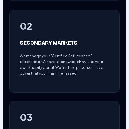
02
SECONDARY MARKETS
We manage your "Certified Refurbished"
presence on Amazon Renewed, eBay, and your
own Shopify portal. We find the price-sensitive
buyer that your main line missed.
03