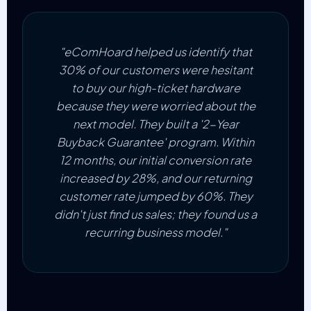
"eComHoard helped us identify that
30% of our customers were hesitant
to buy our high-ticket hardware
because they were worried about the
next model. They built a '2-Year
Buyback Guarantee' program. Within
12 months, our initial conversion rate
increased by 28%, and our returning
customer rate jumped by 60%. They
didn't just find us sales; they found us a
recurring business model."