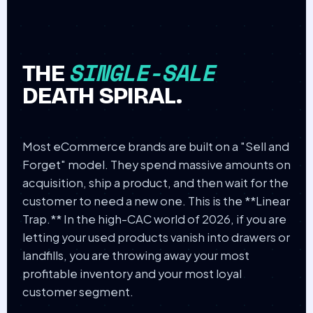
SINGLE-SALE
THE
DEATH SPIRAL.
Most eCommerce brands are built on a "Sell and
Forget" model. They spend massive amounts on
acquisition, ship a product, and then wait for the
customer to need a new one. This is the **Linear
Trap.** In the high-CAC world of 2026, if you are
letting your used products vanish into drawers or
landfills, you are throwing away your most
profitable inventory and your most loyal
customer segment.