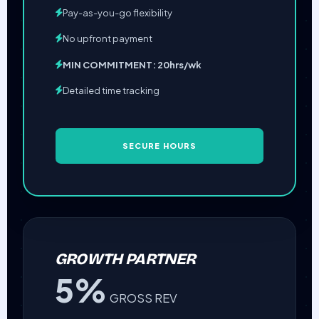
Pay-as-you-go flexibility
No upfront payment
MIN COMMITMENT: 20hrs/wk
Detailed time tracking
SECURE HOURS
GROWTH PARTNER
5%
GROSS REV