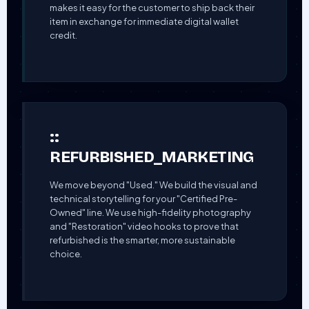
makes it easy for the customer to ship back their
item in exchange for immediate digital wallet
credit.
::
REFURBISHED_MARKETING
We move beyond "Used." We build the visual and
technical storytelling for your "Certified Pre-
Owned" line. We use high-fidelity photography
and "Restoration" video hooks to prove that
refurbished is the smarter, more sustainable
choice.