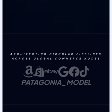
ARCHITECTING CIRCULAR PIPELINES
ACROSS GLOBAL COMMERCE NODES
PATAGONIA_MODEL