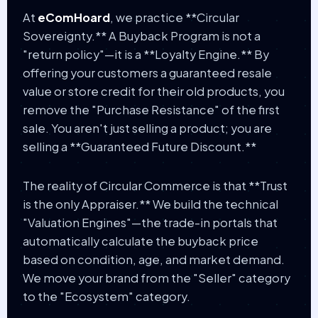
At
eComHoard
, we practice **Circular
Sovereignty.** A Buyback Program is not a
"return policy"—it is a **Loyalty Engine.** By
offering your customers a guaranteed resale
value or store credit for their old products, you
remove the "Purchase Resistance" of the first
sale. You aren't just selling a product; you are
selling a **Guaranteed Future Discount.**
The reality of Circular Commerce is that **Trust
is the only Appraiser.** We build the technical
"Valuation Engines"—the trade-in portals that
automatically calculate the buyback price
based on condition, age, and market demand.
We move your brand from the "Seller" category
to the "Ecosystem" category.