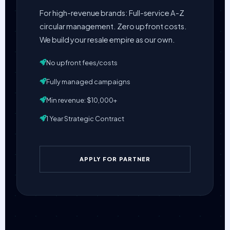
For high-revenue brands: Full-service A-Z
circular management. Zero upfront costs.
We build your resale empire as our own.
No upfront fees/costs
Fully managed campaigns
Min revenue: $10,000+
1 Year Strategic Contract
APPLY FOR PARTNER