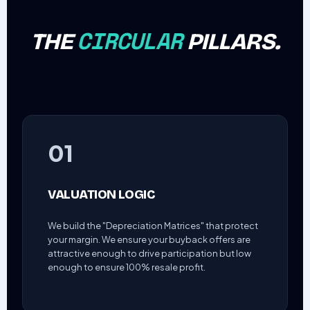
CIRCULAR
THE
PILLARS.
01
VALUATION LOGIC
We build the "Depreciation Matrices" that protect
your margin. We ensure your buyback offers are
attractive enough to drive participation but low
enough to ensure 100% resale profit.