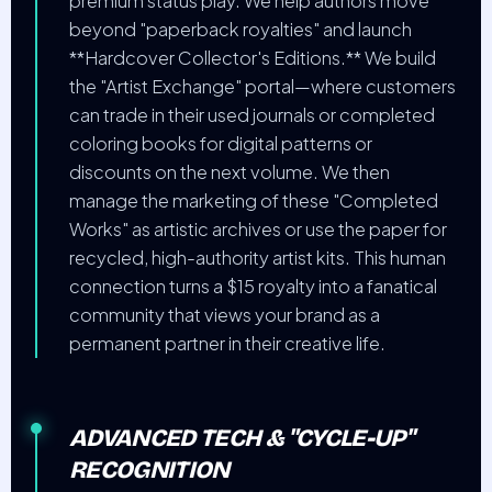
premium status play. We help authors move
beyond "paperback royalties" and launch
**Hardcover Collector's Editions.** We build
the "Artist Exchange" portal—where customers
can trade in their used journals or completed
coloring books for digital patterns or
discounts on the next volume. We then
manage the marketing of these "Completed
Works" as artistic archives or use the paper for
recycled, high-authority artist kits. This human
connection turns a $15 royalty into a fanatical
community that views your brand as a
permanent partner in their creative life.
ADVANCED TECH & "CYCLE-UP"
RECOGNITION