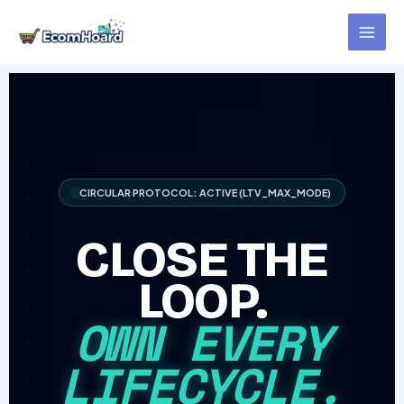
Skip
to
content
CIRCULAR PROTOCOL: ACTIVE (LTV_MAX_MODE)
CLOSE THE
LOOP.
OWN EVERY
LIFECYCLE.