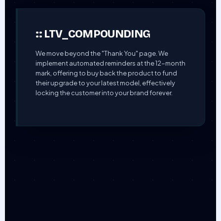
:: LTV_COMPOUNDING
We move beyond the "Thank You" page. We
implement automated reminders at the 12-month
mark, offering to buy back the product to fund
their upgrade to your latest model, effectively
locking the customer into your brand forever.