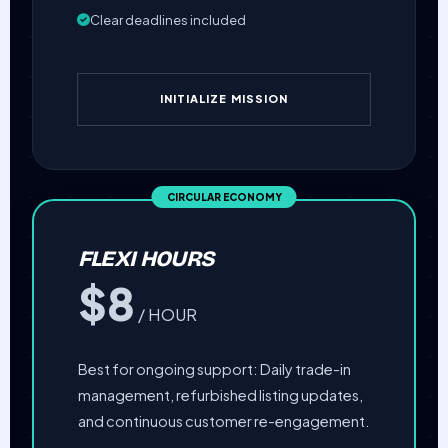
Clear deadlines included
INITIALIZE MISSION
FLEXI HOURS
$8
/ HOUR
Best for ongoing support: Daily trade-in
management, refurbished listing updates,
and continuous customer re-engagement.