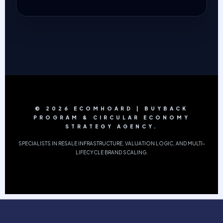
© 2026 ECOMHOARD | BUYBACK
PROGRAM & CIRCULAR ECONOMY
STRATEGY AGENCY.
SPECIALISTS IN RESALE INFRASTRUCTURE, VALUATION LOGIC, AND MULTI-
LIFECYCLE BRAND SCALING.