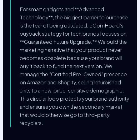
For smart gadgets and **Advanced
Technology**, the biggest barrier to purchase
is the fear of being outdated. eComHoard’s
buyback strategy for tech brands focuses on
**Guaranteed Future Upgrade.** We build the
marketing narrative that your product never
becomes obsolete because your brand will
buy it back to fund the next version. We
manage the "Certified Pre-Owned" presence
on Amazon and Shopify, selling refurbished
units to a new, price-sensitive demographic.
This circular loop protects your brand authority
and ensures you own the secondary market
that would otherwise go to third-party
recyclers.