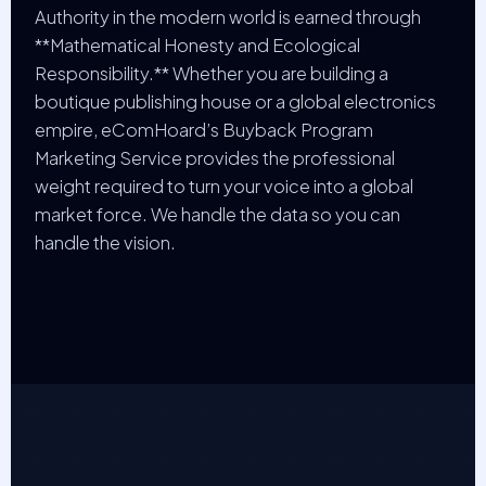
Authority in the modern world is earned through
**Mathematical Honesty and Ecological
Responsibility.** Whether you are building a
boutique publishing house or a global electronics
empire, eComHoard’s Buyback Program
Marketing Service provides the professional
weight required to turn your voice into a global
market force. We handle the data so you can
handle the vision.