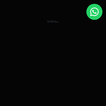
SCROLL
The "Influencer"
Bubble Has Burst.