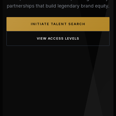
partnerships that build legendary brand equity.
INITIATE TALENT SEARCH
VIEW ACCESS LEVELS