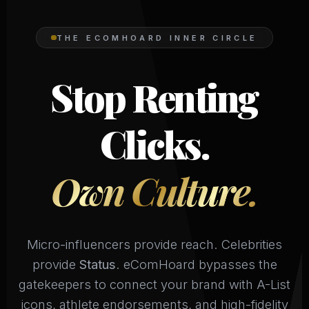
THE ECOMHOARD INNER CIRCLE
Stop Renting
Clicks.
Own Culture.
Micro-influencers provide reach. Celebrities
provide
Status
. eComHoard bypasses the
gatekeepers to connect your brand with A-List
icons, athlete endorsements, and high-fidelity