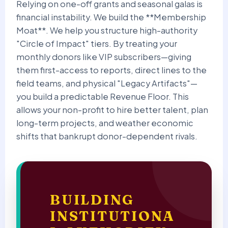
Relying on one-off grants and seasonal galas is
financial instability. We build the **Membership
Moat**. We help you structure high-authority
"Circle of Impact" tiers. By treating your
monthly donors like VIP subscribers—giving
them first-access to reports, direct lines to the
field teams, and physical "Legacy Artifacts"—
you build a predictable Revenue Floor. This
allows your non-profit to hire better talent, plan
long-term projects, and weather economic
shifts that bankrupt donor-dependent rivals.
BUILDING
INSTITUTIONA