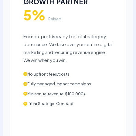
GROWTH PARTNER
5%
Raised
For non-profits ready for total category
dominance. We take over your entire digital
marketing and recurring revenue engine.
We win when you win.
No upfront fees/costs
Fully managed impact campaigns
Min annual revenue: $100,000+
1 Year Strategic Contract
APPLY NOW