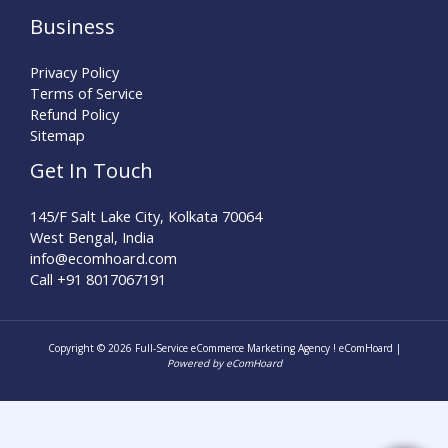
Business
Privacy Policy
Terms of Service
Refund Policy
Sitemap
Get In Touch
145/F Salt Lake City, Kolkata 70064
West Bengal, India
info@ecomhoard.com
Call +91
8017067191
Copyright © 2026 Full-Service eCommerce Marketing Agency ! eComHoard |
Powered by eComHoard