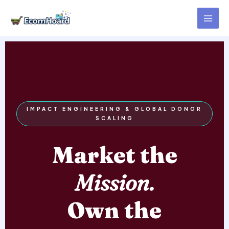
Skip
to
content
IMPACT ENGINEERING & GLOBAL DONOR
SCALING
Market the
Mission.
Own the