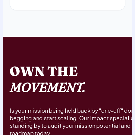
OWN THE
MOVEMENT.
Is your mission being held back by "one-off" do
begging and start scaling. Our impact specialis
standing by to audit your mission potential and b
roadmap today.