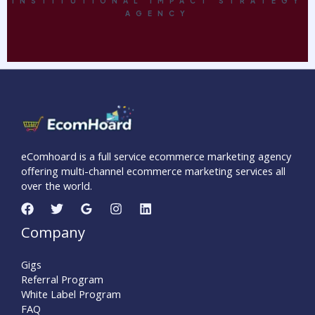
INSTITUTIONAL IMPACT STRATEGY
AGENCY
eComhoard is a full service ecommerce marketing agency
offering multi-channel ecommerce marketing services all
over the world.
Company
Gigs
Referral Program
White Label Program
FAQ