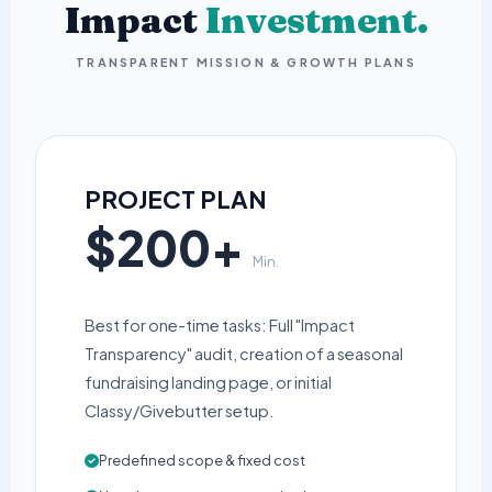
Impact
Investment.
TRANSPARENT MISSION & GROWTH PLANS
PROJECT PLAN
$200+
Min.
Best for one-time tasks: Full "Impact
Transparency" audit, creation of a seasonal
fundraising landing page, or initial
Classy/Givebutter setup.
Predefined scope & fixed cost