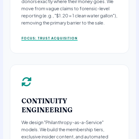
donors exactly where their money goes. We
move from vague claims to forensic-level
reporting (e.g., "$1.20 = 1 clean water gallon"),
removing the primary barrier to the sale.
FOCUS: TRUST ACQUISITION
CONTINUITY
ENGINEERING
We design "Philanthropy-as-a-Service"
models. We build the membership tiers,
exclusive insider content, and automated