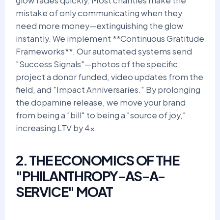
glow fades quickly. Most charities make the
mistake of only communicating when they
need more money—extinguishing the glow
instantly. We implement **Continuous Gratitude
Frameworks**. Our automated systems send
"Success Signals"—photos of the specific
project a donor funded, video updates from the
field, and "Impact Anniversaries." By prolonging
the dopamine release, we move your brand
from being a "bill" to being a "source of joy,"
increasing LTV by 4x.
2. THE ECONOMICS OF THE
"PHILANTHROPY-AS-A-
SERVICE" MOAT