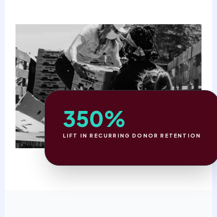
350%
LIFT IN RECURRING DONOR RETENTION