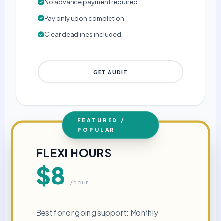
No advance payment required
Pay only upon completion
Clear deadlines included
GET AUDIT
FEATURED /
POPULAR
FLEXI HOURS
$8
/ hour
Best for ongoing support: Monthly