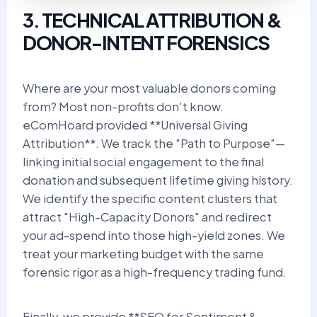
3. TECHNICAL ATTRIBUTION &
DONOR-INTENT FORENSICS
Where are your most valuable donors coming
from? Most non-profits don't know.
eComHoard provided **Universal Giving
Attribution**. We track the "Path to Purpose"—
linking initial social engagement to the final
donation and subsequent lifetime giving history.
We identify the specific content clusters that
attract "High-Capacity Donors" and redirect
your ad-spend into those high-yield zones. We
treat your marketing budget with the same
forensic rigor as a high-frequency trading fund.
Finally, we provide **SEO for Sentiment &