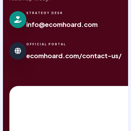
STRATEGY DESK
info@ecomhoard.com
OFFICIAL PORTAL
ecomhoard.com/contact-us/
REQUEST IMPACT AUD
PRIORITY RESPONSE WITHIN 24 HOURS