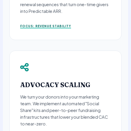
renewal sequences that turn one-time givers
into Predictable ARR.
FOCUS: REVENUE STABILITY
ADVOCACY SCALING
We turn your donors into your marketing
team. We implement automated "Social
Share" kits and peer-to-peer fundraising
infrastructures that lower your blended CAC
to near-zero.