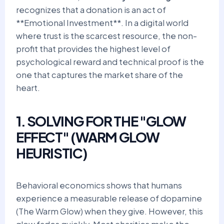
recognizes that a donation is an act of
**Emotional Investment**. In a digital world
where trust is the scarcest resource, the non-
profit that provides the highest level of
psychological reward and technical proof is the
one that captures the market share of the
heart.
1. SOLVING FOR THE "GLOW
EFFECT" (WARM GLOW
HEURISTIC)
Behavioral economics shows that humans
experience a measurable release of dopamine
(The Warm Glow) when they give. However, this