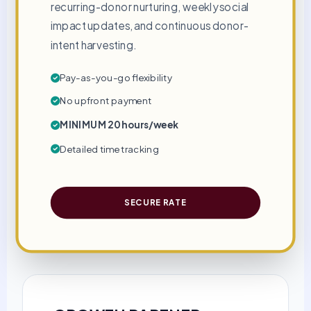
recurring-donor nurturing, weekly social
impact updates, and continuous donor-
intent harvesting.
Pay-as-you-go flexibility
No upfront payment
MINIMUM 20 hours/week
Detailed time tracking
SECURE RATE