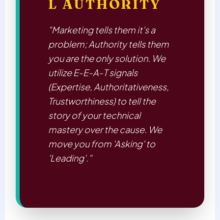
L AUTHORITY
"Marketing tells them it's a
problem; Authority tells them
you are the only solution. We
utilize E-E-A-T signals
(Expertise, Authoritativeness,
Trustworthiness) to tell the
story of your technical
mastery over the cause. We
move you from 'Asking' to
'Leading'."