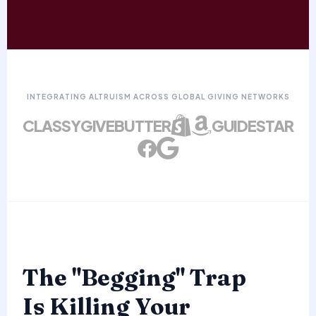
INTEGRATING ALTRUISM ACROSS GLOBAL GIVING NETWORKS
CLASSY
GIVEBUTTER
GUIDESTAR
The "Begging" Trap
Is Killing Your