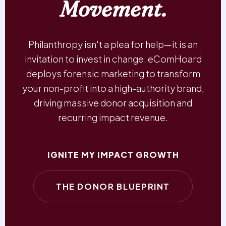
Movement.
Philanthropy isn't a plea for help—it is an
invitation to invest in change. eComHoard
deploys forensic marketing to transform
your non-profit into a high-authority brand,
driving massive donor acquisition and
recurring impact revenue.
IGNITE MY IMPACT GROWTH
THE DONOR BLUEPRINT