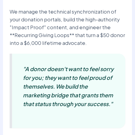
We manage the technical synchronization of
your donation portals, build the high-authority
"Impact Proof" content, and engineer the
**Recurring Giving Loops** that turn a $50 donor
into a $6,000 lifetime advocate.
"A donor doesn't want to feel sorry
for you; they want to feel proud of
themselves. We build the
marketing bridge that grants them
that status through your success."