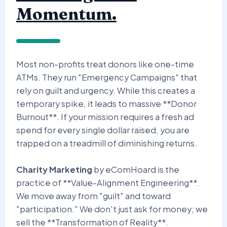
Momentum.
Most non-profits treat donors like one-time
ATMs. They run "Emergency Campaigns" that
rely on guilt and urgency. While this creates a
temporary spike, it leads to massive **Donor
Burnout**. If your mission requires a fresh ad
spend for every single dollar raised, you are
trapped on a treadmill of diminishing returns.
Charity Marketing
by eComHoard is the
practice of **Value-Alignment Engineering**.
We move away from "guilt" and toward
"participation." We don't just ask for money; we
sell the **Transformation of Reality**.