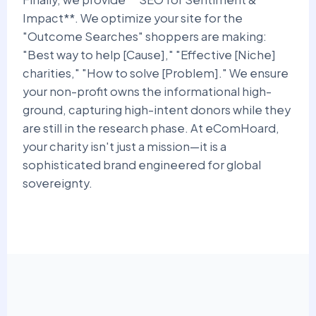
Impact**. We optimize your site for the
"Outcome Searches" shoppers are making:
"Best way to help [Cause]," "Effective [Niche]
charities," "How to solve [Problem]." We ensure
your non-profit owns the informational high-
ground, capturing high-intent donors while they
are still in the research phase. At eComHoard,
your charity isn't just a mission—it is a
sophisticated brand engineered for global
sovereignty.