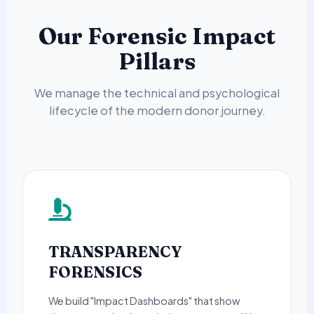
Our Forensic Impact
Pillars
We manage the technical and psychological
lifecycle of the modern donor journey.
TRANSPARENCY
FORENSICS
We build "Impact Dashboards" that show