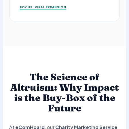
FOCUS: VIRAL EXPANSION
The Science of
Altruism: Why Impact
is the Buy-Box of the
Future
At
eComHoard
, our
Charity Marketing Service