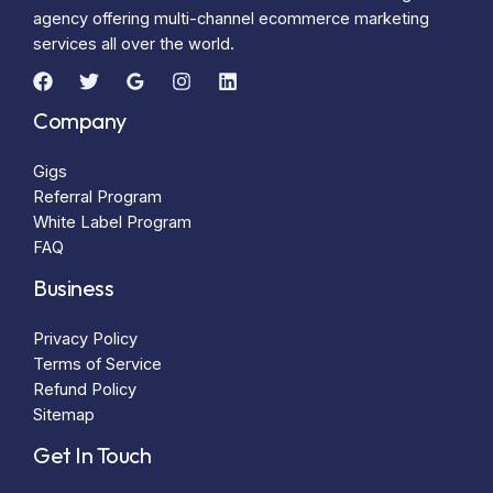
agency offering multi-channel ecommerce marketing
services all over the world.
Company
Gigs
Referral Program
White Label Program
FAQ
Business
Privacy Policy
Terms of Service
Refund Policy
Sitemap
Get In Touch