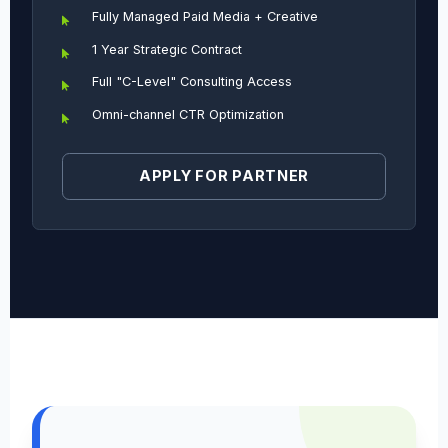
Fully Managed Paid Media + Creative
1 Year Strategic Contract
Full "C-Level" Consulting Access
Omni-channel CTR Optimization
APPLY FOR PARTNER