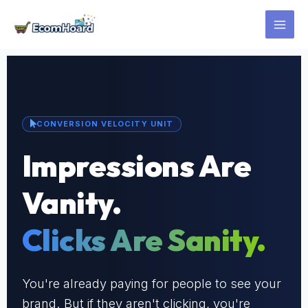
Skip
to
content
CONVERSION VELOCITY UNIT
Impressions Are
Vanity.
Clicks Are Sanity.
You're already paying for people to see your
brand. But if they aren't clicking, you're