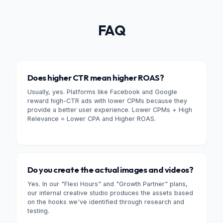
FAQ
Does higher CTR mean higher ROAS?
Usually, yes. Platforms like Facebook and Google
reward high-CTR ads with lower CPMs because they
provide a better user experience. Lower CPMs + High
Relevance = Lower CPA and Higher ROAS.
Do you create the actual images and videos?
Yes. In our "Flexi Hours" and "Growth Partner" plans,
our internal creative studio produces the assets based
on the hooks we've identified through research and
testing.