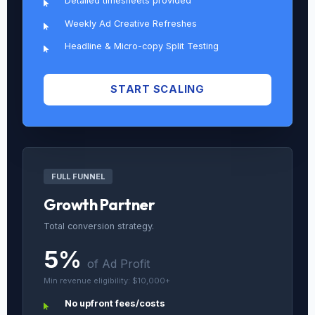
Detailed timesheets provided
Weekly Ad Creative Refreshes
Headline & Micro-copy Split Testing
START SCALING
FULL FUNNEL
Growth Partner
Total conversion strategy.
5%
of Ad Profit
Min revenue eligibility: $10,000+
No upfront fees/costs