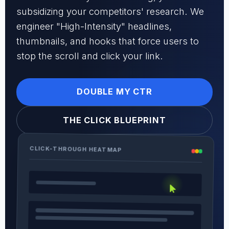
subsidizing your competitors' research. We
engineer "High-Intensity" headlines,
thumbnails, and hooks that force users to
stop the scroll and click your link.
DOUBLE MY CTR
THE CLICK BLUEPRINT
CLICK-THROUGH HEATMAP