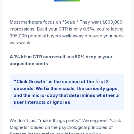
Most marketers focus on "Scale." They want 1,000,000
impressions. But if your CTR is only 0.5%, you're letting
995,000 potential buyers walk away because your hook
was weak.
A 1% lift in CTR can result in a 50% drop in your
acquisition costs.
"Click Growth" is the science of the first 2
seconds. We fix the visuals, the curiosity gaps,
and the micro-copy that determines whether a
user interacts or ignores.
We don't just "make things pretty." We engineer "Click
Magnets" based on the psychological principles of