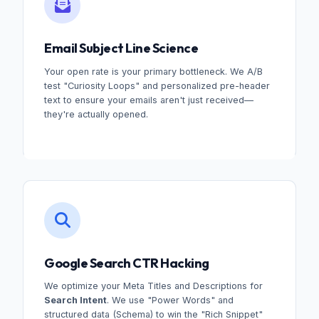
Email Subject Line Science
Your open rate is your primary bottleneck. We A/B
test "Curiosity Loops" and personalized pre-header
text to ensure your emails aren't just received—
they're actually opened.
Google Search CTR Hacking
We optimize your Meta Titles and Descriptions for
Search Intent
. We use "Power Words" and
structured data (Schema) to win the "Rich Snippet"