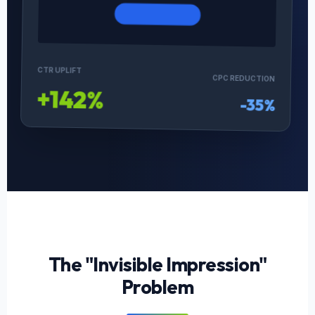
CTR UPLIFT
CPC REDUCTION
+142%
-35%
The "Invisible Impression"
Problem