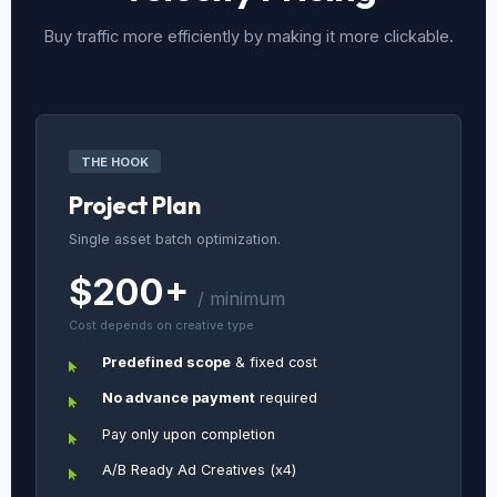
Buy traffic more efficiently by making it more clickable.
THE HOOK
Project Plan
Single asset batch optimization.
$200+
/ minimum
Cost depends on creative type
Predefined scope
& fixed cost
No advance payment
required
Pay only upon completion
A/B Ready Ad Creatives (x4)