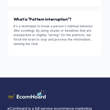
What is "Pattern Interruption"?
It's a technique to break a person's habitual behavior
(like scrolling). By using visuals or headlines that are
unexpected or slightly "wrong" for the platform, we
force the brain to stop and process the information,
winning the click.
eComhoard is a full service ecommerce marketing