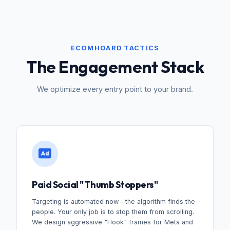
ECOMHOARD TACTICS
The Engagement Stack
We optimize every entry point to your brand.
Paid Social "Thumb Stoppers"
Targeting is automated now—the algorithm finds the
people. Your only job is to stop them from scrolling.
We design aggressive "Hook" frames for Meta and