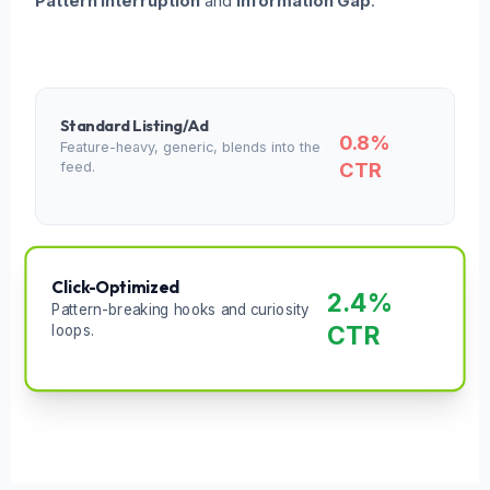
Pattern Interruption
and
Information Gap
.
Standard Listing/Ad
0.8%
Feature-heavy, generic, blends into the
CTR
feed.
Click-Optimized
2.4%
Pattern-breaking hooks and curiosity
CTR
loops.