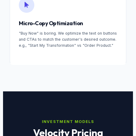
Micro-Copy Optimization
"Buy Now" is boring. We optimize the text on buttons
and CTAs to match the customer's desired outcome.
e.g., "Start My Transformation" vs "Order Product."
INVESTMENT MODELS
Velocity Pricing