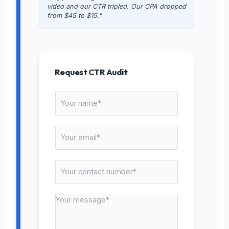
video and our CTR tripled. Our CPA dropped
from $45 to $15."
Request CTR Audit
N
a
m
E
e
m
*
a
C
i
o
l
n
*
M
t
e
a
s
c