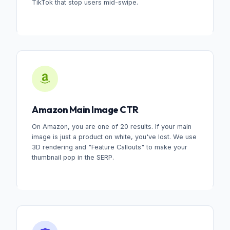
TikTok that stop users mid-swipe.
Amazon Main Image CTR
On Amazon, you are one of 20 results. If your main
image is just a product on white, you've lost. We use
3D rendering and "Feature Callouts" to make your
thumbnail pop in the SERP.