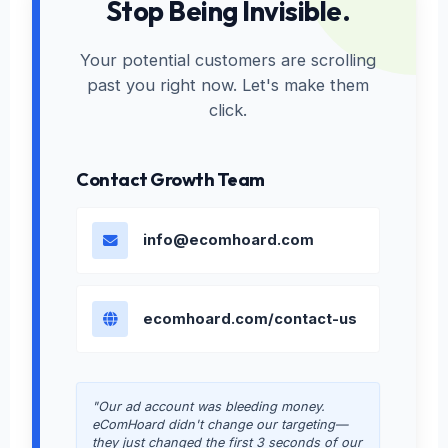
Stop Being Invisible.
Your potential customers are scrolling
past you right now. Let's make them
click.
Contact Growth Team
info@ecomhoard.com
ecomhoard.com/contact-us
"Our ad account was bleeding money.
eComHoard didn't change our targeting—
they just changed the first 3 seconds of our