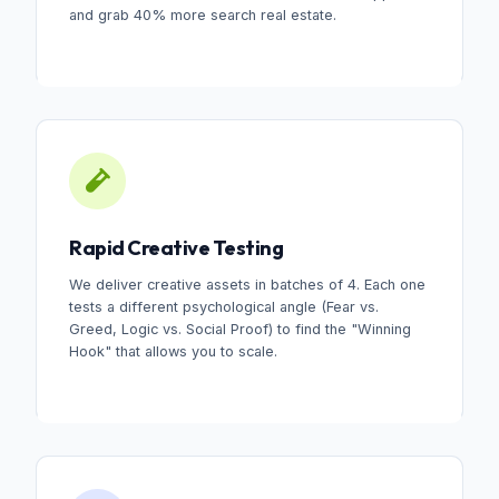
and grab 40% more search real estate.
Rapid Creative Testing
We deliver creative assets in batches of 4. Each one
tests a different psychological angle (Fear vs.
Greed, Logic vs. Social Proof) to find the "Winning
Hook" that allows you to scale.