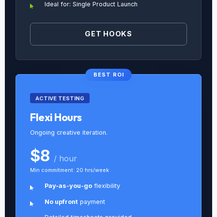
Ideal for: Single Product Launch
GET HOOKS
BEST ROI
ACTIVE TESTING
Flexi Hours
Ongoing creative iteration.
$8
/ hour
Min commitment: 20 hrs/week
Pay-as-you-go
flexibility
No upfront
payment