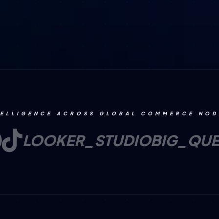
TELLIGENCE ACROSS GLOBAL COMMERCE NOD
LOOKER_STUDIO
BIG_QU