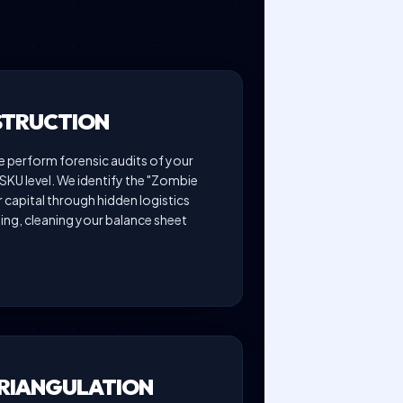
STRUCTION
perform forensic audits of your
SKU level. We identify the "Zombie
r capital through hidden logistics
ng, cleaning your balance sheet
TRIANGULATION