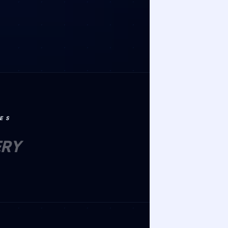
ES
ERY