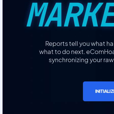
MARK
Reports tell you what 
what to do next. eComHoar
synchronizing your raw
INITIAL