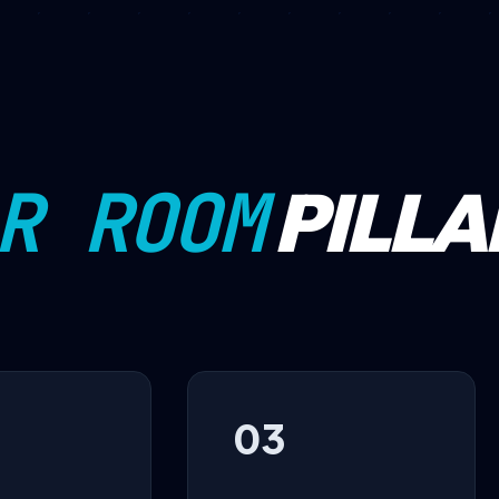
R ROOM
PILLA
03