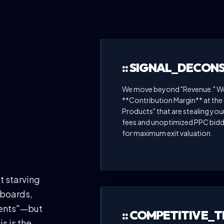
:: SIGNAL_DECON
We move beyond "Revenue." We 
**Contribution Margin** at the 
Products" that are stealing you
fees and unoptimized PPC biddi
for maximum exit valuation.
 starving
hboards,
vents"—but
:: COMPETITIVE_
s is the