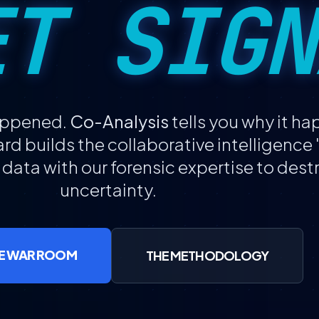
ET SIGN
happened.
Co-Analysis
tells you why it h
d builds the collaborative intelligenc
 data with our forensic expertise to des
uncertainty.
IZE WAR ROOM
THE METHODOLOGY