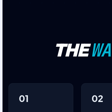
WA
THE
01
02