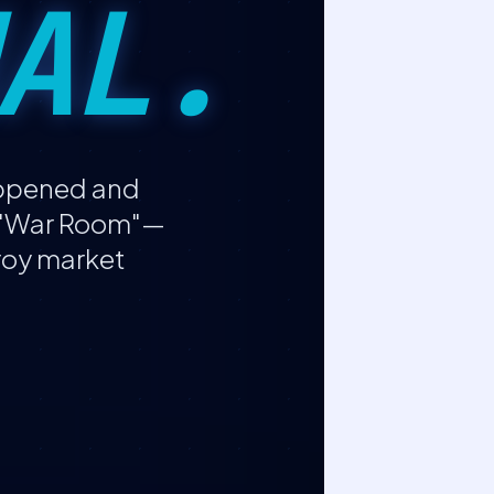
AL.
appened and
e "War Room"—
troy market