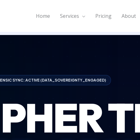
Home
Services
Pricing
About
ENSIC SYNC: ACTIVE (DATA_SOVEREIGNTY_ENGAGED)
IPHER T