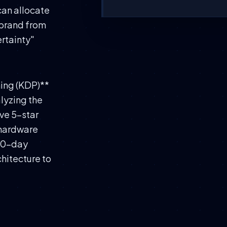
can allocate
 brand from
rtainty"
hing (KDP)**
alyzing the
ive 5-star
 hardware
 60-day
chitecture to