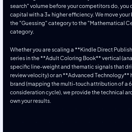
search" volume before your competitors do, you 
capital with a 3x higher efficiency. We move your
the "Guessing" category to the "Mathematical Ce
category.
Whether you are scaling a **Kindle Direct Publis
series in the **Adult Coloring Book** vertical (an
specific line-weight and thematic signals that dr
review velocity) or an **Advanced Technology**
brand (mapping the multi-touch attribution of a
consideration cycle), we provide the technical ar
own your results.