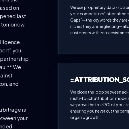
based on
We use proprietary data-scrapi
your competitors' internal mech
ppened last
Gaps"—the keywords they are o
n tomorrow.
niches they are neglecting—allo
customers with zero resistance
elligence
port" you
e partnership
eau.** We
gainst
:: ATTRIBUTION_
zon, and
We close the loop between ad-c
multi-touch attribution models 
we prove the true ROI of your 
Arbitrage is
ensuring you never cut the camp
organic growth.
between your
anded