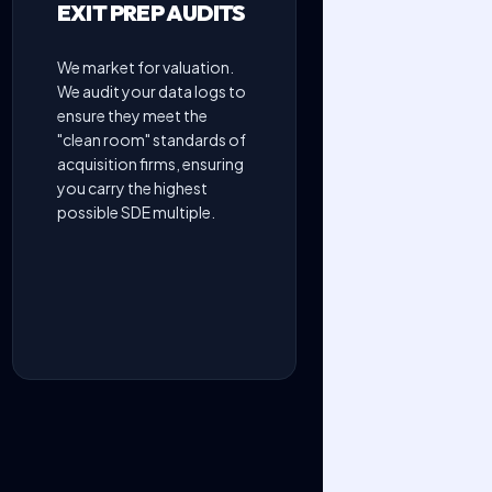
EXIT PREP AUDITS
We market for valuation.
We audit your data logs to
ensure they meet the
"clean room" standards of
acquisition firms, ensuring
you carry the highest
possible SDE multiple.