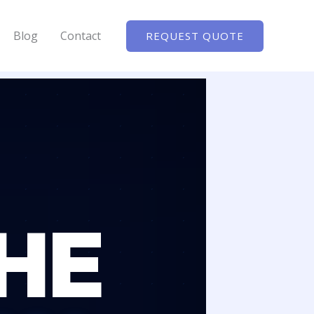
Blog
Contact
REQUEST QUOTE
HE