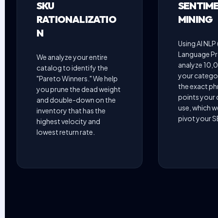
SKU
SENTIM
RATIONALIZATIO
MINING
N
Using AI NLP 
Language Pr
We analyze your entire
analyze 10,0
catalog to identify the
your categor
"Pareto Winners." We help
the exact ph
you prune the dead weight
points your
and double-down on the
use, which w
inventory that has the
pivot your 
highest velocity and
lowest return rate.