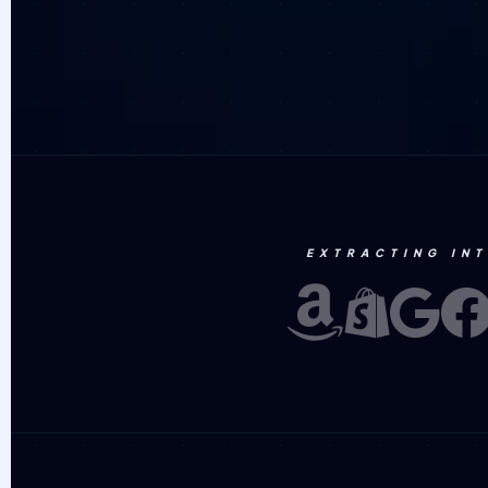
EXTRACTING IN