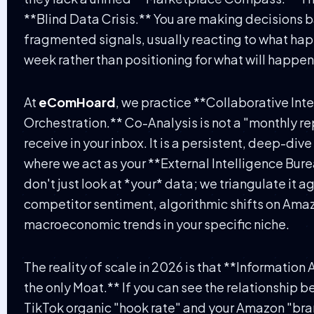
**Blind Data Crisis.** You are making decisions 
fragmented signals, usually reacting to what ha
week rather than positioning for what will happe
At
eComHoard
, we practice **Collaborative Int
Orchestration.** Co-Analysis is not a "monthly re
receive in your inbox. It is a persistent, deep-div
where we act as your **External Intelligence Bur
don't just look at *your* data; we triangulate it a
competitor sentiment, algorithmic shifts on Ama
macroeconomic trends in your specific niche.
The reality of scale in 2026 is that **Information 
the only Moat.** If you can see the relationship 
TikTok organic "hook rate" and your Amazon "br