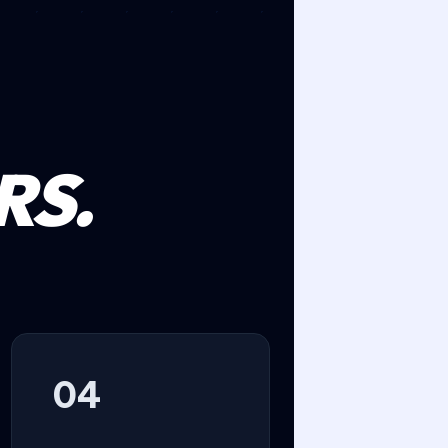
RS.
04