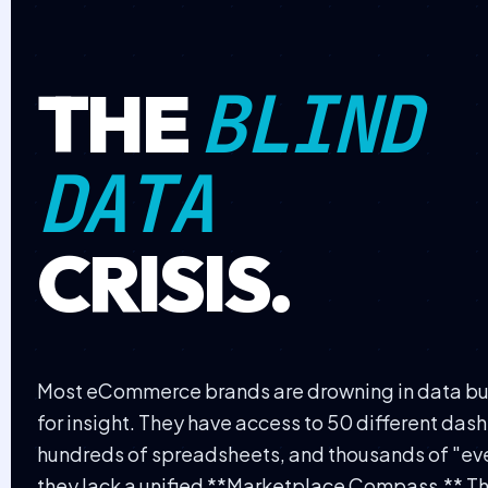
BLIND
THE
DATA
CRISIS.
Most eCommerce brands are drowning in data but
for insight. They have access to 50 different das
hundreds of spreadsheets, and thousands of "e
they lack a unified **Marketplace Compass.** Thi