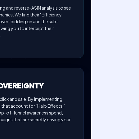
ng and reverse-ASIN analysis to see
anics. We find their "Efficiency
ver-bidding on and the sub-
wing you to intercept their
.
SOVEREIGNTY
lick and sale. By implementing
that account for "Halo Effects,"
top-of-funnel awareness spend,
aigns that are secretly driving your