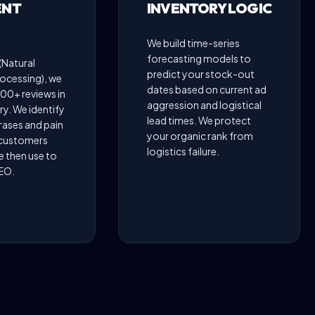
ENT
INVENTORY LOGIC
We build time-series
forecasting models to
(Natural
predict your stock-out
ocessing), we
dates based on current ad
00+ reviews in
aggression and logistical
y. We identify
lead times. We protect
rases and pain
your organic rank from
 customers
logistics failure.
e then use to
SEO.