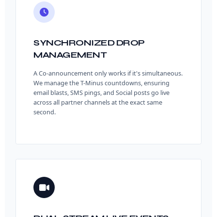
SYNCHRONIZED DROP
MANAGEMENT
A Co-announcement only works if it's simultaneous.
We manage the T-Minus countdowns, ensuring
email blasts, SMS pings, and Social posts go live
across all partner channels at the exact same
second.