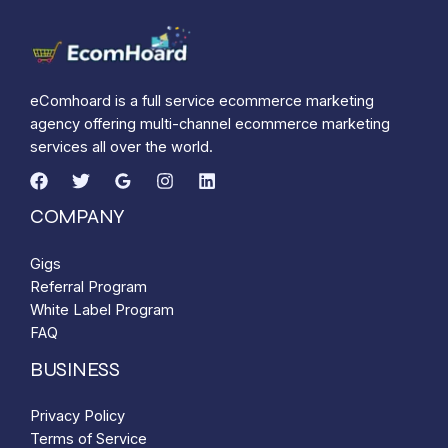
eComhoard is a full service ecommerce marketing
agency offering multi-channel ecommerce marketing
services all over the world.
COMPANY
Gigs
Referral Program
White Label Program
FAQ
BUSINESS
Privacy Policy
Terms of Service