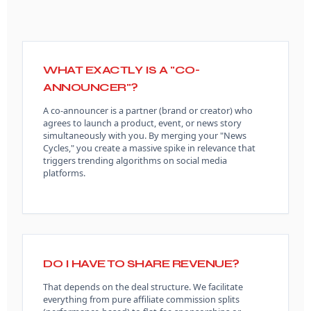
WHAT EXACTLY IS A "CO-
ANNOUNCER"?
A co-announcer is a partner (brand or creator) who
agrees to launch a product, event, or news story
simultaneously with you. By merging your "News
Cycles," you create a massive spike in relevance that
triggers trending algorithms on social media
platforms.
DO I HAVE TO SHARE REVENUE?
That depends on the deal structure. We facilitate
everything from pure affiliate commission splits