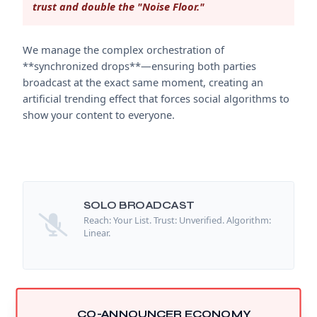
trust and double the "Noise Floor."
We manage the complex orchestration of
**synchronized drops**—ensuring both parties
broadcast at the exact same moment, creating an
artificial trending effect that forces social algorithms to
show your content to everyone.
SOLO BROADCAST
Reach: Your List. Trust: Unverified. Algorithm:
Linear.
CO-ANNOUNCER ECONOMY