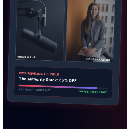
BRAND ALPHA
INDUSTRY EXPERT
EXCLUSIVE JOINT BUNDLE
The Authority Stack: 25% OFF
88% REACH TARGET MET
VIRAL SPIKE ENGAGED