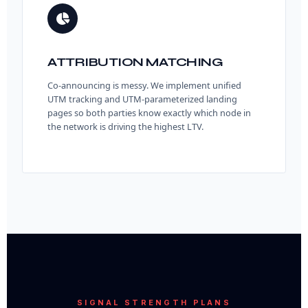
ATTRIBUTION MATCHING
Co-announcing is messy. We implement unified
UTM tracking and UTM-parameterized landing
pages so both parties know exactly which node in
the network is driving the highest LTV.
SIGNAL STRENGTH PLANS