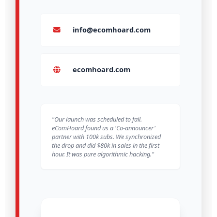
info@ecomhoard.com
ecomhoard.com
"Our launch was scheduled to fail.
eComHoard found us a 'Co-announcer'
partner with 100k subs. We synchronized
the drop and did $80k in sales in the first
hour. It was pure algorithmic hacking."