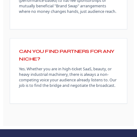
(performance-based) to flat-fee sponsorships or
mutually beneficial "Brand Swap" arrangements
where no money changes hands, just audience reach.
CAN YOU FIND PARTNERS FOR ANY
NICHE?
Yes. Whether you are in high-ticket SaaS, beauty, or
heavy industrial machinery, there is always a non-
competing voice your audience already listens to. Our
job is to find the bridge and negotiate the broadcast.