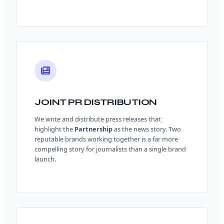
JOINT PR DISTRIBUTION
We write and distribute press releases that
highlight the
Partnership
as the news story. Two
reputable brands working together is a far more
compelling story for journalists than a single brand
launch.