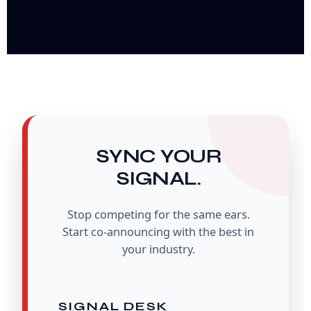
SYNC YOUR
SIGNAL.
Stop competing for the same ears.
Start co-announcing with the best in
your industry.
SIGNAL DESK