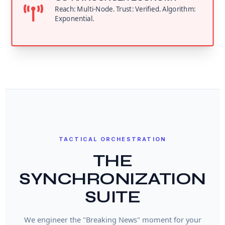
Reach: Multi-Node. Trust: Verified. Algorithm:
Exponential.
TACTICAL ORCHESTRATION
THE
SYNCHRONIZATION
SUITE
We engineer the "Breaking News" moment for your