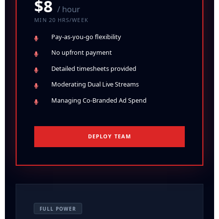
$8
/ hour
MIN 20 HRS/WEEK
Pay-as-you-go
flexibility
No upfront
payment
Detailed timesheets provided
Moderating Dual Live Streams
Managing Co-Branded Ad Spend
DEPLOY TEAM
FULL POWER