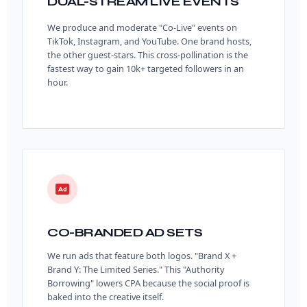
DUAL-STREAM LIVE EVENTS
We produce and moderate "Co-Live" events on
TikTok, Instagram, and YouTube. One brand hosts,
the other guest-stars. This cross-pollination is the
fastest way to gain 10k+ targeted followers in an
hour.
CO-BRANDED AD SETS
We run ads that feature both logos. "Brand X +
Brand Y: The Limited Series." This "Authority
Borrowing" lowers CPA because the social proof is
baked into the creative itself.