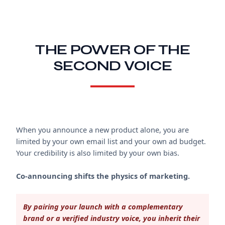
THE POWER OF THE
SECOND VOICE
When you announce a new product alone, you are
limited by your own email list and your own ad budget.
Your credibility is also limited by your own bias.
Co-announcing shifts the physics of marketing.
By pairing your launch with a complementary
brand or a verified industry voice, you inherit their