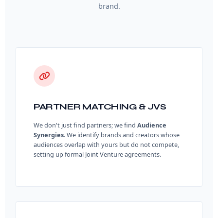
brand.
PARTNER MATCHING & JVS
We don't just find partners; we find
Audience
Synergies
. We identify brands and creators whose
audiences overlap with yours but do not compete,
setting up formal Joint Venture agreements.