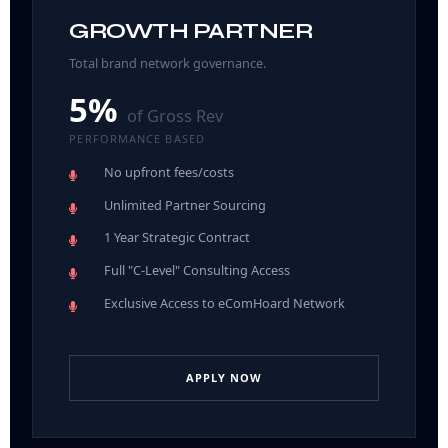
GROWTH PARTNER
Total brand network governance.
5%
of Gross Rev
PERFORMANCE BASED
No upfront fees/costs
Unlimited Partner Sourcing
1 Year Strategic Contract
Full "C-Level" Consulting Access
Exclusive Access to eComHoard Network
APPLY NOW