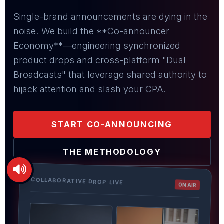
Single-brand announcements are dying in the
noise. We build the **Co-announcer
Economy**—engineering synchronized
product drops and cross-platform "Dual
Broadcasts" that leverage shared authority to
hijack attention and slash your CPA.
START CO-ANNOUNCING
THE METHODOLOGY
COLLABORATIVE DROP LIVE
ON AIR