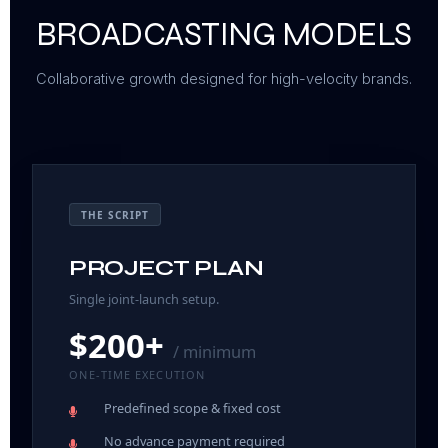
BROADCASTING MODELS
Collaborative growth designed for high-velocity brands.
THE SCRIPT
PROJECT PLAN
Single joint-launch setup.
$200+
/ minimum
ONE-TIME EXECUTION
Predefined scope
& fixed cost
No advance payment
required