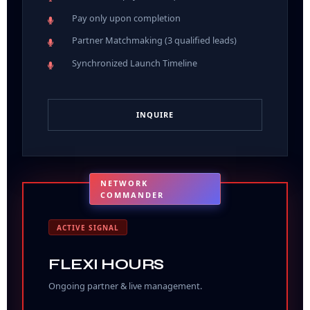
Pay only upon completion
Partner Matchmaking (3 qualified leads)
Synchronized Launch Timeline
INQUIRE
NETWORK
COMMANDER
ACTIVE SIGNAL
FLEXI HOURS
Ongoing partner & live management.