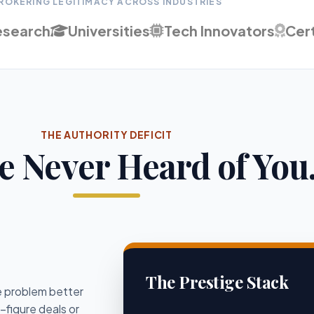
ROKERING LEGITIMACY ACROSS INDUSTRIES
esearch
Universities
Tech Innovators
Cert
THE AUTHORITY DEFICIT
e Never Heard of You.
The Prestige Stack
he problem better
-figure deals or