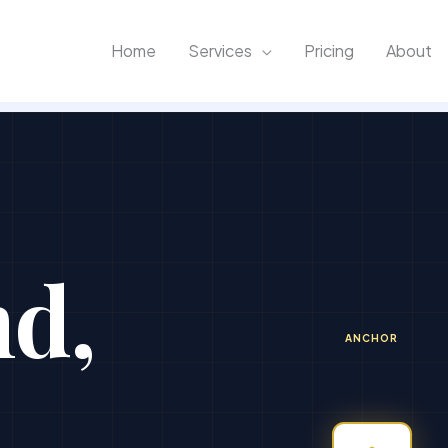
Home
Services
Pricing
About
nd,
ANCHOR