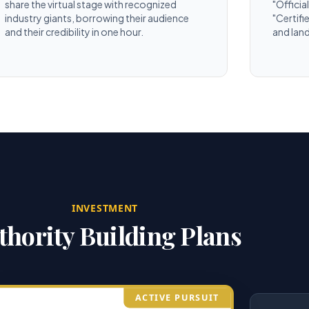
share the virtual stage with recognized
"Officia
industry giants, borrowing their audience
"Certifi
and their credibility in one hour.
and land
INVESTMENT
thority Building Plans
ACTIVE PURSUIT