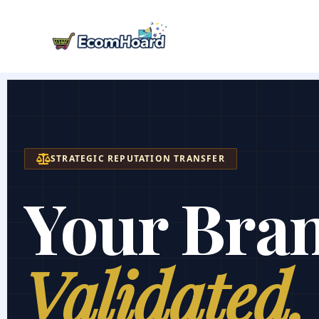
Skip
to
content
STRATEGIC REPUTATION TRANSFER
Your Bra
Validated.