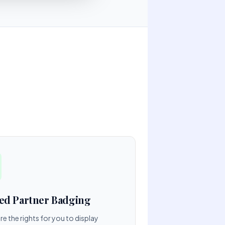
ied Partner Badging
e the rights for you to display