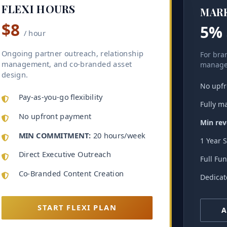
FLEXI HOURS
MAR
$8
5%
/ hour
Ongoing partner outreach, relationship
For bran
management, and co-branded asset
manage 
design.
No upfr
Pay-as-you-go flexibility
Fully m
No upfront payment
Min reve
MIN COMMITMENT:
20 hours/week
1 Year 
Direct Executive Outreach
Full Fu
Co-Branded Content Creation
Dedicat
START FLEXI PLAN
A