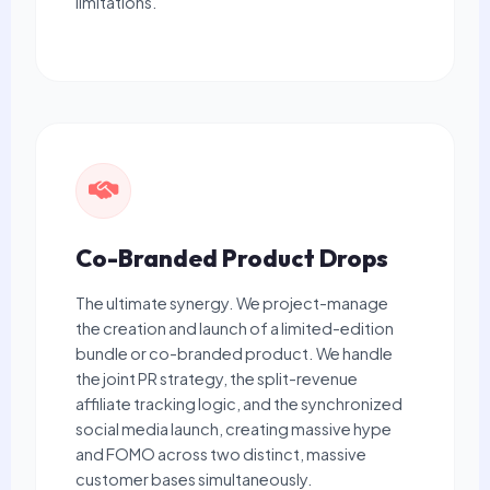
limitations.
Co-Branded Product Drops
The ultimate synergy. We project-manage
the creation and launch of a limited-edition
bundle or co-branded product. We handle
the joint PR strategy, the split-revenue
affiliate tracking logic, and the synchronized
social media launch, creating massive hype
and FOMO across two distinct, massive
customer bases simultaneously.