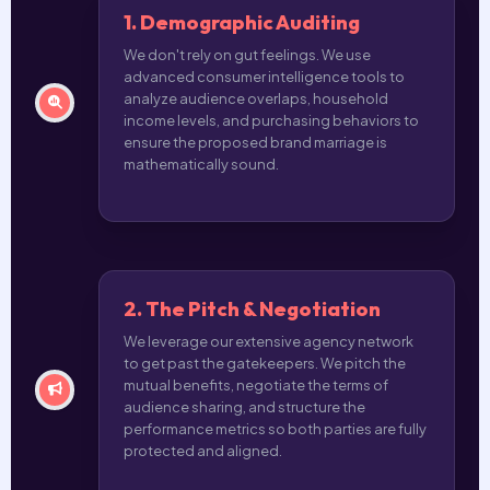
1. Demographic Auditing
We don't rely on gut feelings. We use
advanced consumer intelligence tools to
analyze audience overlaps, household
income levels, and purchasing behaviors to
ensure the proposed brand marriage is
mathematically sound.
2. The Pitch & Negotiation
We leverage our extensive agency network
to get past the gatekeepers. We pitch the
mutual benefits, negotiate the terms of
audience sharing, and structure the
performance metrics so both parties are fully
protected and aligned.