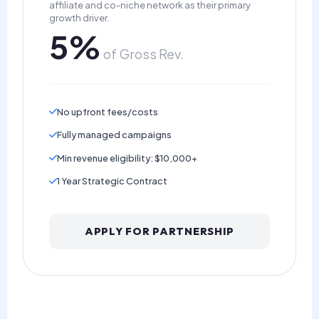
affiliate and co-niche network as their primary
growth driver.
5%
of Gross Rev.
No upfront fees/costs
Fully managed campaigns
Min revenue eligibility: $10,000+
1 Year Strategic Contract
APPLY FOR PARTNERSHIP