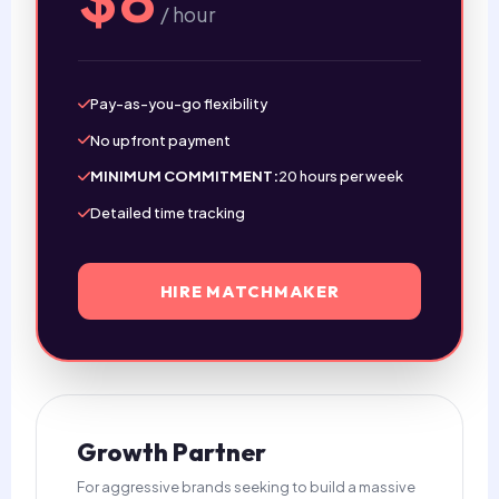
/ hour
Pay-as-you-go flexibility
No upfront payment
MINIMUM COMMITMENT:
20 hours per week
Detailed time tracking
HIRE MATCHMAKER
Growth Partner
For aggressive brands seeking to build a massive