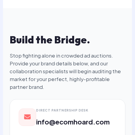
Build the Bridge.
Stop fighting alone in crowded ad auctions.
Provide your brand details below, and our
collaboration specialists will begin auditing the
market for your perfect, highly-profitable
partner brand.
DIRECT PARTNERSHIP DESK
info@ecomhoard.com