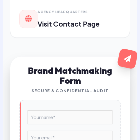
AGENCY HEADQUARTERS
Visit Contact Page
Brand Matchmaking
Form
SECURE & CONFIDENTIAL AUDIT
N
a
m
e
E
*