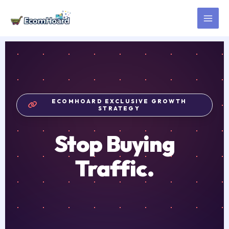
Skip
to
content
ECOMHOARD EXCLUSIVE GROWTH
STRATEGY
Stop Buying
Traffic.
Start Borrowing
Trust.