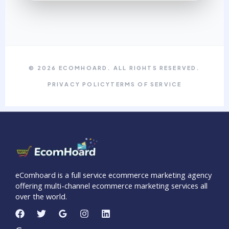
© 2026 ECOMHOARD. ALL RIGHTS RESERVED.
PRIVACY POLICY
TERMS OF SERVICE
eComhoard is a full service ecommerce marketing agency
offering multi-channel ecommerce marketing services all
over the world.