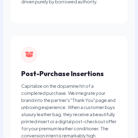
driven purely by borrowed authority.
Post-Purchase Insertions
Capitalize on the dopamine hit of a
completed purchase. We integrate your
brand into the partner's "Thank You" page and
unboxing experience. When a customer buys
a luxury leather bag, they receive a beautifully
printed insert or a digital post-checkout offer
for your premium leather conditioner. The
conversion intent is remarkably high.