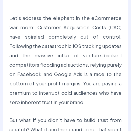
Let’s address the elephant in the eCommerce
war room:
Customer Acquisition Costs (CAC)
have spiraled completely out of control.
Following the catastrophic iOS tracking updates
and the massive influx of venture-backed
competitors flooding ad auctions, relying purely
on Facebook and Google Ads is a race to the
bottom of your profit margins. You are paying a
premium to interrupt cold audiences who have
zero inherent trust in your brand.
But what if you didn't have to build trust from
scratch? What if another brand—one that spent