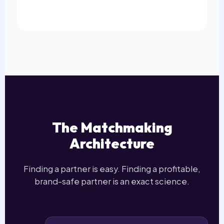
The Matchmaking
Architecture
Finding a partner is easy. Finding a profitable,
brand-safe partner is an exact science.