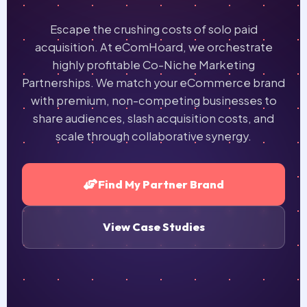
Escape the crushing costs of solo paid
acquisition. At eComHoard, we orchestrate
highly profitable
Co-Niche Marketing
Partnerships
. We match your eCommerce brand
with premium, non-competing businesses to
share audiences, slash acquisition costs, and
scale through collaborative synergy.
Find My Partner Brand
View Case Studies