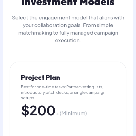
Investment Models
Select the engagement model that aligns with
your collaboration goals. From simple
matchmaking to fully managed campaign
execution.
Project Plan
Best for one-time tasks: Partner vetting lists,
introductory pitch decks, or single campaign
setups.
$200
+ (Minimum)