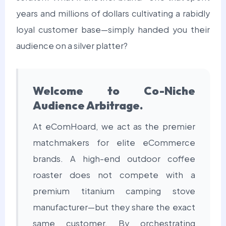
years and millions of dollars cultivating a rabidly
loyal customer base—simply handed you their
audience on a silver platter?
Welcome to Co-Niche
Audience Arbitrage.
At eComHoard, we act as the premier
matchmakers for elite eCommerce
brands. A high-end outdoor coffee
roaster does not compete with a
premium titanium camping stove
manufacturer—but they share the exact
same customer. By orchestrating