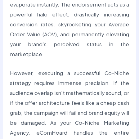
evaporate instantly. The endorsement acts as a
powerful halo effect, drastically increasing
conversion rates, skyrocketing your Average
Order Value (AOV), and permanently elevating
your brand's perceived status in the
marketplace.
However, executing a successful Co-Niche
strategy requires immense precision. If the
audience overlap isn't mathematically sound, or
if the offer architecture feels like a cheap cash
grab, the campaign will fail and brand equity will
be damaged. As your Co-Niche Marketing
Agency, eComHoard handles the entire