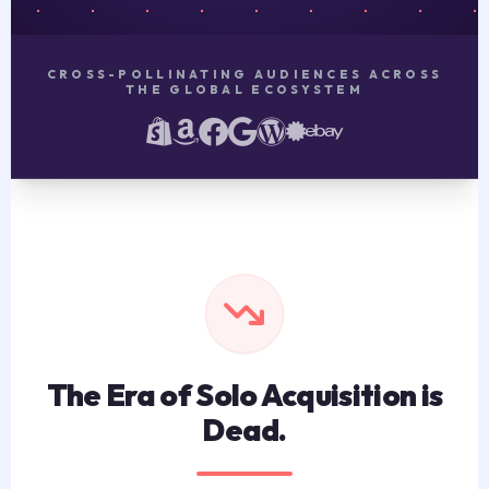
CROSS-POLLINATING AUDIENCES ACROSS
THE GLOBAL ECOSYSTEM
The Era of Solo Acquisition is
Dead.