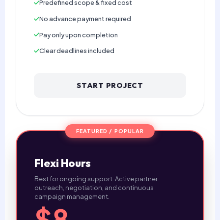
Predefined scope & fixed cost
No advance payment required
Pay only upon completion
Clear deadlines included
START PROJECT
FEATURED / POPULAR
Flexi Hours
Best for ongoing support: Active partner
outreach, negotiation, and continuous
campaign management.
$8