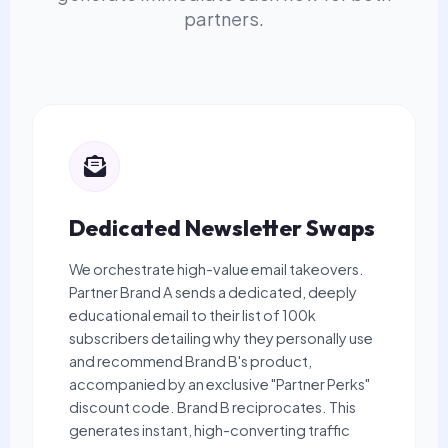
partners.
Dedicated Newsletter Swaps
We orchestrate high-value email takeovers.
Partner Brand A sends a dedicated, deeply
educational email to their list of 100k
subscribers detailing why they personally use
and recommend Brand B's product,
accompanied by an exclusive "Partner Perks"
discount code. Brand B reciprocates. This
generates instant, high-converting traffic