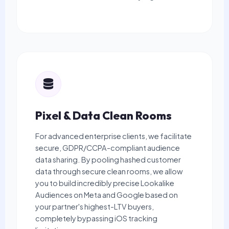
Pixel & Data Clean Rooms
For advanced enterprise clients, we facilitate
secure, GDPR/CCPA-compliant audience
data sharing. By pooling hashed customer
data through secure clean rooms, we allow
you to build incredibly precise Lookalike
Audiences on Meta and Google based on
your partner's highest-LTV buyers,
completely bypassing iOS tracking