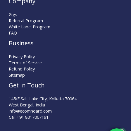
Company
Gigs
Referral Program
White Label Program
FAQ
Business
Privacy Policy
Terms of Service
Refund Policy
Sitemap
Get In Touch
145/F Salt Lake City, Kolkata 70064
West Bengal, India
info@ecomhoard.com
Call +91
8017067191