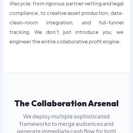
lifecycle: from rigorous partner vetting and legal
compliance, to creative asset production, data-
clean-room integration, and full-funnel
tracking. We don't just introduce you; we
engineer the entire collaborative profit engine.
The Collaboration Arsenal
We deploy multiple sophisticated
frameworks to merge audiences and
generate immediate cash flow for both