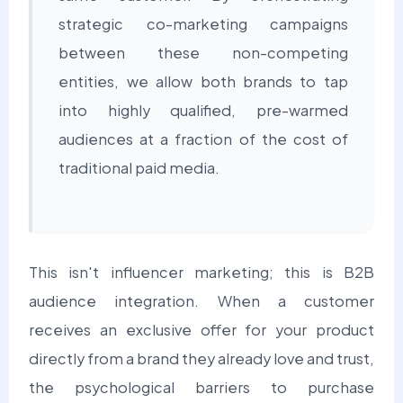
strategic co-marketing campaigns
between these non-competing
entities, we allow both brands to tap
into highly qualified, pre-warmed
audiences at a fraction of the cost of
traditional paid media.
This isn't influencer marketing; this is B2B
audience integration.
When a customer
receives an exclusive offer for your product
directly from a brand they already love and trust,
the psychological barriers to purchase