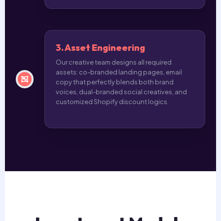
3. Asset Engineering
Our creative team designs all required
assets: co-branded landing pages, email
copy that perfectly blends both brand
voices, dual-branded social creatives, and
customized Shopify discount logics.