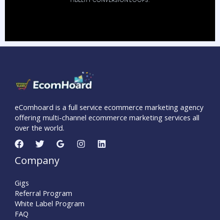
FIDELITY CONVERSION LOOPS.
eComhoard is a full service ecommerce marketing agency
offering multi-channel ecommerce marketing services all
over the world.
Company
Gigs
Referral Program
White Label Program
FAQ