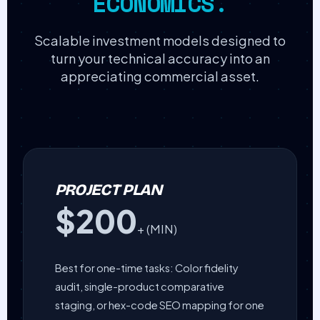
ECONOMICS.
Scalable investment models designed to
turn your technical accuracy into an
appreciating commercial asset.
PROJECT PLAN
$200
+ (MIN)
Best for one-time tasks: Color fidelity
audit, single-product comparative
staging, or hex-code SEO mapping for one