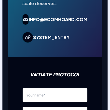
scale deserves.
INFO@ECOMHOARD.COM
SYSTEM_ENTRY
INITIATE PROTOCOL
N
a
m
E