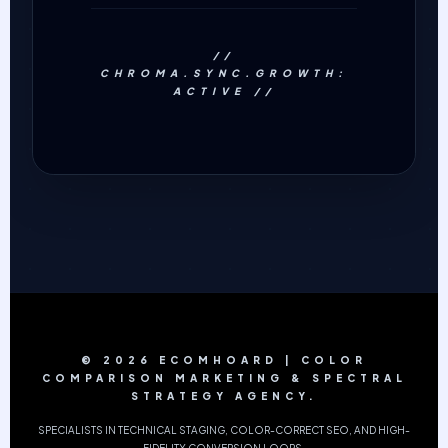
//
CHROMA.SYNC.GROWTH:
ACTIVE //
© 2026 ECOMHOARD | COLOR
COMPARISON MARKETING & SPECTRAL
STRATEGY AGENCY.
SPECIALISTS IN TECHNICAL STAGING, COLOR-CORRECT SEO, AND HIGH-