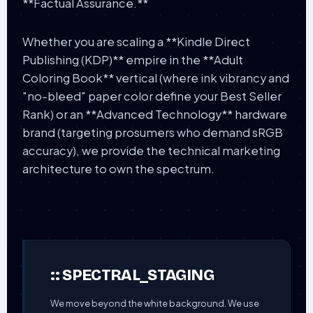
**Factual Assurance.**
Whether you are scaling a **Kindle Direct
Publishing (KDP)** empire in the **Adult
Coloring Book** vertical (where ink vibrancy and
"no-bleed" paper color define your Best Seller
Rank) or an **Advanced Technology** hardware
brand (targeting prosumers who demand sRGB
accuracy), we provide the technical marketing
architecture to own the spectrum.
:: SPECTRAL_STAGING
We move beyond the white background. We use