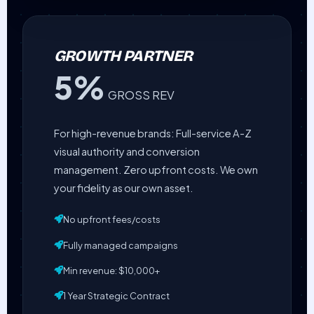
GROWTH PARTNER
5%
GROSS REV
For high-revenue brands: Full-service A-Z
visual authority and conversion
management. Zero upfront costs. We own
your fidelity as our own asset.
No upfront fees/costs
Fully managed campaigns
Min revenue: $10,000+
1 Year Strategic Contract