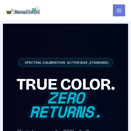
Skip
to
content
SPECTRAL CALIBRATION: ACTIVE (D65_STANDARD)
TRUE COLOR.
ZERO
RETURNS.