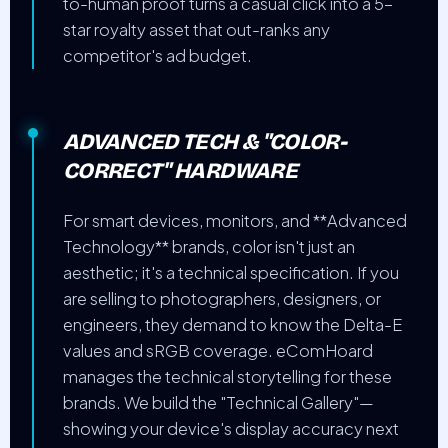
to-human proof turns a casual click into a 5-
star royalty asset that out-ranks any
competitor's ad budget.
ADVANCED TECH & "COLOR-
CORRECT" HARDWARE
For smart devices, monitors, and **Advanced
Technology** brands, color isn't just an
aesthetic; it's a technical specification. If you
are selling to photographers, designers, or
engineers, they demand to know the Delta-E
values and sRGB coverage. eComHoard
manages the technical storytelling for these
brands. We build the "Technical Gallery"—
showing your device's display accuracy next