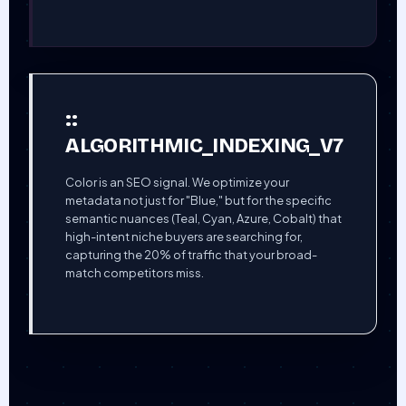
::
ALGORITHMIC_INDEXING_V7
Color is an SEO signal. We optimize your
metadata not just for "Blue," but for the specific
semantic nuances (Teal, Cyan, Azure, Cobalt) that
high-intent niche buyers are searching for,
capturing the 20% of traffic that your broad-
match competitors miss.