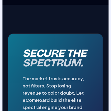
SECURE THE
SPECTRUM.
The market trusts accuracy,
not filters. Stop losing
revenue to color doubt. Let
eComHoard build the elite
spectral engine your brand