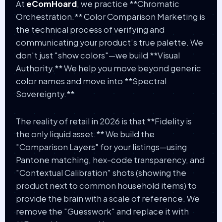
At
eComHoard
, we practice **Chromatic
Orchestration.** Color Comparison Marketing is
the technical process of verifying and
communicating your product’s true palette. We
don't just "show colors"—we build **Visual
Authority.** We help you move beyond generic
color names and move into **Spectral
Sovereignty.**
The reality of retail in 2026 is that **Fidelity is
the only liquid asset.** We build the
"Comparison Layers" for your listings—using
Pantone matching, hex-code transparency, and
"Contextual Calibration" shots (showing the
product next to common household items) to
provide the brain with a scale of reference. We
remove the "Guesswork" and replace it with