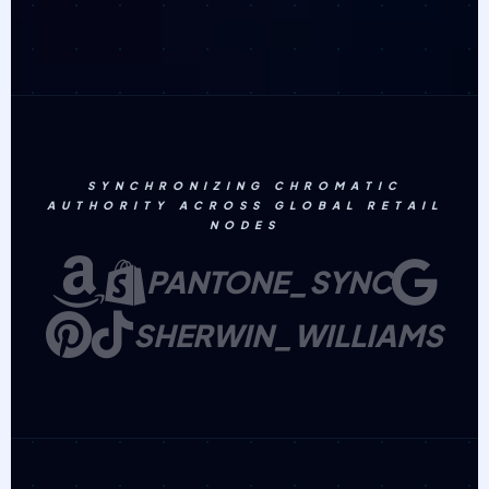
SYNCHRONIZING CHROMATIC
AUTHORITY ACROSS GLOBAL RETAIL
NODES
PANTONE_SYNC
SHERWIN_WILLIAMS