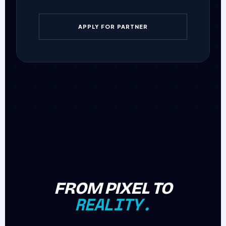
APPLY FOR PARTNER
FROM PIXEL TO
REALITY.