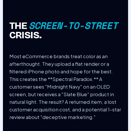
SCREEN-TO-STREET
THE
CRISIS.
Most eCommerce brands treat color as an
afterthought. They upload a flat render or a
filtered iPhone photo and hope for the best.
This creates the **Spectral Paradox.** A
customer sees "Midnight Navy" on an OLED
screen, but receives a "Slate Blue" product in
natural light. The result? A returned item, a lost
customer acquisition cost, and a potential 1-star
review about "deceptive marketing."