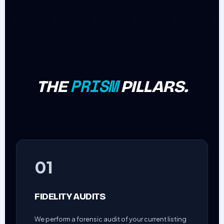
PRISM
THE
PILLARS.
01
FIDELITY AUDITS
We perform a forensic audit of your current listing