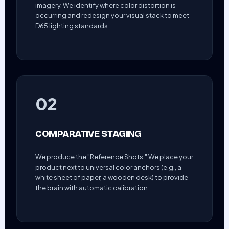
imagery. We identify where color distortion is
occurring and redesign your visual stack to meet
D65 lighting standards.
02
COMPARATIVE STAGING
We produce the "Reference Shots." We place your
product next to universal color anchors (e.g., a
white sheet of paper, a wooden desk) to provide
the brain with automatic calibration.