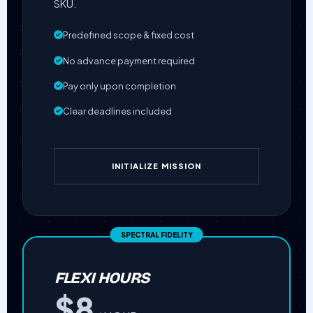
SKU.
Predefined scope & fixed cost
No advance payment required
Pay only upon completion
Clear deadlines included
INITIALIZE MISSION
FLEXI HOURS
$8