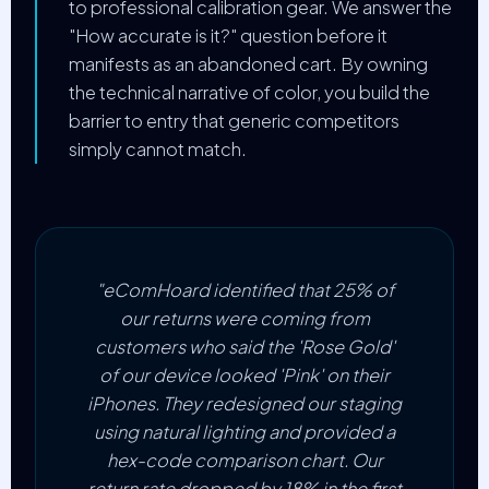
to professional calibration gear. We answer the
"How accurate is it?" question before it
manifests as an abandoned cart. By owning
the technical narrative of color, you build the
barrier to entry that generic competitors
simply cannot match.
"eComHoard identified that 25% of
our returns were coming from
customers who said the 'Rose Gold'
of our device looked 'Pink' on their
iPhones. They redesigned our staging
using natural lighting and provided a
hex-code comparison chart. Our
return rate dropped by 18% in the first