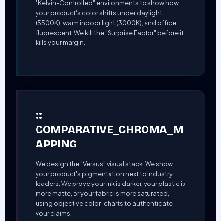
"Kelvin-Controlled" environments to show how
your product's color shifts under daylight
(5500K), warm indoor light (3000K), and office
fluorescent. We kill the "Surprise Factor" before it
kills your margin.
::
COMPARATIVE_CHROMA_M
APPING
We design the "Versus" visual stack. We show
your product's pigmentation next to industry
leaders. We prove your ink is darker, your plastic is
more matte, or your fabric is more saturated,
using objective color-charts to authenticate
your claims.