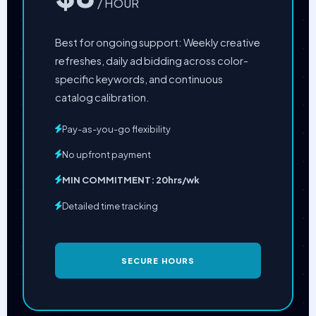
/ HOUR
Best for ongoing support: Weekly creative
refreshes, daily ad bidding across color-
specific keywords, and continuous
catalog calibration.
Pay-as-you-go flexibility
No upfront payment
MIN COMMITMENT: 20hrs/wk
Detailed time tracking
SECURE HOURS