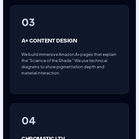
03
A+ CONTENT DESIGN
We build immersive Amazon A+ pages that explain
the "Science of the Shade." We use technical
diagrams to show pigmentation depth and
material interaction.
04
CHROMATIC LTV