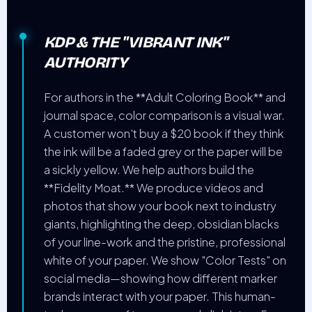
KDP & THE "VIBRANT INK"
AUTHORITY
For authors in the **Adult Coloring Book** and
journal space, color comparison is a visual war.
A customer won't buy a $20 book if they think
the ink will be a faded grey or the paper will be
a sickly yellow. We help authors build the
**Fidelity Moat.** We produce videos and
photos that show your book next to industry
giants, highlighting the deep, obsidian blacks
of your line-work and the pristine, professional
white of your paper. We show "Color Tests" on
social media—showing how different marker
brands interact with your paper. This human-