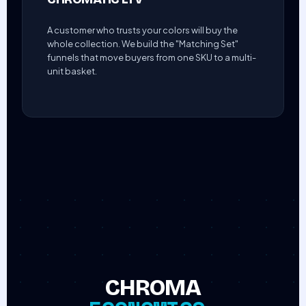
A customer who trusts your colors will buy the
whole collection. We build the "Matching Set"
funnels that move buyers from one SKU to a multi-
unit basket.
CHROMA