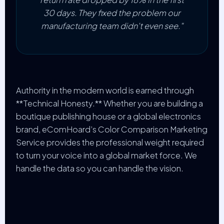
30 days. They fixed the problem our
manufacturing team didn't even see."
Authority in the modern world is earned through
**Technical Honesty.** Whether you are building a
boutique publishing house or a global electronics
brand, eComHoard’s Color Comparison Marketing
Service provides the professional weight required
to turn your voice into a global market force. We
handle the data so you can handle the vision.