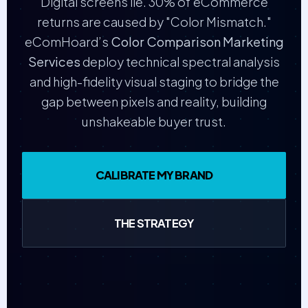
Digital screens lie. 30% of eCommerce
returns are caused by "Color Mismatch."
eComHoard’s
Color Comparison Marketing
Services
deploy technical spectral analysis
and high-fidelity visual staging to bridge the
gap between pixels and reality, building
unshakeable buyer trust.
CALIBRATE MY BRAND
THE STRATEGY