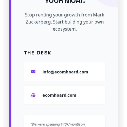
YOUR MOAT.
Stop renting your growth from Mark
Zuckerberg. Start building your own
ecosystem.
THE DESK
info@ecomhoard.com
ecomhoard.com
"We were spending $40k/month on