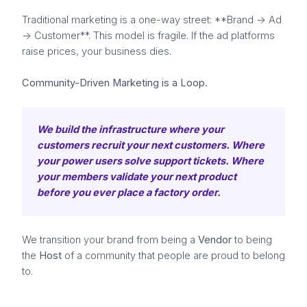
Traditional marketing is a one-way street: **Brand -> Ad
-> Customer**. This model is fragile. If the ad platforms
raise prices, your business dies.
Community-Driven Marketing is a Loop.
We build the infrastructure where your
customers recruit your next customers. Where
your power users solve support tickets. Where
your members validate your next product
before you ever place a factory order.
We transition your brand from being a
Vendor
to being
the
Host
of a community that people are proud to belong
to.