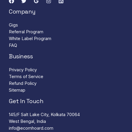
Company
Gigs
Referral Program
White Label Program
FAQ
Business
Privacy Policy
Terms of Service
Refund Policy
Sitemap
Get In Touch
145/F Salt Lake City, Kolkata 70064
West Bengal, India
info@ecomhoard.com