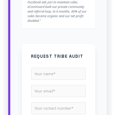
Facebook ads just to maintain sales.
eComHoard built our private community
and referral loop. In 6 months, 40% of our
sales became organic and our net profit
doubled."
REQUEST TRIBE AUDIT
N
a
m
E
e
m
*
a
C
i
o
l