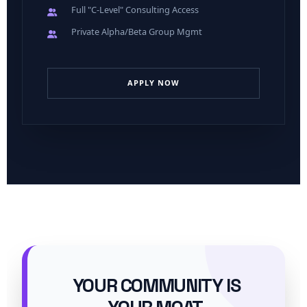
Full "C-Level" Consulting Access
Private Alpha/Beta Group Mgmt
APPLY NOW
YOUR COMMUNITY IS