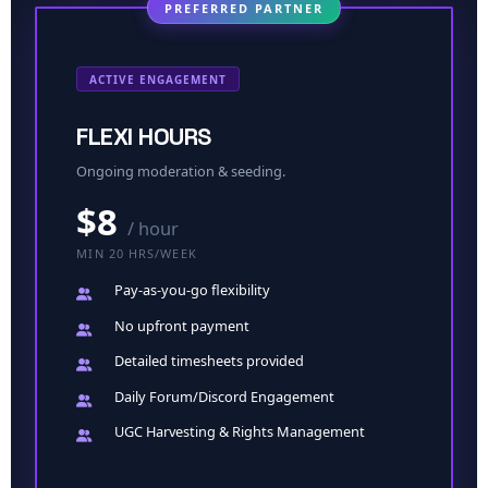
PREFERRED PARTNER
ACTIVE ENGAGEMENT
FLEXI HOURS
Ongoing moderation & seeding.
$8
/ hour
MIN 20 HRS/WEEK
Pay-as-you-go
flexibility
No upfront
payment
Detailed timesheets provided
Daily Forum/Discord Engagement
UGC Harvesting & Rights Management