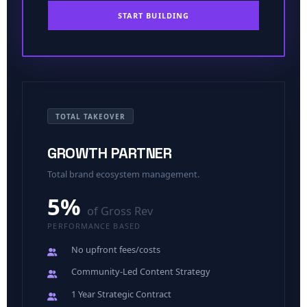
START BUILDING
TOTAL TAKEOVER
GROWTH PARTNER
Total brand ecosystem management.
5%
of Gross Rev
PERFORMANCE BASED
No upfront fees/costs
Community-Led Content Strategy
1 Year Strategic Contract