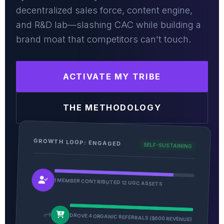
decentralized sales force, content engine,
and R&D lab—slashing CAC while building a
brand moat that competitors can't touch.
ACTIVATE MY TRIBE
THE METHODOLOGY
GROWTH LOOP: ENGAGED
SELF-SUSTAINING
1 MEMBER CONTRIBUTED 12 UGC ASSETS
DROVE 4 ORGANIC REFERRALS ($600 REVENUE)