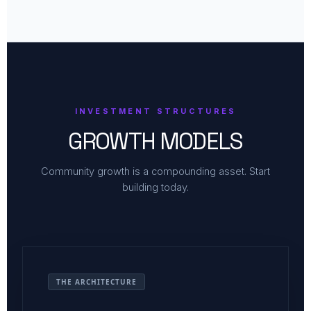
INVESTMENT STRUCTURES
GROWTH MODELS
Community growth is a compounding asset. Start
building today.
THE ARCHITECTURE