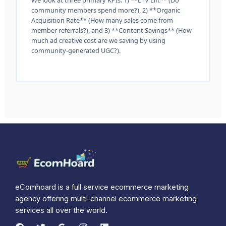
community members spend more?), 2) **Organic
Acquisition Rate** (How many sales come from
member referrals?), and 3) **Content Savings** (How
much ad creative cost are we saving by using
community-generated UGC?).
eComhoard is a full service ecommerce marketing
agency offering multi-channel ecommerce marketing
services all over the world.