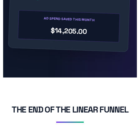
AD SPEND SAVED THIS MONTH
$14,205.00
THE END OF THE LINEAR FUNNEL