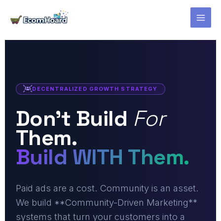
Skip
to
content
DECENTRALIZED GROWTH STRATEGY
Don't Build
For
Them.
Build WITH Them.
Paid ads are a cost. Community is an asset.
We build **Community-Driven Marketing**
systems that turn your customers into a