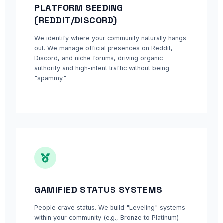
PLATFORM SEEDING
(REDDIT/DISCORD)
We identify where your community naturally hangs
out. We manage official presences on Reddit,
Discord, and niche forums, driving organic
authority and high-intent traffic without being
"spammy."
GAMIFIED STATUS SYSTEMS
People crave status. We build "Leveling" systems
within your community (e.g., Bronze to Platinum)