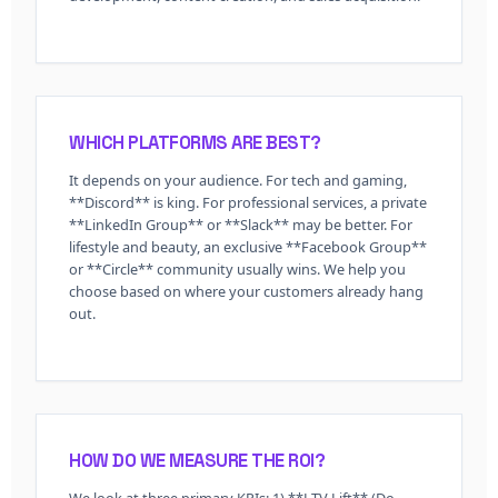
WHICH PLATFORMS ARE BEST?
It depends on your audience. For tech and gaming,
**Discord** is king. For professional services, a private
**LinkedIn Group** or **Slack** may be better. For
lifestyle and beauty, an exclusive **Facebook Group**
or **Circle** community usually wins. We help you
choose based on where your customers already hang
out.
HOW DO WE MEASURE THE ROI?
We look at three primary KPIs: 1) **LTV Lift** (Do