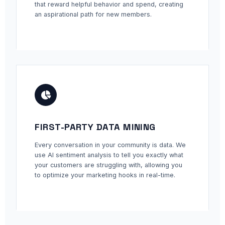
that reward helpful behavior and spend, creating
an aspirational path for new members.
FIRST-PARTY DATA MINING
Every conversation in your community is data. We
use AI sentiment analysis to tell you exactly what
your customers are struggling with, allowing you
to optimize your marketing hooks in real-time.