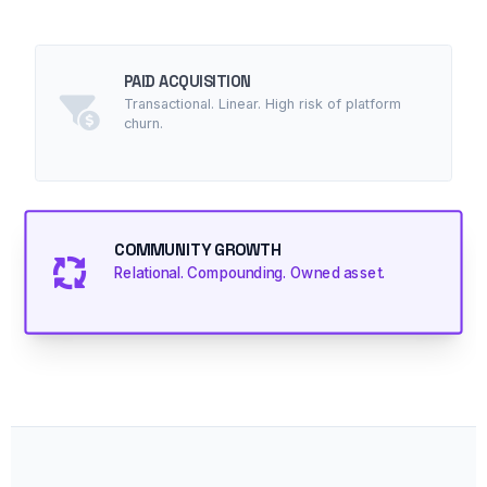
PAID ACQUISITION
Transactional. Linear. High risk of platform
churn.
COMMUNITY GROWTH
Relational. Compounding. Owned asset.