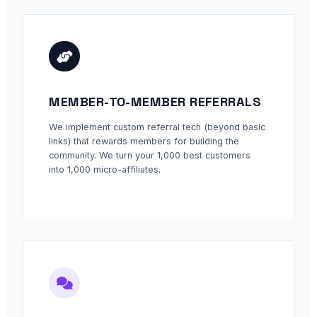
MEMBER-TO-MEMBER REFERRALS
We implement custom referral tech (beyond basic
links) that rewards members for building the
community. We turn your 1,000 best customers
into 1,000 micro-affiliates.