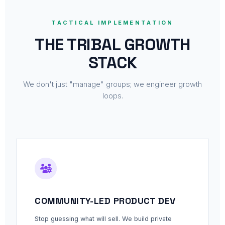
TACTICAL IMPLEMENTATION
THE TRIBAL GROWTH
STACK
We don't just "manage" groups; we engineer growth
loops.
COMMUNITY-LED PRODUCT DEV
Stop guessing what will sell. We build private