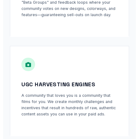
"Beta Groups" and feedback loops where your
community votes on new designs, colorways, and
features—guaranteeing sell-outs on launch day.
UGC HARVESTING ENGINES
A community that loves you is a community that
films for you. We create monthly challenges and
incentives that result in hundreds of raw, authentic
content assets you can use in your paid ads.