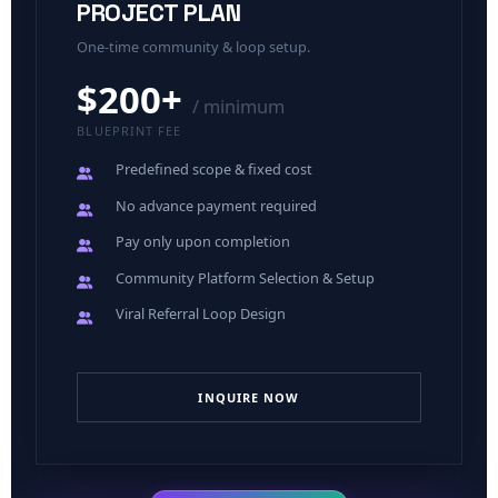
PROJECT PLAN
One-time community & loop setup.
$200+
/ minimum
BLUEPRINT FEE
Predefined scope
& fixed cost
No advance payment
required
Pay only upon completion
Community Platform Selection & Setup
Viral Referral Loop Design
INQUIRE NOW