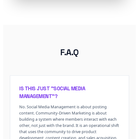
F.A.Q
IS THIS JUST "SOCIAL MEDIA
MANAGEMENT"?
No. Social Media Management is about posting
content. Community-Driven Marketing is about
building a system where
members interact with each
other
, not just with the brand. It is an operational shift
that uses the community to drive product
development, content creation, and sales acquisition.