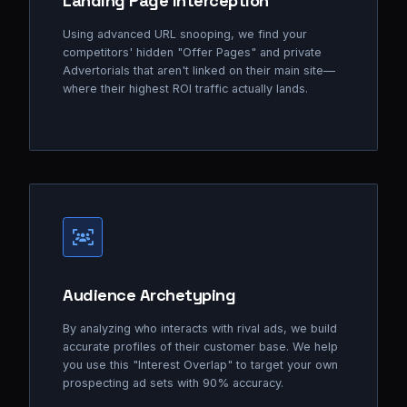
Landing Page Interception
Using advanced URL snooping, we find your
competitors' hidden "Offer Pages" and private
Advertorials that aren't linked on their main site—
where their highest ROI traffic actually lands.
Audience Archetyping
By analyzing who interacts with rival ads, we build
accurate profiles of their customer base. We help
you use this "Interest Overlap" to target your own
prospecting ad sets with 90% accuracy.