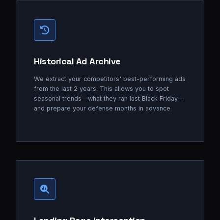
Historical Ad Archive
We extract your competitors' best-performing ads
from the last 2 years. This allows you to spot
seasonal trends—what they ran last Black Friday—
and prepare your defense months in advance.