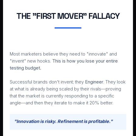
THE "FIRST MOVER" FALLACY
Most marketers believe they need to "innovate" and
"invent" new hooks.
This is how you lose your entire
testing budget.
Successful brands don't invent; they
Engineer
. They look
at what is already being scaled by their rivals—proving
that the market is currently responding to a specific
angle—and then they iterate to make it 20% better.
"Innovation is risky. Refinement is profitable."