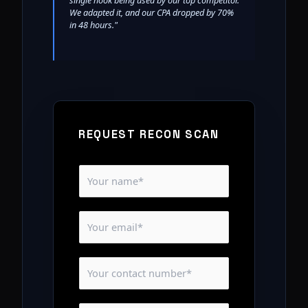
single hook being used by our top competitor.
We adapted it, and our CPA dropped by 70%
in 48 hours."
REQUEST RECON SCAN
N
a
m
E
e
m
*
a
C
i
o
l
n
*