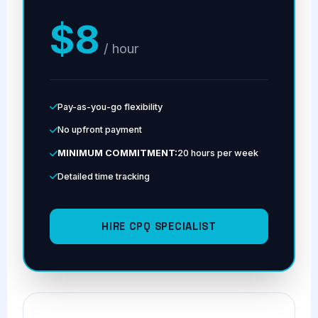
$8
/ hour
Pay-as-you-go flexibility
No upfront payment
MINIMUM COMMITMENT:
20 hours per week
Detailed time tracking
HIRE CPQ SPECIALIST