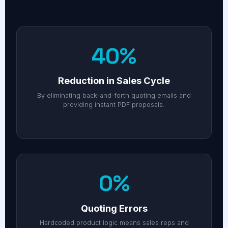
40%
Reduction in Sales Cycle
By eliminating back-and-forth quoting emails and
providing instant PDF proposals.
0%
Quoting Errors
Hardcoded product logic means sales reps and