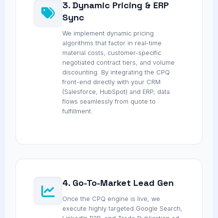
3. Dynamic Pricing & ERP
Sync
We implement dynamic pricing
algorithms that factor in real-time
material costs, customer-specific
negotiated contract tiers, and volume
discounting. By integrating the CPQ
front-end directly with your CRM
(Salesforce, HubSpot) and ERP, data
flows seamlessly from quote to
fulfillment.
4. Go-To-Market Lead Gen
Once the CPQ engine is live, we
execute highly targeted Google Search,