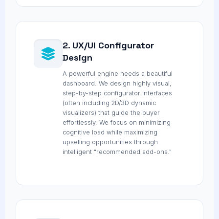
2. UX/UI Configurator
Design
A powerful engine needs a beautiful
dashboard. We design highly visual,
step-by-step configurator interfaces
(often including 2D/3D dynamic
visualizers) that guide the buyer
effortlessly. We focus on minimizing
cognitive load while maximizing
upselling opportunities through
intelligent "recommended add-ons."