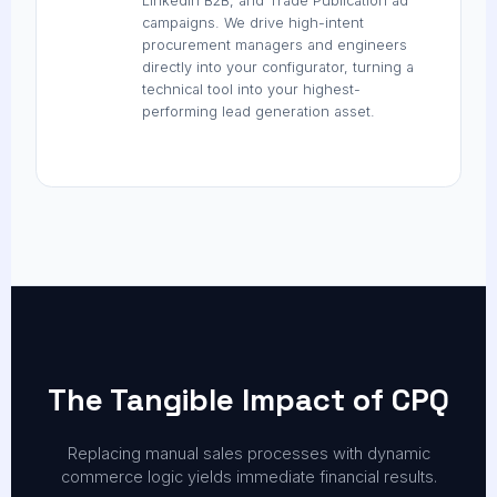
LinkedIn B2B, and Trade Publication ad
campaigns. We drive high-intent
procurement managers and engineers
directly into your configurator, turning a
technical tool into your highest-
performing lead generation asset.
The Tangible Impact of CPQ
Replacing manual sales processes with dynamic
commerce logic yields immediate financial results.