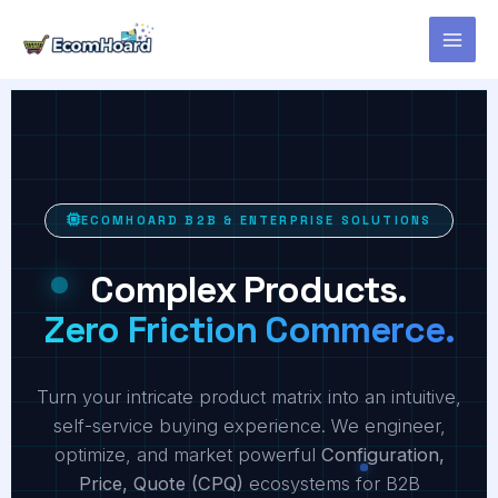
Skip
to
content
ECOMHOARD B2B & ENTERPRISE SOLUTIONS
Complex Products.
Zero Friction Commerce.
Turn your intricate product matrix into an intuitive,
self-service buying experience. We engineer,
optimize, and market powerful
Configuration,
Price, Quote (CPQ)
ecosystems for B2B