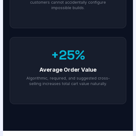
customers cannot accidentally configure
impossible builds.
+25%
Average Order Value
Algorithmic, required, and suggested cross-
selling increases total cart value naturally.