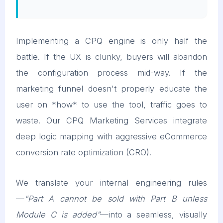
Implementing a CPQ engine is only half the
battle. If the UX is clunky, buyers will abandon
the configuration process mid-way. If the
marketing funnel doesn't properly educate the
user on *how* to use the tool, traffic goes to
waste. Our CPQ Marketing Services integrate
deep logic mapping with aggressive eCommerce
conversion rate optimization (CRO).
We translate your internal engineering rules
—
"Part A cannot be sold with Part B unless
Module C is added"
—into a seamless, visually