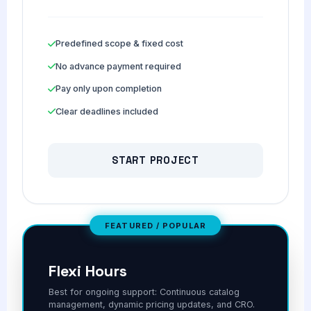
Predefined scope & fixed cost
No advance payment required
Pay only upon completion
Clear deadlines included
START PROJECT
FEATURED / POPULAR
Flexi Hours
Best for ongoing support: Continuous catalog
management, dynamic pricing updates, and CRO.