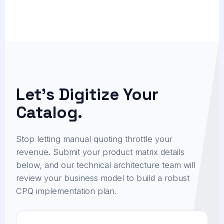
Let's Digitize Your
Catalog.
Stop letting manual quoting throttle your
revenue. Submit your product matrix details
below, and our technical architecture team will
review your business model to build a robust
CPQ implementation plan.