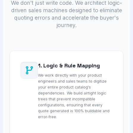
We don't just write code. We architect logic-
driven sales machines designed to eliminate
quoting errors and accelerate the buyer's
journey.
1. Logic & Rule Mapping
We work directly with your product
engineers and sales teams to digitize
your entire product catalog's
dependencies. We build airtight logic
trees that prevent incompatible
configurations, ensuring that every
quote generated is 100% buildable and
error-free.