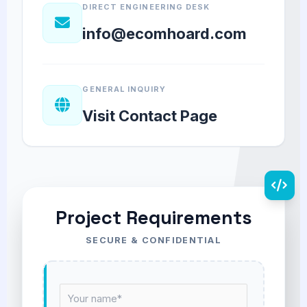
DIRECT ENGINEERING DESK
info@ecomhoard.com
GENERAL INQUIRY
Visit Contact Page
Project Requirements
SECURE & CONFIDENTIAL
N
a