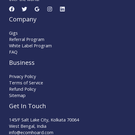
Company
Gigs
Referral Program
White Label Program
FAQ
Business
Privacy Policy
Terms of Service
Refund Policy
Sitemap
Get In Touch
145/F Salt Lake City, Kolkata 70064
West Bengal, India
info@ecomhoard.com