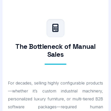
The Bottleneck of Manual
Sales
For decades, selling highly configurable products
—whether it’s custom industrial machinery,
personalized luxury furniture, or multi-tiered B2B
software packages—required human