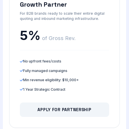
Growth Partner
For B2B brands ready to scale their entire digital
quoting and inbound marketing infrastructure.
5%
of Gross Rev.
No upfront fees/costs
Fully managed campaigns
Min revenue eligibility: $10,000+
1 Year Strategic Contract
APPLY FOR PARTNERSHIP