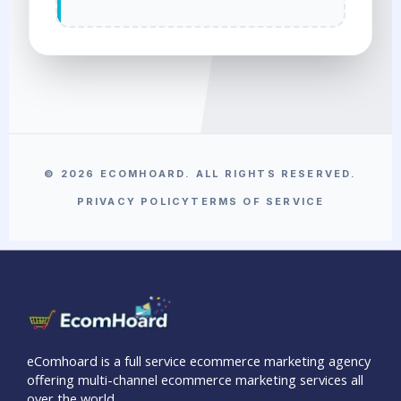
© 2026 ECOMHOARD. ALL RIGHTS RESERVED.
PRIVACY POLICY
TERMS OF SERVICE
eComhoard is a full service ecommerce marketing agency
offering multi-channel ecommerce marketing services all
over the world.