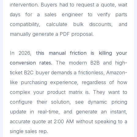
intervention. Buyers had to request a quote, wait
days for a sales engineer to verify parts
compatibility, calculate bulk discounts, and
manually generate a PDF proposal.
In 2026,
this manual friction is killing your
conversion rates.
The modern B2B and high-
ticket B2C buyer demands a frictionless, Amazon-
like purchasing experience, regardless of how
complex your product matrix is. They want to
configure their solution, see dynamic pricing
update in real-time, and generate an instant,
accurate quote at 2:00 AM without speaking to a
single sales rep.