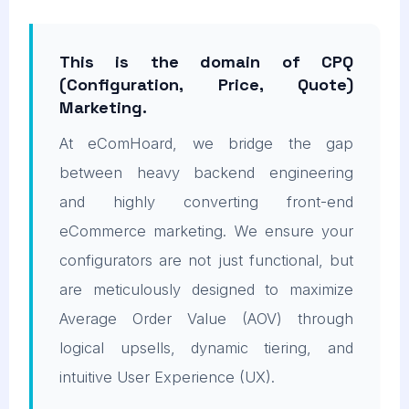
This is the domain of CPQ
(Configuration, Price, Quote)
Marketing.
At eComHoard, we bridge the gap
between heavy backend engineering
and highly converting front-end
eCommerce marketing. We ensure your
configurators are not just functional, but
are meticulously designed to maximize
Average Order Value (AOV) through
logical upsells, dynamic tiering, and
intuitive User Experience (UX).