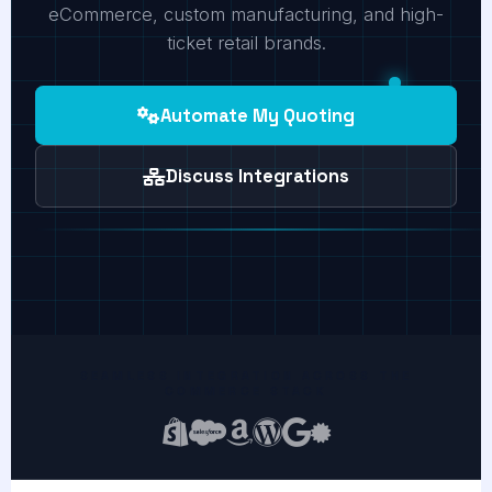
eCommerce, custom manufacturing, and high-
ticket retail brands.
Automate My Quoting
Discuss Integrations
SEAMLESS INTEGRATION ACROSS THE
COMMERCE STACK