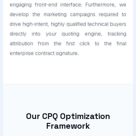
engaging front-end interface. Furthermore, we
develop the marketing campaigns required to
drive high-intent, highly qualified technical buyers
directly into your quoting engine, tracking
attribution from the first click to the final
enterprise contract signature.
Our CPQ Optimization
Framework