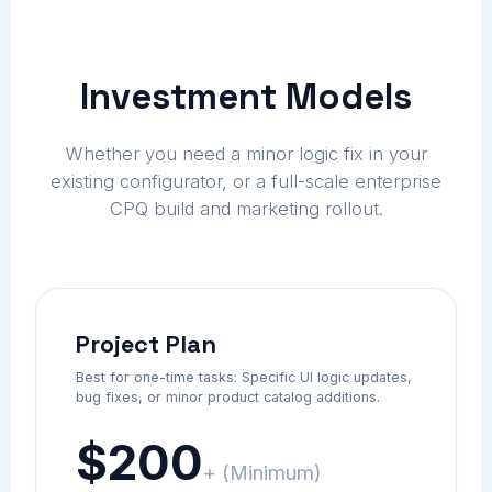
Investment Models
Whether you need a minor logic fix in your
existing configurator, or a full-scale enterprise
CPQ build and marketing rollout.
Project Plan
Best for one-time tasks: Specific UI logic updates,
bug fixes, or minor product catalog additions.
$200
+ (Minimum)