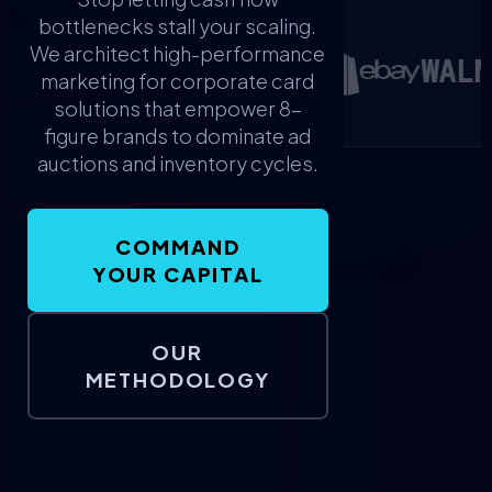
bottlenecks stall your scaling.
We architect high-performance
WALM
marketing for corporate card
solutions that empower 8-
figure brands to dominate ad
auctions and inventory cycles.
COMMAND
YOUR CAPITAL
OUR
METHODOLOGY