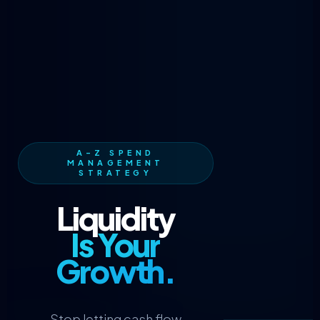
A-Z SPEND
MANAGEMENT
STRATEGY
Liquidity
Is Your
Growth.
Stop letting cash flow