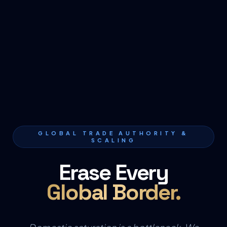
GLOBAL TRADE AUTHORITY &
SCALING
Erase Every
Global Border.