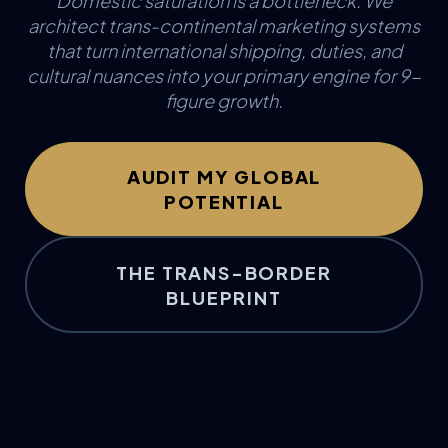
Domestic saturation is a bottleneck. We
architect trans-continental marketing systems
that turn international shipping, duties, and
cultural nuances into your primary engine for 9-
figure growth.
AUDIT MY GLOBAL
POTENTIAL
THE TRANS-BORDER
BLUEPRINT