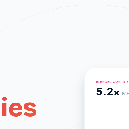
BLENDED CONTRI
5.2x
ME
ies