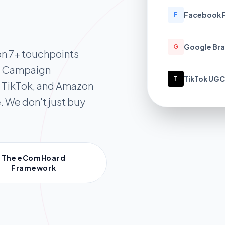
Facebook 
F
Google Bra
G
on 7+ touchpoints
l Campaign
TikTok UGC
T
 TikTok, and Amazon
. We don't just buy
The eComHoard
Framework