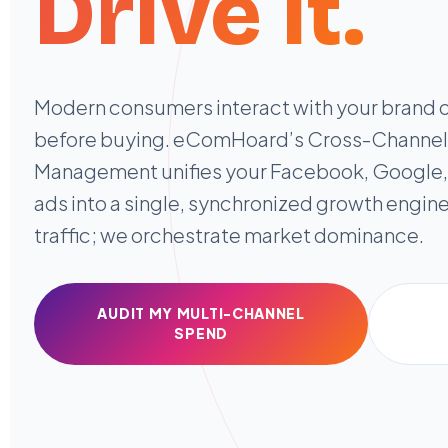
Drive it.
Modern consumers interact with your brand 
before buying. eComHoard’s Cross-Channe
Management unifies your Facebook, Google,
ads into a single, synchronized growth engine
traffic; we orchestrate market dominance.
AUDIT MY MULTI-CHANNEL
SPEND