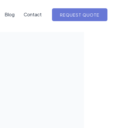
Blog
Contact
REQUEST QUOTE