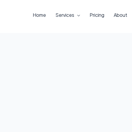
Home
Services
Pricing
About