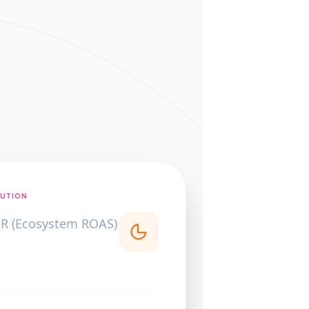
BUTION
R (Ecosystem ROAS)