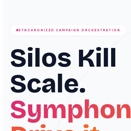
SYNCHRONIZED CAMPAIGN ORCHESTRATION
Silos Kill
Scale.
Symphon