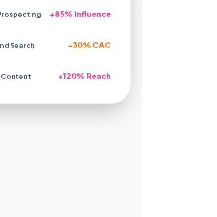
+85% Influence
Prospecting
-30% CAC
nd Search
+120% Reach
 Content