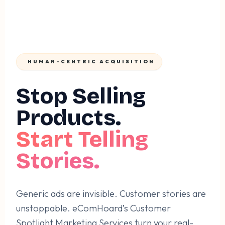
HUMAN-CENTRIC ACQUISITION
Stop Selling
Products.
Start Telling
Stories.
Generic ads are invisible. Customer stories are
unstoppable. eComHoard’s Customer
Spotlight Marketing Services turn your real-