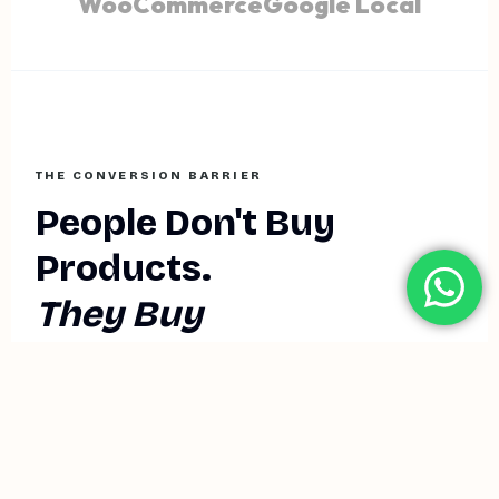
WooCommerce
Google Local
THE CONVERSION BARRIER
People Don't Buy
Products.
They Buy
Transformations.
In the infinite scroll of modern commerce, "Faceless
Brands" are invisible. You can have the best logistics, the
lowest price, and a sleek website—but if a prospect can't