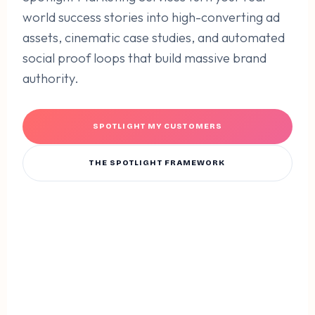
world success stories into high-converting ad
assets, cinematic case studies, and automated
social proof loops that build massive brand
authority.
SPOTLIGHT MY CUSTOMERS
THE SPOTLIGHT FRAMEWORK