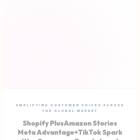
AMPLIFYING CUSTOMER VOICES ACROSS
THE GLOBAL MARKET
Shopify Plus
Amazon Stories
Meta Advantage+
TikTok Spark