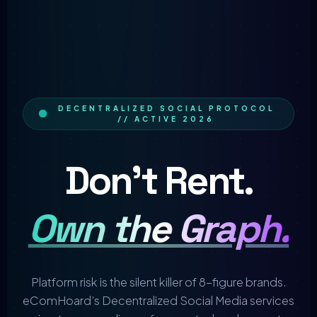
DECENTRALIZED SOCIAL PROTOCOL
// ACTIVE 2026
Don't Rent.
Own the Graph.
Platform risk is the silent killer of 8-figure brands.
eComHoard’s Decentralized Social Media services