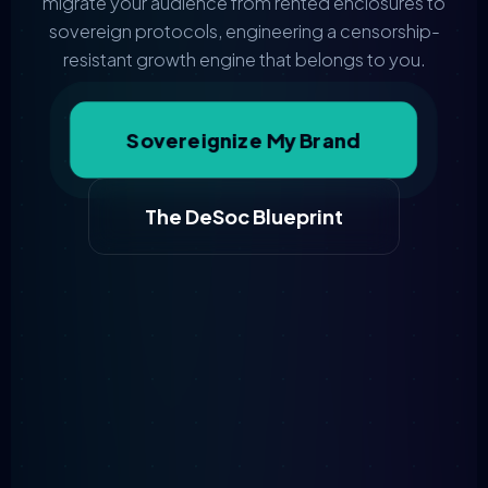
migrate your audience from rented enclosures to
sovereign protocols, engineering a censorship-
resistant growth engine that belongs to you.
Sovereignize My Brand
The DeSoc Blueprint