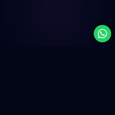
PROTOCOL-AGNOSTIC DISTRIBUTION //
ECOSYSTEM SYNC
BASE / SOLANA