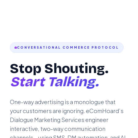
CONVERSATIONAL COMMERCE PROTOCOL
Stop Shouting.
Start Talking.
One-way advertising is a monologue that
your customers are ignoring. eComHoard’s
Dialogue Marketing Services engineer
interactive, two-way communication
channels—using SMS, DM automation, and AI-