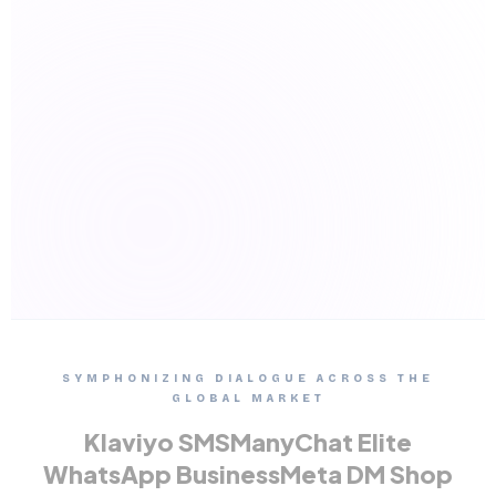
SYMPHONIZING DIALOGUE ACROSS THE
GLOBAL MARKET
Klaviyo SMS
ManyChat Elite
WhatsApp Business
Meta DM Shop