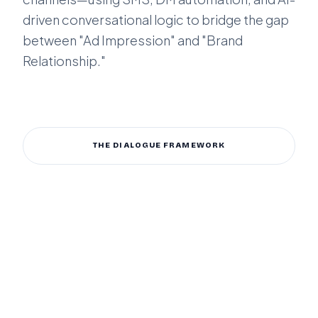
driven conversational logic to bridge the gap
between "Ad Impression" and "Brand
Relationship."
ENGAGE MY CUSTOMERS
THE DIALOGUE FRAMEWORK