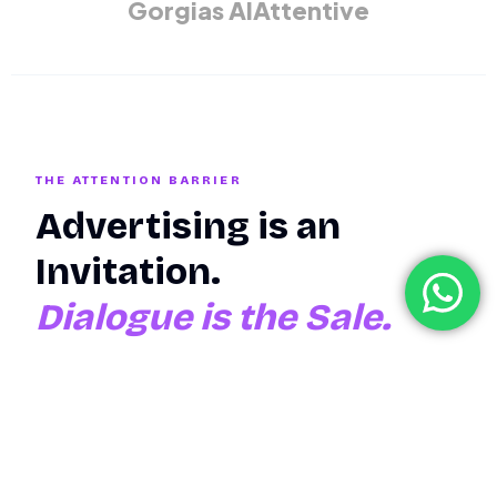
Gorgias AI
Attentive
THE ATTENTION BARRIER
Advertising is an
Invitation.
Dialogue is the Sale.
Most eCommerce brands spend millions on "Top-of-
Funnel" monologues—ads that tell people what to buy.
But the moment the customer has a question, a
hesitation, or a specific need, the brand goes silent. The