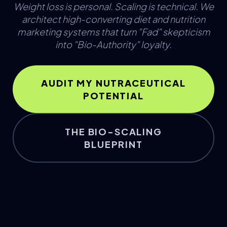
Weight loss is personal. Scaling is technical. We
architect high-converting diet and nutrition
marketing systems that turn "Fad" skepticism
into "Bio-Authority" loyalty.
AUDIT MY NUTRACEUTICAL
POTENTIAL
THE BIO-SCALING
BLUEPRINT