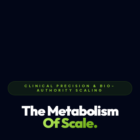
CLINICAL PRECISION & BIO-
AUTHORITY SCALING
The Metabolism
Of Scale.