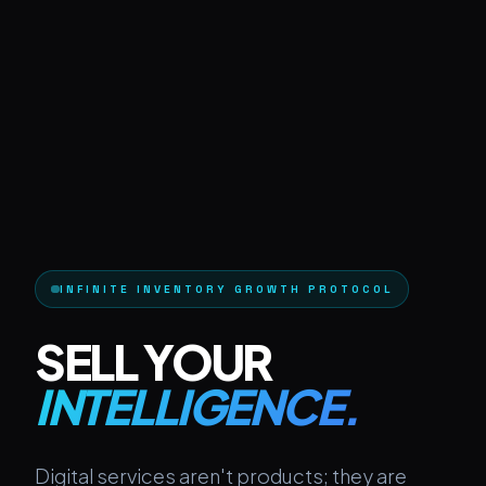
INFINITE INVENTORY GROWTH PROTOCOL
SELL YOUR
INTELLIGENCE.
Digital services aren't products; they are