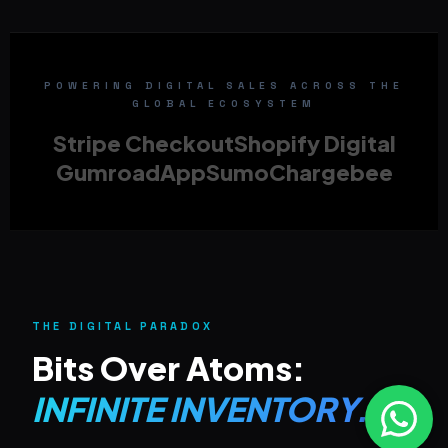
POWERING DIGITAL SALES ACROSS THE
GLOBAL ECOSYSTEM
Stripe Checkout
Shopify Digital
Gumroad
AppSumo
Chargebee
THE DIGITAL PARADOX
Bits Over Atoms:
INFINITE INVENTORY.