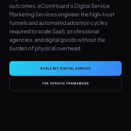
outcomes. eComHoard’s Digital Service
Marketing Services engineer the high-trust
funnels and automated adoption cycles
required to scale SaaS, professional
agencies, and digital goods without the
burden of physical overhead.
SCALE MY DIGITAL SERVICE
THE SERVICE FRAMEWORK