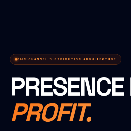
OMNICHANNEL DISTRIBUTION ARCHITECTURE
PRESENCE 
PROFIT.