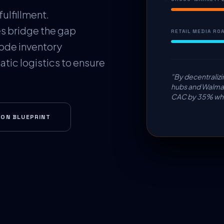
fulfillment.
s bridge the gap
RETAIL MEDIA ROA
ode inventory
tic logistics to ensure
"By decentralizi
hubs and Walmar
CAC by 35% whil
ION BLUEPRINT