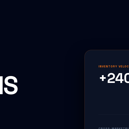
INVENTORY VELOC
IS
+24
CROSS-MARKETPLA