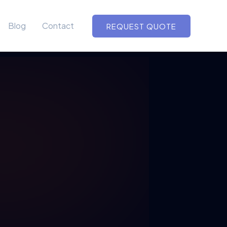
Blog
Contact
REQUEST QUOTE