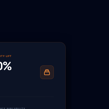
ITY LIFT
0%
CE AVAILABILITY