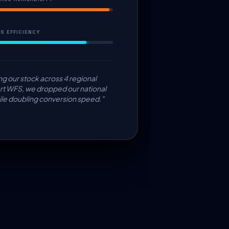
S EFFICIENCY
ng our stock across 4 regional
t WFS, we dropped our national
e doubling conversion speed."