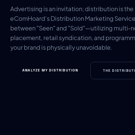
Advertising is an invitation; distribution is the 
eComHoard’s Distribution Marketing Service
between "Seen" and "Sold"—utilizing multi-n
placement, retail syndication, and programma
your brand is physically unavoidable.
ANALYZE MY DISTRIBUTION
THE DISTRIBUT