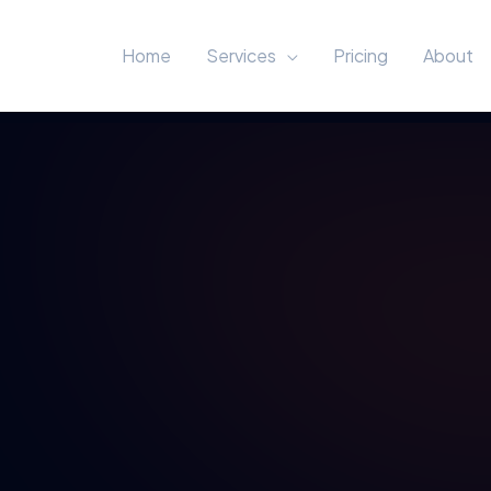
Home
Services
Pricing
About