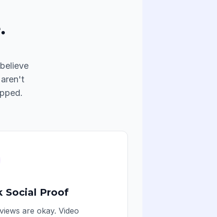
.
believe
 aren't
apped.
 Social Proof
views are okay. Video