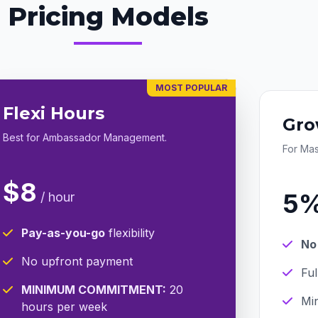
Pricing Models
MOST POPULAR
Flexi Hours
Gro
Best for Ambassador Management.
For Ma
$8
5
/ hour
Pay-as-you-go
flexibility
No
No upfront payment
Fu
MINIMUM COMMITMENT:
20
Min
hours per week