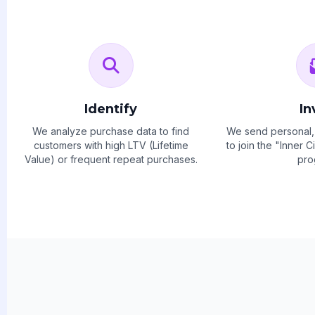
Identify
In
We analyze purchase data to find
We send personal, 
customers with high LTV (Lifetime
to join the "Inner 
Value) or frequent repeat purchases.
pro