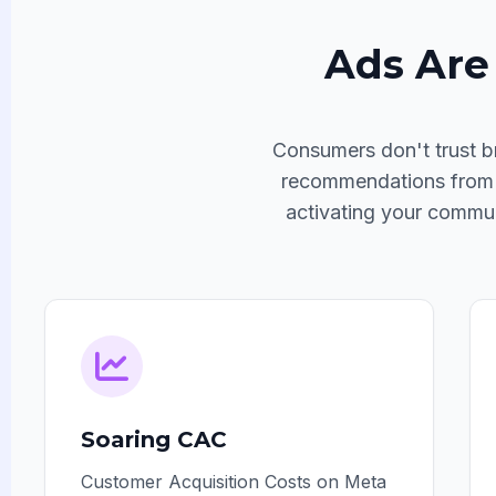
Ads Are 
Consumers don't trust b
recommendations from fr
activating your commun
Soaring CAC
Customer Acquisition Costs on Meta