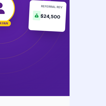
REFERRAL REV
$24,500
R FAN