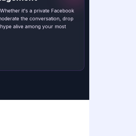
 Whether it's a private Facebook
moderate the conversation, drop
e hype alive among your most