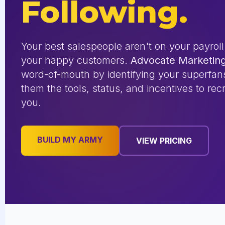
Following.
Your best salespeople aren't on your payroll
your happy customers.
Advocate Marketin
word-of-mouth by identifying your superfan
them the tools, status, and incentives to recr
you.
BUILD MY ARMY
VIEW PRICING