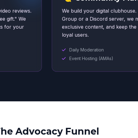
video reviews.
We build your digital clubhouse.
ee gift." We
Group or a Discord server, we 
ts for your
exclusive content, and keep th
loyal users.
Daily Moderation
Event Hosting (AMAs)
he Advocacy Funnel