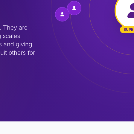
. They are
SUPE
g
scales
s and giving
uit others for