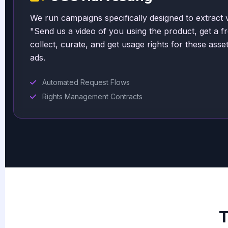
We run campaigns specifically designed to extract 
"Send us a video of you using the product, get a fr
collect, curate, and get usage rights for these asse
ads.
Automated Request Flows
Rights Management Contracts
T