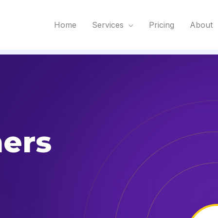
Home
Services
Pricing
About
ers