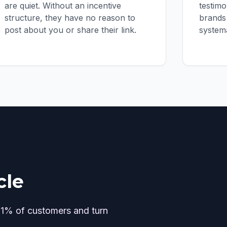
are quiet. Without an incentive
testim
structure, they have no reason to
brands 
post about you or share their link.
systema
cle
 1% of customers and turn