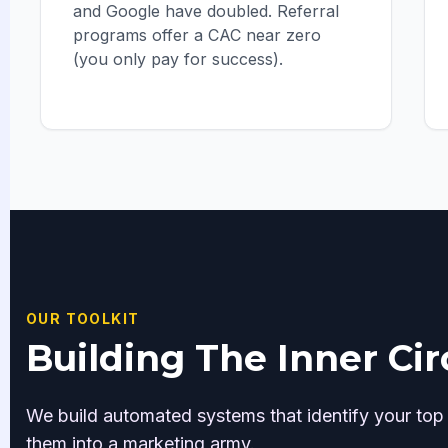
and Google have doubled. Referral
programs offer a CAC near zero
(you only pay for success).
OUR TOOLKIT
Building The Inner Cir
We build automated systems that identify your top
them into a marketing army.