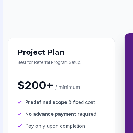
Project Plan
Best for Referral Program Setup.
$200+
/ minimum
Predefined scope
& fixed cost
No advance payment
required
Pay only upon completion