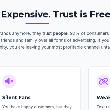
Expensive. Trust is Free
rands anymore; they trust
people
. 92% of consumers 
iends and family over all forms of advertising. If you
ity, you are leaving your most profitable channel unt
Silent Fans
Weak
You have happy customers, but they
Text re