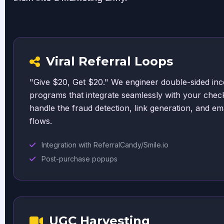
Viral Referral Loops
"Give $20, Get $20." We engineer double-sided inc
programs that integrate seamlessly with your chec
handle the fraud detection, link generation, and ema
flows.
Integration with ReferralCandy/Smile.io
Post-purchase popups
UGC Harvesting