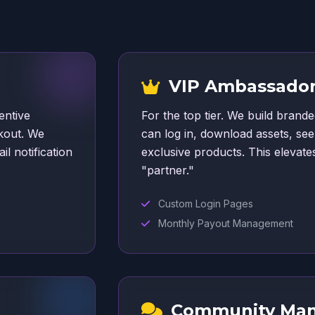
VIP Ambassador
entive
For the top tier. We build bran
kout. We
can log in, download assets, se
il notification
exclusive products. This elevat
"partner."
Custom Login Pages
Monthly Payout Management
Community Ma