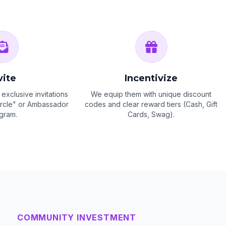
vite
Incentivize
exclusive invitations
We equip them with unique discount
Circle" or Ambassador
codes and clear reward tiers (Cash, Gift
gram.
Cards, Swag).
COMMUNITY INVESTMENT