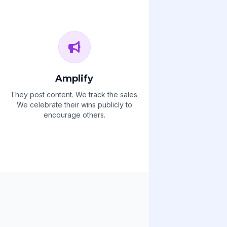
Amplify
They post content. We track the sales.
We celebrate their wins publicly to
encourage others.