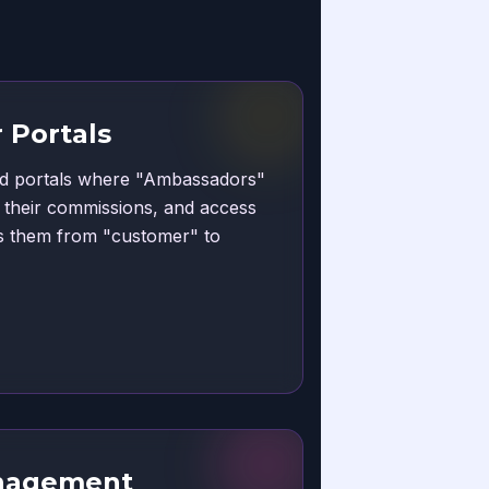
 Portals
ded portals where "Ambassadors"
e their commissions, and access
es them from "customer" to
nagement