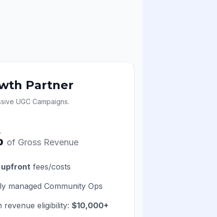
wth Partner
ssive UGC Campaigns.
%
of Gross Revenue
 upfront
fees/costs
lly managed Community Ops
 revenue eligibility:
$10,000+