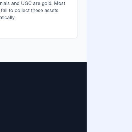
onials and UGC are gold. Most
fail to collect these assets
tically.