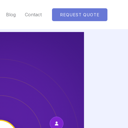
Blog
Contact
REQUEST QUOTE