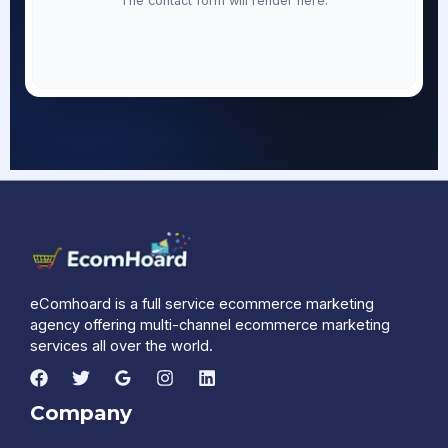
The contact form will render here.
eComhoard is a full service ecommerce marketing
agency offering multi-channel ecommerce marketing
services all over the world.
Company