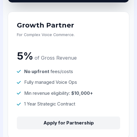
Growth Partner
For Complex Voice Commerce.
5%
of Gross Revenue
No upfront
fees/costs
Fully managed Voice Ops
Min revenue eligibility:
$10,000+
1 Year Strategic Contract
Apply for Partnership