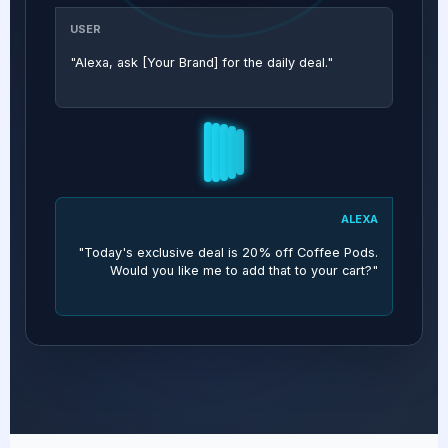
USER
"Alexa, ask [Your Brand] for the daily deal."
ALEXA
"Today's exclusive deal is 20% off Coffee Pods.
Would you like me to add that to your cart?"