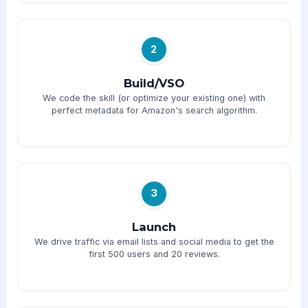
2
Build/VSO
We code the skill (or optimize your existing one) with
perfect metadata for Amazon's search algorithm.
3
Launch
We drive traffic via email lists and social media to get the
first 500 users and 20 reviews.