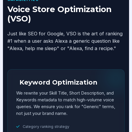
Voice Store Optimization
(VSO)
Just like SEO for Google, VSO is the art of ranking
#1 when a user asks Alexa a generic question like
"Alexa, help me sleep" or "Alexa, find a recipe."
Keyword Optimization
We rewrite your Skill Title, Short Description, and
Keywords metadata to match high-volume voice
queries. We ensure you rank for "Generic" terms,
not just your brand name.
Category ranking strategy