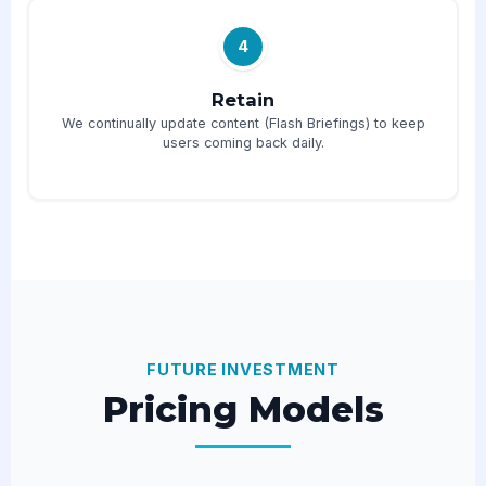
4
Retain
We continually update content (Flash Briefings) to keep
users coming back daily.
FUTURE INVESTMENT
Pricing Models