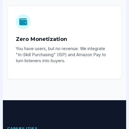
Zero Monetization
You have users, but no revenue. We integrate
"In-Skill Purchasing" (ISP) and Amazon Pay to
turn listeners into buyers.
CAPABILITIES