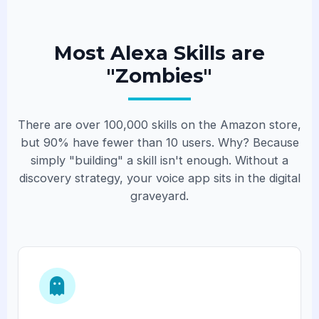
Most Alexa Skills are
"Zombies"
There are over 100,000 skills on the Amazon store,
but 90% have fewer than 10 users. Why? Because
simply "building" a skill isn't enough. Without a
discovery strategy, your voice app sits in the digital
graveyard.