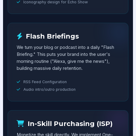
Iconography design for Echo Show
Flash Briefings
We turn your blog or podcast into a daily "Flash
Briefing." This puts your brand into the user's
morning routine ("Alexa, give me the news"),
building massive daily retention.
RSS Feed Configuration
Audio intro/outro production
In-Skill Purchasing (ISP)
Monetize the skill directly. We implement One-