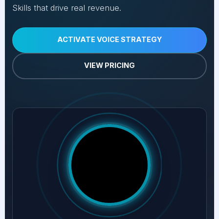
Skills that drive real revenue.
ACTIVATE VOICE STRATEGY
VIEW PRICING