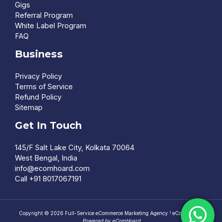
Gigs
Referral Program
White Label Program
FAQ
Business
Privacy Policy
Terms of Service
Refund Policy
Sitemap
Get In Touch
145/F Salt Lake City, Kolkata 70064
West Bengal, India
info@ecomhoard.com
Call +91
8017067191
Copyright © 2026 Full-Service eCommerce Marketing Agency ! eComHoard |
Powered by eComHoard