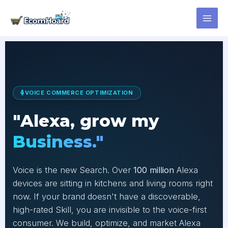
Skip
to
content
VOICE COMMERCE OPTIMIZATION
"Alexa, grow my
Business."
Voice is the new Search. Over
100 million
Alexa
devices are sitting in kitchens and living rooms right
now. If your brand doesn't have a discoverable,
high-rated Skill, you are invisible to the voice-first
consumer. We build, optimize, and market Alexa