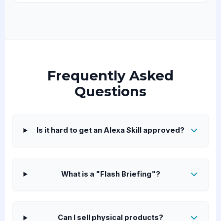
Frequently Asked
Questions
Is it hard to get an Alexa Skill approved?
What is a "Flash Briefing"?
Can I sell physical products?