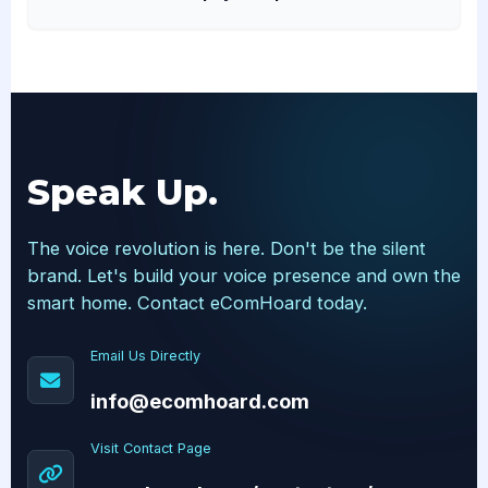
Speak Up.
The voice revolution is here. Don't be the silent
brand. Let's build your voice presence and own the
smart home. Contact eComHoard today.
Email Us Directly
info@ecomhoard.com
Visit Contact Page