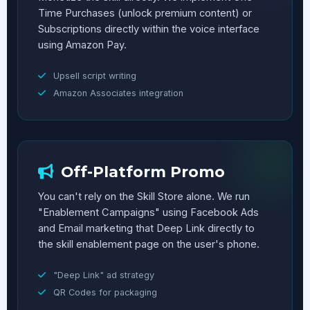
Time Purchases (unlock premium content) or
Subscriptions directly within the voice interface
using Amazon Pay.
Upsell script writing
Amazon Associates integration
Off-Platform Promo
You can't rely on the Skill Store alone. We run
"Enablement Campaigns" using Facebook Ads
and Email marketing that Deep Link directly to
the skill enablement page on the user's phone.
"Deep Link" ad strategy
QR Codes for packaging