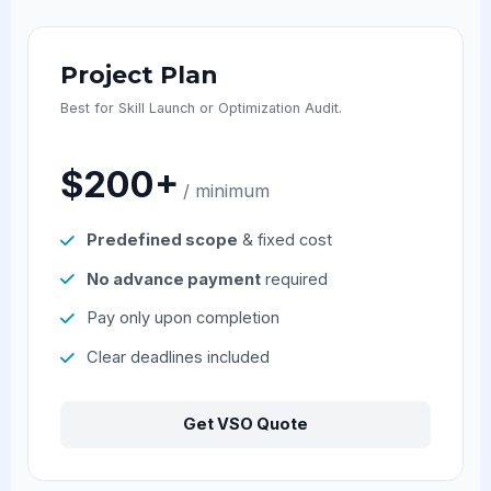
Project Plan
Best for Skill Launch or Optimization Audit.
$200+
/ minimum
Predefined scope
& fixed cost
No advance payment
required
Pay only upon completion
Clear deadlines included
Get VSO Quote