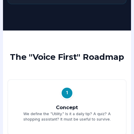
The "Voice First" Roadmap
1
Concept
We define the "Utility." Is it a daily tip? A quiz? A
shopping assistant? It must be useful to survive.