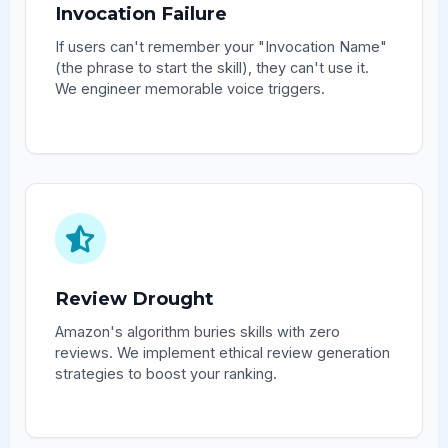
Invocation Failure
If users can't remember your "Invocation Name"
(the phrase to start the skill), they can't use it.
We engineer memorable voice triggers.
Review Drought
Amazon's algorithm buries skills with zero
reviews. We implement ethical review generation
strategies to boost your ranking.