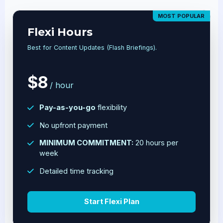
MOST POPULAR
Flexi Hours
Best for Content Updates (Flash Briefings).
$8
/ hour
Pay-as-you-go
flexibility
No upfront payment
MINIMUM COMMITMENT:
20 hours per
week
Detailed time tracking
Start Flexi Plan