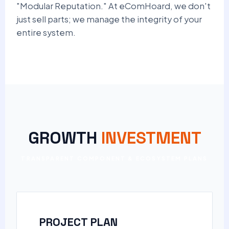
"Modular Reputation." At eComHoard, we don't
just sell parts; we manage the integrity of your
entire system.
GROWTH
INVESTMENT
TRANSPARENT COMPONENT & ECOSYSTEM PLANS
PROJECT PLAN