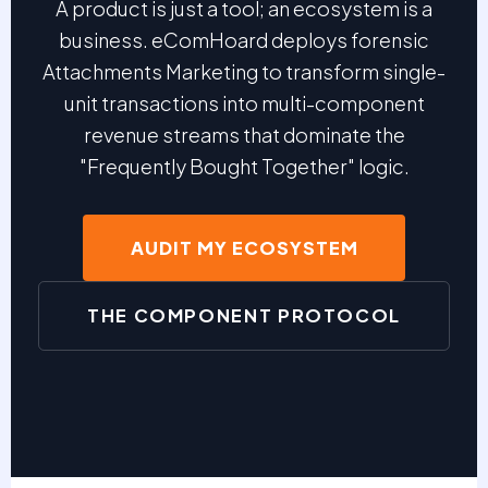
A product is just a tool; an ecosystem is a
business. eComHoard deploys forensic
Attachments Marketing to transform single-
unit transactions into multi-component
revenue streams that dominate the
"Frequently Bought Together" logic.
AUDIT MY ECOSYSTEM
THE COMPONENT PROTOCOL