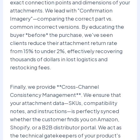
exact connection points and dimensions of your
attachments. We lead with "Confirmation
Imagery"—comparing the correct part vs.
common incorrect versions. By educating the
buyer *before* the purchase, we've seen
clients reduce their attachment return rate
from 15% to under 2%, effectively recovering
thousands of dollars in lost logistics and
restocking fees.
Finally, we provide **Cross-Channel
Consistency Management**. We ensure that
your attachment data—SKUs, compatibility
notes, and instructions—is perfectly synced
whether the customer finds you on Amazon,
Shopify, or a B2B distributor portal. We act as
the technical gatekeepers of your product's