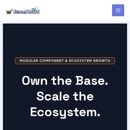
Skip
to
content
MODULAR COMPONENT & ECOSYSTEM GROWTH
Own the Base.
Scale the
Ecosystem.