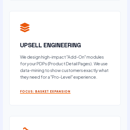
UPSELL ENGINEERING
We design high-impact "Add-On" modules
for your PDPs (Product Detail Pages). We use
data-mining to show customers exactly what
they need for a "Pro-Level" experience.
FOCUS: BASKET EXPANSION