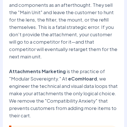
and components as an afterthought. They sell
the "Main Unit" and leave the customer to hunt
for the lens, the filter, the mount, or the refill
themselves. This is a fatal strategic error. If you
don't provide the attachment, your customer
will go to a competitor for it—and that
competitor will eventually retarget them for the
next main unit.
Attachments Marketing
is the practice of
"Modular Sovereignty." At
eComHoard
, we
engineer the technical and visual data loops that
make your attachments the only logical choice.
We remove the "Compatibility Anxiety" that
prevents customers from adding more items to
their cart.