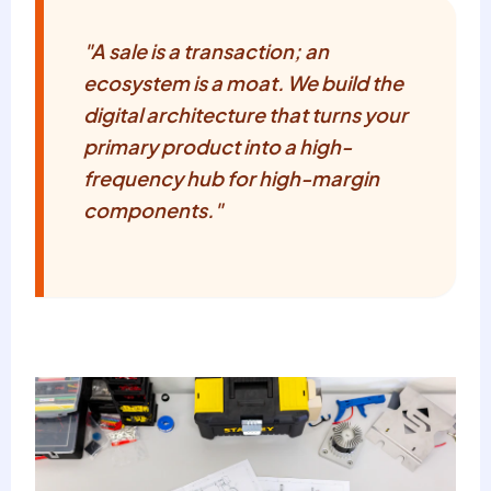
"A sale is a transaction; an
ecosystem is a moat. We build the
digital architecture that turns your
primary product into a high-
frequency hub for high-margin
components."