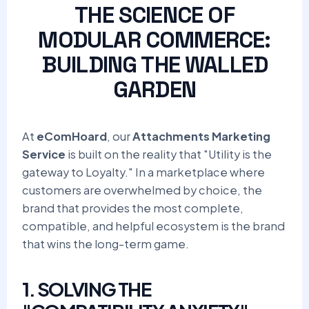
THE SCIENCE OF
MODULAR COMMERCE:
BUILDING THE WALLED
GARDEN
At
eComHoard
, our
Attachments Marketing
Service
is built on the reality that "Utility is the
gateway to Loyalty." In a marketplace where
customers are overwhelmed by choice, the
brand that provides the most complete,
compatible, and helpful ecosystem is the brand
that wins the long-term game.
1. SOLVING THE