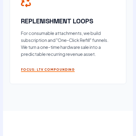
REPLENISHMENT LOOPS
For consumable attachments, we build
subscription and "One-Click Refill" funnels.
We turn a one-time hardware sale into a
predictable recurring revenue asset.
FOCUS: LTV COMPOUNDING