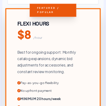
FEATURED /
POPULAR
FLEXI HOURS
$8
/ hour
Best for ongoing support: Monthly
catalog expansions, dynamic bid
adjustments for accessories, and
constant review monitoring.
Pay-as-you-go flexibility
No upfront payment
MINIMUM 20 hours/week