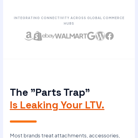
INTEGRATING CONNECTIVITY ACROSS GLOBAL COMMERCE
HUBS
WALMART
The "Parts Trap"
Is Leaking Your LTV.
Most brands treat attachments, accessories,