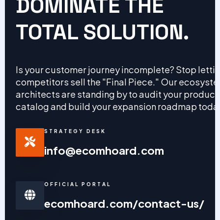
DOMINATE THE
TOTAL SOLUTION.
Is your customer journey incomplete? Stop letti
competitors sell the "Final Piece." Our ecosyst
architects are standing by to audit your product
catalog and build your expansion roadmap toda
STRATEGY DESK
info@ecomhoard.com
OFFICIAL PORTAL
ecomhoard.com/contact-us/