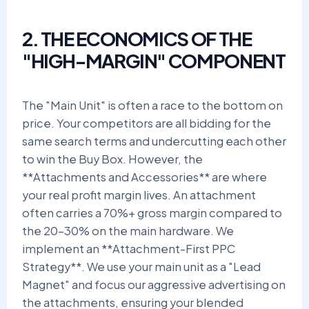
2. THE ECONOMICS OF THE
"HIGH-MARGIN" COMPONENT
The "Main Unit" is often a race to the bottom on
price. Your competitors are all bidding for the
same search terms and undercutting each other
to win the Buy Box. However, the
**Attachments and Accessories** are where
your real profit margin lives. An attachment
often carries a 70%+ gross margin compared to
the 20-30% on the main hardware. We
implement an **Attachment-First PPC
Strategy**. We use your main unit as a "Lead
Magnet" and focus our aggressive advertising on
the attachments, ensuring your blended