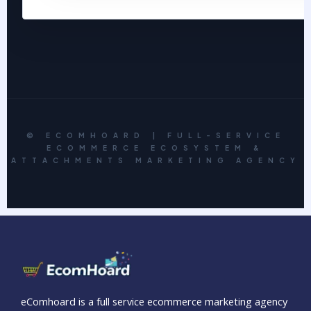
© ECOMHOARD | FULL-SERVICE
ECOMMERCE ECOSYSTEM &
ATTACHMENTS MARKETING AGENCY
eComhoard is a full service ecommerce marketing agency