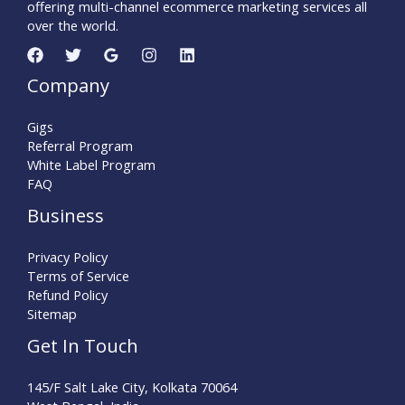
offering multi-channel ecommerce marketing services all
over the world.
Company
Gigs
Referral Program
White Label Program
FAQ
Business
Privacy Policy
Terms of Service
Refund Policy
Sitemap
Get In Touch
145/F Salt Lake City, Kolkata 70064