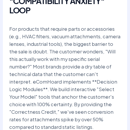
"COMPATIBILITY ANXIETY"
LOOP
For products that require parts or accessories
(e.g., HVAC filters, vacuum attachments, camera
lenses, industrial tools), the biggest barrier to
the sale is doubt. The customer wonders, "Will
this actually work with my specific serial
number?" Most brands provide a dry table of
technical data that the customer can't
interpret. eComHoard implements **Decision
Logic Modules**. We build interactive "Select
Your Model" tools that anchor the customer's
choice with 100% certainty. By providing the
"Correctness Credit," we've seen conversion
rates for attachments spike by over 50%
compared to standard static listings.