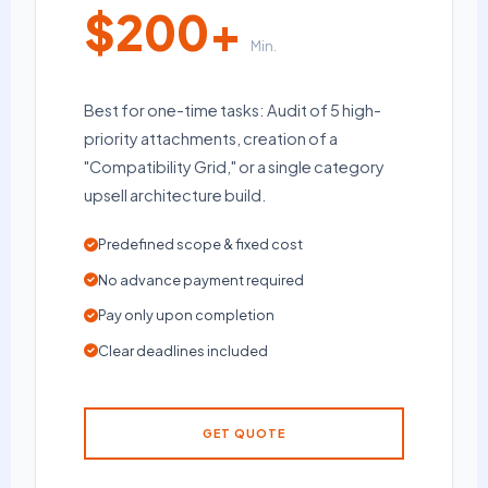
$200+
Min.
Best for one-time tasks: Audit of 5 high-
priority attachments, creation of a
"Compatibility Grid," or a single category
upsell architecture build.
Predefined scope & fixed cost
No advance payment required
Pay only upon completion
Clear deadlines included
GET QUOTE