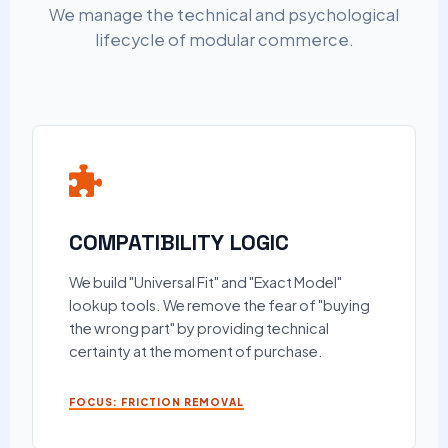
We manage the technical and psychological
lifecycle of modular commerce.
COMPATIBILITY LOGIC
We build "Universal Fit" and "Exact Model"
lookup tools. We remove the fear of "buying
the wrong part" by providing technical
certainty at the moment of purchase.
FOCUS: FRICTION REMOVAL