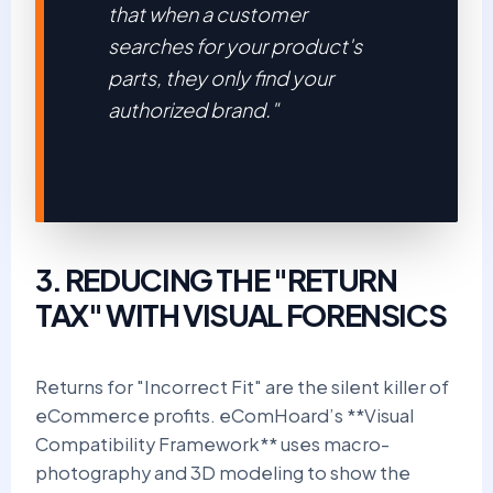
that when a customer
searches for your product's
parts, they only find your
authorized brand."
3. REDUCING THE "RETURN
TAX" WITH VISUAL FORENSICS
Returns for "Incorrect Fit" are the silent killer of
eCommerce profits. eComHoard’s **Visual
Compatibility Framework** uses macro-
photography and 3D modeling to show the