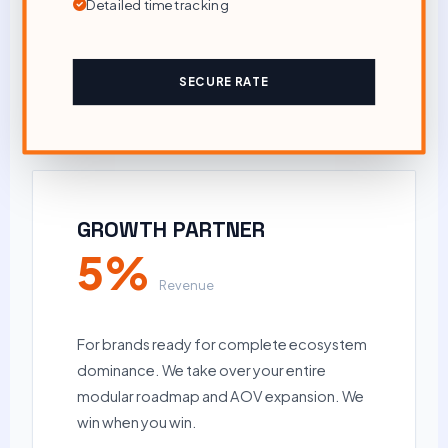
Detailed time tracking
SECURE RATE
GROWTH PARTNER
5%
Revenue
For brands ready for complete ecosystem
dominance. We take over your entire
modular roadmap and AOV expansion. We
win when you win.