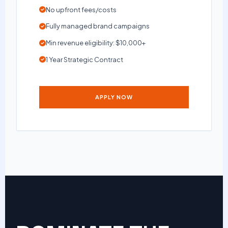
No upfront fees/costs
Fully managed brand campaigns
Min revenue eligibility: $10,000+
1 Year Strategic Contract
APPLY NOW