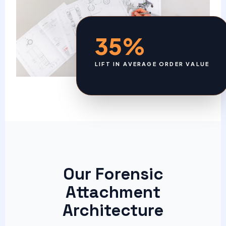
35%
LIFT IN AVERAGE ORDER VALUE
Our Forensic
Attachment
Architecture