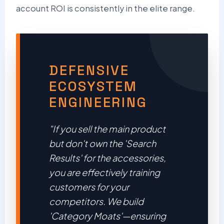
account ROI is consistently in the elite range.
DEFENSIVE
ECOSYSTEM
ENGINEERING
"If you sell the main product
but don't own the 'Search
Results' for the accessories,
you are effectively training
customers for your
competitors. We build
'Category Moats'—ensuring