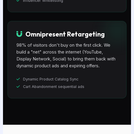
Influencer Whitelisting
Omnipresent Retargeting
98% of visitors don't buy on the first click. We
build a "net" across the internet (YouTube,
Display Network, Social) to bring them back with
dynamic product ads and expiring offers.
Dynamic Product Catalog Sync
Cart Abandonment sequential ads