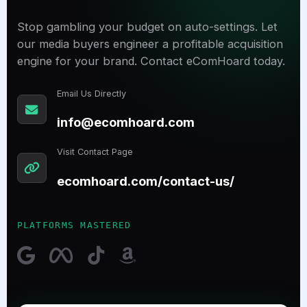
Stop gambling your budget on auto-settings. Let
our media buyers engineer a profitable acquisition
engine for your brand. Contact eComHoard today.
Email Us Directly
info@ecomhoard.com
Visit Contact Page
ecomhoard.com/contact-us/
PLATFORMS MASTERED