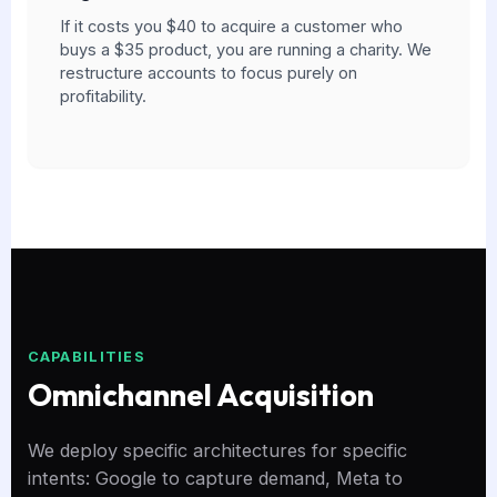
If it costs you $40 to acquire a customer who
buys a $35 product, you are running a charity. We
restructure accounts to focus purely on
profitability.
CAPABILITIES
Omnichannel Acquisition
We deploy specific architectures for specific
intents: Google to capture demand, Meta to