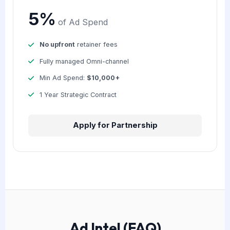
5%
of Ad Spend
No upfront
retainer fees
Fully managed Omni-channel
Min Ad Spend:
$10,000+
1 Year Strategic Contract
Apply for Partnership
Ad Intel (FAQ)