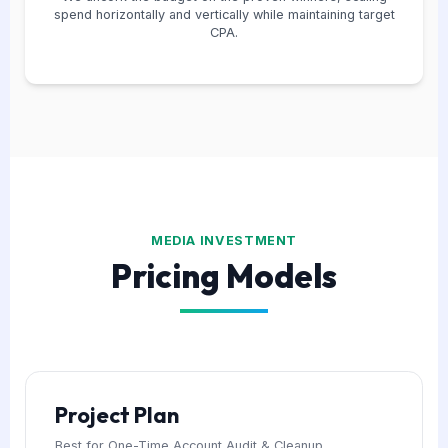
spend horizontally and vertically while maintaining target
CPA.
MEDIA INVESTMENT
Pricing Models
Project Plan
Best for One-Time Account Audit & Cleanup.