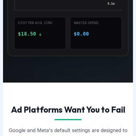
5.1x
COST PER ACQ. (CPA)
WASTED SPEND
$18.50
$0.00
Ad Platforms Want You to Fail
Google and Meta's default settings are designed to