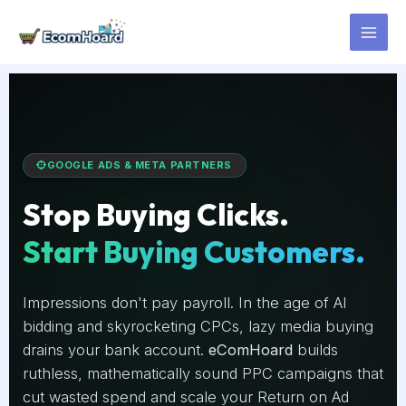
Skip
to
content
GOOGLE ADS & META PARTNERS
Stop Buying Clicks.
Start Buying Customers.
Impressions don't pay payroll. In the age of AI
bidding and skyrocketing CPCs, lazy media buying
drains your bank account.
eComHoard
builds
ruthless, mathematically sound PPC campaigns that
cut wasted spend and scale your Return on Ad