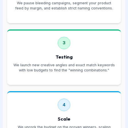
We pause bleeding campaigns, segment your product
feed by margin, and establish strict naming conventions.
3
Testing
We launch new creative angles and exact match keywords
with low budgets to find the "winning combinations."
4
Scale
We uncork the budget on the proven winners, scaling