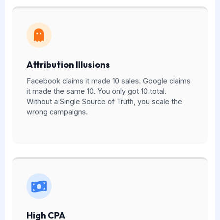
Attribution Illusions
Facebook claims it made 10 sales. Google claims
it made the same 10. You only got 10 total.
Without a Single Source of Truth, you scale the
wrong campaigns.
High CPA