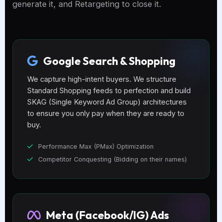
generate it, and Retargeting to close it.
Google Search & Shopping
We capture high-intent buyers. We structure
Standard Shopping feeds to perfection and build
SKAG (Single Keyword Ad Group) architectures
to ensure you only pay when they are ready to
buy.
Performance Max (PMax) Optimization
Competitor Conquesting (Bidding on their names)
Meta (Facebook/IG) Ads