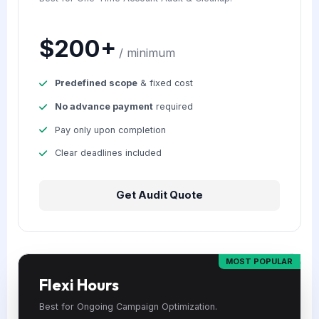
$200+
/ minimum
Predefined scope
& fixed cost
No advance payment
required
Pay only upon completion
Clear deadlines included
Get Audit Quote
MOST POPULAR
Flexi Hours
Best for Ongoing Campaign Optimization.