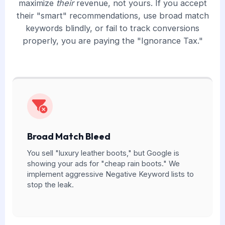
maximize
their
revenue, not yours. If you accept
their "smart" recommendations, use broad match
keywords blindly, or fail to track conversions
properly, you are paying the "Ignorance Tax."
Broad Match Bleed
You sell "luxury leather boots," but Google is
showing your ads for "cheap rain boots." We
implement aggressive Negative Keyword lists to
stop the leak.