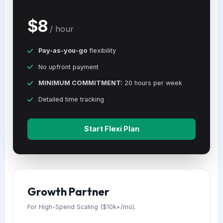
$8
/ hour
Pay-as-you-go
flexibility
No upfront payment
MINIMUM COMMITMENT:
20 hours per week
Detailed time tracking
Start Flexi Plan
Growth Partner
For High-Spend Scaling ($10k+/mo).