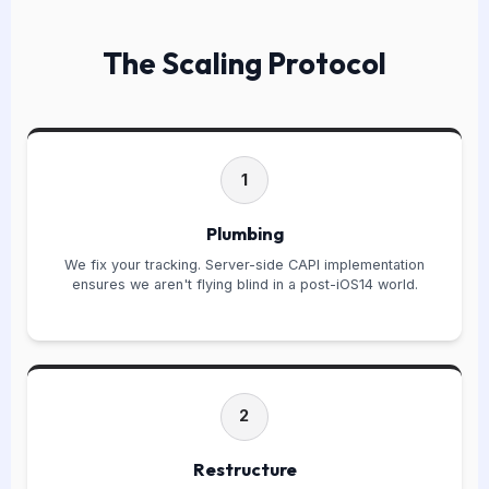
The Scaling Protocol
1
Plumbing
We fix your tracking. Server-side CAPI implementation
ensures we aren't flying blind in a post-iOS14 world.
2
Restructure