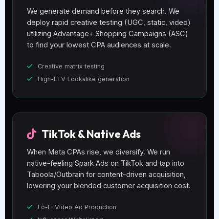
We generate demand before they search. We
deploy rapid creative testing (UGC, static, video)
utilizing Advantage+ Shopping Campaigns (ASC)
to find your lowest CPA audiences at scale.
Creative matrix testing
High-LTV Lookalike generation
TikTok & Native Ads
When Meta CPAs rise, we diversify. We run
native-feeling Spark Ads on TikTok and tap into
Taboola/Outbrain for content-driven acquisition,
lowering your blended customer acquisition cost.
Lo-Fi Video Ad Production