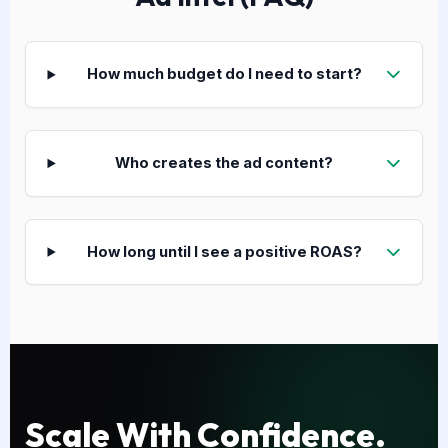
How much budget do I need to start?
Who creates the ad content?
How long until I see a positive ROAS?
Scale With Confidence.