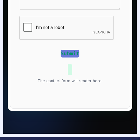
t
a
N
g
u
e
m
*
b
e
r
Submit
*
The contact form will render here.