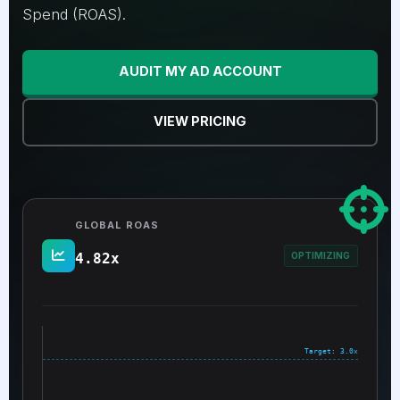
Spend (ROAS).
AUDIT MY AD ACCOUNT
VIEW PRICING
GLOBAL ROAS
4.82x
OPTIMIZING
Target: 3.0x