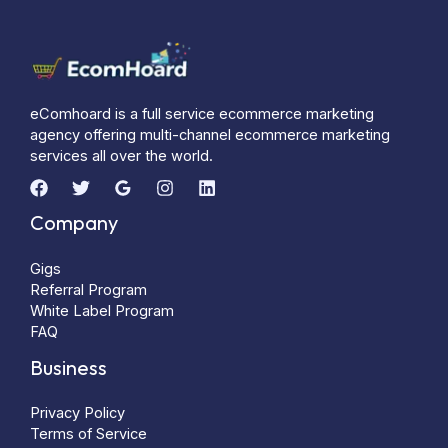
eComhoard is a full service ecommerce marketing
agency offering multi-channel ecommerce marketing
services all over the world.
Company
Gigs
Referral Program
White Label Program
FAQ
Business
Privacy Policy
Terms of Service