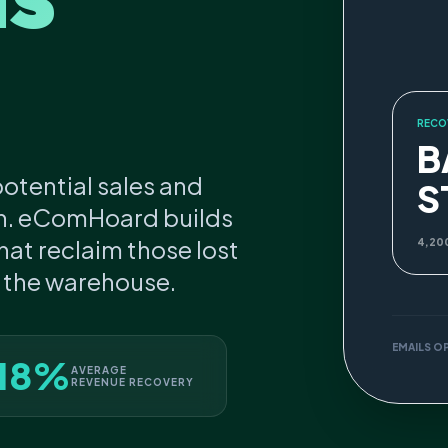
RECO
B
otential sales and
S
n. eComHoard builds
at reclaim those lost
4,20
s the warehouse.
EMAILS O
18%
AVERAGE
REVENUE RECOVERY