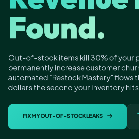
Found.
Out-of-stock items kill 30% of your p
permanently increase customer chur
automated "Restock Mastery" flows th
dollars the second your inventory hit
FIX MY OUT-OF-STOCK LEAKS