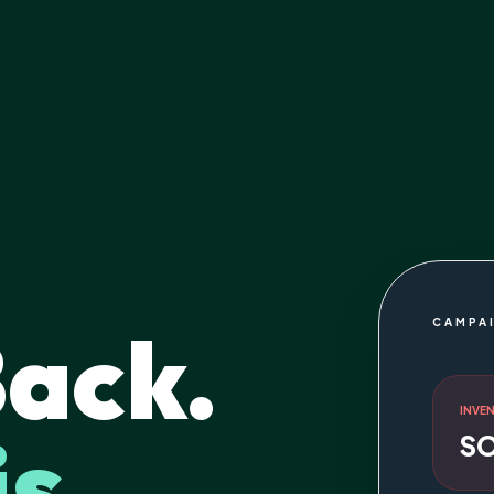
Back.
CAMPA
INVE
is
S