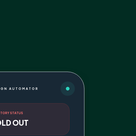
IGN AUTOMATOR
NTORY STATUS
OLD OUT