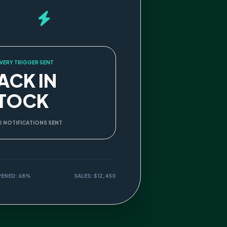
VERY TRIGGER SENT
ACK IN
TOCK
0 NOTIFICATIONS SENT
PENED: 68%
SALES: $12,450