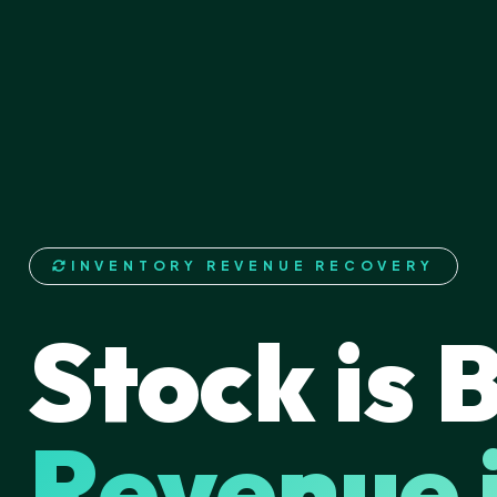
INVENTORY REVENUE RECOVERY
Stock is 
Revenue 