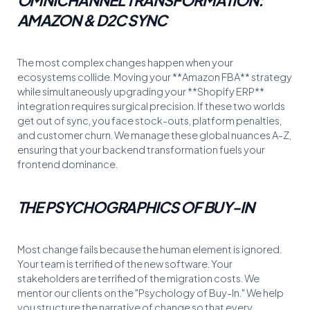
AMAZON & D2C SYNC
The most complex changes happen when your
ecosystems collide. Moving your **Amazon FBA** strategy
while simultaneously upgrading your **Shopify ERP**
integration requires surgical precision. If these two worlds
get out of sync, you face stock-outs, platform penalties,
and customer churn. We manage these global nuances A-Z,
ensuring that your backend transformation fuels your
frontend dominance.
THE PSYCHOGRAPHICS OF BUY-IN
Most change fails because the human element is ignored.
Your team is terrified of the new software. Your
stakeholders are terrified of the migration costs. We
mentor our clients on the "Psychology of Buy-In." We help
you structure the narrative of change so that every