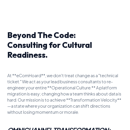
Beyond The Code:
Consulting for Cultural
Readiness.
At **eComHoard**, we don't treat change as a "technical
ticket." We act as your lead business consultants to re-
engineer your entire **Operational Culture.** A platform
migration is easy; changing how a team thinks about data is
hard. Our mission is to achieve **Transformation Velocity**
—a state where your organization can shift directions
without losing momentum or morale.
OMNICHANNEL TRANSFORMATION: