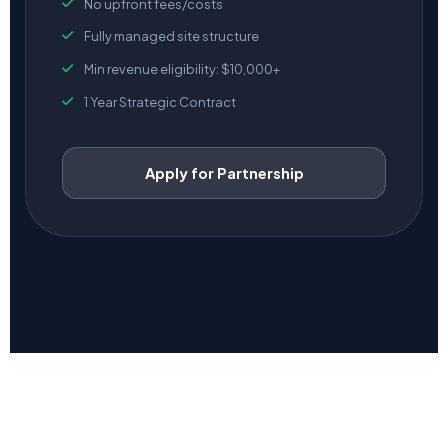
No upfront fees/costs
Fully managed site structure
Min revenue eligibility: $10,000+
1 Year Strategic Contract
Apply for Partnership