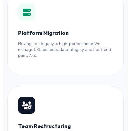
Platform Migration
Moving from legacy to high-performance. We
manage URL redirects, data integrity, and front-end
parity A-Z.
Team Restructuring