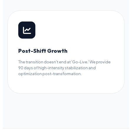
Post-Shift Growth
The transition doesn't end at 'Go-Live.' We provide
90 days of high-intensity stabilization and
optimization post-transformation.