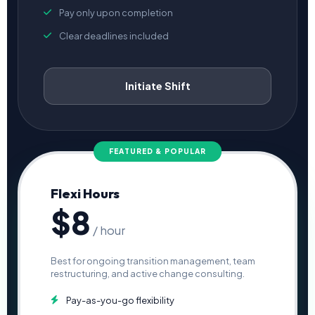
Pay only upon completion
Clear deadlines included
Initiate Shift
FEATURED & POPULAR
Flexi Hours
$8
/ hour
Best for ongoing transition management, team
restructuring, and active change consulting.
Pay-as-you-go flexibility