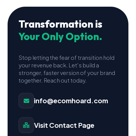
Transformation is
Your Only Option.
Stop letting the fear of transition hold
your revenue back. Let's build a
stronger, faster version of your brand
together. Reach out today.
info@ecomhoard.com
Visit Contact Page