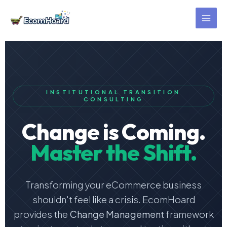
Skip
to
content
INSTITUTIONAL TRANSITION
CONSULTING
Change is Coming.
Master the Shift.
Transforming your eCommerce business
shouldn't feel like a crisis. EcomHoard
provides the
Change Management
framework