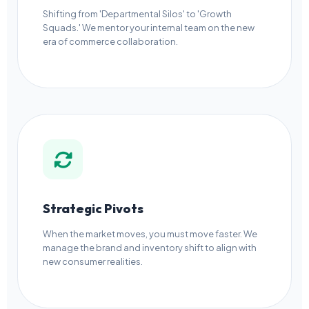
Shifting from 'Departmental Silos' to 'Growth
Squads.' We mentor your internal team on the new
era of commerce collaboration.
Strategic Pivots
When the market moves, you must move faster. We
manage the brand and inventory shift to align with
new consumer realities.