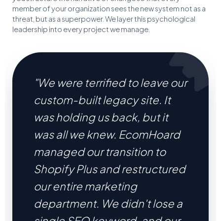
member of your organization sees the new system not as a
threat, but as a superpower. We layer this psychological
leadership into every project we manage.
"We were terrified to leave our
custom-built legacy site. It
was holding us back, but it
was all we knew. EcomHoard
managed our transition to
Shopify Plus and restructured
our entire marketing
department. We didn't lose a
single SEO keyword, and our