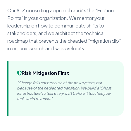
Our A-Z consulting approach audits the "Friction
Points" in your organization. We mentor your
leadership on how to communicate shifts to
stakeholders, and we architect the technical
roadmap that prevents the dreaded "migration dip"
in organic search and sales velocity.
Risk Mitigation First
"Change fails not because of the new system, but
because of the neglected transition. We build a 'Ghost
Infrastructure' to test every shift before it touches your
real-world revenue."