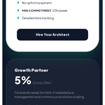
No upfront payment
MIN COMMITMENT:
20h/week
Detailed time tracking
Hire Your Architect
Growth Partner
5%
Gross Rev
For brands ready for full A–Z marketplace
management and continuous evolution scaling.