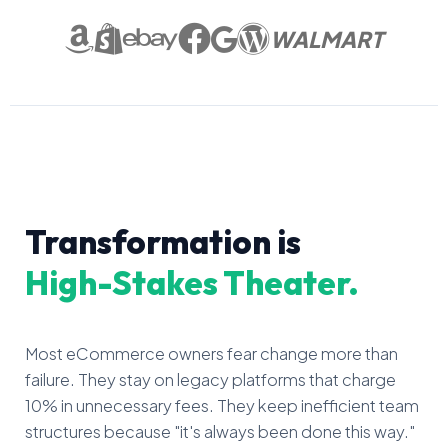
WALMART
Transformation is
High-Stakes Theater.
Most eCommerce owners fear change more than
failure. They stay on legacy platforms that charge
10% in unnecessary fees. They keep inefficient team
structures because "it's always been done this way."