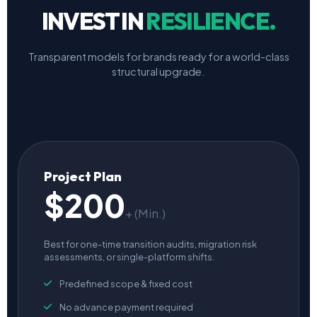
INVEST IN
RESILIENCE.
Transparent models for brands ready for a world-class
structural upgrade.
Project Plan
$200
+ (Min.)
Best for one-time transition audits, migration risk
assessments, or single-platform shifts.
Predefined scope & fixed cost
No advance payment required