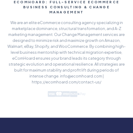
ECOMHOARD: FULL-SERVICE ECOMMERCE
BUSINESS CONSULTING & CHANGE
MANAGEMENT
We are an elite eCommerce consulting agency specializing in
marketplace dominance, structural transformation, and A-Z
marketing management. Our Change Management services are
designed to minimize risk and maximize growth on Amazon,
Walmart, eBay, Shopify, and WooCommerce. By combining high-
level business mentorship with technical migration expertise,
eComHoard ensures your brand leads its category through
strategic evolution and operational resilience. All strategies are
built for maximum stability and profit lift during periods of
intense change. info@ecomhoard.com |
https://ecomhoard.com/contact-us/