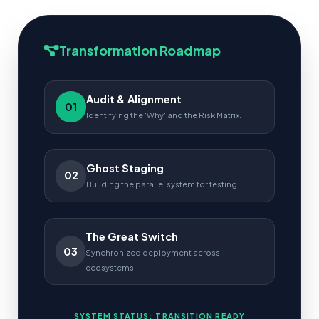
Transformation Roadmap
Audit & Alignment
01
Identifying the 'Why' and the Risk Matrix.
Ghost Staging
02
Building the parallel system for testing.
The Great Switch
03
Synchronized deployment across
ecosystems.
SYSTEM STATUS: TRANSITION READY