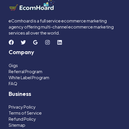
eComhoard is a full service ecommerce marketing
agency offering multi-channel ecommerce marketing
services all over the world.
Company
Gigs
Referral Program
White Label Program
FAQ
Business
Privacy Policy
Terms of Service
Refund Policy
Sitemap