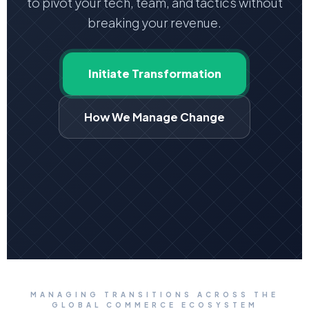
to pivot your tech, team, and tactics without
breaking your revenue.
Initiate Transformation
How We Manage Change
MANAGING TRANSITIONS ACROSS THE
GLOBAL COMMERCE ECOSYSTEM