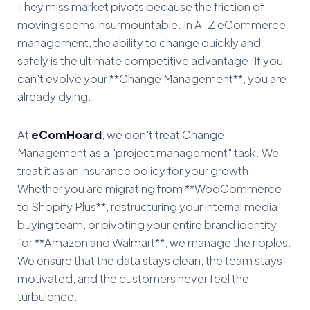
They miss market pivots because the friction of
moving seems insurmountable. In A-Z eCommerce
management, the ability to change quickly and
safely is the ultimate competitive advantage. If you
can't evolve your **Change Management**, you are
already dying.
At
eComHoard
, we don't treat Change
Management as a "project management" task. We
treat it as an insurance policy for your growth.
Whether you are migrating from **WooCommerce
to Shopify Plus**, restructuring your internal media
buying team, or pivoting your entire brand identity
for **Amazon and Walmart**, we manage the ripples.
We ensure that the data stays clean, the team stays
motivated, and the customers never feel the
turbulence.