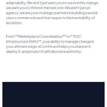
adaptability. We don't just want you to survive this change;
we want you to thrive in the next one. We aren't just an
agency; we are your strategic partners in building a world-
class commerce brand that respects the inevitability of
evolution.
From **Marketplace Consolidation** to **D2C
Infrastructure Shifts**, your ability to manage change is
your ultimate edge. eComHoard helps you sharpen it,
deploy it, and project it with absolute authority.