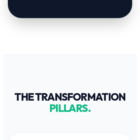
THE TRANSFORMATION
PILLARS.