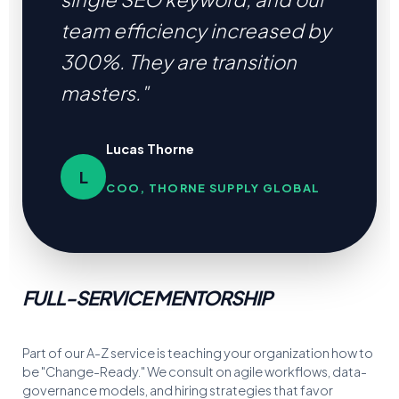
team efficiency increased by
300%. They are transition
masters."
Lucas Thorne
L
COO, THORNE SUPPLY GLOBAL
FULL-SERVICE MENTORSHIP
Part of our A-Z service is teaching your organization how to
be "Change-Ready." We consult on agile workflows, data-
governance models, and hiring strategies that favor