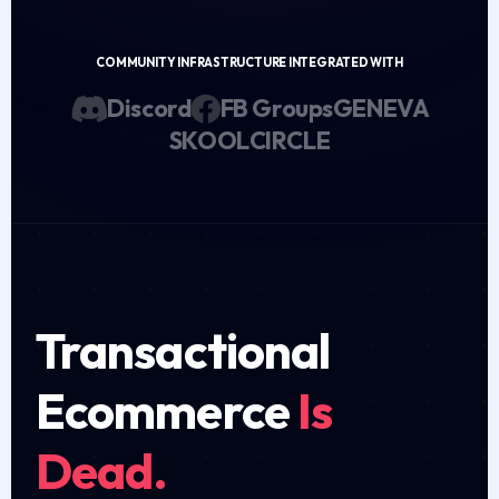
COMMUNITY INFRASTRUCTURE INTEGRATED WITH
Discord
FB Groups
GENEVA
SKOOL
CIRCLE
Transactional
Ecommerce
Is
Dead.