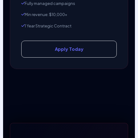
Fully managed campaigns
Min revenue: $10,000+
1 Year Strategic Contract
Apply Today