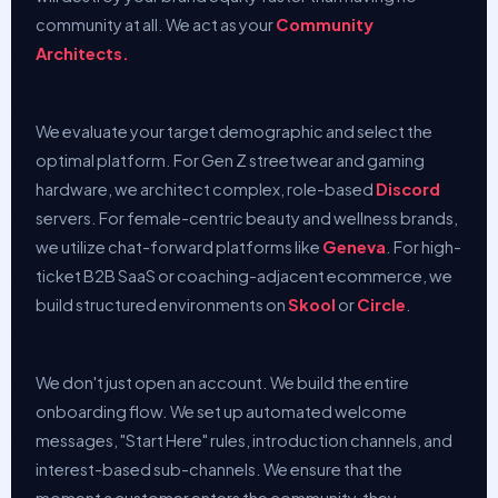
community at all. We act as your
Community
Architects.
We evaluate your target demographic and select the
optimal platform. For Gen Z streetwear and gaming
hardware, we architect complex, role-based
Discord
servers. For female-centric beauty and wellness brands,
we utilize chat-forward platforms like
Geneva
. For high-
ticket B2B SaaS or coaching-adjacent ecommerce, we
build structured environments on
Skool
or
Circle
.
We don't just open an account. We build the entire
onboarding flow. We set up automated welcome
messages, "Start Here" rules, introduction channels, and
interest-based sub-channels. We ensure that the
moment a customer enters the community, they