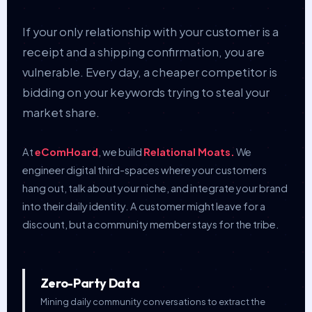
If your only relationship with your customer is a
receipt and a shipping confirmation, you are
vulnerable. Every day, a cheaper competitor is
bidding on your keywords trying to steal your
market share.
At
eComHoard
, we build
Relational Moats.
We
engineer digital third-spaces where your customers
hang out, talk about your niche, and integrate your brand
into their daily identity. A customer might leave for a
discount, but a community member stays for the tribe.
Zero-Party Data
Mining daily community conversations to extract the