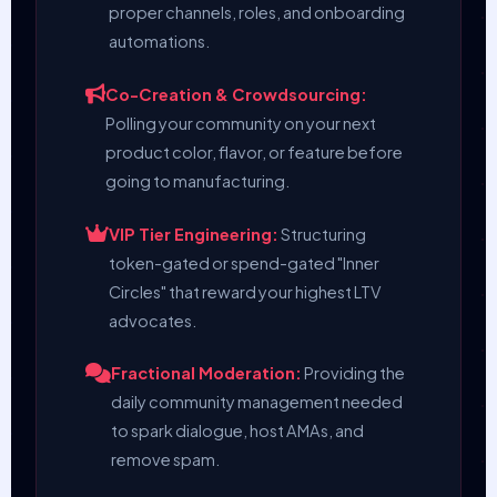
proper channels, roles, and onboarding
automations.
Co-Creation & Crowdsourcing:
Polling your community on your next
product color, flavor, or feature before
going to manufacturing.
VIP Tier Engineering:
Structuring
token-gated or spend-gated "Inner
Circles" that reward your highest LTV
advocates.
Fractional Moderation:
Providing the
daily community management needed
to spark dialogue, host AMAs, and
remove spam.