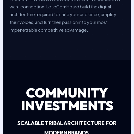
want connection. Let eComHoard build the digital
architecture required to unite your audience, amplify
their voices, and turn their passion into your most
impenetrable competitive advantage.
COMMUNITY
INVESTMENTS
SCALABLE TRIBAL ARCHITECTURE FOR
MODERN BRANDS.