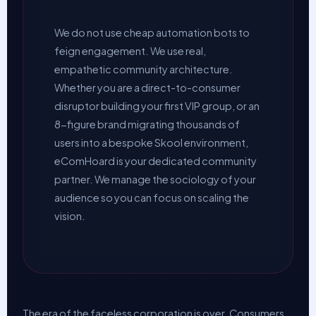
We do not use cheap automation bots to
feign engagement. We use real,
empathetic community architecture.
Whether you are a direct-to-consumer
disruptor building your first VIP group, or an
8-figure brand migrating thousands of
users into a bespoke Skool environment,
eComHoard is your dedicated community
partner. We manage the sociology of your
audience so you can focus on scaling the
vision.
The era of the faceless corporation is over. Consumers