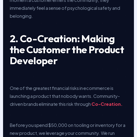
immediately feel a sense of psychological safety and
belonging.
2. Co-Creation: Making
the Customer the Product
Developer
One of the greatest financial risks in ecommerce is
launching a product that nobody wants. Community-
driven brands eliminate this risk through
Co-Creation.
Before you spend $50,000 on tooling or inventory for a
new product, we leverage your community. We run