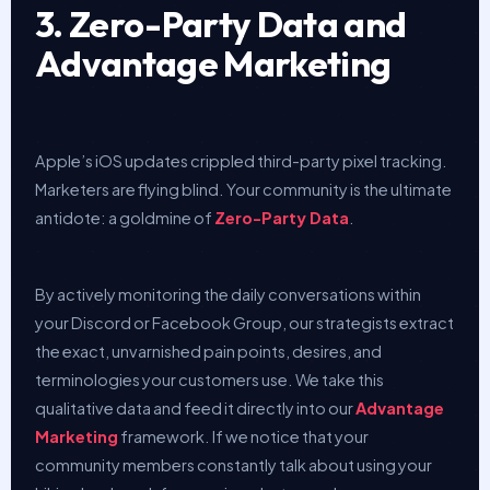
3. Zero-Party Data and
Advantage Marketing
Apple’s iOS updates crippled third-party pixel tracking.
Marketers are flying blind. Your community is the ultimate
antidote: a goldmine of
Zero-Party Data
.
By actively monitoring the daily conversations within
your Discord or Facebook Group, our strategists extract
the exact, unvarnished pain points, desires, and
terminologies your customers use. We take this
qualitative data and feed it directly into our
Advantage
Marketing
framework. If we notice that your
community members constantly talk about using your