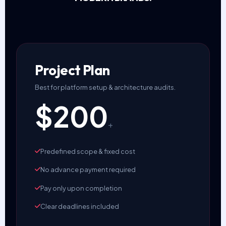
Project Plan
Best for platform setup & architecture audits.
$200
+
Predefined scope & fixed cost
No advance payment required
Pay only upon completion
Clear deadlines included