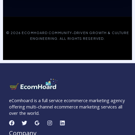
© 2026 ECOMHOARD COMMUNITY-DRIVEN GROWTH & CULTURE
ENGINEERING. ALL RIGHTS RESERVED.
eComhoard is a full service ecommerce marketing agency
offering multi-channel ecommerce marketing services all
over the world.
Company