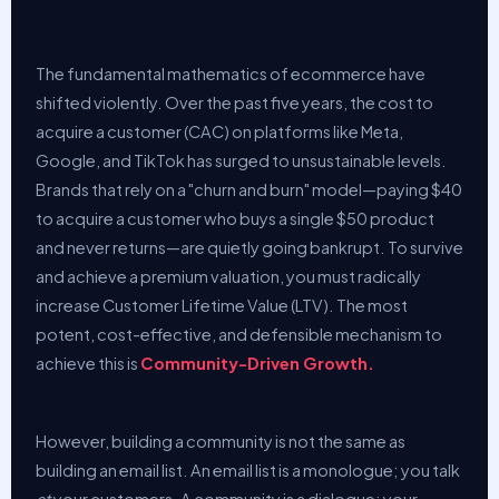
The fundamental mathematics of ecommerce have
shifted violently. Over the past five years, the cost to
acquire a customer (CAC) on platforms like Meta,
Google, and TikTok has surged to unsustainable levels.
Brands that rely on a "churn and burn" model—paying $40
to acquire a customer who buys a single $50 product
and never returns—are quietly going bankrupt. To survive
and achieve a premium valuation, you must radically
increase Customer Lifetime Value (LTV). The most
potent, cost-effective, and defensible mechanism to
achieve this is
Community-Driven Growth.
However, building a community is not the same as
building an email list. An email list is a monologue; you talk
at
your customers. A community is a dialogue; your