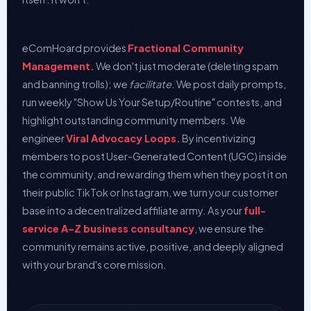
eComHoard provides
Fractional Community
Management.
We don't just moderate (deleting spam
and banning trolls); we
facilitate
. We post daily prompts,
run weekly "Show Us Your Setup/Routine" contests, and
highlight outstanding community members. We
engineer
Viral Advocacy Loops.
By incentivizing
members to post User-Generated Content (UGC) inside
the community, and rewarding them when they post it on
their public TikTok or Instagram, we turn your customer
base into a decentralized affiliate army. As your
full-
service A–Z business consultancy
, we ensure the
community remains active, positive, and deeply aligned
with your brand's core mission.