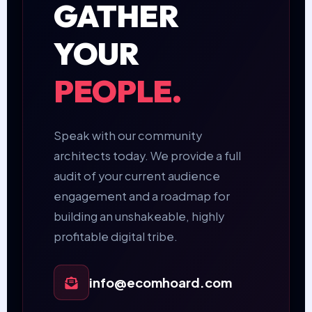
GATHER
YOUR
PEOPLE.
Speak with our community
architects today. We provide a full
audit of your current audience
engagement and a roadmap for
building an unshakeable, highly
profitable digital tribe.
info@ecomhoard.com