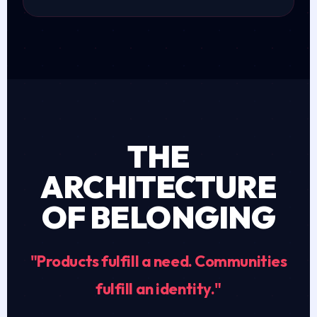
THE
ARCHITECTURE
OF BELONGING
"Products fulfill a need. Communities
fulfill an identity."