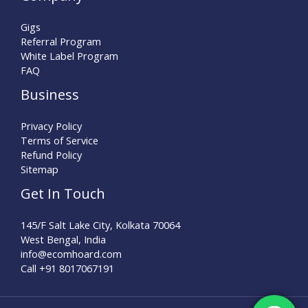
Gigs
Referral Program
White Label Program
FAQ
Business
Privacy Policy
Terms of Service
Refund Policy
Sitemap
Get In Touch
145/F Salt Lake City, Kolkata 70064
West Bengal, India
info@ecomhoard.com
Call +91
8017067191