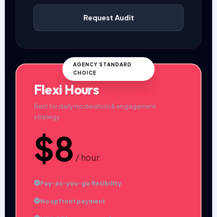
Request Audit
AGENCY STANDARD
CHOICE
Flexi Hours
Best for daily moderation & engagement
strategy.
$8
/ hour
Pay-as-you-go flexibility
No upfront payment