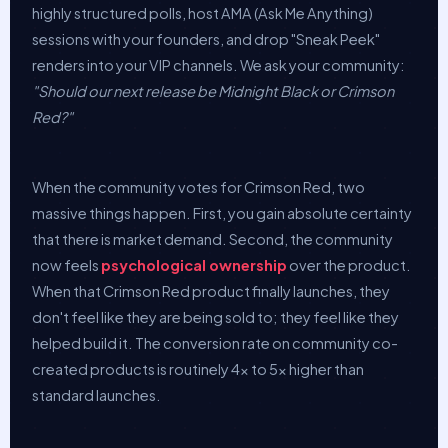
highly structured polls, host AMA (Ask Me Anything)
sessions with your founders, and drop "Sneak Peek"
renders into your VIP channels. We ask your community:
"Should our next release be Midnight Black or Crimson
Red?"
When the community votes for Crimson Red, two
massive things happen. First, you gain absolute certainty
that there is market demand. Second, the community
now feels
psychological ownership
over the product.
When that Crimson Red product finally launches, they
don't feel like they are being sold to; they feel like they
helped build it. The conversion rate on community co-
created products is routinely 4x to 5x higher than
standard launches.