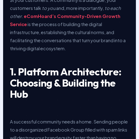
customers talk
to you
and, more importantly,
to each
other
.
eComHoard’s Community-Driven Growth
Service
is the process of building the digital
infrastructure, establishing the cultural norms, and
facilitating the conversations that turn your brand into a
thriving digital ecosystem.
1. Platform Architecture:
Choosing & Building the
Hub
A successful community needs a home. Sending people
to a disorganized Facebook Group filled with spam links
will destroy your brand equity faster than having no