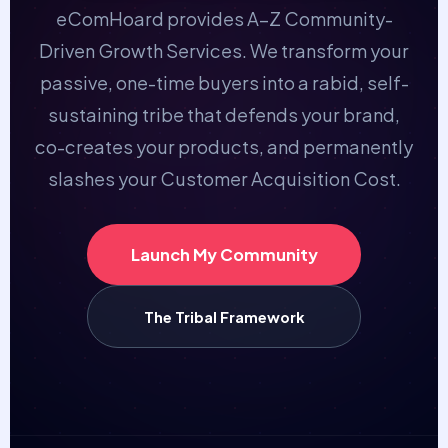
eComHoard provides A–Z Community-
Driven Growth Services. We transform your
passive, one-time buyers into a rabid, self-
sustaining tribe that defends your brand,
co-creates your products, and permanently
slashes your Customer Acquisition Cost.
Launch My Community
The Tribal Framework