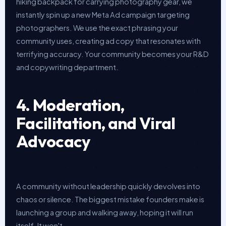
hiking backpack for carrying photography gear, we
instantly spin up a new Meta Ad campaign targeting
photographers. We use the exact phrasing your
community uses, creating ad copy that resonates with
terrifying accuracy. Your community becomes your R&D
and copywriting department.
4. Moderation,
Facilitation, and Viral
Advocacy
A community without leadership quickly devolves into
chaos or silence. The biggest mistake founders make is
launching a group and walking away, hoping it will run
itself. It won't.