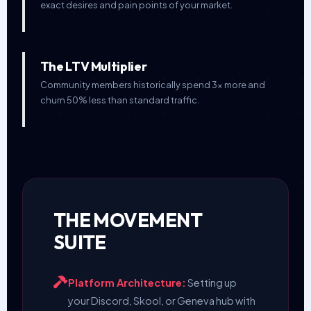
exact desires and pain points of your market.
The LTV Multiplier
Community members historically spend 3x more and
churn 50% less than standard traffic.
THE MOVEMENT
SUITE
Platform Architecture:
Setting up
your Discord, Skool, or Geneva hub with