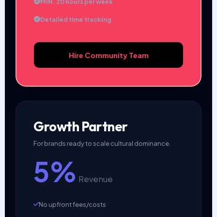
MIN. 20 hours per week
Detailed time tracking
Hire Community Team
Growth Partner
For brands ready to scale cultural dominance.
5%
Revenue
No upfront fees/costs