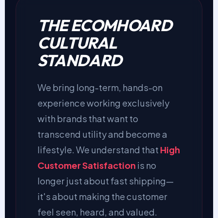
THE ECOMHOARD
CULTURAL
STANDARD
We bring long-term, hands-on
experience working exclusively
with brands that want to
transcend utility and become a
lifestyle. We understand that
High
Customer Satisfaction
is no
longer just about fast shipping—
it's about making the customer
feel seen, heard, and valued.