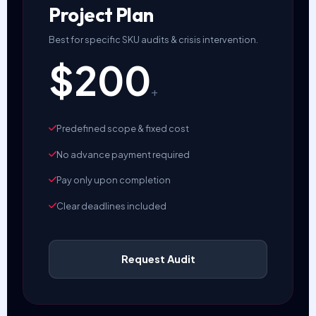
Project Plan
Best for specific SKU audits & crisis intervention.
$200
+
Predefined scope & fixed cost
No advance payment required
Pay only upon completion
Clear deadlines included
Request Audit