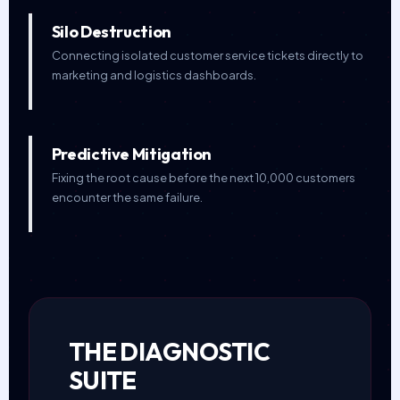
Silo Destruction
Connecting isolated customer service tickets directly to
marketing and logistics dashboards.
Predictive Mitigation
Fixing the root cause before the next 10,000 customers
encounter the same failure.
THE DIAGNOSTIC
SUITE