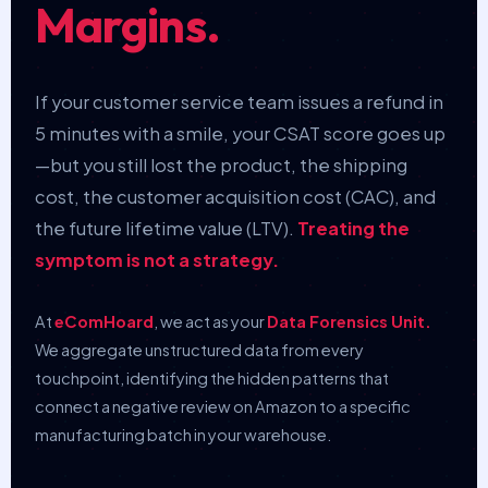
Margins.
If your customer service team issues a refund in
5 minutes with a smile, your CSAT score goes up
—but you still lost the product, the shipping
cost, the customer acquisition cost (CAC), and
the future lifetime value (LTV).
Treating the
symptom is not a strategy.
At
eComHoard
, we act as your
Data Forensics Unit.
We aggregate unstructured data from every
touchpoint, identifying the hidden patterns that
connect a negative review on Amazon to a specific
manufacturing batch in your warehouse.