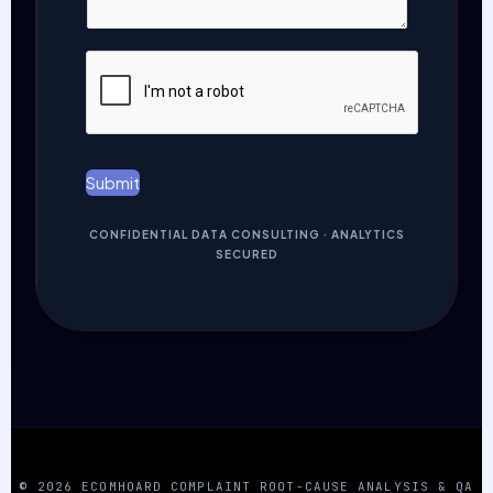
a
N
g
u
e
m
*
b
e
r
*
Submit
CONFIDENTIAL DATA CONSULTING · ANALYTICS
SECURED
© 2026 ECOMHOARD COMPLAINT ROOT-CAUSE ANALYSIS & QA