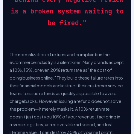
is a broken system waiting to
be fixed."
The normalization of returns and complaints in the
eCommerce industry is a silent killer. Many brands accept
a 10%, 15%, or even 20% return rate as "the cost of
doing business online." They build these failure rates into
their financial models and instruct their customer service
teams to issue refunds as quickly as possible to avoid
chargebacks. However, issuing a refund does not solve
the problem—it merely masks it. A 10% return rate
doesn't just cost you 10% of your revenue; factoring in
reverse logistics, unrecoverable ad spend, and lost
lifetime value, it can destroy 30% of your net profit.