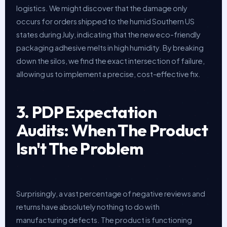
logistics. We might discover that the damage only
occurs for orders shipped to the humid Southern US
states during July, indicating that the new eco-friendly
packaging adhesive melts in high humidity. By breaking
down the silos, we find the exact intersection of failure,
allowing us to implement a precise, cost-effective fix.
3. PDP Expectation
Audits: When The Product
Isn't The Problem
Surprisingly, a vast percentage of negative reviews and
returns have absolutely nothing to do with
manufacturing defects. The product is functioning