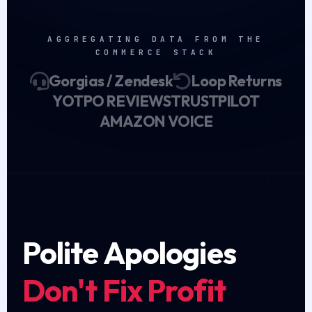
AGGREGATING DATA FROM THE
COMMERCE STACK
Gorgias / Zendesk
Loop Returns
YOTPO REVIEWS
TRUSTPILOT
AMAZON VOICE
Polite Apologies
Don't Fix Profit