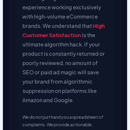
experience working exclusively
with high-volume eCommerce
brands. We understand that
High
Customer Satisfaction
is the
ultimate algorithm hack. If your
product is constantly returned or
poorly reviewed, no amount of
SEO or paid ad magic will save
your brand from algorithmic
suppression on platforms like
Amazon and Google.
We do not just hand you a spreadsheet of
complaints. We provide actionable,