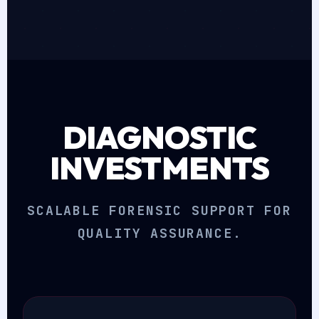
DIAGNOSTIC
INVESTMENTS
SCALABLE FORENSIC SUPPORT FOR
QUALITY ASSURANCE.