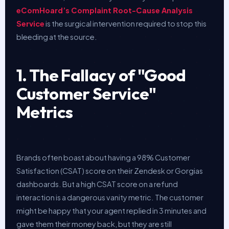
eComHoard’s Complaint Root-Cause Analysis
Service
is the surgical intervention required to stop this
bleeding at the source.
1. The Fallacy of "Good
Customer Service"
Metrics
Brands often boast about having a 98% Customer
Satisfaction (CSAT) score on their Zendesk or Gorgias
dashboards. But a high CSAT score on a refund
interaction is a dangerous vanity metric. The customer
might be happy that your agent replied in 3 minutes and
gave them their money back, but they are still