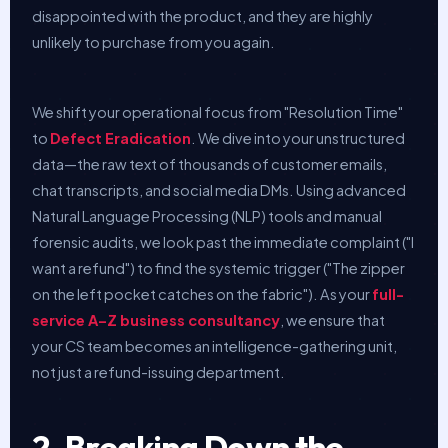
disappointed with the product, and they are highly
unlikely to purchase from you again.
We shift your operational focus from "Resolution Time"
to
Defect Eradication
. We dive into your unstructured
data—the raw text of thousands of customer emails,
chat transcripts, and social media DMs. Using advanced
Natural Language Processing (NLP) tools and manual
forensic audits, we look past the immediate complaint ("I
want a refund") to find the systemic trigger ("The zipper
on the left pocket catches on the fabric"). As your
full-
service A–Z business consultancy
, we ensure that
your CS team becomes an intelligence-gathering unit,
not just a refund-issuing department.
2. Breaking Down the