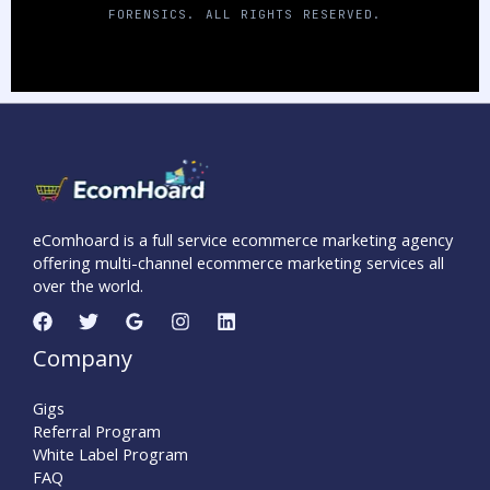
FORENSICS. ALL RIGHTS RESERVED.
eComhoard is a full service ecommerce marketing agency
offering multi-channel ecommerce marketing services all
over the world.
Company
Gigs
Referral Program
White Label Program
FAQ