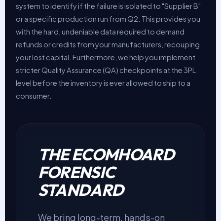
system to identify if the failure is isolated to "Supplier B"
or a specific production run from Q2. This provides you
with the hard, undeniable data required to demand
refunds or credits from your manufacturers, recouping
your lost capital. Furthermore, we help you implement
stricter Quality Assurance (QA) checkpoints at the 3PL
level before the inventory is ever allowed to ship to a
consumer.
THE ECOMHOARD
FORENSIC
STANDARD
We bring long-term, hands-on