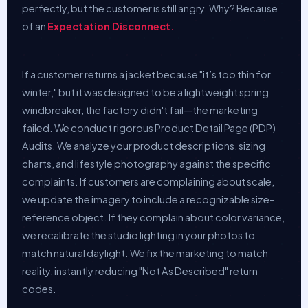
perfectly, but the customer is still angry. Why? Because
of an
Expectation Disconnect.
If a customer returns a jacket because "it’s too thin for
winter," but it was designed to be a lightweight spring
windbreaker, the factory didn't fail—the marketing
failed. We conduct rigorous Product Detail Page (PDP)
Audits. We analyze your product descriptions, sizing
charts, and lifestyle photography against the specific
complaints. If customers are complaining about scale,
we update the imagery to include a recognizable size-
reference object. If they complain about color variance,
we recalibrate the studio lighting in your photos to
match natural daylight. We fix the marketing to match
reality, instantly reducing "Not As Described" return
codes.