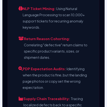
NLP Ticket Mining:
Using Natural
Language Processing to scan 10,000+
support tickets for recurring anomaly
keywords.
Return Reason Cohorting:
Correlating "defective" return claims to
specific product variants, sizes, or
shipment dates.
PDP Expectation Audits:
Identifying
when the product is fine, but the landing
page photos or copy set the wrong
expectation.
Supply Chain Traceability:
Tracing
localized defects back to a specific