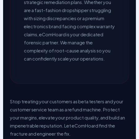
strategic remediation plans. Whether you
are a fast-fashion dropshipper struggling
with sizing discrepancies or a premium
electronics brand facing complex warranty
claims, eComHoard is your dedicated
forensic partner. We manage the
complexity of root-cause analysis so you
can confidently scale your operations.
Stop treating your customers as beta testers and your
customer service team as a refund machine. Protect
your margins, elevate your product quality, and build an
impenetrable reputation. Let eComHoard find the
fracture and engineer the fix.