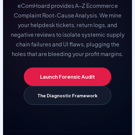
eComHoard provides A–Z Ecommerce
Complaint Root-Cause Analysis. We mine
your helpdesk tickets, return logs, and
negative reviews to isolate systemic supply
chain failures and UI flaws, plugging the
holes that are bleeding your profit margins.
Launch Forensic Audit
The Diagnostic Framework