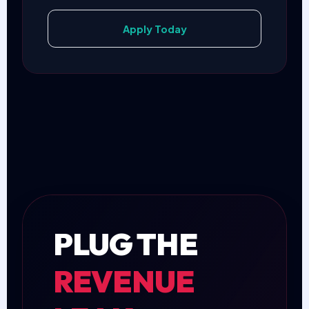
Apply Today
PLUG THE
REVENUE