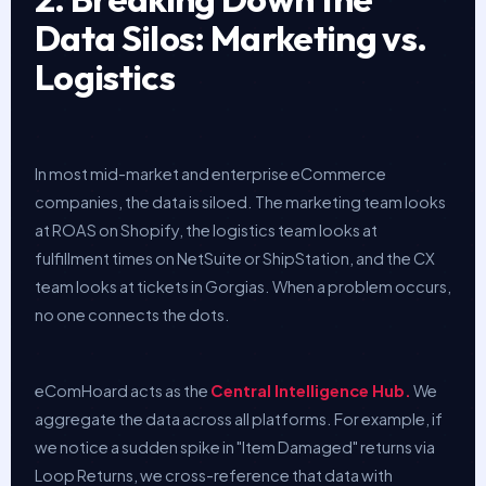
Data Silos: Marketing vs.
Logistics
In most mid-market and enterprise eCommerce
companies, the data is siloed. The marketing team looks
at ROAS on Shopify, the logistics team looks at
fulfillment times on NetSuite or ShipStation, and the CX
team looks at tickets in Gorgias. When a problem occurs,
no one connects the dots.
eComHoard acts as the
Central Intelligence Hub.
We
aggregate the data across all platforms. For example, if
we notice a sudden spike in "Item Damaged" returns via
Loop Returns, we cross-reference that data with