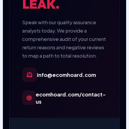
LEAK.
Speak with our quality assurance
analysts today. We provide a
comprehensive audit of your current
return reasons and negative reviews
to map a path to total resolution.
info@ecomhoard.com
ecomhoard.com/contact-
us