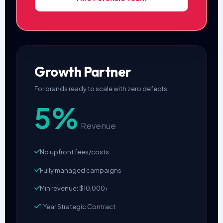
Growth Partner
For brands ready to scale with zero defects.
5%
Revenue
No upfront fees/costs
Fully managed campaigns
Min revenue: $10,000+
1 Year Strategic Contract