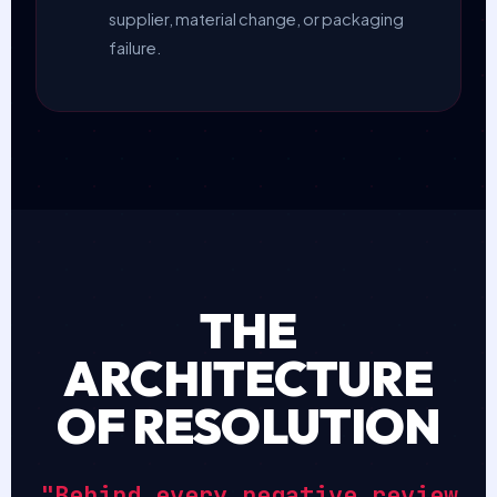
supplier, material change, or packaging
failure.
THE
ARCHITECTURE
OF RESOLUTION
"Behind every negative review