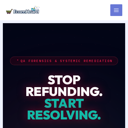
Skip
to
content
QA FORENSICS & SYSTEMIC REMEDIATION
STOP
REFUNDING.
START
RESOLVING.