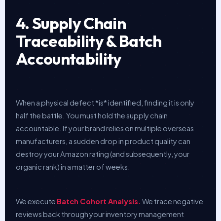
4. Supply Chain
Traceability & Batch
Accountability
When a physical defect *is* identified, finding it is only
half the battle. You must hold the supply chain
accountable. If your brand relies on multiple overseas
manufacturers, a sudden drop in product quality can
destroy your Amazon rating (and subsequently, your
organic rank) in a matter of weeks.
We execute
Batch Cohort Analysis.
We trace negative
reviews back through your inventory management