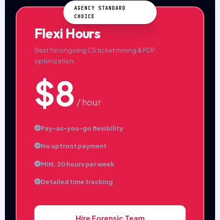
AGENCY STANDARD
CHOICE
Flexi Hours
Best for ongoing CS ticket mining & PDP
optimization.
$8
/ hour
Pay-as-you-go flexibility
No upfront payment
MIN. 20 hours per week
Detailed time tracking
Hire Forensic Team