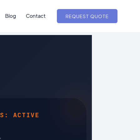
Blog
Contact
REQUEST QUOTE
S: ACTIVE
Y