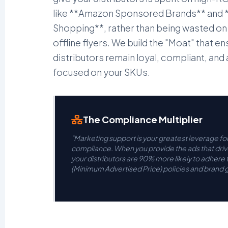
like **Amazon Sponsored Brands** and
Shopping**, rather than being wasted on
offline flyers. We build the "Moat" that e
distributors remain loyal, compliant, and
focused on your SKUs.
The Compliance Multiplier
"Marketing support is your greatest leverage fo
compliance. When you provide the ads that drive
your distributors are 90% more likely to adhere
(Minimum Advertised Price) policies and brand g