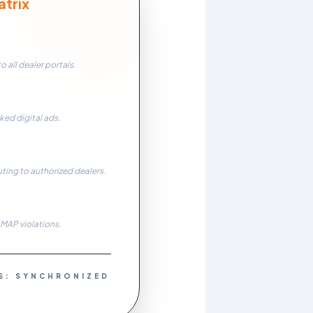
trix
n
 all dealer portals.
ked digital ads.
uting to authorized dealers.
 MAP violations.
S: SYNCHRONIZED