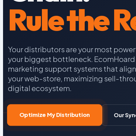
Rule the Re
Your distributors are your most power
your biggest bottleneck. EcomHoard 
marketing support systems that alig
your web-store, maximizing sell-throu
digital ecosystem.
Optimize My Distribution
Our Syn