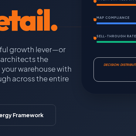
tail.
MAP COMPLIANCE
SELL-THROUGH RAT
ful growth lever—or
architects the
DECISION: DISTRIBU
n your warehouse with
gh across the entire
ergy Framework