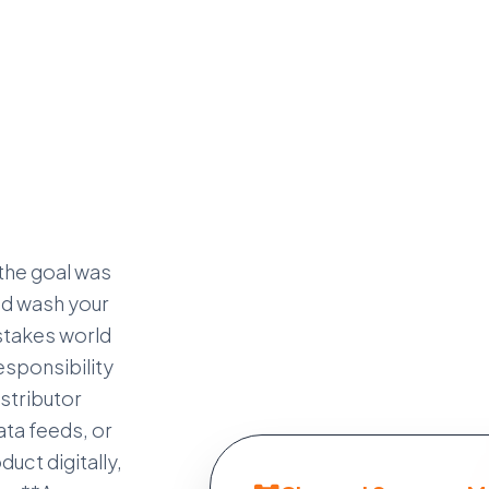
 the goal was
and wash your
-stakes world
sponsibility
istributor
ata feeds, or
uct digitally,