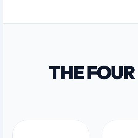
THE FOUR 