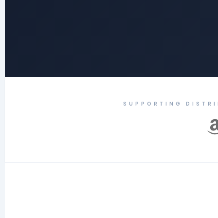
SUPPORTING DISTR