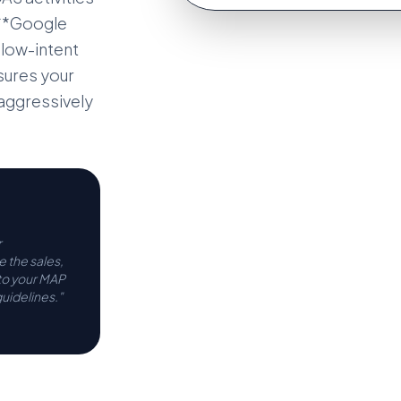
 **Google
 low-intent
nsures your
 aggressively
r
 the sales,
 to your MAP
uidelines."