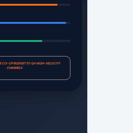
E
TE CO-OP BUDGET TO Q4 HIGH-VELOCITY
CHANNELS