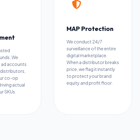
MAP Protection
ment
We conduct 24/7
surveillance of the entire
asted
digital marketplace.
funds. We
When a distributor breaks
 ad accounts
price, we flag it instantly
distributors,
to protect your brand
our co-op
equity and profit floor.
driving actual
our SKUs.