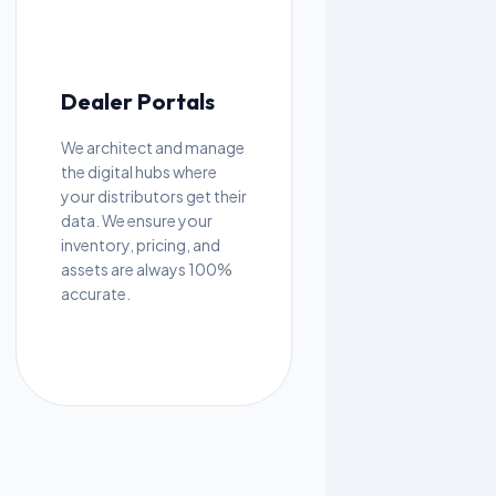
Dealer Portals
We architect and manage
the digital hubs where
your distributors get their
data. We ensure your
inventory, pricing, and
assets are always 100%
accurate.