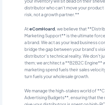
your inventory will sit dead on their shelv
distributor who can't move your product i
risk, not a growth partner.**
At
eComHoard
, we believe that **Distri
Marketing Support** is the ultimate force 
a brand. We act as your lead business co
bridge the gap between your brand's visi
distributor's technical reality. We don't j
them; we architect a **B2B2C Engine** 
marketing spend fuels their sales velocity
turn fuels your wholesale growth.
We manage the high-stakes world of **
Advertising Budgets**, ensuring that th
give your distributors is spent on high-RO