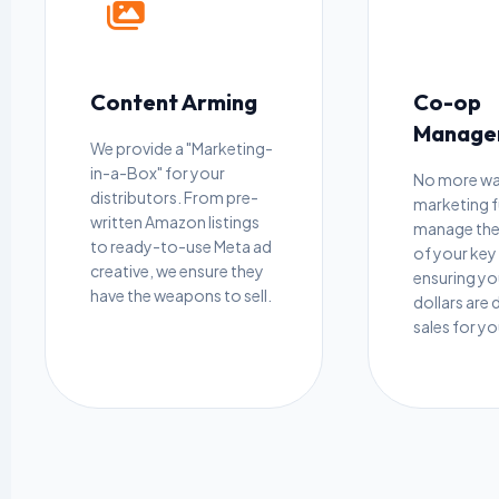
Content Arming
Co-op
Manage
We provide a "Marketing-
in-a-Box" for your
No more w
distributors. From pre-
marketing 
written Amazon listings
manage the
to ready-to-use Meta ad
of your key 
creative, we ensure they
ensuring y
have the weapons to sell.
dollars are 
sales for y