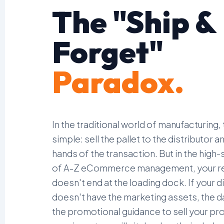
The "Ship &
Forget"
Paradox.
In the traditional world of manufacturing,
simple: sell the pallet to the distributor 
hands of the transaction. But in the high
of A-Z eCommerce management, your re
doesn't end at the loading dock. If your d
doesn't have the marketing assets, the d
the promotional guidance to sell your prod