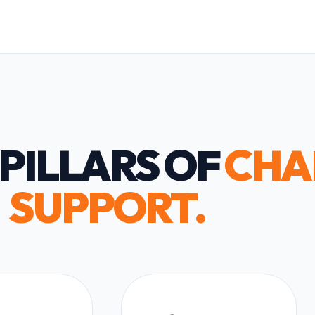
PILLARS OF
CHA
SUPPORT.