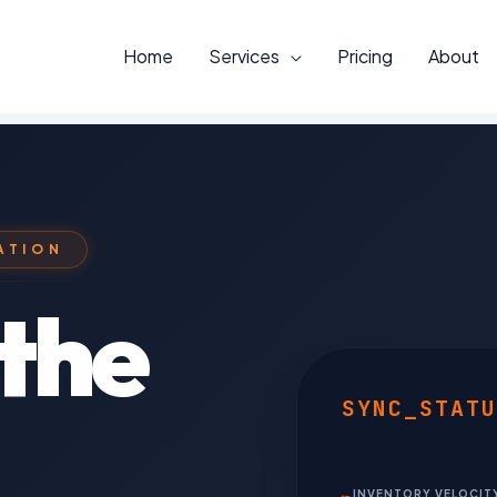
Home
Services
Pricing
About
ATION
the
SYNC_STATU
INVENTORY VELOCIT