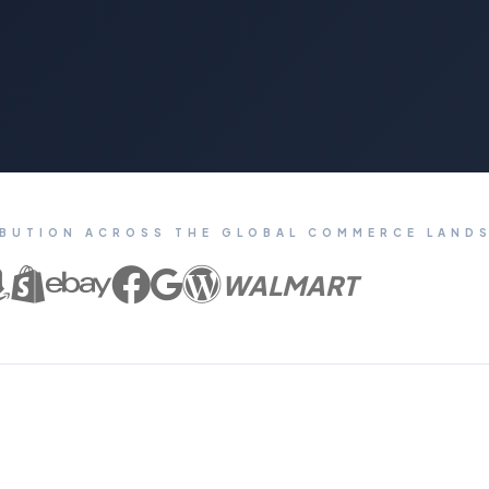
IBUTION ACROSS THE GLOBAL COMMERCE LAND
WALMART