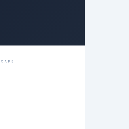
SCAPE