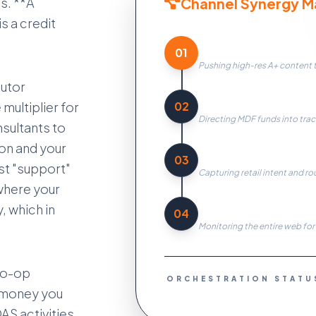
Channel Synergy Ma
es. **A
s a credit
Content Syndicatio
01
Pushing high-res A+ content to
butor
Co-op Optimization
02
multiplier for
Directing MDF funds into trac
nsultants to
on and your
Lead Routing
03
ust "support"
Capturing retail intent and ro
where your
Price Surveillance
, which in
04
Monitoring the entire web for
Co-op
ORCHESTRATION STATU
e money you
AS activities