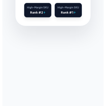
High-Margin SKU
High-Margin SKU
Rank #2
Rank #1