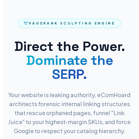
PAGERANK SCULPTING ENGINE
Direct the Power.
Dominate the
SERP.
Your website is leaking authority. eComHoard
architects forensic internal linking structures
that rescue orphaned pages, funnel "Link
Juice" to your highest-margin SKUs, and force
Google to respect your catalog hierarchy.