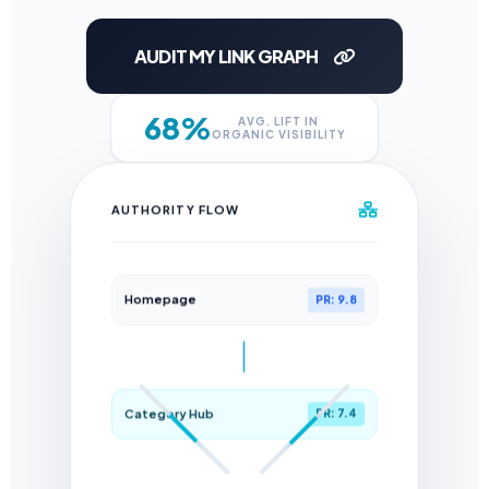
AUDIT MY LINK GRAPH
68%
AVG. LIFT IN
ORGANIC VISIBILITY
AUTHORITY FLOW
Homepage
PR: 9.8
Category Hub
PR: 7.4