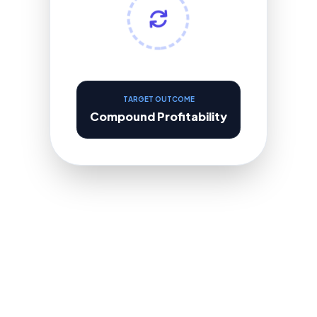
TARGET OUTCOME
Compound Profitability