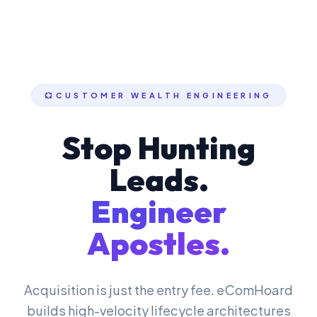
CUSTOMER WEALTH ENGINEERING
Stop Hunting
Leads.
Engineer
Apostles.
Acquisition is just the entry fee. eComHoard
builds high-velocity lifecycle architectures