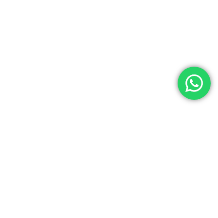
AUTHORIZED LIFECYCLE ORCHESTRATION
ACROSS GLOBAL ECOSYSTEMS
KLAVIYO
RECHARGE