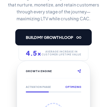
that nurture, monetize, and retain customers
through every stage of the journey—
maximizing LTV while crushing CAC.
BUILD MY GROWTH LOOP
4.5x
AVERAGE INCREASE IN
CUSTOMER LIFETIME VALUE
GROWTH ENGINE
ACTIVATION PHASE
OPTIMIZING