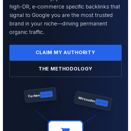
high-DR, e-commerce specific backlinks that
signal to Google you are the most trusted
brand in your niche—driving permanent
organic traffic.
CLAIM MY AUTHORITY
THE METHODOLOGY
DR 94
Forbes
Wirecutter
DR 88