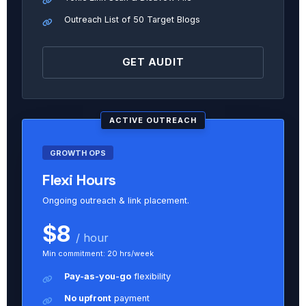
Outreach List of 50 Target Blogs
GET AUDIT
ACTIVE OUTREACH
GROWTH OPS
Flexi Hours
Ongoing outreach & link placement.
$8
/ hour
Min commitment: 20 hrs/week
Pay-as-you-go
flexibility
No upfront
payment