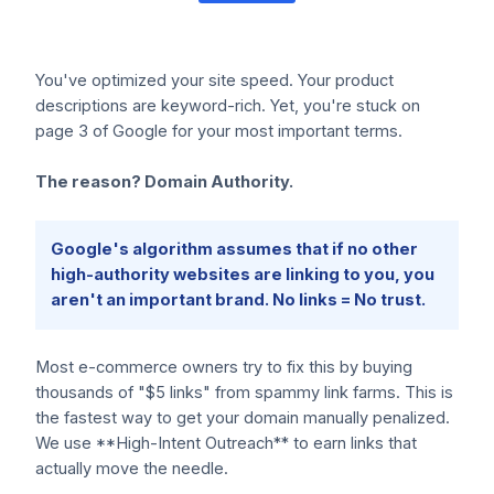
You've optimized your site speed. Your product
descriptions are keyword-rich. Yet, you're stuck on
page 3 of Google for your most important terms.
The reason? Domain Authority.
Google's algorithm assumes that if no other
high-authority websites are linking to you, you
aren't an important brand. No links = No trust.
Most e-commerce owners try to fix this by buying
thousands of "$5 links" from spammy link farms. This is
the fastest way to get your domain manually penalized.
We use **High-Intent Outreach** to earn links that
actually move the needle.