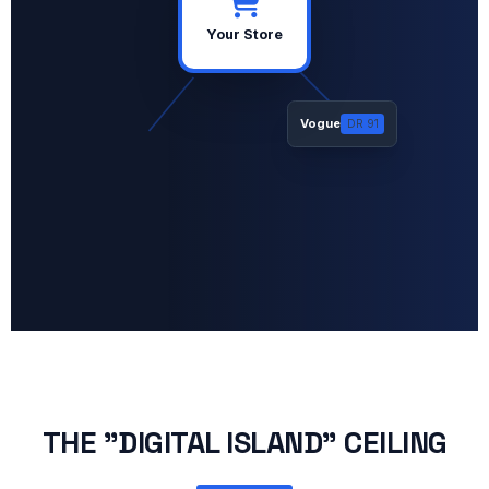
Your Store
Vogue
DR 91
THE "DIGITAL ISLAND" CEILING