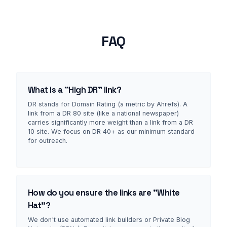
FAQ
What is a "High DR" link?
DR stands for Domain Rating (a metric by Ahrefs). A
link from a DR 80 site (like a national newspaper)
carries significantly more weight than a link from a DR
10 site. We focus on DR 40+ as our minimum standard
for outreach.
How do you ensure the links are "White
Hat"?
We don't use automated link builders or Private Blog