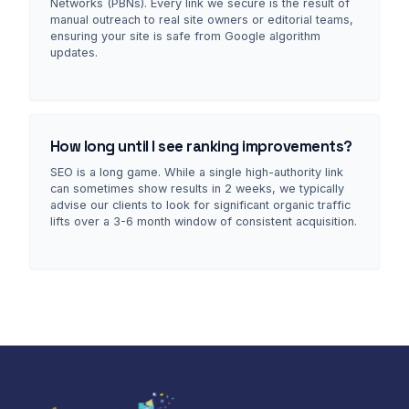
Networks (PBNs). Every link we secure is the result of
manual outreach to real site owners or editorial teams,
ensuring your site is safe from Google algorithm
updates.
How long until I see ranking improvements?
SEO is a long game. While a single high-authority link
can sometimes show results in 2 weeks, we typically
advise our clients to look for significant organic traffic
lifts over a 3-6 month window of consistent acquisition.