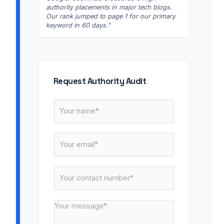
authority placements in major tech blogs.
Our rank jumped to page 1 for our primary
keyword in 60 days."
Request Authority Audit
N
a
m
E
e
m
*
a
C
i
o
l
n
*
M
t
e
a