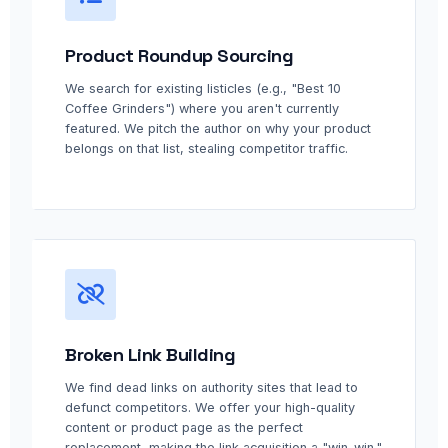
Product Roundup Sourcing
We search for existing listicles (e.g., "Best 10
Coffee Grinders") where you aren't currently
featured. We pitch the author on why your product
belongs on that list, stealing competitor traffic.
Broken Link Building
We find dead links on authority sites that lead to
defunct competitors. We offer your high-quality
content or product page as the perfect
replacement, making the link acquisition a "win-win."