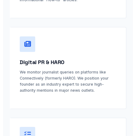
Digital PR & HARO
We monitor journalist queries on platforms like
Connectively (formerly HARO). We position your
founder as an industry expert to secure high-
authority mentions in major news outlets.