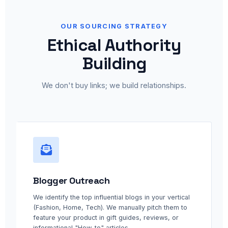
OUR SOURCING STRATEGY
Ethical Authority
Building
We don't buy links; we build relationships.
Blogger Outreach
We identify the top influential blogs in your vertical
(Fashion, Home, Tech). We manually pitch them to
feature your product in gift guides, reviews, or
informational "How-to" articles.