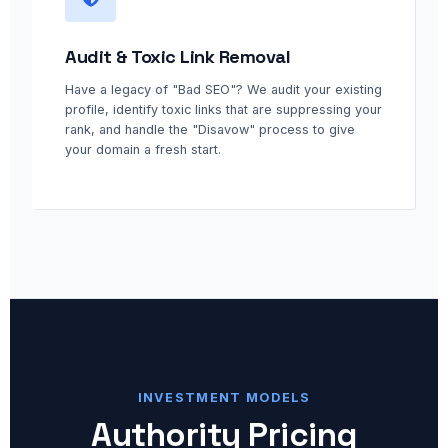
Audit & Toxic Link Removal
Have a legacy of "Bad SEO"? We audit your existing
profile, identify toxic links that are suppressing your
rank, and handle the "Disavow" process to give
your domain a fresh start.
INVESTMENT MODELS
Authority Pricing