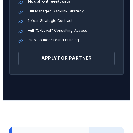
No upfront fees/costs
Full Managed Backlink Strategy
1 Year Strategic Contract
Full "C-Level" Consulting Access
PR & Founder Brand Building
APPLY FOR PARTNER