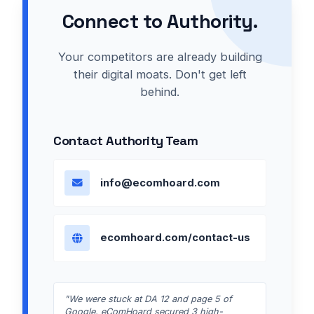
Connect to Authority.
Your competitors are already building
their digital moats. Don't get left
behind.
Contact Authority Team
info@ecomhoard.com
ecomhoard.com/contact-us
"We were stuck at DA 12 and page 5 of
Google. eComHoard secured 3 high-