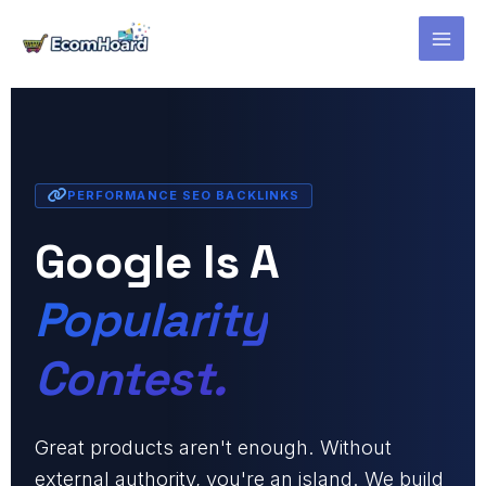
Skip
to
content
PERFORMANCE SEO BACKLINKS
Google Is A
Popularity
Contest.
Great products aren't enough. Without
external authority, you're an island. We build