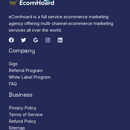
eComhoard is a full service ecommerce marketing
agency offering multi-channel ecommerce marketing
services all over the world.
Company
Gigs
Referral Program
White Label Program
FAQ
Business
Privacy Policy
Terms of Service
Refund Policy
Sitemap