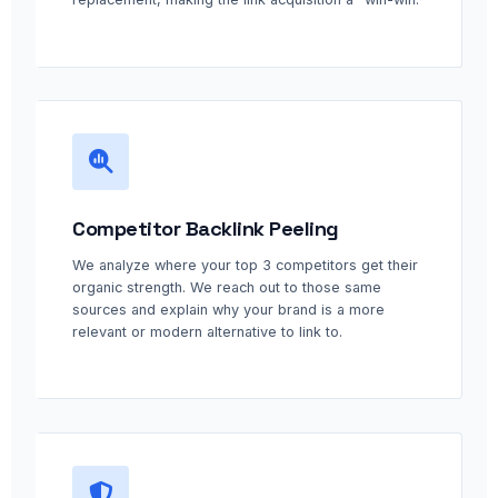
Competitor Backlink Peeling
We analyze where your top 3 competitors get their
organic strength. We reach out to those same
sources and explain why your brand is a more
relevant or modern alternative to link to.