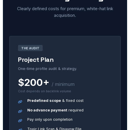
Clearly defined costs for premium, white-hat link
acquisition.
THE AUDIT
Project Plan
One-time profile audit & strategy.
$200+
/ minimum
Cost depends on backlink volume
Predefined scope
& fixed cost
No advance payment
required
Pay only upon completion
Toxic Link Scan & Disavow File