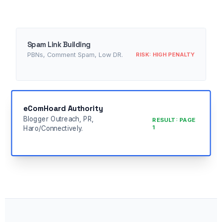
Spam Link Building
RISK: HIGH PENALTY
PBNs, Comment Spam, Low DR.
eComHoard Authority
Blogger Outreach, PR,
RESULT: PAGE
1
Haro/Connectively.