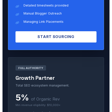
Detailed timesheets provided
Manual Blogger Outreach
Managing Link Placements
START SOURCING
FULL AUTHORITY
Growth Partner
Total SEO ecosystem management.
5%
of Organic Rev
Min revenue eligibility: $10,000+