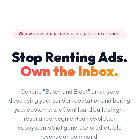
OWNED AUDIENCE ARCHITECTURE
Stop Renting Ads.
Own the Inbox.
Generic "Batch and Blast" emails are
destroying your sender reputation and boring
your customers. eComHoard builds high-
resonance, segmented newsletter
ecosystems that generate predictable
revenue on command.