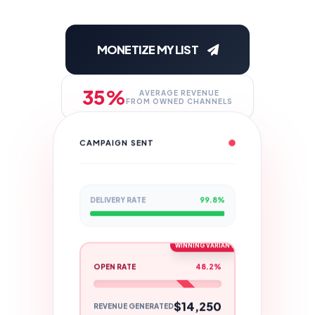
MONETIZE MY LIST
35%
AVERAGE REVENUE
FROM OWNED CHANNELS
CAMPAIGN SENT
DELIVERY RATE
99.8%
WINNING VARIANT
OPEN RATE
48.2%
$14,250
REVENUE GENERATED