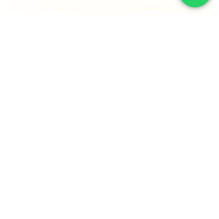
EXECUTING DELIVERABILITY ACROSS THE
GLOBAL STACK
KLAVIYO
OMNISEND
MAILCHIMP
POSTSCRIPT
WOO