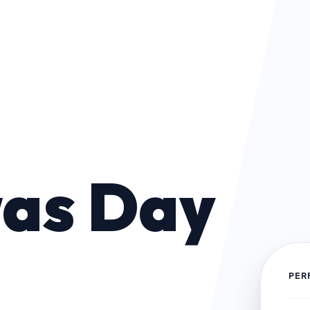
as Day
PER