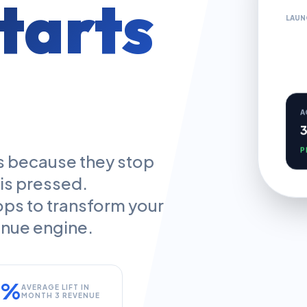
tarts
LAUN
A
P
ths because they stop
 is pressed.
ops to transform your
venue engine.
5%
AVERAGE LIFT IN
MONTH 3 REVENUE