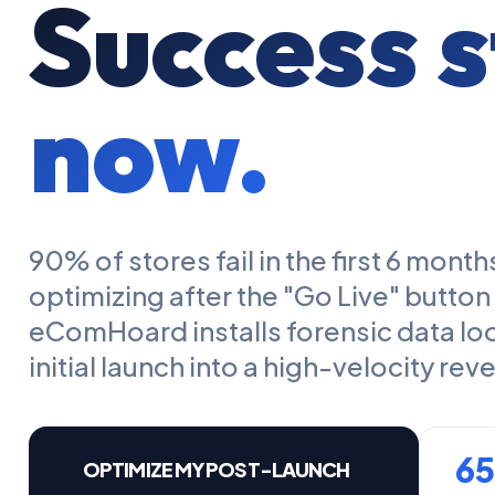
Success s
now.
90% of stores fail in the first 6 mon
optimizing after the "Go Live" button
eComHoard installs forensic data lo
initial launch into a high-velocity re
6
OPTIMIZE MY POST-LAUNCH