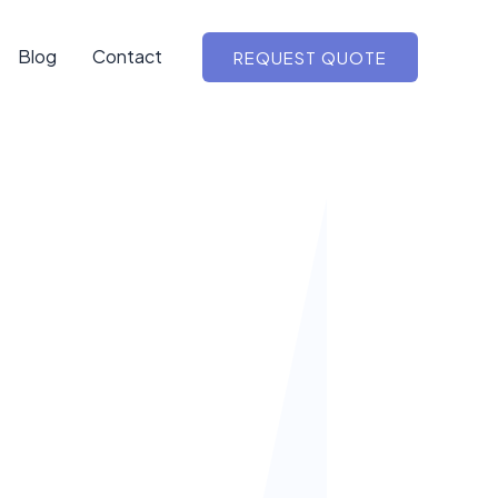
Blog
Contact
REQUEST QUOTE