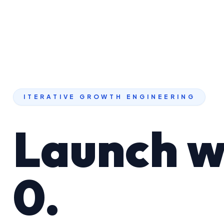
ITERATIVE GROWTH ENGINEERING
Launch w
0.