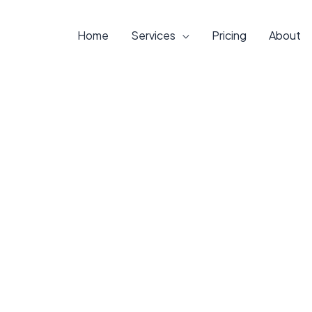
Home
Services
Pricing
About