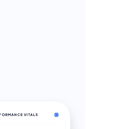
FORMANCE VITALS