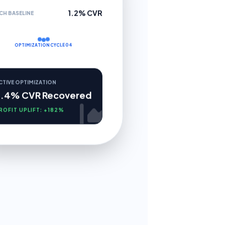
1.2% CVR
CH BASELINE
OPTIMIZATION CYCLE 04
CTIVE OPTIMIZATION
3.4% CVR Recovered
ROFIT UPLIFT: +182%