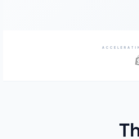
ACCELERATI
Th