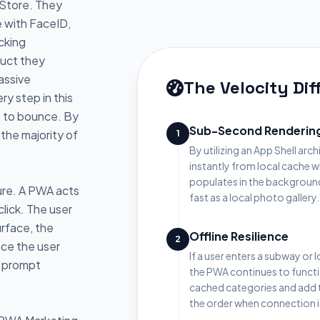
 Store. They
e with FaceID,
cking
duct they
assive
The Velocity Di
ry step in this
s to bounce. By
Sub-Second Renderin
the majority of
1
By utilizing an App Shell arch
instantly from local cache 
populates in the background
lure. A PWA acts
fast as a local photo gallery.
click. The user
urface, the
Offline Resilience
2
ce the user
If a user enters a subway or 
s prompt
the PWA continues to funct
cached categories and add t
the order when connection i