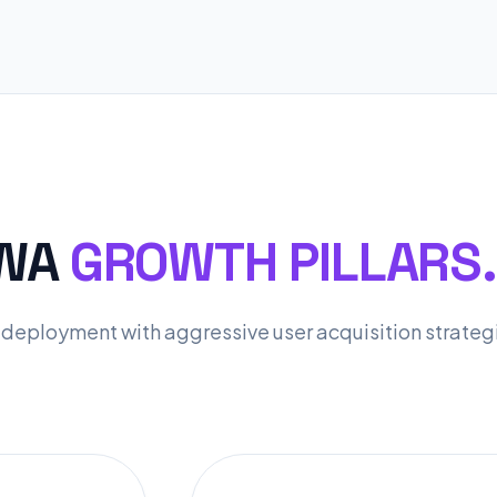
PWA
GROWTH PILLARS.
deployment with aggressive user acquisition strateg