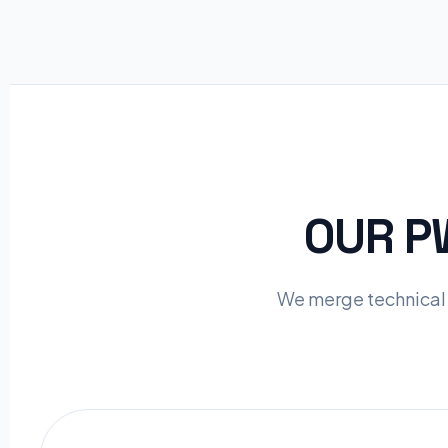
OUR 
We merge technical 