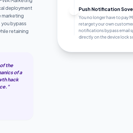
 PWA Marketing
ical deployment
Push Notification Sov
3
e marketing
You no longer have to pay 
p you bypass
retarget your own custome
notifications bypass email 
hile retaining
directly on the device lock s
of the
anics of a
owth hack
ce."