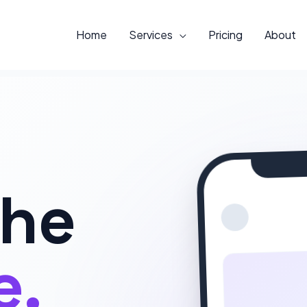
Home
Services
Pricing
About
The
e.