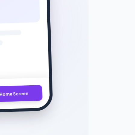
Home Screen