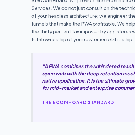
At
eComHoard
, we provide elite Ecommerce
Services. We do not just consult on the techn
of your headless architecture; we engineer th
funnels that make the PWA profitable. We hel
the thirty percent tax imposed by app stores w
total ownership of your customer relationship.
"A PWA combines the unhindered reach 
open web with the deep retention mech
native application. It is the ultimate gr
for mid-market and enterprise commer
THE ECOMHOARD STANDARD