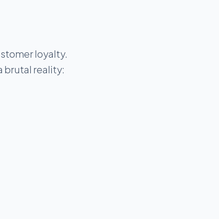
stomer loyalty.
brutal reality: