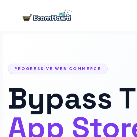
Skip
to
content
PROGRESSIVE WEB COMMERCE
Bypass 
App Stor