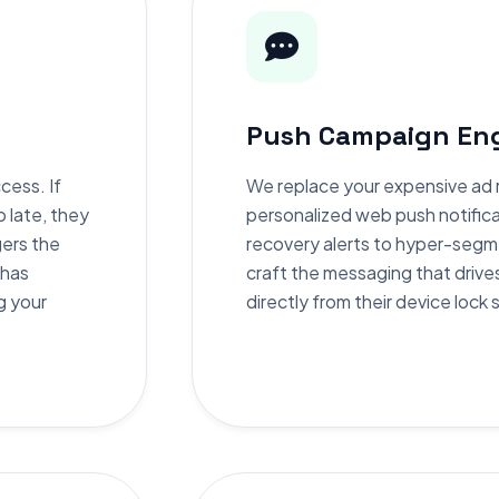
Push Campaign Eng
cess. If
We replace your expensive ad r
o late, they
personalized web push notific
gers the
recovery alerts to hyper-segm
 has
craft the messaging that drive
g your
directly from their device lock 