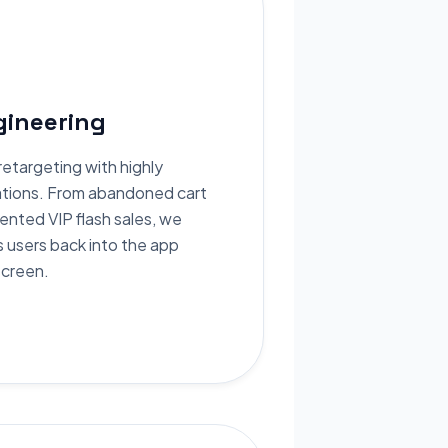
ineering
etargeting with highly
ations. From abandoned cart
ented VIP flash sales, we
s users back into the app
screen.