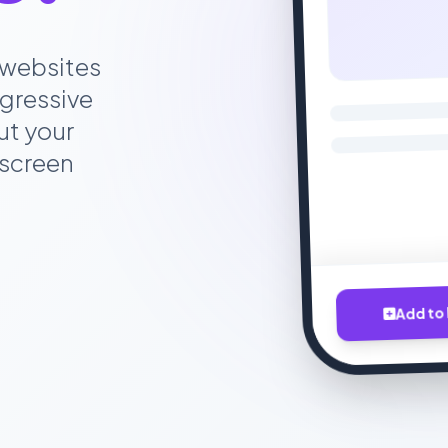
 websites
gressive
ut your
 screen
Add to 