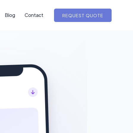
Blog
Contact
REQUEST QUOTE