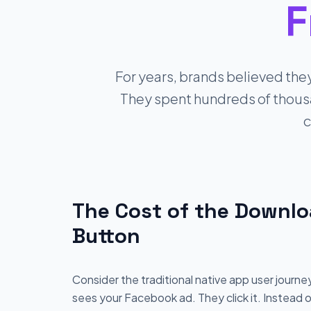
F
For years, brands believed the
They spent hundreds of thousan
c
The Cost of the Downl
Button
Consider the traditional native app user journe
sees your Facebook ad. They click it. Instead 