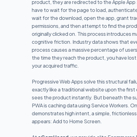
product, they are redirected to the Apple App
have to wait for the page to load, authenticat
wait for the download, open the app, grant tra
permissions, and then attempt to find the pro
originally clicked on. This process introduces m
cognitive friction. Industry data shows that eve
process causes a massive percentage of user
the time they reach the product, you have lost 
your acquired traffic.
Progressive Web Apps solve this structural fai
exactly like a traditional website upon the first 
sees the product instantly. But beneath the s
PWA is caching data using Service Workers. On
demonstrates high intent, a simple, frictionles
appears: Add to Home Screen.