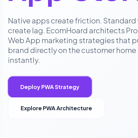
Native apps create friction. Standard
create lag. EcomHoard architects Pro
Web App marketing strategies that p
brand directly on the customer home
instantly.
Deploy PWA Strategy
Explore PWA Architecture