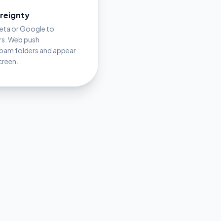
ereignty
Meta or Google to
rs. Web push
spam folders and appear
creen.