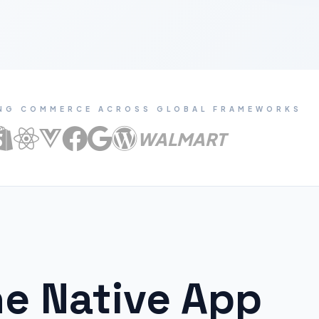
NG COMMERCE ACROSS GLOBAL FRAMEWORKS
WALMART
e Native App