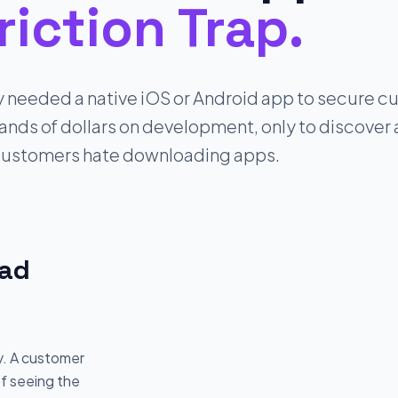
riction Trap.
y needed a native iOS or Android app to secure cu
ds of dollars on development, only to discover a 
ustomers hate downloading apps.
oad
y. A customer
of seeing the