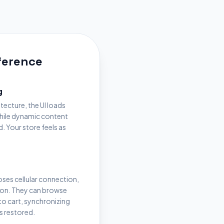
fference
g
itecture, the UI loads
while dynamic content
. Your store feels as
loses cellular connection,
ion. They can browse
o cart, synchronizing
s restored.