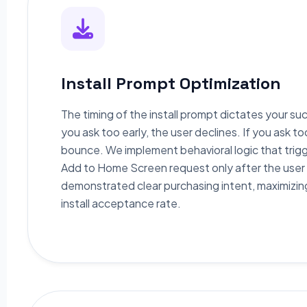
Install Prompt Optimization
The timing of the install prompt dictates your suc
you ask too early, the user declines. If you ask to
bounce. We implement behavioral logic that trig
Add to Home Screen request only after the user
demonstrated clear purchasing intent, maximizin
install acceptance rate.