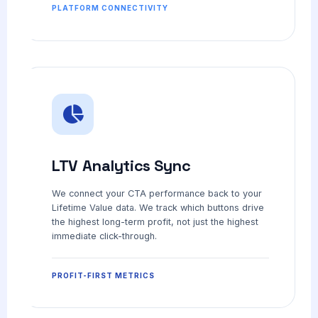
PLATFORM CONNECTIVITY
LTV Analytics Sync
We connect your CTA performance back to your
Lifetime Value data. We track which buttons drive
the highest long-term profit, not just the highest
immediate click-through.
PROFIT-FIRST METRICS