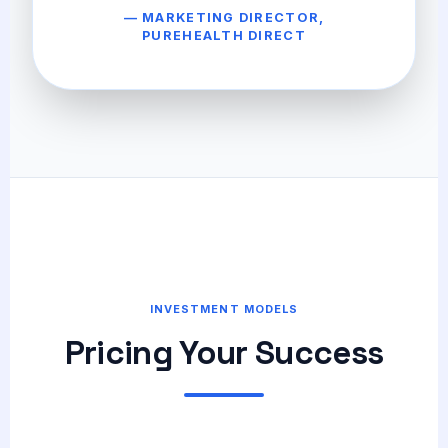
— MARKETING DIRECTOR,
PUREHEALTH DIRECT
INVESTMENT MODELS
Pricing Your Success