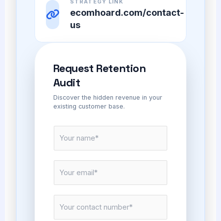
STRATEGY LINK
ecomhoard.com/contact-
us
Request Retention
Audit
Discover the hidden revenue in your
existing customer base.
N
a
m
E
e
m
*
a
C
i
o
l