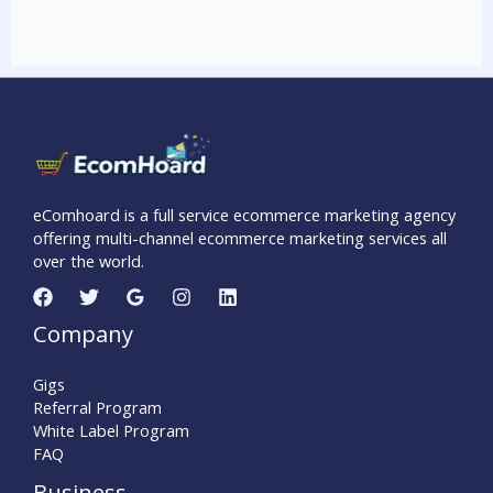
eComhoard is a full service ecommerce marketing agency
offering multi-channel ecommerce marketing services all
over the world.
Company
Gigs
Referral Program
White Label Program
FAQ
Business