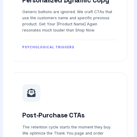
Generic buttons are ignored. We craft CTAs that
use the customers name and specific previous
product. Get Your [Product Name] Again
resonates much louder than Shop Now.
PSYCHOLOGICAL TRIGGERS
Post-Purchase CTAs
The retention cycle starts the moment they buy.
We optimize the Thank You page and order