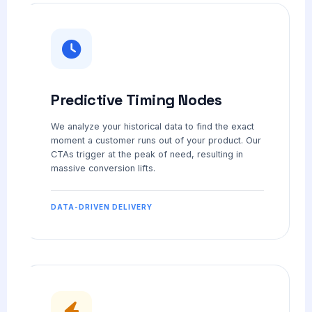
Predictive Timing Nodes
We analyze your historical data to find the exact
moment a customer runs out of your product. Our
CTAs trigger at the peak of need, resulting in
massive conversion lifts.
DATA-DRIVEN DELIVERY