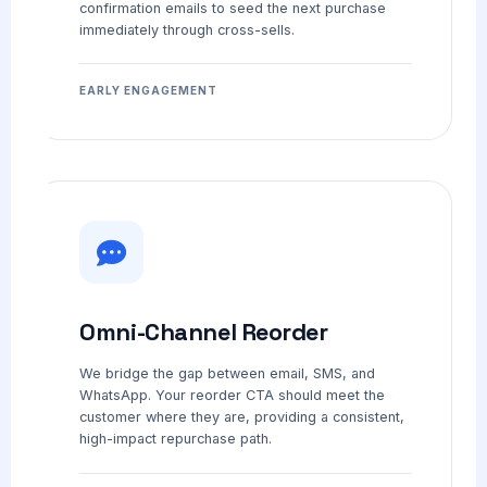
confirmation emails to seed the next purchase
immediately through cross-sells.
EARLY ENGAGEMENT
Omni-Channel Reorder
We bridge the gap between email, SMS, and
WhatsApp. Your reorder CTA should meet the
customer where they are, providing a consistent,
high-impact repurchase path.