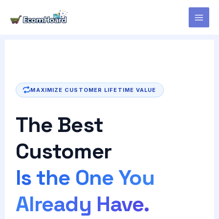
Skip
to
content
MAXIMIZE CUSTOMER LIFETIME VALUE
The Best
Customer
Is the One You
Already Have.