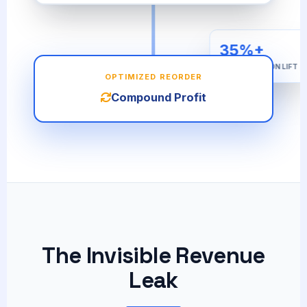
35%+
AVG. RETENTION LIFT
OPTIMIZED REORDER
Compound Profit
The Invisible Revenue
Leak