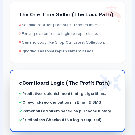
The One-Time Seller (The Loss Path)
Sending reorder prompts at random intervals.
Forcing customers to login to repurchase.
Generic copy like Shop Our Latest Collection.
Ignoring seasonal replenishment needs.
eComHoard Logic (The Profit Path)
Predictive replenishment timing algorithms.
One-click reorder buttons in Email & SMS.
Personalized offers based on purchase history.
Frictionless Checkout (No login required).