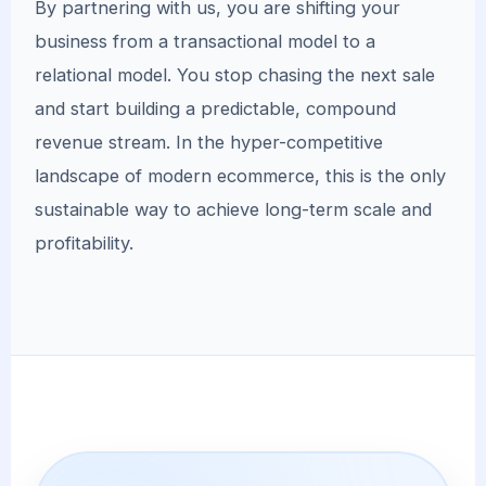
By partnering with us, you are shifting your
business from a transactional model to a
relational model. You stop chasing the next sale
and start building a predictable, compound
revenue stream. In the hyper-competitive
landscape of modern ecommerce, this is the only
sustainable way to achieve long-term scale and
profitability.