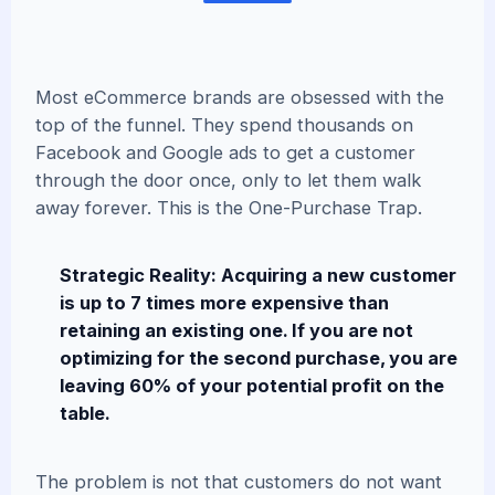
Most eCommerce brands are obsessed with the
top of the funnel. They spend thousands on
Facebook and Google ads to get a customer
through the door once, only to let them walk
away forever. This is the One-Purchase Trap.
Strategic Reality: Acquiring a new customer
is up to 7 times more expensive than
retaining an existing one. If you are not
optimizing for the second purchase, you are
leaving 60% of your potential profit on the
table.
The problem is not that customers do not want