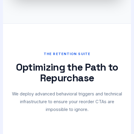
THE RETENTION SUITE
Optimizing the Path to
Repurchase
We deploy advanced behavioral triggers and technical
infrastructure to ensure your reorder CTAs are
impossible to ignore.