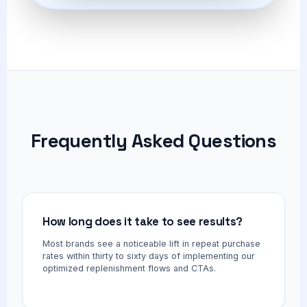
Frequently Asked Questions
How long does it take to see results?
Most brands see a noticeable lift in repeat purchase
rates within thirty to sixty days of implementing our
optimized replenishment flows and CTAs.