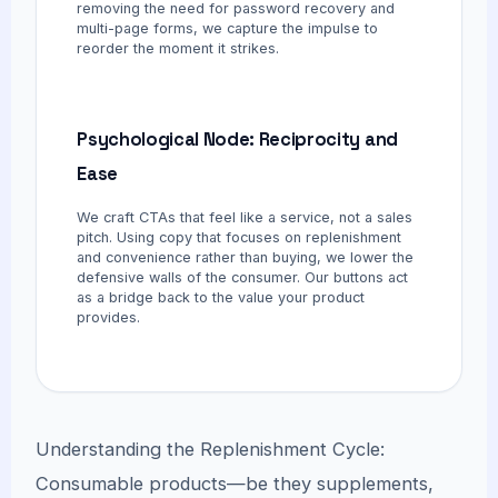
removing the need for password recovery and
multi-page forms, we capture the impulse to
reorder the moment it strikes.
Psychological Node: Reciprocity and
Ease
We craft CTAs that feel like a service, not a sales
pitch. Using copy that focuses on replenishment
and convenience rather than buying, we lower the
defensive walls of the consumer. Our buttons act
as a bridge back to the value your product
provides.
Understanding the Replenishment Cycle:
Consumable products—be they supplements,