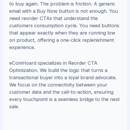
to buy again. The problem is friction. A generic
email with a Buy Now button is not enough. You
need reorder CTAs that understand the
customers consumption cycle. You need buttons
that appear exactly when they are running low
on product, offering a one-click replenishment
experience.
eComHoard specializes in Reorder CTA
Optimization. We build the logic that turns a
transactional buyer into a loyal brand advocate.
We focus on the connectivity between your
customer data and the call-to-action, ensuring
every touchpoint is a seamless bridge to the next
sale.