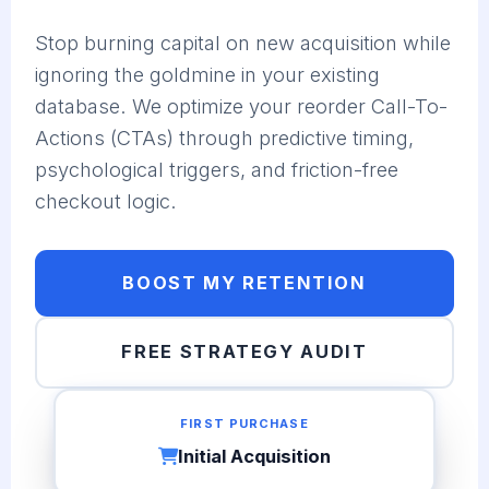
Stop burning capital on new acquisition while
ignoring the goldmine in your existing
database. We optimize your reorder Call-To-
Actions (CTAs) through predictive timing,
psychological triggers, and friction-free
checkout logic.
BOOST MY RETENTION
FREE STRATEGY AUDIT
FIRST PURCHASE
Initial Acquisition