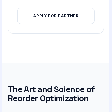
APPLY FOR PARTNER
The Art and Science of
Reorder Optimization