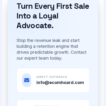
Turn Every First Sale
Into a Loyal
Advocate.
Stop the revenue leak and start
building a retention engine that
drives predictable growth. Contact
our expert team today.
DIRECT OUTREACH
info@ecomhoard.com