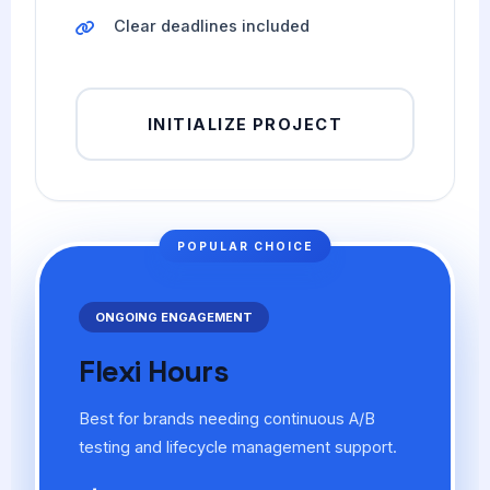
Clear deadlines included
INITIALIZE PROJECT
POPULAR CHOICE
ONGOING ENGAGEMENT
Flexi Hours
Best for brands needing continuous A/B
testing and lifecycle management support.