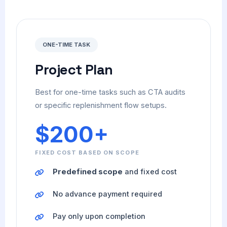
ONE-TIME TASK
Project Plan
Best for one-time tasks such as CTA audits
or specific replenishment flow setups.
$200+
FIXED COST BASED ON SCOPE
Predefined scope
and fixed cost
No advance payment required
Pay only upon completion