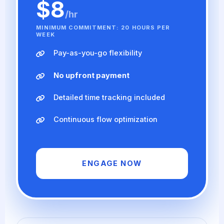
$8
/hr
MINIMUM COMMITMENT: 20 HOURS PER
WEEK
Pay-as-you-go flexibility
No upfront payment
Detailed time tracking included
Continuous flow optimization
ENGAGE NOW