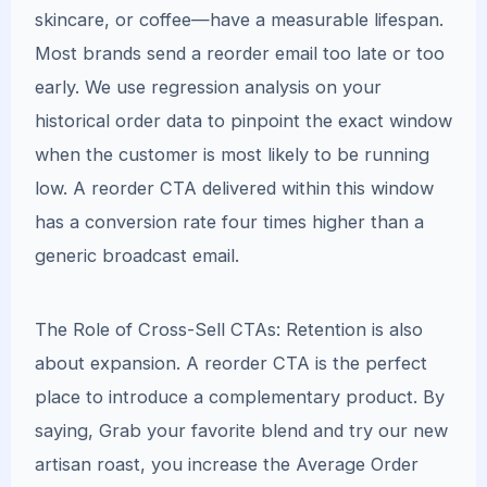
skincare, or coffee—have a measurable lifespan.
Most brands send a reorder email too late or too
early. We use regression analysis on your
historical order data to pinpoint the exact window
when the customer is most likely to be running
low. A reorder CTA delivered within this window
has a conversion rate four times higher than a
generic broadcast email.
The Role of Cross-Sell CTAs: Retention is also
about expansion. A reorder CTA is the perfect
place to introduce a complementary product. By
saying, Grab your favorite blend and try our new
artisan roast, you increase the Average Order