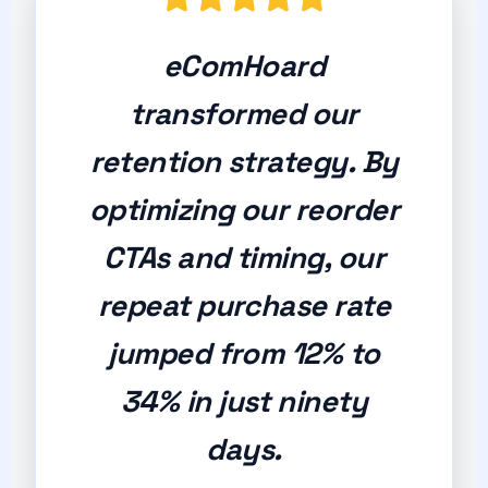
eComHoard
transformed our
retention strategy. By
optimizing our reorder
CTAs and timing, our
repeat purchase rate
jumped from 12% to
34% in just ninety
days.