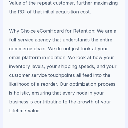
Value of the repeat customer, further maximizing
the ROI of that initial acquisition cost.
Why Choice eComHoard for Retention: We are a
full-service agency that understands the entire
commerce chain. We do not just look at your
email platform in isolation. We look at how your
inventory levels, your shipping speeds, and your
customer service touchpoints all feed into the
likelihood of a reorder. Our optimization process
is holistic, ensuring that every node in your
business is contributing to the growth of your
Lifetime Value.