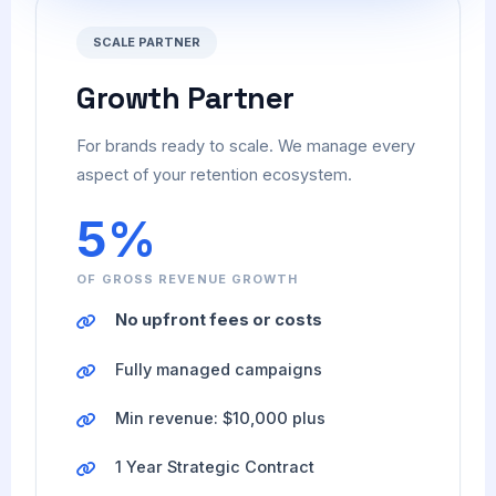
SCALE PARTNER
Growth Partner
For brands ready to scale. We manage every
aspect of your retention ecosystem.
5%
OF GROSS REVENUE GROWTH
No upfront fees or costs
Fully managed campaigns
Min revenue: $10,000 plus
1 Year Strategic Contract