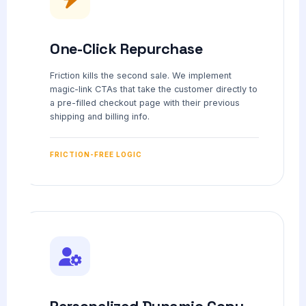
One-Click Repurchase
Friction kills the second sale. We implement
magic-link CTAs that take the customer directly to
a pre-filled checkout page with their previous
shipping and billing info.
FRICTION-FREE LOGIC
Personalized Dynamic Copy