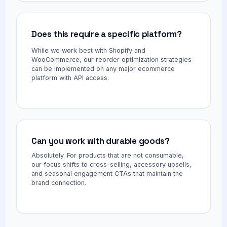
Does this require a specific platform?
While we work best with Shopify and
WooCommerce, our reorder optimization strategies
can be implemented on any major ecommerce
platform with API access.
Can you work with durable goods?
Absolutely. For products that are not consumable,
our focus shifts to cross-selling, accessory upsells,
and seasonal engagement CTAs that maintain the
brand connection.