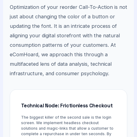
Optimization of your reorder Call-To-Action is not
just about changing the color of a button or
updating the font. It is an intricate process of
aligning your digital storefront with the natural
consumption patterns of your customers. At
eComHoard, we approach this through a
multifaceted lens of data analysis, technical
infrastructure, and consumer psychology.
Technical Node: Frictionless Checkout
The biggest killer of the second sale is the login
screen. We implement headless checkout
solutions and magic-links that allow a customer to
complete a repurchase in under ten seconds. By