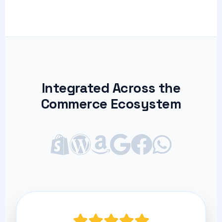
Integrated Across the
Commerce Ecosystem