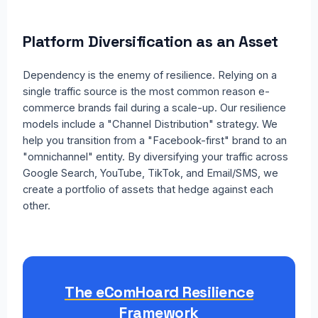
Platform Diversification as an Asset
Dependency is the enemy of resilience. Relying on a
single traffic source is the most common reason e-
commerce brands fail during a scale-up. Our resilience
models include a "Channel Distribution" strategy. We
help you transition from a "Facebook-first" brand to an
"omnichannel" entity. By diversifying your traffic across
Google Search, YouTube, TikTok, and Email/SMS, we
create a portfolio of assets that hedge against each
other.
The eComHoard Resilience
Framework