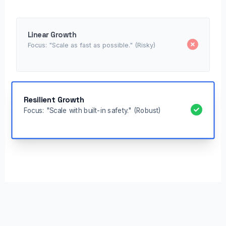
Linear Growth
Focus: "Scale as fast as possible." (Risky)
Resilient Growth
Focus: "Scale with built-in safety." (Robust)