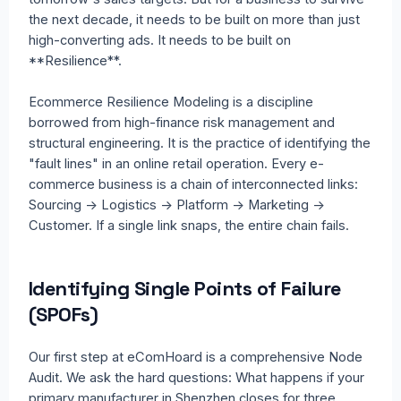
the next decade, it needs to be built on more than just
high-converting ads. It needs to be built on
**Resilience**.
Ecommerce Resilience Modeling is a discipline
borrowed from high-finance risk management and
structural engineering. It is the practice of identifying the
"fault lines" in an online retail operation. Every e-
commerce business is a chain of interconnected links:
Sourcing -> Logistics -> Platform -> Marketing ->
Customer. If a single link snaps, the entire chain fails.
Identifying Single Points of Failure
(SPOFs)
Our first step at eComHoard is a comprehensive Node
Audit. We ask the hard questions: What happens if your
primary manufacturer in Shenzhen closes for three