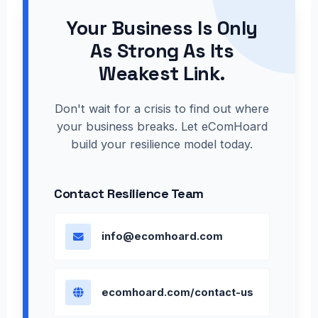
Your Business Is Only
As Strong As Its
Weakest Link.
Don't wait for a crisis to find out where
your business breaks. Let eComHoard
build your resilience model today.
Contact Resilience Team
info@ecomhoard.com
ecomhoard.com/contact-us