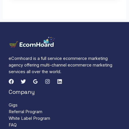
eComhoard is a full service ecommerce marketing
agency offering multi-channel ecommerce marketing
services all over the world.
Company
Gigs
Referral Program
White Label Program
FAQ