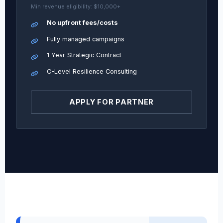
Min revenue eligibility: $10,000+
No upfront fees/costs
Fully managed campaigns
1 Year Strategic Contract
C-Level Resilience Consulting
APPLY FOR PARTNER