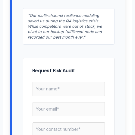
"Our multi-channel resilience modeling
saved us during the Q4 logistics crisis.
While competitors were out of stock, we
pivot to our backup fulfillment node and
recorded our best month ever."
Request Risk Audit
N
a
m
E
e
m
*
a
C
i
o
l