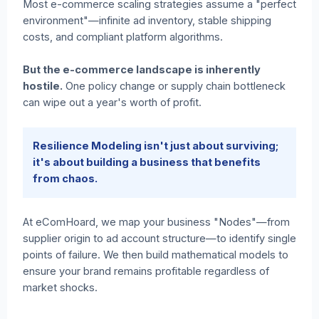
Most e-commerce scaling strategies assume a "perfect
environment"—infinite ad inventory, stable shipping
costs, and compliant platform algorithms.
But the e-commerce landscape is inherently
hostile.
One policy change or supply chain bottleneck
can wipe out a year's worth of profit.
Resilience Modeling isn't just about surviving;
it's about building a business that benefits
from chaos.
At eComHoard, we map your business "Nodes"—from
supplier origin to ad account structure—to identify single
points of failure. We then build mathematical models to
ensure your brand remains profitable regardless of
market shocks.