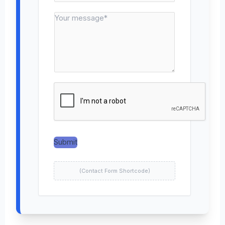
n
*
M
t
e
a
s
c
s
t
a
N
g
u
e
m
*
b
e
r
*
Submit
(Contact Form Shortcode)