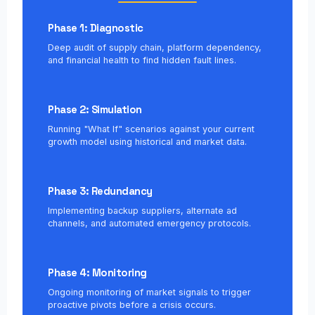
Phase 1: Diagnostic
Deep audit of supply chain, platform dependency,
and financial health to find hidden fault lines.
Phase 2: Simulation
Running "What If" scenarios against your current
growth model using historical and market data.
Phase 3: Redundancy
Implementing backup suppliers, alternate ad
channels, and automated emergency protocols.
Phase 4: Monitoring
Ongoing monitoring of market signals to trigger
proactive pivots before a crisis occurs.