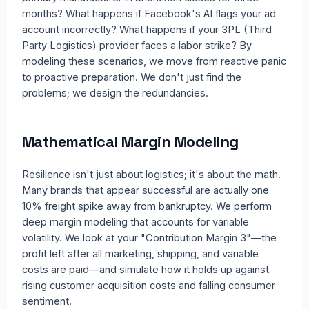
months? What happens if Facebook's AI flags your ad
account incorrectly? What happens if your 3PL (Third
Party Logistics) provider faces a labor strike? By
modeling these scenarios, we move from reactive panic
to proactive preparation. We don't just find the
problems; we design the redundancies.
Mathematical Margin Modeling
Resilience isn't just about logistics; it's about the math.
Many brands that appear successful are actually one
10% freight spike away from bankruptcy. We perform
deep margin modeling that accounts for variable
volatility. We look at your "Contribution Margin 3"—the
profit left after all marketing, shipping, and variable
costs are paid—and simulate how it holds up against
rising customer acquisition costs and falling consumer
sentiment.