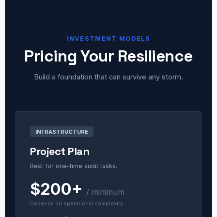
INVESTMENT MODELS
Pricing Your Resilience
Build a foundation that can survive any storm.
INFRASTRUCTURE
Project Plan
Best for one-time audit tasks.
$200+
/ minimum
Depends on operational complexity