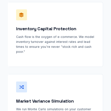
Inventory Capital Protection
Cash flow is the oxygen of e-commerce. We model
inventory turnover against interest rates and lead
times to ensure you're never "stock rich and cash
poor."
Market Variance Simulation
We run Monte Carlo simulations on your customer