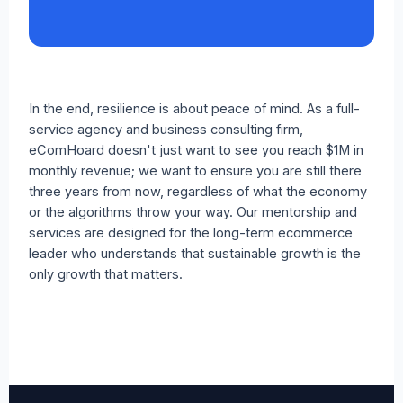
In the end, resilience is about peace of mind. As a full-
service agency and business consulting firm,
eComHoard doesn't just want to see you reach $1M in
monthly revenue; we want to ensure you are still there
three years from now, regardless of what the economy
or the algorithms throw your way. Our mentorship and
services are designed for the long-term ecommerce
leader who understands that sustainable growth is the
only growth that matters.