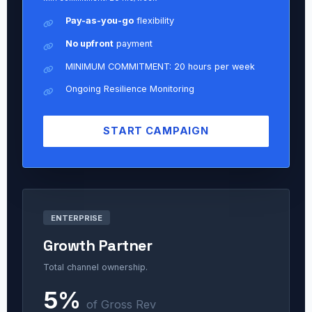
Pay-as-you-go
flexibility
No upfront
payment
MINIMUM COMMITMENT: 20 hours per week
Ongoing Resilience Monitoring
START CAMPAIGN
ENTERPRISE
Growth Partner
Total channel ownership.
5%
of Gross Rev