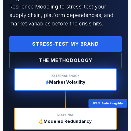
Resilience Modeling to stress-test your
supply chain, platform dependencies, and
market variables before the crisis hits.
STRESS-TEST MY BRAND
THE METHODOLOGY
EXTERNAL SHOCK
Market Volatility
99% Anti-Fragility
RESPONSE
Modeled Redundancy