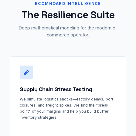
ECOMHOARD INTELLIGENCE
The Resilience Suite
Deep mathematical modeling for the modern e-
commerce operator.
Supply Chain Stress Testing
We simulate logistics shocks—factory delays, port
closures, and freight spikes. We find the "break
point" of your margins and help you build buffer
inventory strategies.