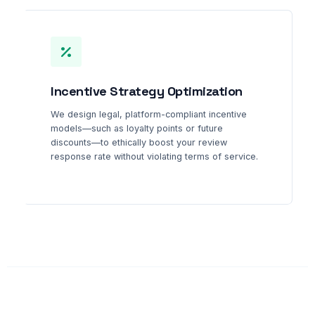
Incentive Strategy Optimization
We design legal, platform-compliant incentive
models—such as loyalty points or future
discounts—to ethically boost your review
response rate without violating terms of service.