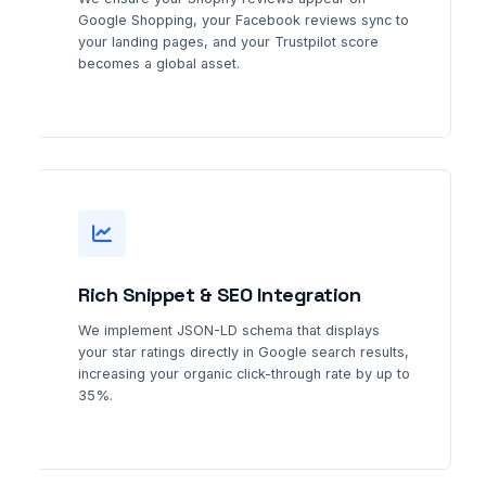
Google Shopping, your Facebook reviews sync to
your landing pages, and your Trustpilot score
becomes a global asset.
Rich Snippet & SEO Integration
We implement JSON-LD schema that displays
your star ratings directly in Google search results,
increasing your organic click-through rate by up to
35%.