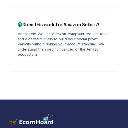
Does this work for Amazon Sellers?
Absolutely. We use Amazon-compliant request tools
and external funnels to build your social proof
velocity without risking your account standing. We
understand the specific nuances of the Amazon
ecosystem.