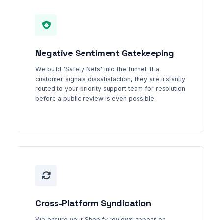
Negative Sentiment Gatekeeping
We build 'Safety Nets' into the funnel. If a
customer signals dissatisfaction, they are instantly
routed to your priority support team for resolution
before a public review is even possible.
Cross-Platform Syndication
We ensure your Shopify reviews appear on