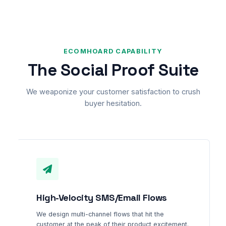
ECOMHOARD CAPABILITY
The Social Proof Suite
We weaponize your customer satisfaction to crush
buyer hesitation.
High-Velocity SMS/Email Flows
We design multi-channel flows that hit the
customer at the peak of their product excitement.