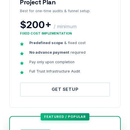
Project Plan
Best for one-time audits & funnel setup.
$200+
/ minimum
FIXED COST IMPLEMENTATION
Predefined scope
& fixed cost
No advance payment
required
Pay only upon completion
Full Trust Infrastructure Audit
GET SETUP
FEATURED / POPULAR