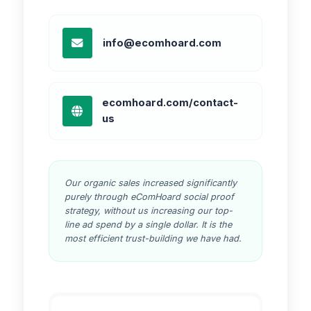
info@ecomhoard.com
ecomhoard.com/contact-
us
Our organic sales increased significantly
purely through eComHoard social proof
strategy, without us increasing our top-
line ad spend by a single dollar. It is the
most efficient trust-building we have had.