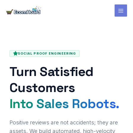
Skip
to
content
SOCIAL PROOF ENGINEERING
Turn Satisfied
Customers
Into Sales Robots.
Positive reviews are not accidents; they are
assets. We build automated, high-velocity