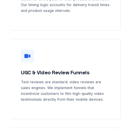
Our timing logic accounts for delivery transit times
and product usage intervals.
UGC & Video Review Funnels
Text reviews are standard; video reviews are
sales engines. We implement funnels that
incentivize customers to film high-quality video
testimonials directly from their mobile devices.