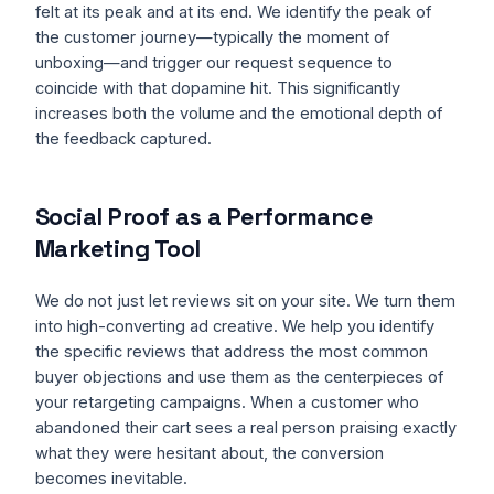
felt at its peak and at its end. We identify the peak of
the customer journey—typically the moment of
unboxing—and trigger our request sequence to
coincide with that dopamine hit. This significantly
increases both the volume and the emotional depth of
the feedback captured.
Social Proof as a Performance
Marketing Tool
We do not just let reviews sit on your site. We turn them
into high-converting ad creative. We help you identify
the specific reviews that address the most common
buyer objections and use them as the centerpieces of
your retargeting campaigns. When a customer who
abandoned their cart sees a real person praising exactly
what they were hesitant about, the conversion
becomes inevitable.