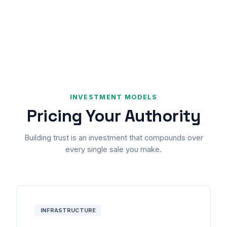
INVESTMENT MODELS
Pricing Your Authority
Building trust is an investment that compounds over
every single sale you make.
INFRASTRUCTURE