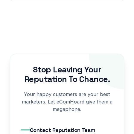
Stop Leaving Your
Reputation To Chance.
Your happy customers are your best
marketers. Let eComHoard give them a
megaphone.
Contact Reputation Team