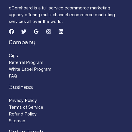
eComhoard is a full service ecommerce marketing
agency offering multi-channel ecommerce marketing
services all over the world.
Company
Gigs
Referral Program
White Label Program
FAQ
Business
Privacy Policy
Terms of Service
Refund Policy
Sitemap
Get In Touch