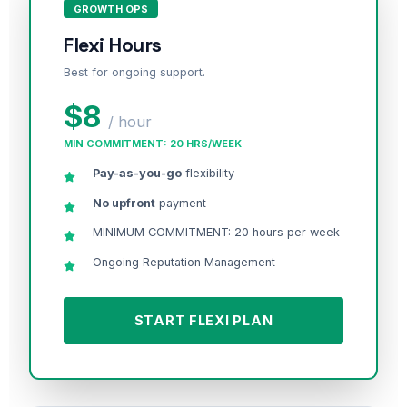
GROWTH OPS
Flexi Hours
Best for ongoing support.
$8
/ hour
MIN COMMITMENT: 20 HRS/WEEK
Pay-as-you-go
flexibility
No upfront
payment
MINIMUM COMMITMENT: 20 hours per week
Ongoing Reputation Management
START FLEXI PLAN