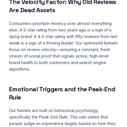
The Velocity Factor: Why Old Reviews
Are Dead Assets
Consumers prioritize recency over almost everything
else. A 5-star rating from two years ago is a sign of a
dying brand. A 4.5-star rating with fifty reviews from last
week is a sign of a thriving leader. Our optimized funnels
focus on review velocity—ensuring a constant, fresh
stream of social proof that signals active, high-level
brand health to both customers and search engine
algorithms.
Emotional Triggers and the Peak-End
Rule
Our funnels are built on behavioral psychology,
specifically the Peak-End Rule. This rule states that
people judge an experience largely based on how they