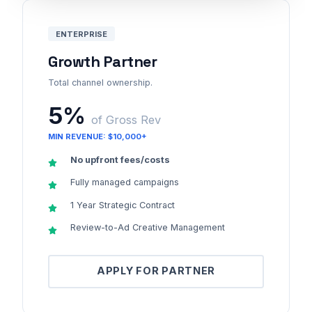
ENTERPRISE
Growth Partner
Total channel ownership.
5%
of Gross Rev
MIN REVENUE: $10,000+
No upfront fees/costs
Fully managed campaigns
1 Year Strategic Contract
Review-to-Ad Creative Management
APPLY FOR PARTNER