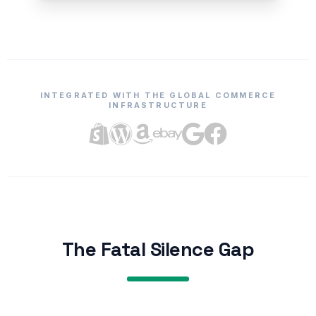
INTEGRATED WITH THE GLOBAL COMMERCE
INFRASTRUCTURE
The Fatal Silence Gap