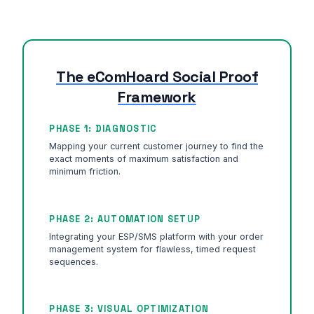
The eComHoard Social Proof
Framework
PHASE 1: DIAGNOSTIC
Mapping your current customer journey to find the
exact moments of maximum satisfaction and
minimum friction.
PHASE 2: AUTOMATION SETUP
Integrating your ESP/SMS platform with your order
management system for flawless, timed request
sequences.
PHASE 3: VISUAL OPTIMIZATION