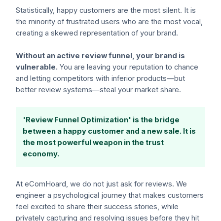
Statistically, happy customers are the most silent. It is
the minority of frustrated users who are the most vocal,
creating a skewed representation of your brand.
Without an active review funnel, your brand is
vulnerable.
You are leaving your reputation to chance
and letting competitors with inferior products—but
better review systems—steal your market share.
'Review Funnel Optimization' is the bridge
between a happy customer and a new sale. It is
the most powerful weapon in the trust
economy.
At eComHoard, we do not just ask for reviews. We
engineer a psychological journey that makes customers
feel excited to share their success stories, while
privately capturing and resolving issues before they hit