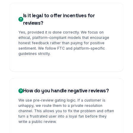
Is it legal to offer incentives for
reviews?
Yes, provided it is done correctly. We focus on
ethical, platform-compliant models that encourage
honest feedback rather than paying for positive
sentiment. We follow FTC and platform-specific
guidelines strictly.
How do you handle negative reviews?
We use pre-review gating logic. If a customer is
unhappy, we route them to a private resolution
channel. This allows you to fix the problem and often
turn a frustrated user into a loyal fan before they
write a public review.