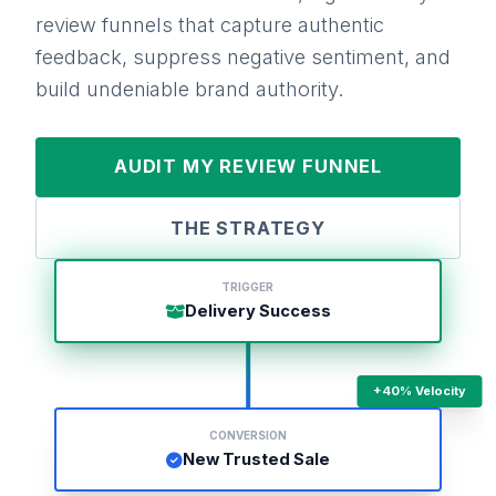
review funnels that capture authentic
feedback, suppress negative sentiment, and
build undeniable brand authority.
AUDIT MY REVIEW FUNNEL
THE STRATEGY
TRIGGER
Delivery Success
+40% Velocity
CONVERSION
New Trusted Sale