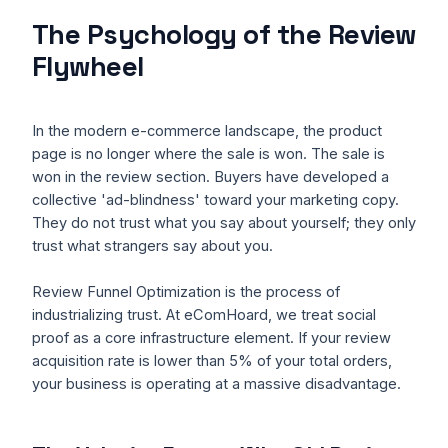
The Psychology of the Review
Flywheel
In the modern e-commerce landscape, the product
page is no longer where the sale is won. The sale is
won in the review section. Buyers have developed a
collective 'ad-blindness' toward your marketing copy.
They do not trust what you say about yourself; they only
trust what strangers say about you.
Review Funnel Optimization is the process of
industrializing trust. At eComHoard, we treat social
proof as a core infrastructure element. If your review
acquisition rate is lower than 5% of your total orders,
your business is operating at a massive disadvantage.