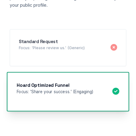
your public profile.
Standard Request
Focus: 'Please review us.' (Generic)
Hoard Optimized Funnel
Focus: 'Share your success.' (Engaging)