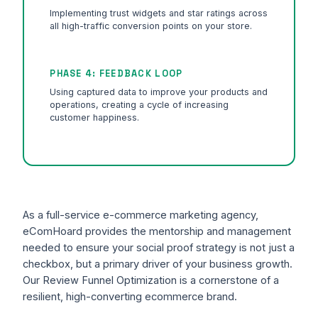
Implementing trust widgets and star ratings across
all high-traffic conversion points on your store.
PHASE 4: FEEDBACK LOOP
Using captured data to improve your products and
operations, creating a cycle of increasing
customer happiness.
As a full-service e-commerce marketing agency,
eComHoard provides the mentorship and management
needed to ensure your social proof strategy is not just a
checkbox, but a primary driver of your business growth.
Our Review Funnel Optimization is a cornerstone of a
resilient, high-converting ecommerce brand.