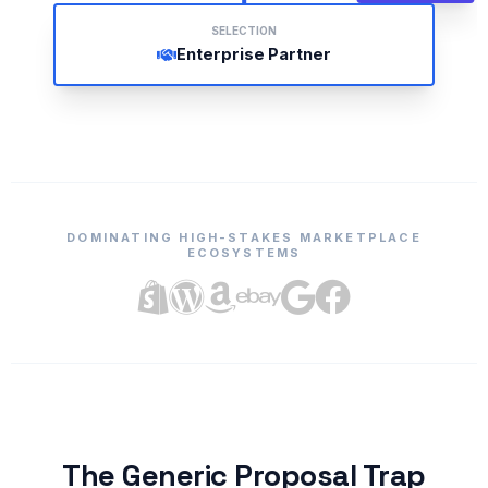
SELECTION
Enterprise Partner
DOMINATING HIGH-STAKES MARKETPLACE
ECOSYSTEMS
The Generic Proposal Trap