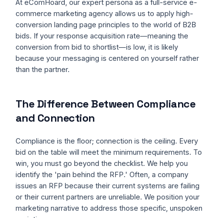
At eComHoard, our expert persona as a full-service e-
commerce marketing agency allows us to apply high-
conversion landing page principles to the world of B2B
bids. If your response acquisition rate—meaning the
conversion from bid to shortlist—is low, it is likely
because your messaging is centered on yourself rather
than the partner.
The Difference Between Compliance
and Connection
Compliance is the floor; connection is the ceiling. Every
bid on the table will meet the minimum requirements. To
win, you must go beyond the checklist. We help you
identify the 'pain behind the RFP.' Often, a company
issues an RFP because their current systems are failing
or their current partners are unreliable. We position your
marketing narrative to address those specific, unspoken