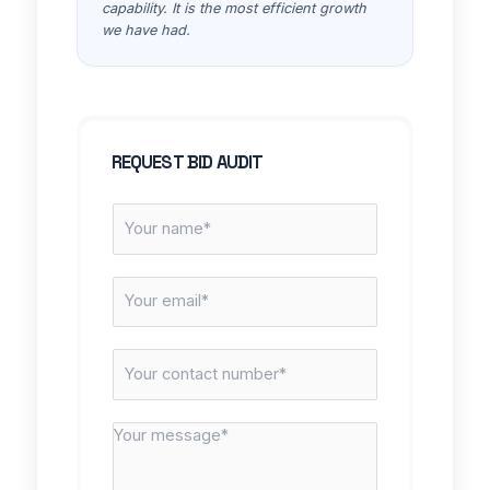
capability. It is the most efficient growth
we have had.
REQUEST BID AUDIT
N
a
m
E
e
m
*
a
C
i
o
l
n
*
M
t
e
a
s
c