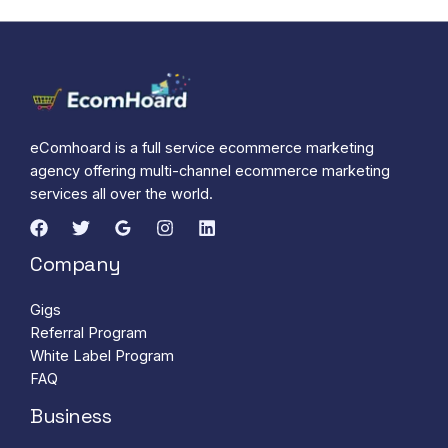
eComhoard is a full service ecommerce marketing
agency offering multi-channel ecommerce marketing
services all over the world.
Company
Gigs
Referral Program
White Label Program
FAQ
Business