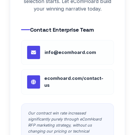
selection starts. Let eComHoard build
your winning narrative today.
Contact Enterprise Team
info@ecomhoard.com
ecomhoard.com/contact-
us
Our contract win rate increased
significantly purely through eComHoard
RFP marketing strategy, without us
changing our pricing or technical