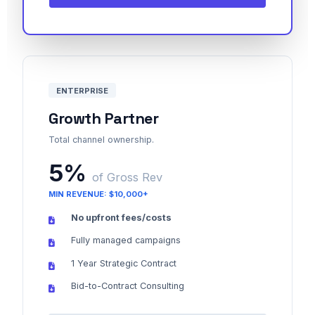
ENTERPRISE
Growth Partner
Total channel ownership.
5%
of Gross Rev
MIN REVENUE: $10,000+
No upfront fees/costs
Fully managed campaigns
1 Year Strategic Contract
Bid-to-Contract Consulting