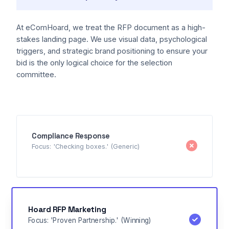
At eComHoard, we treat the RFP document as a high-
stakes landing page. We use visual data, psychological
triggers, and strategic brand positioning to ensure your
bid is the only logical choice for the selection
committee.
Compliance Response
Focus: 'Checking boxes.' (Generic)
Hoard RFP Marketing
Focus: 'Proven Partnership.' (Winning)