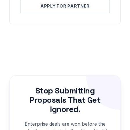
APPLY FOR PARTNER
Stop Submitting
Proposals That Get
Ignored.
Enterprise deals are won before the