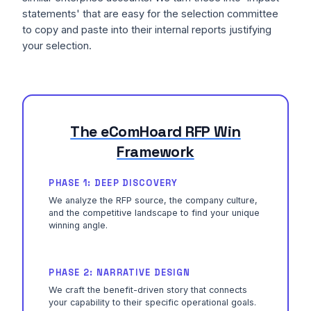
statements' that are easy for the selection committee
to copy and paste into their internal reports justifying
your selection.
The eComHoard RFP Win
Framework
PHASE 1: DEEP DISCOVERY
We analyze the RFP source, the company culture,
and the competitive landscape to find your unique
winning angle.
PHASE 2: NARRATIVE DESIGN
We craft the benefit-driven story that connects
your capability to their specific operational goals.