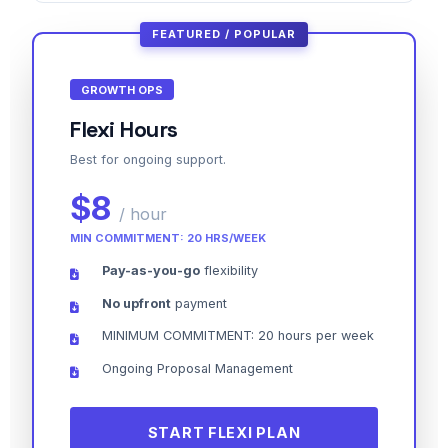
FEATURED / POPULAR
GROWTH OPS
Flexi Hours
Best for ongoing support.
$8
/ hour
MIN COMMITMENT: 20 HRS/WEEK
Pay-as-you-go
flexibility
No upfront
payment
MINIMUM COMMITMENT: 20 hours per week
Ongoing Proposal Management
START FLEXI PLAN