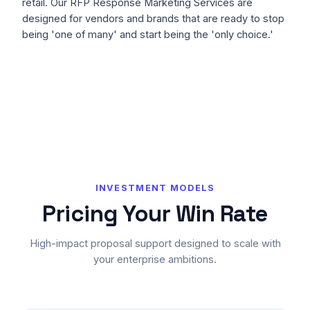
retail. Our RFP Response Marketing Services are
designed for vendors and brands that are ready to stop
being 'one of many' and start being the 'only choice.'
INVESTMENT MODELS
Pricing Your Win Rate
High-impact proposal support designed to scale with
your enterprise ambitions.