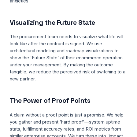
anxieties.
Visualizing the Future State
The procurement team needs to visualize what life will
look like after the contract is signed. We use
architectural modeling and roadmap visualizations to
show the 'Future State' of their ecommerce operation
under your management. By making the outcome
tangible, we reduce the perceived risk of switching to a
new partner.
The Power of Proof Points
A claim without a proof point is just a promise. We help
you gather and present 'hard proof'—system uptime
stats, fulfillment accuracy rates, and ROI metrics from
similar enterprise accounts. We turn these into 'impact