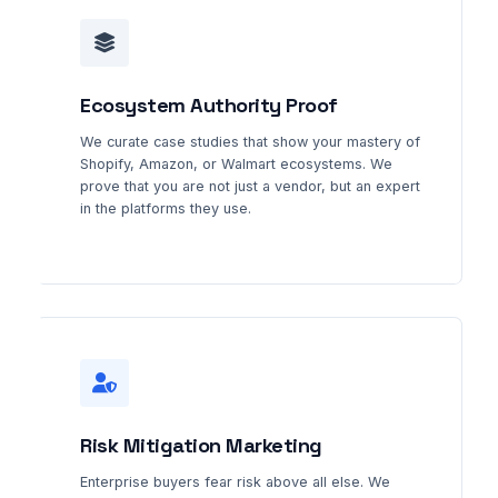
Ecosystem Authority Proof
We curate case studies that show your mastery of
Shopify, Amazon, or Walmart ecosystems. We
prove that you are not just a vendor, but an expert
in the platforms they use.
Risk Mitigation Marketing
Enterprise buyers fear risk above all else. We