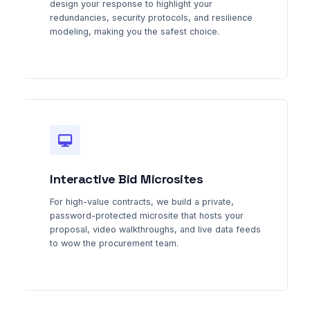
design your response to highlight your
redundancies, security protocols, and resilience
modeling, making you the safest choice.
Interactive Bid Microsites
For high-value contracts, we build a private,
password-protected microsite that hosts your
proposal, video walkthroughs, and live data feeds
to wow the procurement team.