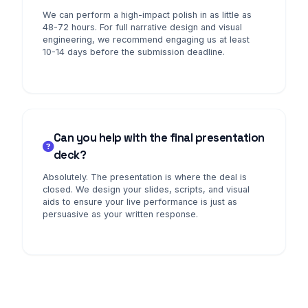
We can perform a high-impact polish in as little as
48-72 hours. For full narrative design and visual
engineering, we recommend engaging us at least
10-14 days before the submission deadline.
Can you help with the final presentation
deck?
Absolutely. The presentation is where the deal is
closed. We design your slides, scripts, and visual
aids to ensure your live performance is just as
persuasive as your written response.