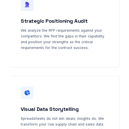
Strategic Positioning Audit
We analyze the RFP requirements against your
competitors. We find the gaps in their capability
and position your strengths as the critical
requirements for the contract success.
Visual Data Storytelling
Spreadsheets do not win deals; insights do. We
transform your raw supply chain and sales data