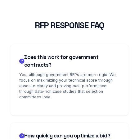
RFP RESPONSE FAQ
Does this work for government
contracts?
Yes, although government RFPs are more rigid. We
focus on maximizing your technical score through
absolute clarity and proving past performance
through data-rich case studies that selection
committees love.
How quickly can you optimize a bid?