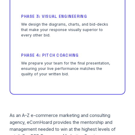
PHASE 3: VISUAL ENGINEERING
We design the diagrams, charts, and bid-decks
that make your response visually superior to
every other bid.
PHASE 4: PITCH COACHING
We prepare your team for the final presentation,
ensuring your live performance matches the
quality of your written bid.
As an A–Z e-commerce marketing and consulting
agency, eComHoard provides the mentorship and
management needed to win at the highest levels of