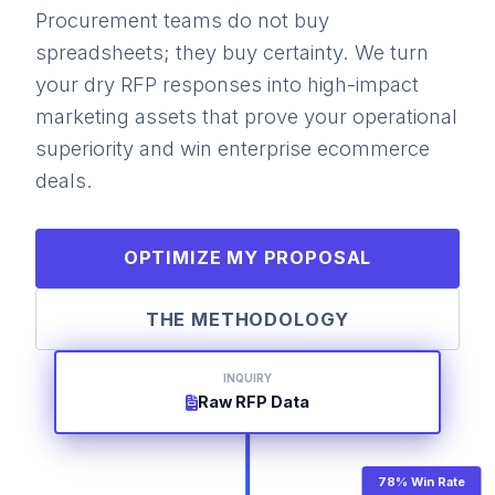
Procurement teams do not buy
spreadsheets; they buy certainty. We turn
your dry RFP responses into high-impact
marketing assets that prove your operational
superiority and win enterprise ecommerce
deals.
OPTIMIZE MY PROPOSAL
THE METHODOLOGY
INQUIRY
Raw RFP Data
78% Win Rate