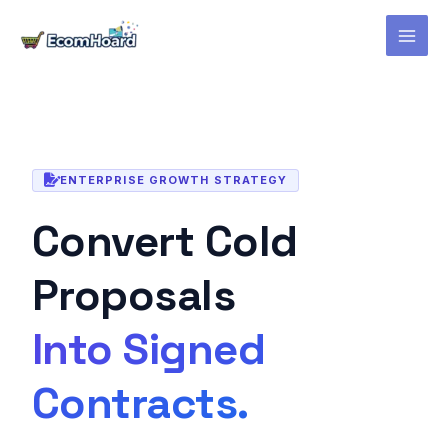
Skip
to
content
ENTERPRISE GROWTH STRATEGY
Convert Cold
Proposals
Into Signed
Contracts.