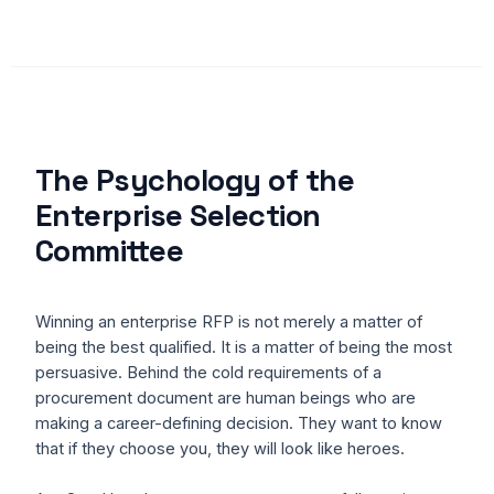
The Psychology of the
Enterprise Selection
Committee
Winning an enterprise RFP is not merely a matter of
being the best qualified. It is a matter of being the most
persuasive. Behind the cold requirements of a
procurement document are human beings who are
making a career-defining decision. They want to know
that if they choose you, they will look like heroes.