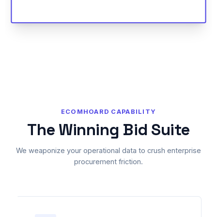
ECOMHOARD CAPABILITY
The Winning Bid Suite
We weaponize your operational data to crush enterprise
procurement friction.