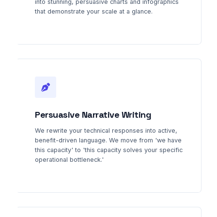
into stunning, persuasive charts and infographics
that demonstrate your scale at a glance.
Persuasive Narrative Writing
We rewrite your technical responses into active,
benefit-driven language. We move from 'we have
this capacity' to 'this capacity solves your specific
operational bottleneck.'