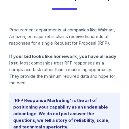
Procurement departments at companies like Walmart,
Amazon, or major retail chains receive hundreds of
responses for a single Request for Proposal (RFP).
If your bid looks like homework, you have already
lost.
Most companies treat RFP responses as a
compliance task rather than a marketing opportunity.
They provide the minimum required data and hope for
the best.
'RFP Response Marketing' is the art of
positioning your capability as an undeniable
advantage. We do not just answer the
questions; we tell a story of reliability, scale,
and technical superiority.