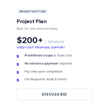
INFRASTRUCTURE
Project Plan
Best for one-time bid tasks.
$200+
/ minimum
FIXED COST PROPOSAL SUPPORT
Predefined scope
& fixed cost
No advance payment
required
Pay only upon completion
Full Response Audit & Polish
DISCUSS BID