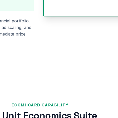
ncial portfolio.
 ad scaling, and
mediate price
ECOMHOARD CAPABILITY
 Unit Economics Suite