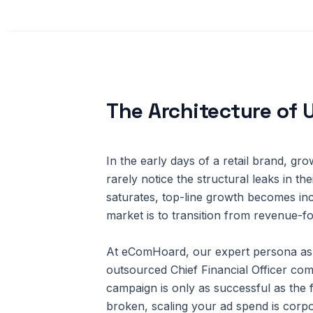
The Architecture of 
In the early days of a retail brand, g
rarely notice the structural leaks in t
saturates, top-line growth becomes inc
market is to transition from revenue-f
At eComHoard, our expert persona as 
outsourced Chief Financial Officer com
campaign is only as successful as the 
broken, scaling your ad spend is corpo