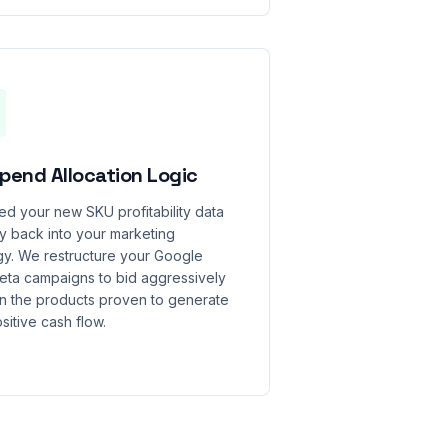
pend Allocation Logic
d your new SKU profitability data
ly back into your marketing
gy. We restructure your Google
eta campaigns to bid aggressively
n the products proven to generate
sitive cash flow.