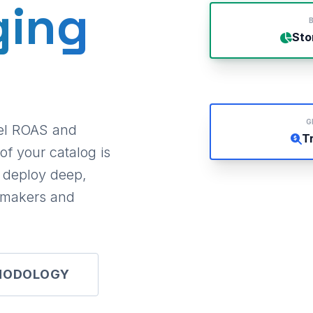
ging
B
Sto
G
vel ROAS and
T
of your catalog is
e deploy deep,
t-makers and
HODOLOGY