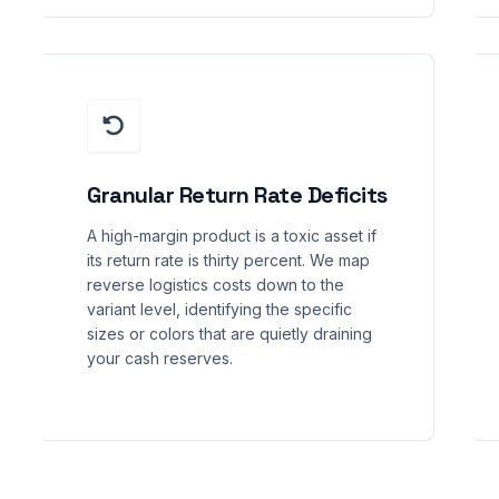
Granular Return Rate Deficits
A high-margin product is a toxic asset if
its return rate is thirty percent. We map
reverse logistics costs down to the
variant level, identifying the specific
sizes or colors that are quietly draining
your cash reserves.