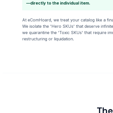
—directly to the individual item.
At eComHoard, we treat your catalog like a fina
We isolate the 'Hero SKUs' that deserve infinite
we quarantine the 'Toxic SKUs' that require im
restructuring or liquidation.
The