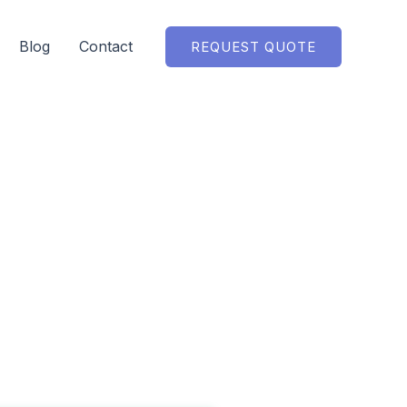
Blog
Contact
REQUEST QUOTE