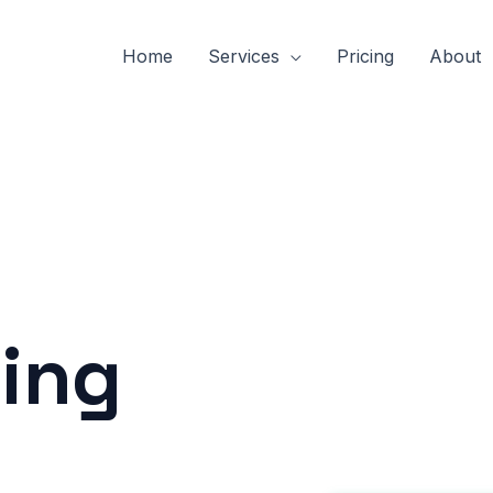
Home
Services
Pricing
About
ing