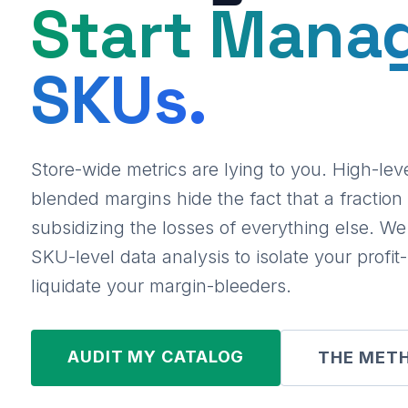
Start Mana
SKUs.
Store-wide metrics are lying to you. High-le
blended margins hide the fact that a fraction 
subsidizing the losses of everything else. W
SKU-level data analysis to isolate your profi
liquidate your margin-bleeders.
AUDIT MY CATALOG
THE MET