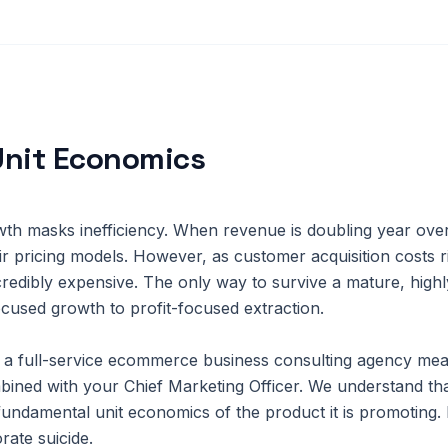
Unit Economics
rowth masks inefficiency. When revenue is doubling year ove
heir pricing models. However, as customer acquisition costs 
redibly expensive. The only way to survive a mature, highl
ocused growth to profit-focused extraction.
a full-service ecommerce business consulting agency mea
bined with your Chief Marketing Officer. We understand th
fundamental unit economics of the product it is promoting. 
rate suicide.