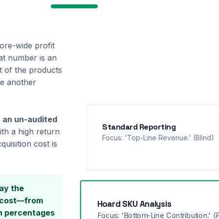
re-wide profit
hat number is an
t of the products
le another
 an un-audited
Standard Reporting
th a high return
Focus: 'Top-Line Revenue.' (Blind)
uisition cost is
ay the
e cost—from
Hoard SKU Analysis
on percentages
Focus: 'Bottom-Line Contribution.' (