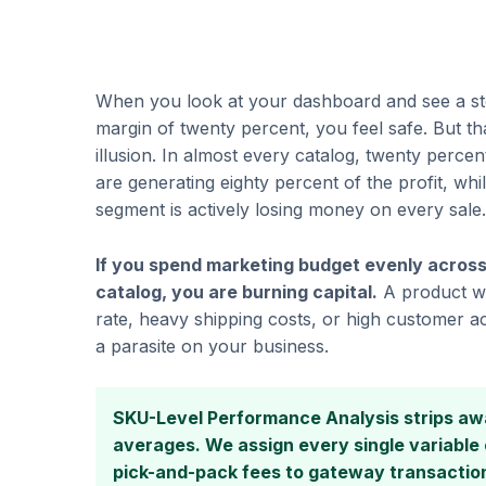
When you look at your dashboard and see a sto
margin of twenty percent, you feel safe. But t
illusion. In almost every catalog, twenty percen
are generating eighty percent of the profit, whi
segment is actively losing money on every sale.
If you spend marketing budget evenly across
catalog, you are burning capital.
A product wi
rate, heavy shipping costs, or high customer acq
a parasite on your business.
SKU-Level Performance Analysis strips aw
averages. We assign every single variabl
pick-and-pack fees to gateway transacti