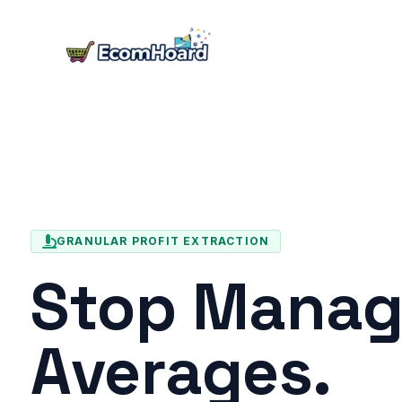
Skip
to
content
GRANULAR PROFIT EXTRACTION
Stop Manag
Averages.