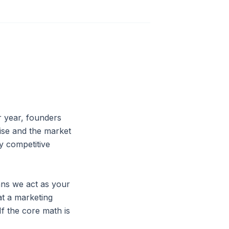
r year, founders
rise and the market
y competitive
ns we act as your
at a marketing
If the core math is