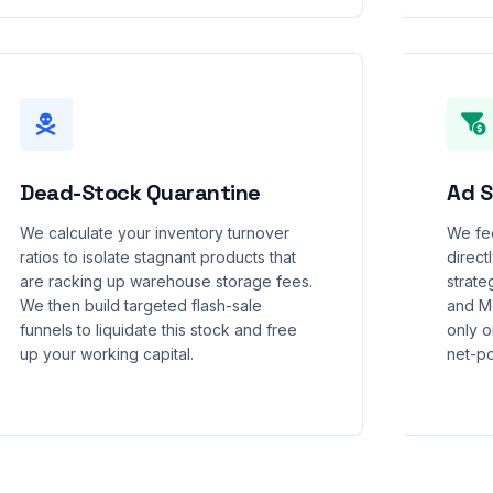
Dead-Stock Quarantine
Ad S
We calculate your inventory turnover
We fee
ratios to isolate stagnant products that
direct
are racking up warehouse storage fees.
strate
We then build targeted flash-sale
and M
funnels to liquidate this stock and free
only o
up your working capital.
net-po