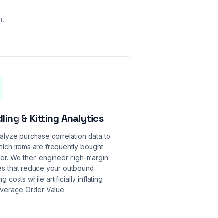
n.
ling & Kitting Analytics
lyze purchase correlation data to
ich items are frequently bought
er. We then engineer high-margin
es that reduce your outbound
g costs while artificially inflating
Average Order Value.