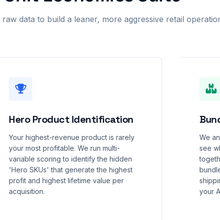
aw data to build a leaner, more aggressive retail operatio
Hero Product Identification
Bund
Your highest-revenue product is rarely
We ana
your most profitable. We run multi-
see wh
variable scoring to identify the hidden
togeth
'Hero SKUs' that generate the highest
bundl
profit and highest lifetime value per
shippin
acquisition.
your 