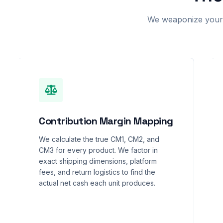
We weaponize your r
Contribution Margin Mapping
We calculate the true CM1, CM2, and
CM3 for every product. We factor in
exact shipping dimensions, platform
fees, and return logistics to find the
actual net cash each unit produces.