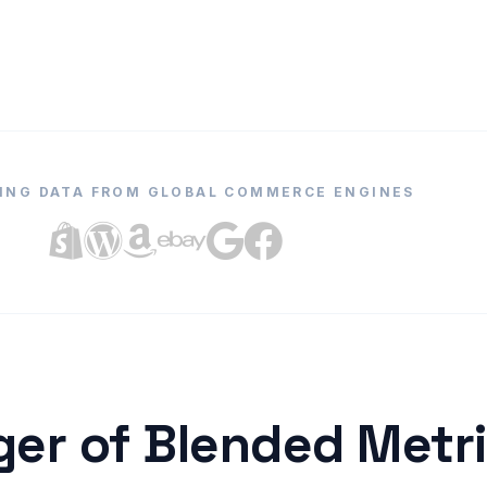
ING DATA FROM GLOBAL COMMERCE ENGINES
er of Blended Metr