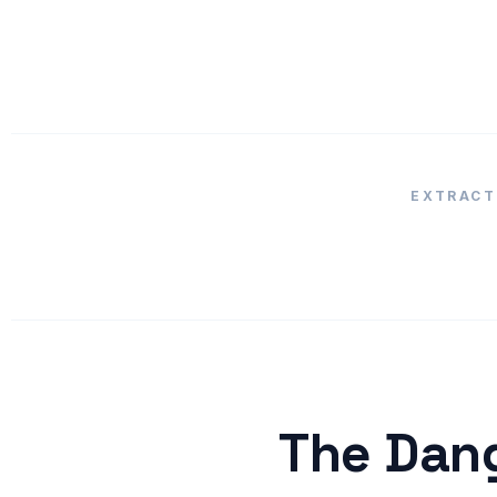
EXTRACT
The Dang