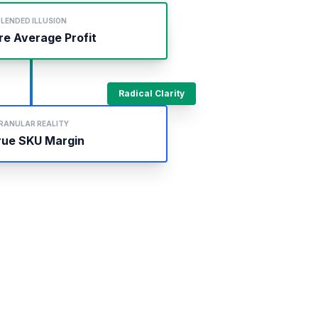
LENDED ILLUSION
re Average Profit
Radical Clarity
RANULAR REALITY
rue SKU Margin