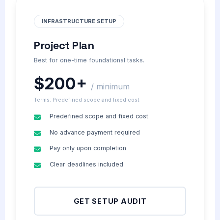
INFRASTRUCTURE SETUP
Project Plan
Best for one-time foundational tasks.
$200+
/ minimum
Terms: Predefined scope and fixed cost
Predefined scope and fixed cost
No advance payment required
Pay only upon completion
Clear deadlines included
GET SETUP AUDIT