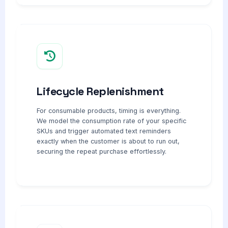
Lifecycle Replenishment
For consumable products, timing is everything.
We model the consumption rate of your specific
SKUs and trigger automated text reminders
exactly when the customer is about to run out,
securing the repeat purchase effortlessly.