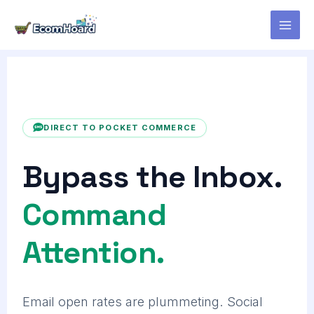
Skip
to
content
DIRECT TO POCKET COMMERCE
Bypass the Inbox.
Command
Attention.
Email open rates are plummeting. Social