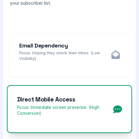
your subscriber list.
Email Dependency
Focus: Hoping they check their inbox. (Low
Visibility)
Direct Mobile Access
Focus: Immediate screen presence. (High
Conversion)