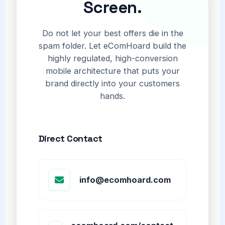
Screen.
Do not let your best offers die in the
spam folder. Let eComHoard build the
highly regulated, high-conversion
mobile architecture that puts your
brand directly into your customers
hands.
Direct Contact
info@ecomhoard.com