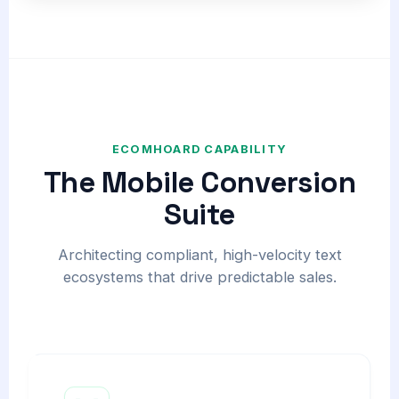
ECOMHOARD CAPABILITY
The Mobile Conversion
Suite
Architecting compliant, high-velocity text
ecosystems that drive predictable sales.