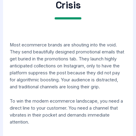
Crisis
Most ecommerce brands are shouting into the void.
They send beautifully designed promotional emails that
get buried in the promotions tab. They launch highly
anticipated collections on Instagram, only to have the
platform suppress the post because they did not pay
for algorithmic boosting. Your audience is distracted,
and traditional channels are losing their grip.
To win the modern ecommerce landscape, you need a
direct line to your customer. You need a channel that
vibrates in their pocket and demands immediate
attention.