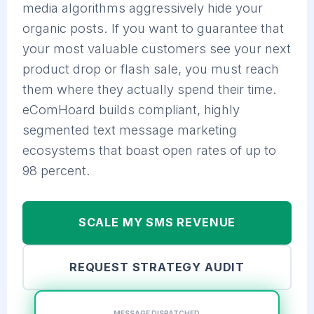
media algorithms aggressively hide your
organic posts. If you want to guarantee that
your most valuable customers see your next
product drop or flash sale, you must reach
them where they actually spend their time.
eComHoard builds compliant, highly
segmented text message marketing
ecosystems that boast open rates of up to
98 percent.
SCALE MY SMS REVENUE
REQUEST STRATEGY AUDIT
MESSAGE DISPATCHED