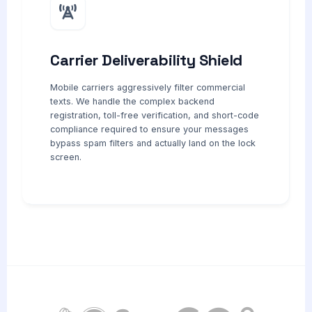
Carrier Deliverability Shield
Mobile carriers aggressively filter commercial
texts. We handle the complex backend
registration, toll-free verification, and short-code
compliance required to ensure your messages
bypass spam filters and actually land on the lock
screen.