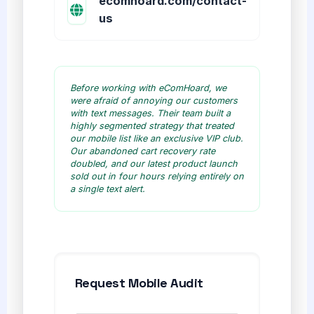
ecomhoard.com/contact-
us
Before working with eComHoard, we
were afraid of annoying our customers
with text messages. Their team built a
highly segmented strategy that treated
our mobile list like an exclusive VIP club.
Our abandoned cart recovery rate
doubled, and our latest product launch
sold out in four hours relying entirely on
a single text alert.
Request Mobile Audit