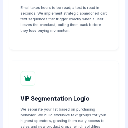
Email takes hours to be read; a text is read in
seconds. We implement strategic abandoned cart
text sequences that trigger exactly when a user
leaves the checkout, pulling them back before
they lose buying momentum.
VIP Segmentation Logic
We separate your list based on purchasing
behavior. We build exclusive text groups for your
highest spenders, granting them early access to
sales and new product drops, which solidifies