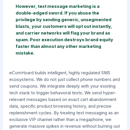
However, text message marketing is a
double-edged sword. If you abuse the
privilege by sending generic, unsegmented
blasts, your customers will opt out instantly,
and carrier networks will flag your brand as
spam. Poor execution destroys brand equity
faster than almost any other marketing
mistake.
eComHoard builds intelligent, highly regulated SMS
ecosystems. We do not just collect phone numbers and
send coupons. We integrate deeply with your existing
tech stack to trigger behavioral texts. We send hyper-
relevant messages based on exact cart abandonment
data, specific product browsing history, and precise
replenishment cycles. By treating text messaging as an
exclusive VIP channel rather than a megaphone, we
generate massive spikes in revenue without burning out