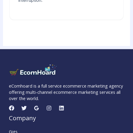
interruption.
eComhoard is a full service ecommerce marketing agency
offering multi-channel ecommerce marketing services all
over the world.
Company
Gigs