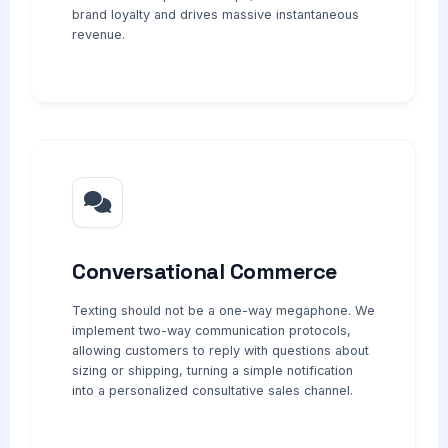
brand loyalty and drives massive instantaneous
revenue.
Conversational Commerce
Texting should not be a one-way megaphone. We
implement two-way communication protocols,
allowing customers to reply with questions about
sizing or shipping, turning a simple notification
into a personalized consultative sales channel.