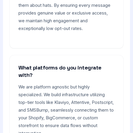
them about hats. By ensuring every message
provides genuine value or exclusive access,
we maintain high engagement and
exceptionally low opt-out rates.
What platforms do you integrate
with?
We are platform agnostic but highly
specialized. We build infrastructure utilizing
top-tier tools like Klaviyo, Attentive, Postscript,
and SMSBump, seamlessly connecting them to
your Shopify, BigCommerce, or custom
storefront to ensure data flows without