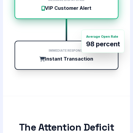
VIP Customer Alert
Average Open Rate
98 percent
IMMEDIATE RESPONSE
Instant Transaction
The Attention Deficit