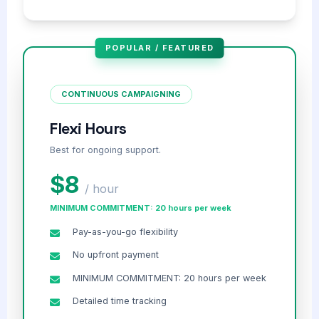
POPULAR / FEATURED
CONTINUOUS CAMPAIGNING
Flexi Hours
Best for ongoing support.
$8
/ hour
MINIMUM COMMITMENT: 20 hours per week
Pay-as-you-go flexibility
No upfront payment
MINIMUM COMMITMENT: 20 hours per week
Detailed time tracking