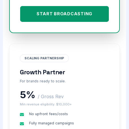
START BROADCASTING
SCALING PARTNERSHIP
Growth Partner
For brands ready to scale.
5%
/ Gross Rev
Min revenue eligibility: $10,000+
No upfront fees/costs
Fully managed campaigns