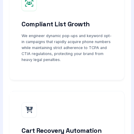
Compliant List Growth
We engineer dynamic pop-ups and keyword opt-
in campaigns that rapidly acquire phone numbers
while maintaining strict adherence to TCPA and
CTIA regulations, protecting your brand from
heavy legal penalties.
Cart Recovery Automation