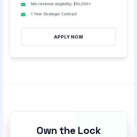
Min revenue eligibility: $10,000+
1 Year Strategic Contract
APPLY NOW
Own the Lock