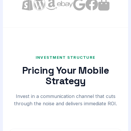
INVESTMENT STRUCTURE
Pricing Your Mobile
Strategy
Invest in a communication channel that cuts
through the noise and delivers immediate ROI.