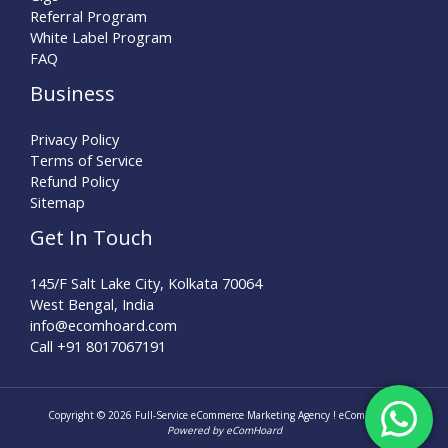
Referral Program
White Label Program
FAQ
Business
Privacy Policy
Terms of Service
Refund Policy
Sitemap
Get In Touch
145/F Salt Lake City, Kolkata 70064
West Bengal, India
info@ecomhoard.com
Call +91
8017067191
Copyright © 2026 Full-Service eCommerce Marketing Agency ! eComHoard |
Powered by eComHoard