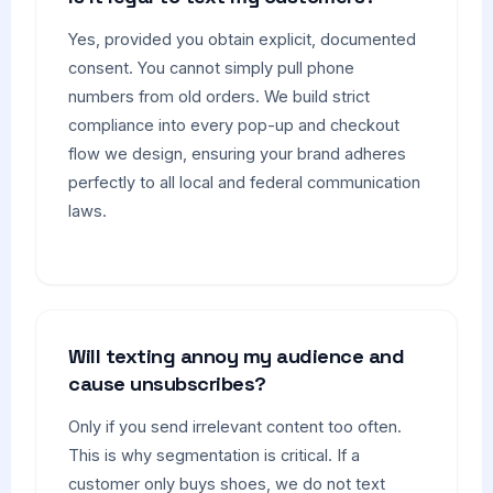
Yes, provided you obtain explicit, documented
consent. You cannot simply pull phone
numbers from old orders. We build strict
compliance into every pop-up and checkout
flow we design, ensuring your brand adheres
perfectly to all local and federal communication
laws.
Will texting annoy my audience and
cause unsubscribes?
Only if you send irrelevant content too often.
This is why segmentation is critical. If a
customer only buys shoes, we do not text